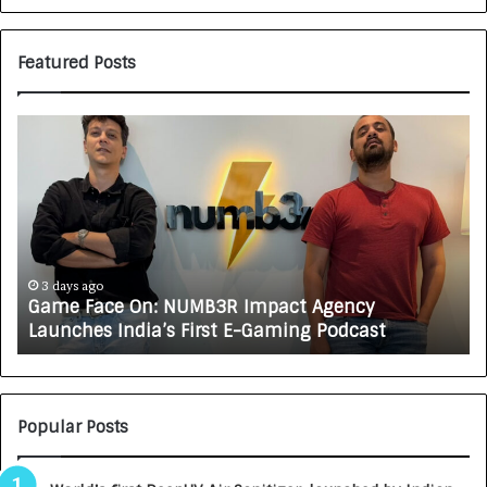
Featured Posts
G
H
a
o
m
w
e
C
F
A
a
R
c
J
e
A
3 days ago
Game Face On: NUMB3R Impact Agency
O
X
Launches India’s First E-Gaming Podcast
n
A
:
U
N
T
U
O
M
C
Popular Posts
B
A
3
R