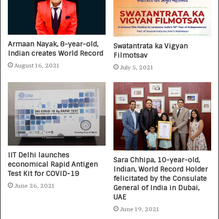
Armaan Nayak, 8-year-old,
Swatantrata ka Vigyan
Indian creates World Record
Filmotsav
August 16, 2021
July 5, 2021
IIT Delhi launches
Sara Chhipa, 10-year-old,
economical Rapid Antigen
Indian, World Record Holder
Test Kit for COVID-19
felicitated by the Consulate
June 26, 2021
General of India in Dubai,
UAE
June 19, 2021