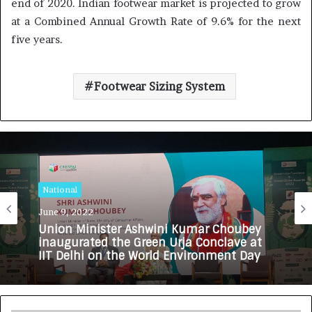
end of 2020. Indian footwear market is projected to grow
at a Combined Annual Growth Rate of 9.6% for the next
five years.
Footwear Sizing System
National
June 9, 2022
Union Minister Ashwini Kumar Choubey
inaugurated the Green Urja Conclave at
IIT Delhi on the World Environment Day