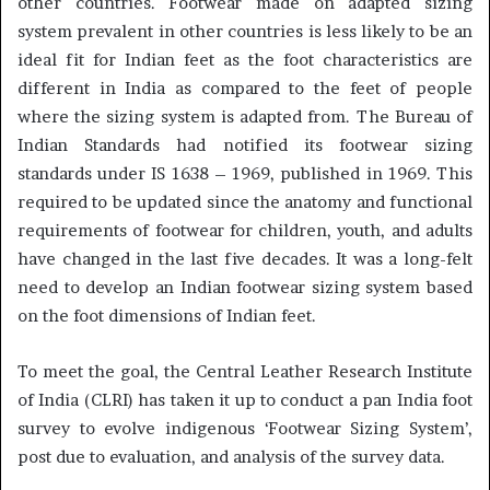
other countries. Footwear made on adapted sizing
system prevalent in other countries is less likely to be an
ideal fit for Indian feet as the foot characteristics are
different in India as compared to the feet of people
where the sizing system is adapted from. The Bureau of
Indian Standards had notified its footwear sizing
standards under IS 1638 – 1969, published in 1969. This
required to be updated since the anatomy and functional
requirements of footwear for children, youth, and adults
have changed in the last five decades. It was a long-felt
need to develop an Indian footwear sizing system based
on the foot dimensions of Indian feet.
To meet the goal, the Central Leather Research Institute
of India (CLRI) has taken it up to conduct a pan India foot
survey to evolve indigenous ‘Footwear Sizing System’,
post due to evaluation, and analysis of the survey data.