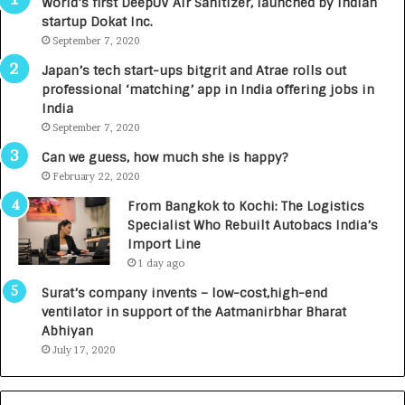
World’s first DeepUV Air Sanitizer, launched by Indian
R
E
startup Dokat Inc.
I
T
m
September 7, 2020
u
p
r
Japan’s tech start-ups bitgrit and Atrae rolls out
a
n
professional ‘matching’ app in India offering jobs in
c
e
India
t
d
September 7, 2020
A
R
g
s
Can we guess, how much she is happy?
e
.
February 22, 2020
n
7
From Bangkok to Kochi: The Logistics
c
,
Specialist Who Rebuilt Autobacs India’s
y
0
Import Line
L
0
1 day ago
a
0
u
I
Surat’s company invents – low-cost,high-end
n
n
ventilator in support of the Aatmanirbhar Bharat
c
t
Abhiyan
h
o
July 17, 2020
e
a
s
G
I
r