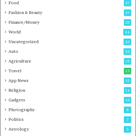
Food
d
37
c
Fashion & Beauty
37
a
Finance/Money
s
33
t
World
24
Uncategorized
23
Auto
20
Agriculture
19
Travel
17
App News
15
Religion
14
Gadgets
10
Photography
8
Politics
7
Astrology
5