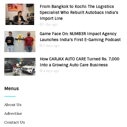
From Bangkok to Kochi: The Logistics
Specialist Who Rebuilt Autobacs India’s
Import Line
1 day ago
Game Face On: NUMB3R Impact Agency
Launches India’s First E-Gaming Podcast
3 days ago
How CARJAX AUTO CARE Turned Rs. 7,000
Into a Growing Auto Care Business
4 days ago
Menus
About Us
Advertise
Contact Us