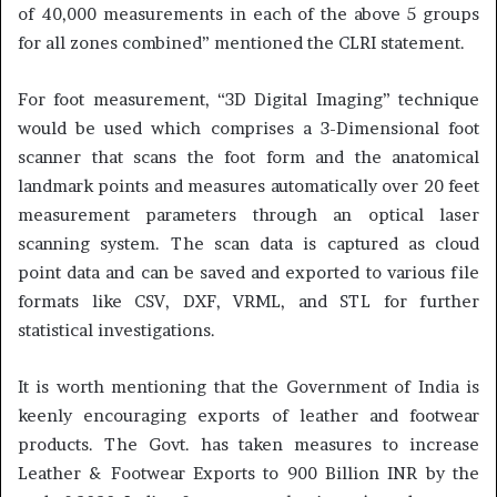
of 40,000 measurements in each of the above 5 groups
for all zones combined” mentioned the CLRI statement.
For foot measurement, “3D Digital Imaging” technique
would be used which comprises a 3-Dimensional foot
scanner that scans the foot form and the anatomical
landmark points and measures automatically over 20 feet
measurement parameters through an optical laser
scanning system. The scan data is captured as cloud
point data and can be saved and exported to various file
formats like CSV, DXF, VRML, and STL for further
statistical investigations.
It is worth mentioning that the Government of India is
keenly encouraging exports of leather and footwear
products. The Govt. has taken measures to increase
Leather & Footwear Exports to 900 Billion INR by the