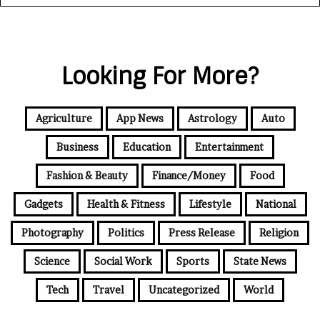
Looking For More?
Agriculture
App News
Astrology
Auto
Business
Education
Entertainment
Fashion & Beauty
Finance/Money
Food
Gadgets
Health & Fitness
Lifestyle
National
Photography
Politics
Press Release
Religion
Science
Social Work
Sports
State News
Tech
Travel
Uncategorized
World