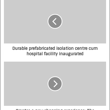
Durable prefabricated isolation centre cum
hospital facility inaugurated