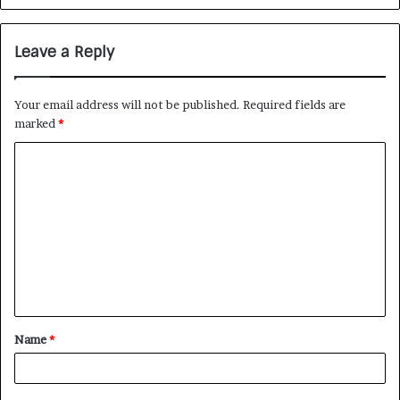
Leave a Reply
Your email address will not be published.
Required fields are
marked
*
Name
*