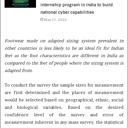
internship program in India to build
national cyber capabilities
May 17, 2023
Footwear made on adapted sizing system prevalent in
other countries is less likely to be an ideal fit for Indian
feet as the foot characteristics are different in India as
compared to the feet of people where the sizing system is
adapted from.
To conduct the survey the sample sizes for measurement
are first determined and the places of measurement
would be selected based on geographical, ethnic, social
and biological variables. Based on the desired
confidence level of the survey and error of
measurement inherent in any mass survey, the statistical