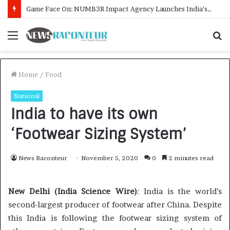
How CARJAX AUTO CARE Turned Rs. 7,000 Into a Growing Auto Care Business
Menu
S
f
Home
/
Food
National
India to have its own
‘Footwear Sizing System’
News Raconteur
November 5, 2020
0
2 minutes read
New Delhi (India Science Wire)
: India is the world’s
second-largest producer of footwear after China. Despite
this India is following the footwear sizing system of