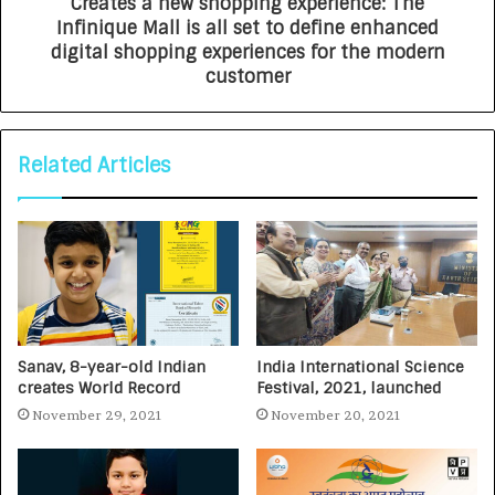
Creates a new shopping experience: The
Infinique Mall is all set to define enhanced
digital shopping experiences for the modern
customer
Related Articles
Sanav, 8-year-old Indian
India International Science
creates World Record
Festival, 2021, launched
November 29, 2021
November 20, 2021