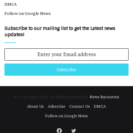
DMCA
Follow on Google News
Subscribe to our mailing list to get the Latest news
updates!
Enter
your
Email
address
© Copyright 2026, All Rights Reserved |
News Raconteur
About Us
Advertise
Contact Us
DMCA
Follow on Google News
Facebook
Twitter