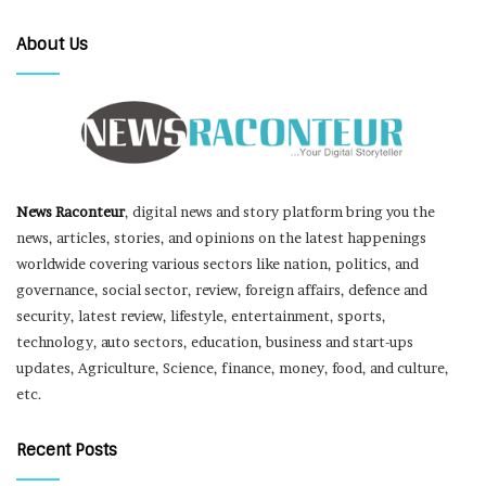
About Us
News Raconteur
, digital news and story platform bring you the
news, articles, stories, and opinions on the latest happenings
worldwide covering various sectors like nation, politics, and
governance, social sector, review, foreign affairs, defence and
security, latest review, lifestyle, entertainment, sports,
technology, auto sectors, education, business and start-ups
updates, Agriculture, Science, finance, money, food, and culture,
etc.
Recent Posts