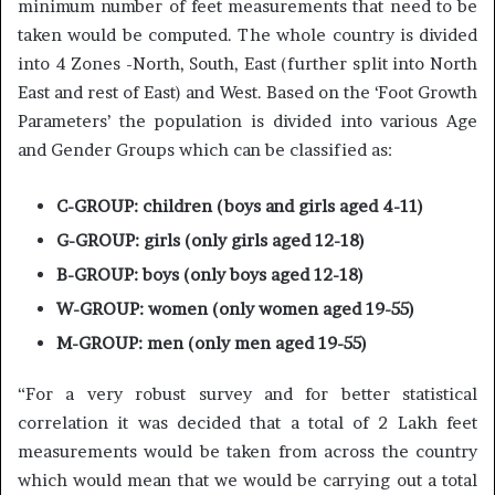
minimum number of feet measurements that need to be
taken would be computed. The whole country is divided
into 4 Zones -North, South, East (further split into North
East and rest of East) and West. Based on the ‘Foot Growth
Parameters’ the population is divided into various Age
and Gender Groups which can be classified as:
C-GROUP: children (boys and girls aged 4-11)
G-GROUP: girls (only girls aged 12-18)
B-GROUP: boys (only boys aged 12-18)
W-GROUP: women (only women aged 19-55)
M-GROUP: men (only men aged 19-55)
“For a very robust survey and for better statistical
correlation it was decided that a total of 2 Lakh feet
measurements would be taken from across the country
which would mean that we would be carrying out a total