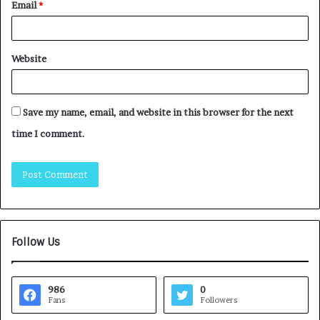
Email
*
Website
Save my name, email, and website in this browser for the next
time I comment.
Follow Us
986
0
Fans
Followers