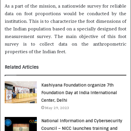
As a part of the mission, a nationwide survey for reliable
data on foot proportions would be conducted by the
institution. This is to characterize the foot dimensions of
the Indian population based on a specially designed foot
measurement survey. The main objective of this foot
survey is to collect data on the anthropometric
properties of the Indian feet.
Related Articles
Kashiyana Foundation organize 7th
Foundation Day at India International
Center, Delhi
May 29, 2023
National Information and Cybersecurity
Council – NICC launches training and