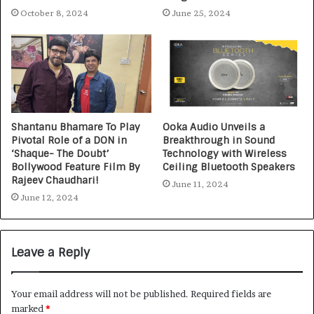
October 8, 2024
June 25, 2024
Shantanu Bhamare To Play
Ooka Audio Unveils a
Pivotal Role of a DON in
Breakthrough in Sound
‘Shaque- The Doubt’
Technology with Wireless
Bollywood Feature Film By
Ceiling Bluetooth Speakers
Rajeev Chaudhari!
June 11, 2024
June 12, 2024
Leave a Reply
Your email address will not be published.
Required fields are
marked
*