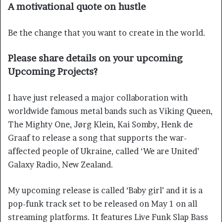
A motivational quote on hustle
Be the change that you want to create in the world.
Please share details on your upcoming
Upcoming Projects?
I have just released a major collaboration with
worldwide famous metal bands such as Viking Queen,
The Mighty One, Jørg Klein, Kai Somby, Henk de
Graaf to release a song that supports the war-
affected people of Ukraine, called ‘We are United’
Galaxy Radio, New Zealand.
My upcoming release is called ‘Baby girl’ and it is a
pop-funk track set to be released on May 1 on all
streaming platforms. It features Live Funk Slap Bass