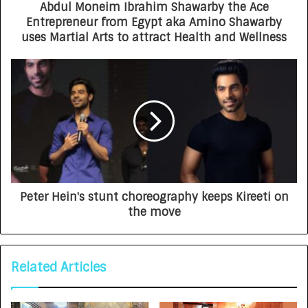
Abdul Moneim Ibrahim Shawarby the Ace
Entrepreneur from Egypt aka Amino Shawarby
uses Martial Arts to attract Health and Wellness
Peter Hein's stunt choreography keeps Kireeti on
the move
Related Articles