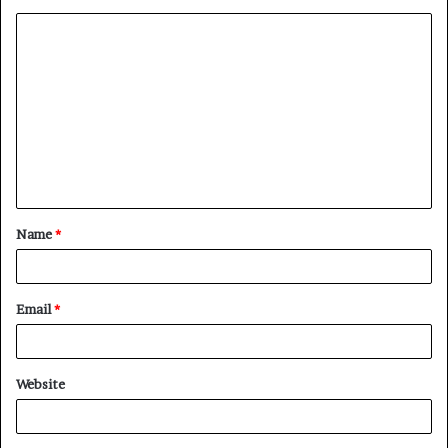
Name
*
Email
*
Website