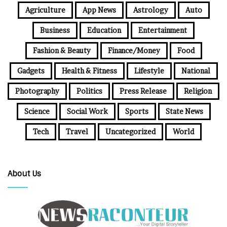
Agriculture
App News
Astrology
Auto
Business
Education
Entertainment
Fashion & Beauty
Finance/Money
Food
Gadgets
Health & Fitness
Lifestyle
National
Photography
Politics
Press Release
Religion
Science
Social Work
Sports
State News
Tech
Travel
Uncategorized
World
About Us