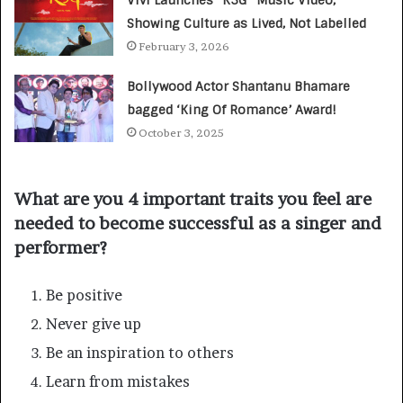
Showing Culture as Lived, Not Labelled
February 3, 2026
Bollywood Actor Shantanu Bhamare
bagged ‘King Of Romance’ Award!
October 3, 2025
What are you 4 important traits you feel are
needed to become successful as a singer and
performer?
Be positive
Never give up
Be an inspiration to others
Learn from mistakes