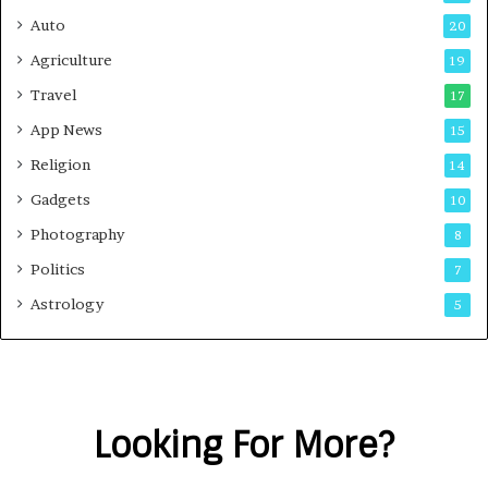
Auto
20
Agriculture
19
Travel
17
App News
15
Religion
14
Gadgets
10
Photography
8
Politics
7
Astrology
5
Looking For More?