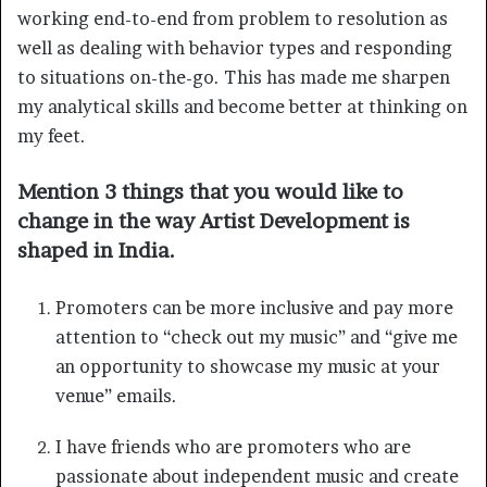
working end-to-end from problem to resolution as
well as dealing with behavior types and responding
to situations on-the-go. This has made me sharpen
my analytical skills and become better at thinking on
my feet.
Mention 3 things that you would like to
change in the way Artist Development is
shaped in India.
Promoters can be more inclusive and pay more
attention to “check out my music” and “give me
an opportunity to showcase my music at your
venue” emails.
I have friends who are promoters who are
passionate about independent music and create