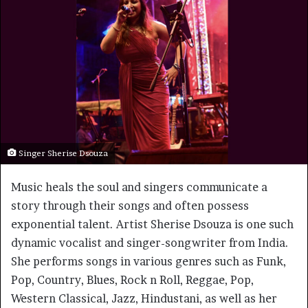
Singer Sherise Dsouza
Music heals the soul and singers communicate a
story through their songs and often possess
exponential talent. Artist Sherise Dsouza is one such
dynamic vocalist and singer-songwriter from India.
She performs songs in various genres such as Funk,
Pop, Country, Blues, Rock n Roll, Reggae, Pop,
Western Classical, Jazz, Hindustani, as well as her