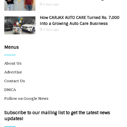
4 days ago
How CARJAX AUTO CARE Turned Rs. 7,000
Into a Growing Auto Care Business
5 days ago
Menus
About Us
Advertise
Contact Us
DMCA
Follow on Google News
Subscribe to our mailing list to get the Latest news
updates!