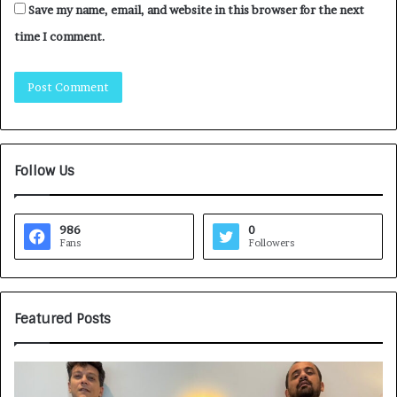
Save my name, email, and website in this browser for the next
time I comment.
Follow Us
986
0
Fans
Followers
Featured Posts
H
o