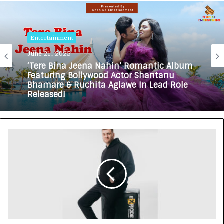
Entertainment
Entertainment
June 21, 2025
May 10, 2025
‘Tere Bina Jeena Nahin’ Romantic Album
Featuring Bollywood Actor Shantanu
Bhamare & Ruchita Aglawe In Lead Role
Meet the Creative Forces Behind Bela:
Released!
Gujarati Urban Film – A Project with
Purpose