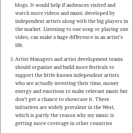
blogs. It would help if audiences visited and
watch more videos and music developed by
independent artists along with the big players in
the market. Listening to one song or playing one
video, can make a huge difference in an artist’s
life.
Artist Managers and artist development teams
should organize and build more festivals to
support the little-known independent artists
who are actually investing their time, money
energy and emotions to make relevant music but
don’t get a chance to showcase it. These
initiatives are widely prevalent in the West,
which is partly the reason why my music is
getting more coverage in other countries