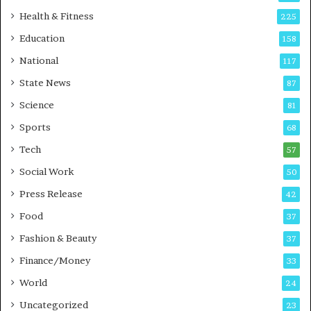
t
Health & Fitness
225
o
Education
158
C
a
National
117
r
State News
87
e
B
Science
81
u
Sports
68
s
i
Tech
57
n
Social Work
50
e
s
Press Release
42
s
Food
37
Fashion & Beauty
37
Finance/Money
33
World
24
Uncategorized
23