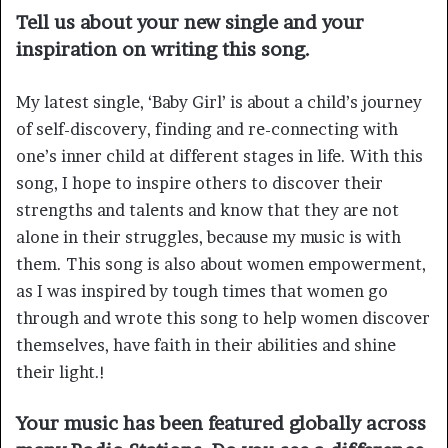
Tell us about your new single and your
inspiration on writing this song.
My latest single, ‘Baby Girl’ is about a child’s journey
of self-discovery, finding and re-connecting with
one’s inner child at different stages in life. With this
song, I hope to inspire others to discover their
strengths and talents and know that they are not
alone in their struggles, because my music is with
them. This song is also about women empowerment,
as I was inspired by tough times that women go
through and wrote this song to help women discover
themselves, have faith in their abilities and shine
their light.!
Your music has been featured globally across