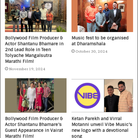
Bollywood Film Producer &
Music fest to be organised
Actor Shantanu Bhamare in
at Dharamshala
2nd Lead Role in Teen
October 30, 2024
Tolyache Mangalsutra
Marathi Film!
November 19, 2024
Bollywood Film Producer &
Ketan Parekh and Virral
Actor Shantanu Bhamare’s
Motanni unveil Vibe Music’s
Guest Appearance in Vairat
new logo with a devotional
Marathi Film!
song