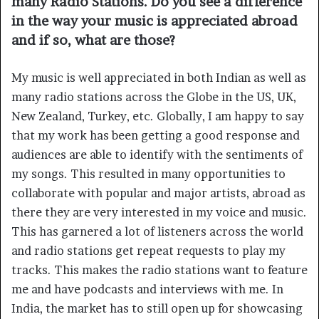
many Radio Stations. Do you see a difference
in the way your music is appreciated abroad
and if so, what are those?
My music is well appreciated in both Indian as well as
many radio stations across the Globe in the US, UK,
New Zealand, Turkey, etc. Globally, I am happy to say
that my work has been getting a good response and
audiences are able to identify with the sentiments of
my songs. This resulted in many opportunities to
collaborate with popular and major artists, abroad as
there they are very interested in my voice and music.
This has garnered a lot of listeners across the world
and radio stations get repeat requests to play my
tracks. This makes the radio stations want to feature
me and have podcasts and interviews with me. In
India, the market has to still open up for showcasing