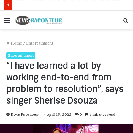
How CARJAX AUTO CARE Turned Rs. 7,000 Into a Growing Auto Care Business
Menu
S
f
Home
/
Entertainment
Entertainment
“I have learned a lot by
working end-to-end from
problem to resolution”, says
singer Sherise Dsouza
News Raconteur
April 19, 2022
0
4 minutes read