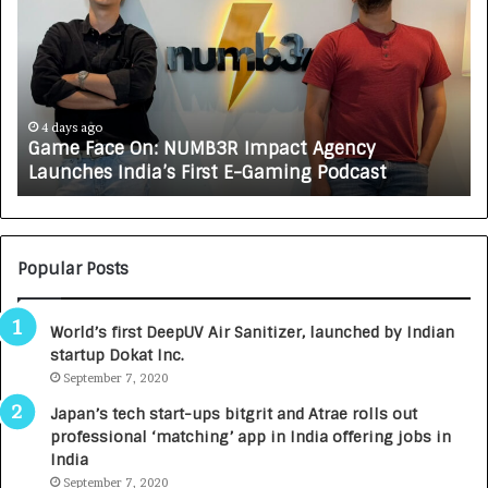
w
C
A
R
J
A
5 days ago
How CARJAX AUTO CARE Turned Rs. 7,000 Into 
X
Growing Auto Care Business
A
U
T
O
C
Popular Posts
A
R
World’s first DeepUV Air Sanitizer, launched by Indian
E
startup Dokat Inc.
T
September 7, 2020
u
r
Japan’s tech start-ups bitgrit and Atrae rolls out
n
professional ‘matching’ app in India offering jobs in
e
India
d
September 7, 2020