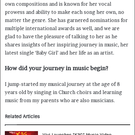
own compositions and is known for her vocal
prowess and ability to make each song her own, no
matter the genre. She has garnered nominations for
multiple international awards as well, and we are
glad to have the pleasure of talking to her as he
shares insights of her inspiring journey in music, her
latest single ‘Baby Girl’ and her life as an artist.
How did your journey in music begin?
I jump-started my musical journey at the age of 8
years old by singing in Church choirs and learning
music from my parents who are also musicians.
Related Articles
Vivi Launches “K3G” Music Video,