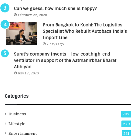
R
s
Can we guess, how much she is happy?
.
February 22, 2020
7
From Bangkok to Kochi: The Logistics
,
Specialist Who Rebuilt Autobacs India’s
0
Import Line
0
2 days ago
0
I
Surat’s company invents – low-cost,high-end
n
ventilator in support of the Aatmanirbhar Bharat
t
Abhiyan
o
July 17, 2020
a
G
r
Categories
o
w
i
Business
792
n
g
Lifestyle
270
A
Entertainment
231
u