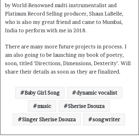
by World-Renowned multi-instrumentalist and
Platinum Record Selling producer, Shaun LaBelle,
who is also my great friend and came to Mumbai,
India to perform with me in 2018.
There are many more future projects in process. I
am also going to be launching my book of poetry,
soon, titled ‘Directions, Dimensions, Dexterity’. Will
share their details as soon as they are finalized.
Baby Girl Song
dynamic vocalist
music
Sherise Dsouza
Singer Sherise Dsouza
songwriter