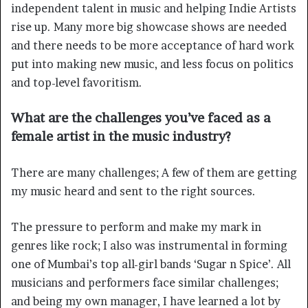
independent talent in music and helping Indie Artists
rise up. Many more big showcase shows are needed
and there needs to be more acceptance of hard work
put into making new music, and less focus on politics
and top-level favoritism.
What are the challenges you’ve faced as a
female artist in the music industry?
There are many challenges; A few of them are getting
my music heard and sent to the right sources.
The pressure to perform and make my mark in
genres like rock; I also was instrumental in forming
one of Mumbai’s top all-girl bands ‘Sugar n Spice’. All
musicians and performers face similar challenges;
and being my own manager, I have learned a lot by