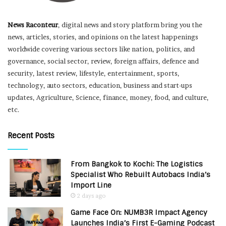
News Raconteur
, digital news and story platform bring you the
news, articles, stories, and opinions on the latest happenings
worldwide covering various sectors like nation, politics, and
governance, social sector, review, foreign affairs, defence and
security, latest review, lifestyle, entertainment, sports,
technology, auto sectors, education, business and start-ups
updates, Agriculture, Science, finance, money, food, and culture,
etc.
Recent Posts
From Bangkok to Kochi: The Logistics
Specialist Who Rebuilt Autobacs India’s
Import Line
2 days ago
Game Face On: NUMB3R Impact Agency
Launches India’s First E-Gaming Podcast