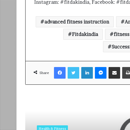
Instagram: #fitdakindia, Facebook: #fitd
advanced fitness instruction
A
Fitdakindia
fitnes
Success
Facebook
Twitter
LinkedIn
Messenger
Share via Email
Share
Read Next
Health & Fitness