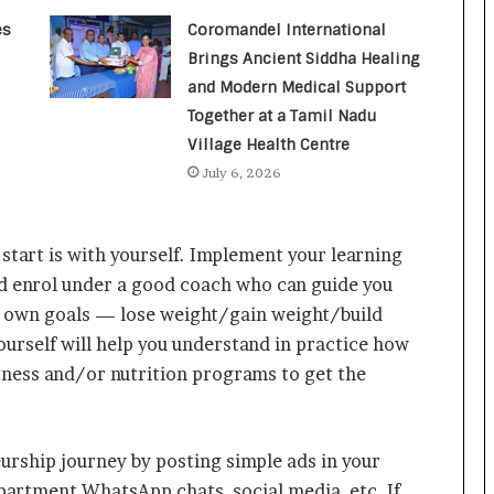
a
c
es
Coromandel International
s
Brings Ancient Siddha Healing
I
and Modern Medical Support
n
Together at a Tamil Nadu
d
i
Village Health Centre
a
July 6, 2026
’
s
I
 start is with yourself. Implement your learning
m
p
red enrol under a good coach who can guide you
o
r own goals — lose weight/gain weight/build
r
ourself will help you understand in practice how
t
L
tness and/or nutrition programs to get the
i
n
e
urship journey by posting simple ads in your
partment WhatsApp chats, social media, etc. If