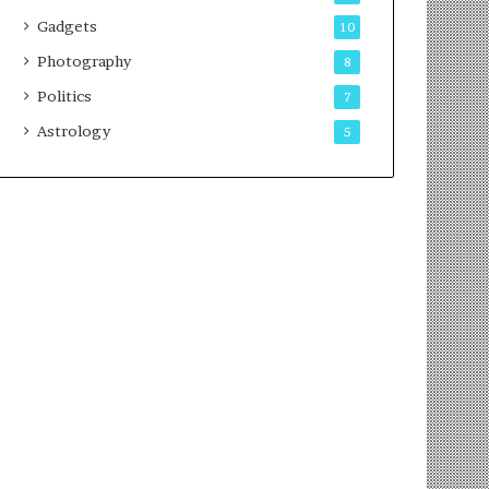
Gadgets
10
Photography
8
Politics
7
Astrology
5