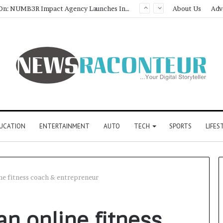
Game Face On: NUMB3R Impact Agency Launches India’s First E-Gaming Podcast
About Us
Adv
UCATION
ENTERTAINMENT
AUTO
TECH
SPORTS
LIFES
ne fitness coach & entrepreneur
n online fitness