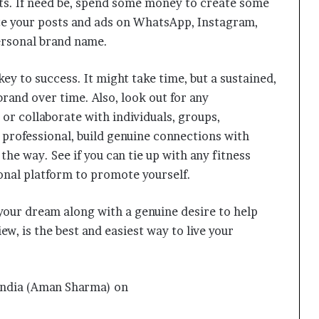
ts. If need be, spend some money to create some
e your posts and ads on WhatsApp, Instagram,
personal brand name.
ey to success. It might take time, but a sustained,
brand over time. Also, look out for any
or collaborate with individuals, groups,
 professional, build genuine connections with
the way. See if you can tie up with any fitness
ional platform to promote yourself.
l your dream along with a genuine desire to help
ew, is the best and easiest way to live your
Delhi Orthopedic Surgeon Dr.
Shubham Yadav Gains Recognition
kindia (Aman Sharma) on
Across Medicine, Fitness, and
Digital Health Advocacy