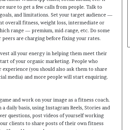
e sure to get a few calls from people. Talk to
goals, and limitations. Set your target audience —
t overall fitness, weight loss, intermediate or
 which range — premium, mid-range, etc. Do some
peers are charging before fixing your rates.
nvest all your energy in helping them meet their
start of your organic marketing. People who
r experience (you should also ask them to share
ial media) and more people will start enquiring.
 game and work on your image as a fitness coach.
a daily basis, using Instagram Reels, Stories and
swer questions, post videos of yourself working
our clients to share posts of their own fitness