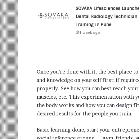
t
i
SOVAKA Lifesciences Launch
o
Dental Radiology Technician
n
Training in Pune
s
1 week ago
i
n
t
o
A
c
Once you’re done with it, the best place to
t
i
and knowledge on yourself first; if requi
o
properly. See how you can best reach you
n
muscles, etc. This experimentation with y
the body works and how you can design fi
desired results for the people you train.
Basic learning done, start your entreprene
social reference groups — gym, friends, a