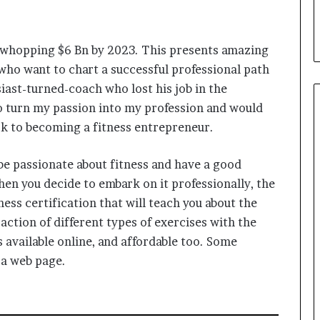
i
a
l
a whopping $6 Bn by 2023. This presents amazing
i
s
who want to chart a successful professional path
t
siast-turned-coach who lost his job in the
W
o turn my passion into my profession and would
h
o
ook to becoming a fitness entrepreneur.
R
e
 be passionate about fitness and have a good
b
en you decide to embark on it professionally, the
u
i
ness certification that will teach you about the
l
ction of different types of exercises with the
t
available online, and affordable too. Some
A
a web page.
u
t
o
b