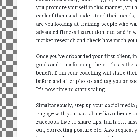
you promote yourself in this manner, you ar
each of them and understand their needs, 
are you looking at training people who wan
advanced fitness instruction, etc. and in
market research and check how much your 
Once you’ve onboarded your first client, i
goals and transforming them. This is the 
benefit from your coaching will share thei
before and after photos and tag you on soc
It’s now time to start scaling.
Simultaneously, step up your social media
Engage with your social media audience on 
Facebook Live to share tips, fun facts, an
out, correcting posture etc. Also request y