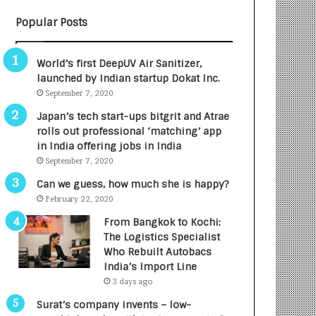
B
A
Popular Posts
3
R
R
E
I
T
World’s first DeepUV Air Sanitizer,
m
u
launched by Indian startup Dokat Inc.
p
r
September 7, 2020
a
n
c
e
Japan’s tech start-ups bitgrit and Atrae
t
d
rolls out professional ‘matching’ app
A
R
in India offering jobs in India
g
s
September 7, 2020
e
.
Can we guess, how much she is happy?
n
7
February 22, 2020
c
,
y
0
From Bangkok to Kochi:
L
0
The Logistics Specialist
a
0
Who Rebuilt Autobacs
u
I
India’s Import Line
n
n
3 days ago
c
t
Surat’s company invents – low-
h
o