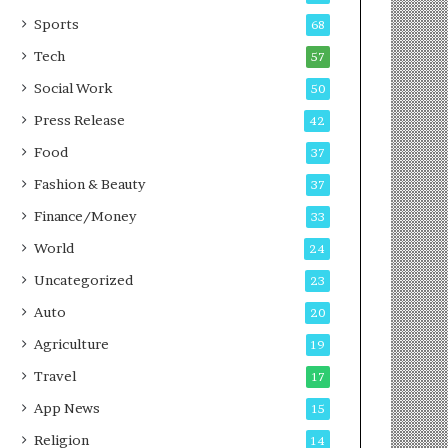
g
e
P
s
Sports
68
o
s
Tech
57
d
c
Social Work
50
a
Press Release
42
s
t
Food
37
Fashion & Beauty
37
Finance/Money
33
World
24
Uncategorized
23
Auto
20
Agriculture
19
Travel
17
App News
15
Religion
14