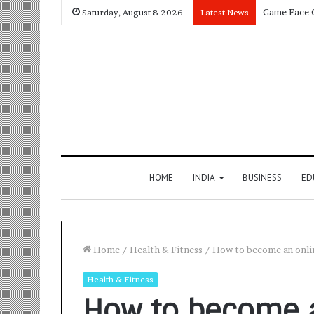
Saturday, August 8 2026
Latest News
HOME
INDIA
BUSINESS
ED
Home
/
Health & Fitness
/
How to become an onli
Health & Fitness
How to become a