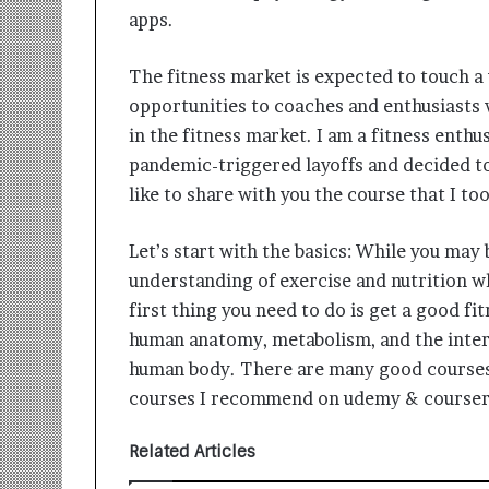
i
apps.
t
i
The fitness market is expected to touch 
a
t
opportunities to coaches and enthusiasts 
i
in the fitness market. I am a fitness enthu
v
pandemic-triggered layoffs and decided t
e
T
like to share with you the course that I t
u
r
Let’s start with the basics: While you may
n
understanding of exercise and nutrition wh
i
n
first thing you need to do is get a good fit
g
human anatomy, metabolism, and the intera
A
human body. There are many good courses 
s
courses I recommend on udemy & courser
p
i
r
Related Articles
a