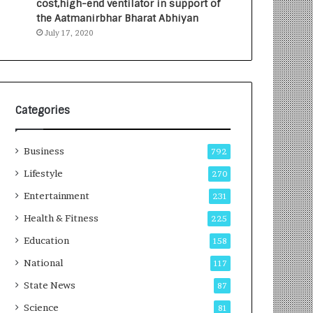
cost,high-end ventilator in support of
e
a
the Aatmanirbhar Bharat Abhiyan
s
G
July 17, 2020
I
r
n
o
d
w
i
i
a
n
’
g
Categories
s
A
F
u
Business
i
t
792
r
o
Lifestyle
270
s
C
t
Entertainment
a
231
E
r
Health & Fitness
225
-
e
G
B
Education
158
a
u
National
117
m
s
i
i
State News
87
n
n
Science
81