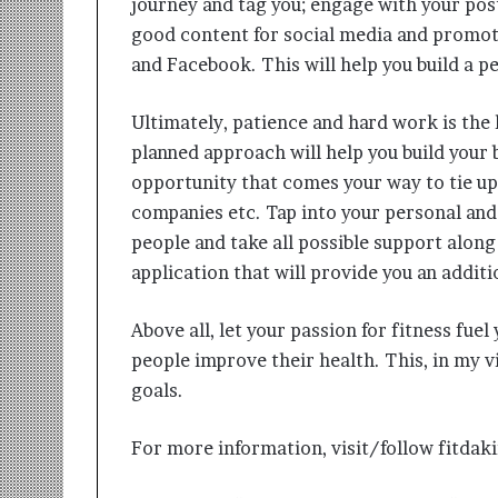
journey and tag you; engage with your pos
good content for social media and promot
and Facebook. This will help you build a 
Ultimately, patience and hard work is the k
planned approach will help you build your 
opportunity that comes your way to tie up 
companies etc. Tap into your personal and
people and take all possible support along 
application that will provide you an addit
Above all, let your passion for fitness fue
people improve their health. This, in my vi
goals.
For more information, visit/follow fitda