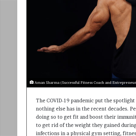
r
m
a
n
:
A
C
o
m
m
u
n
i
Aman Sharma (Successful Fitness Coach and Entrepreneur 
t
y
The COVID-19 pandemic put the spotlight on
-
L
nothing else has in the recent decades. P
e
doing so to get fit and boost their immuni
d
to get rid of the weight they gained durin
I
n
infections in a physical gym setting, fitn