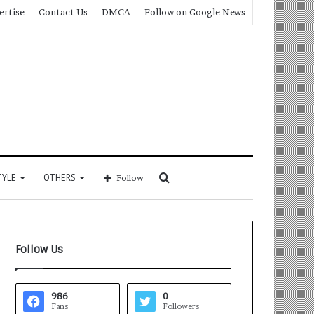
ertise
Contact Us
DMCA
Follow on Google News
Search
TYLE
OTHERS
Follow
for
Follow Us
986
0
Fans
Followers