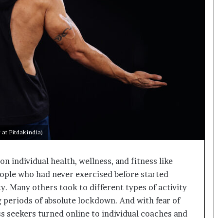
o
c
h
i
:
T
h
e
L
o
g
i
s
at Fitdakindia)
t
i
 individual health, wellness, and fitness like
c
s
eople who had never exercised before started
S
ty. Many others took to different types of activity
p
g periods of absolute lockdown. And with fear of
e
c
ess seekers turned online to individual coaches and