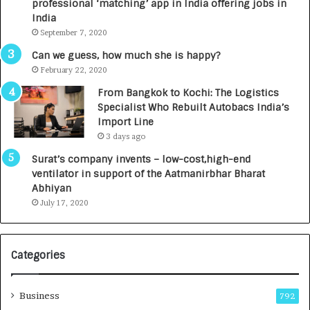
professional ‘matching’ app in India offering jobs in
c
e
India
t
d
September 7, 2020
A
R
g
s
Can we guess, how much she is happy?
e
.
February 22, 2020
n
7
From Bangkok to Kochi: The Logistics
c
,
Specialist Who Rebuilt Autobacs India’s
y
0
Import Line
L
0
3 days ago
a
0
u
I
Surat’s company invents – low-cost,high-end
n
n
ventilator in support of the Aatmanirbhar Bharat
c
t
Abhiyan
h
o
July 17, 2020
e
a
s
G
I
r
Categories
n
o
d
w
i
i
Business
792
a
n