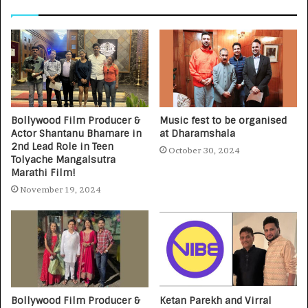
Bollywood Film Producer &
Music fest to be organised
Actor Shantanu Bhamare in
at Dharamshala
2nd Lead Role in Teen
October 30, 2024
Tolyache Mangalsutra
Marathi Film!
November 19, 2024
Bollywood Film Producer &
Ketan Parekh and Virral