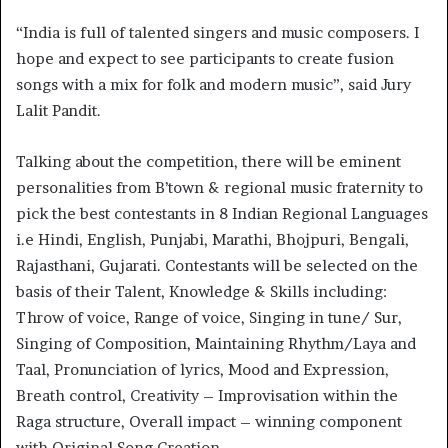
“India is full of talented singers and music composers. I
hope and expect to see participants to create fusion
songs with a mix for folk and modern music”, said Jury
Lalit Pandit.
Talking about the competition, there will be eminent
personalities from B’town & regional music fraternity to
pick the best contestants in 8 Indian Regional Languages
i.e Hindi, English, Punjabi, Marathi, Bhojpuri, Bengali,
Rajasthani, Gujarati. Contestants will be selected on the
basis of their Talent, Knowledge & Skills including:
Throw of voice, Range of voice, Singing in tune/ Sur,
Singing of Composition, Maintaining Rhythm/Laya and
Taal, Pronunciation of lyrics, Mood and Expression,
Breath control, Creativity – Improvisation within the
Raga structure, Overall impact – winning component
with Original Song Creation.