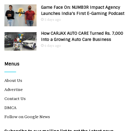
Game Face On: NUMB3R Impact Agency
Launches India’s First E-Gaming Podcast
5 days ago
How CARJAX AUTO CARE Turned Rs. 7,000
Into a Growing Auto Care Business
6 days ago
Menus
About Us
Advertise
Contact Us
DMCA
Follow on Google News