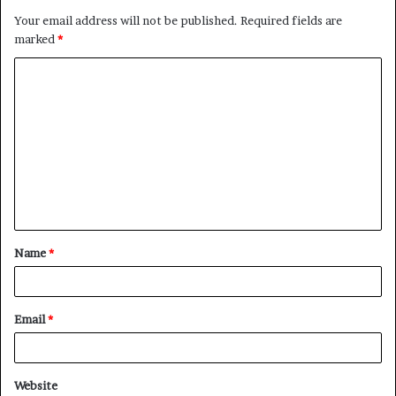
Your email address will not be published.
Required fields are
marked
*
Name
*
Email
*
Website