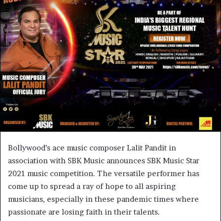
Bollywood’s ace music composer Lalit Pandit in
association with SBK Music announces SBK Music Star
2021 music competition. The versatile performer has
come up to spread a ray of hope to all aspiring
musicians, especially in these pandemic times where
passionate are losing faith in their talents.