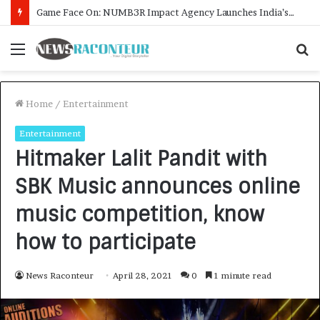
How CARJAX AUTO CARE Turned Rs. 7,000 Into a Growing Auto Care Business
Menu
S
f
Home
/
Entertainment
Entertainment
Hitmaker Lalit Pandit with
SBK Music announces online
music competition, know
how to participate
News Raconteur
April 28, 2021
0
1 minute read