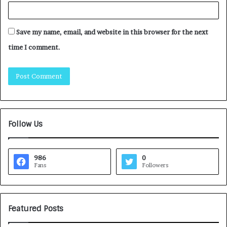
Save my name, email, and website in this browser for the next
time I comment.
Follow Us
986
0
Fans
Followers
Featured Posts