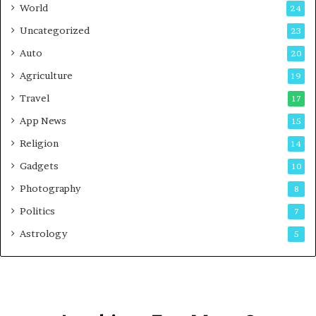
t
World
24
Uncategorized
23
Auto
20
Agriculture
19
Travel
17
App News
15
Religion
14
Gadgets
10
Photography
8
Politics
7
Astrology
5