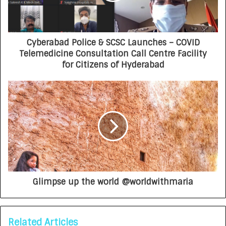
Cyberabad Police & SCSC Launches – COVID
Telemedicine Consultation Call Centre Facility
for Citizens of Hyderabad
Glimpse up the world @worldwithmaria
Related Articles