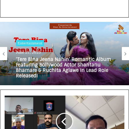
Entertainment
June 21, 2025
‘Tere Bina Jeena Nahin’ Romantic Album
Featuring Bollywood Actor Shantanu
Bhamare & Ruchita Aglawe In Lead Role
Released!