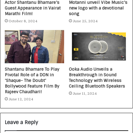
Actor Shantanu Bhamare’s
Motanni unveil Vibe Music’s
Guest Appearance in Vairat
new logo with a devotional
Marathi Film!
song
October 8, 2024
June 25, 2024
Shantanu Bhamare To Play
Ooka Audio Unveils a
Pivotal Role of a DON in
Breakthrough in Sound
‘Shaque- The Doubt’
Technology with Wireless
Bollywood Feature Film By
Ceiling Bluetooth Speakers
Rajeev Chaudhari!
June 11, 2024
June 12, 2024
Leave a Reply