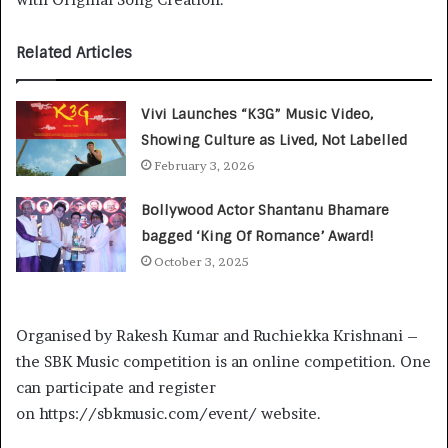
Related Articles
Vivi Launches “K3G” Music Video,
Showing Culture as Lived, Not Labelled
February 3, 2026
Bollywood Actor Shantanu Bhamare
bagged ‘King Of Romance’ Award!
October 3, 2025
Organised by Rakesh Kumar and Ruchiekka Krishnani –
the SBK Music competition is an online competition. One
can participate and register
on https://sbkmusic.com/event/ website.