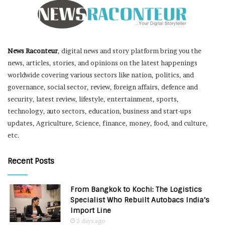
News Raconteur
, digital news and story platform bring you the
news, articles, stories, and opinions on the latest happenings
worldwide covering various sectors like nation, politics, and
governance, social sector, review, foreign affairs, defence and
security, latest review, lifestyle, entertainment, sports,
technology, auto sectors, education, business and start-ups
updates, Agriculture, Science, finance, money, food, and culture,
etc.
Recent Posts
From Bangkok to Kochi: The Logistics
Specialist Who Rebuilt Autobacs India’s
Import Line
3 days ago