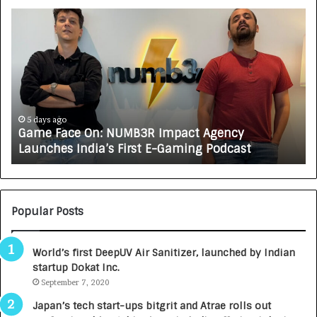
G
H
a
o
m
w
e
C
F
A
a
R
c
J
e
A
5 days ago
Game Face On: NUMB3R Impact Agency
O
X
Launches India’s First E-Gaming Podcast
n
A
:
U
N
T
U
O
M
C
Popular Posts
B
A
3
R
World’s first DeepUV Air Sanitizer, launched by Indian
R
E
startup Dokat Inc.
I
T
m
September 7, 2020
u
p
r
Japan’s tech start-ups bitgrit and Atrae rolls out
a
n