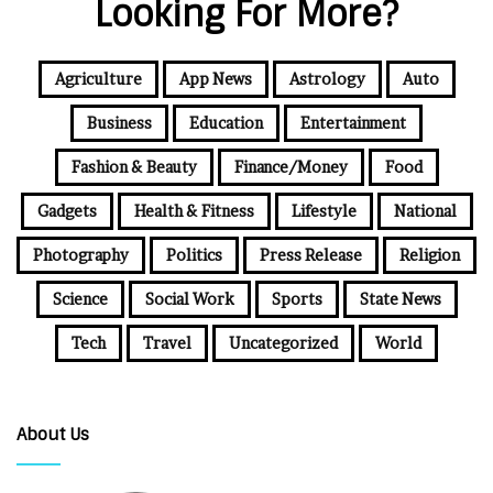
Looking For More?
Agriculture
App News
Astrology
Auto
Business
Education
Entertainment
Fashion & Beauty
Finance/Money
Food
Gadgets
Health & Fitness
Lifestyle
National
Photography
Politics
Press Release
Religion
Science
Social Work
Sports
State News
Tech
Travel
Uncategorized
World
About Us