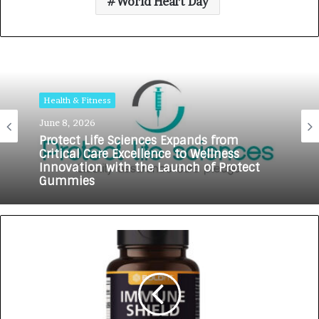
World Heart Day
Health & Fitness
June 8, 2026
Health & Fitness
Protect Life Sciences Expands from
Critical Care Excellence to Wellness
May 18, 2026
Innovation with the Launch of Protect
Gummies
How Healthbest Private Limited is
building India’s first global kids and
teens personal care powerhouse