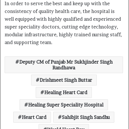
In order to serve the best and keep up with the
consistency of quality health care, the hospital is
well equipped with highly qualified and experienced
super speciality doctors, cutting edge technology,
modular infrastructure, highly trained nursing staff,
and supporting team.
Deputy CM of Punjab Mr Sukhjinder Singh
Randhawa
Drishmeet Singh Buttar
Healing Heart Card
Healing Super Speciality Hospital
Heart Card
Sahibjit Singh Sandhu