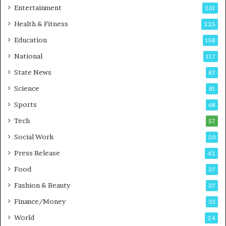
A
Entertainment
231
u
t
Health & Fitness
225
o
Education
158
C
a
National
117
r
State News
87
e
B
Science
81
u
Sports
68
s
i
Tech
57
n
Social Work
50
e
s
Press Release
42
s
Food
37
Fashion & Beauty
37
Finance/Money
33
World
24