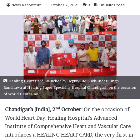
News Raconteur
October 2, 2021
0
3 minutes read
Healing Heart Card Launched by Deputy CM Sukhjinder Singh
Randhawa at Healing Super Speciality Hospital Chandigarh on the occasion
of World Heart Day
nd
Chandigarh [India], 2
October:
On the occasion of
World Heart Day, Healing Hospital’s Advanced
Institute of Comprehensive Heart and Vascular Care
introduces a HEALING HEART CARD, the very first in