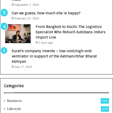
d
September 7, 2020
R
s
Can we guess, how much she is happy?
.
February 22, 2020
7
From Bangkok to Kochi: The Logistics
,
Specialist Who Rebuilt Autobacs India’s
0
Import Line
0
2 days ago
0
I
Surat’s company invents – low-cost,high-end
n
ventilator in support of the Aatmanirbhar Bharat
t
Abhiyan
o
July 17, 2020
a
G
r
Categories
o
w
i
Business
792
n
g
Lifestyle
270