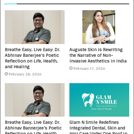
Breathe Easy, Live Easy: Dr.
Auguste Skin Is Rewriting
Abhinav Banerjee’s Poetic
the Narrative of Non-
Reflection on Life, Health,
Invasive Aesthetics in India
and Healing
February 17, 2026
February 28, 2026
Breathe Easy, Live Easy: Dr.
Glam N Smile Redefines
Abhinav Bannerjee’s Poetic
Integrated Dental, Skin and
Reflection on Life, Health,
Hair Care Under One Roof in