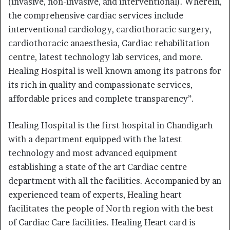
(invasive, non-invasive, and interventional). Wherein,
the comprehensive cardiac services include
interventional cardiology, cardiothoracic surgery,
cardiothoracic anaesthesia, Cardiac rehabilitation
centre, latest technology lab services, and more.
Healing Hospital is well known among its patrons for
its rich in quality and compassionate services,
affordable prices and complete transparency”.
Healing Hospital is the first hospital in Chandigarh
with a department equipped with the latest
technology and most advanced equipment
establishing a state of the art Cardiac centre
department with all the facilities. Accompanied by an
experienced team of experts, Healing heart
facilitates the people of North region with the best
of Cardiac Care facilities. Healing Heart card is