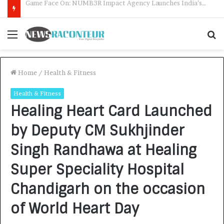
How CARJAX AUTO CARE Turned Rs. 7,000 Into a Growing Auto Care Business
Menu
S
f
Home
/
Health & Fitness
Health & Fitness
Healing Heart Card Launched
by Deputy CM Sukhjinder
Singh Randhawa at Healing
Super Speciality Hospital
Chandigarh on the occasion
of World Heart Day