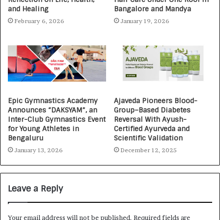
and Healing
Bangalore and Mandya
February 6, 2026
January 19, 2026
Epic Gymnastics Academy
Ajaveda Pioneers Blood-
Announces “DAKSYAM”, an
Group–Based Diabetes
Inter-Club Gymnastics Event
Reversal With Ayush-
for Young Athletes in
Certified Ayurveda and
Bengaluru
Scientific Validation
January 13, 2026
December 12, 2025
Leave a Reply
Your email address will not be published.
Required fields are