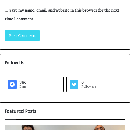
Save my name, email, and website in this browser for the next
time I comment.
Follow Us
986
0
Fans
Followers
Featured Posts
H