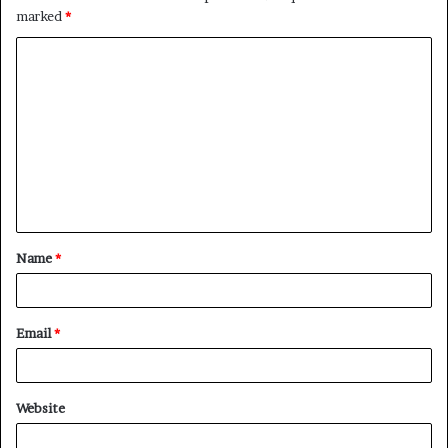
marked
*
Name
*
Email
*
Website