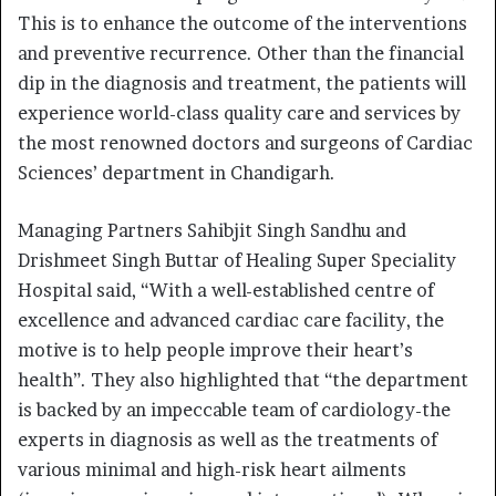
This is to enhance the outcome of the interventions
and preventive recurrence. Other than the financial
dip in the diagnosis and treatment, the patients will
experience world-class quality care and services by
the most renowned doctors and surgeons of Cardiac
Sciences’ department in Chandigarh.
Managing Partners Sahibjit Singh Sandhu and
Drishmeet Singh Buttar of Healing Super Speciality
Hospital said, “With a well-established centre of
excellence and advanced cardiac care facility, the
motive is to help people improve their heart’s
health”. They also highlighted that “the department
is backed by an impeccable team of cardiology-the
experts in diagnosis as well as the treatments of
various minimal and high-risk heart ailments