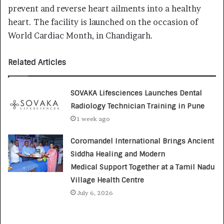
prevent and reverse heart ailments into a healthy
heart. The facility is launched on the occasion of
World Cardiac Month, in Chandigarh.
Related Articles
SOVAKA Lifesciences Launches Dental
Radiology Technician Training in Pune
1 week ago
Coromandel International Brings Ancient
Siddha Healing and Modern
Medical Support Together at a Tamil Nadu
Village Health Centre
July 6, 2026