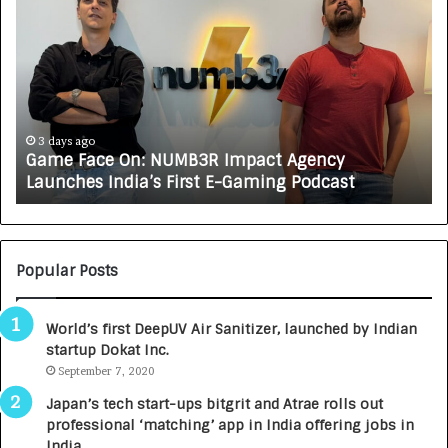
o
w
C
A
R
J
A
4 days ago
MB3R Impact Agency
How CARJAX AUTO CARE T
X
irst E-Gaming Podcast
Growing Auto Care Busi
A
U
T
O
C
Popular Posts
A
R
World’s first DeepUV Air Sanitizer, launched by Indian
E
startup Dokat Inc.
T
September 7, 2020
u
r
Japan’s tech start-ups bitgrit and Atrae rolls out
n
professional ‘matching’ app in India offering jobs in
e
India