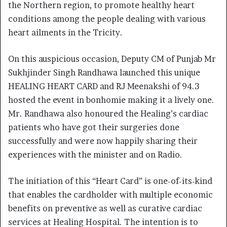
the Northern region, to promote healthy heart
conditions among the people dealing with various
heart ailments in the Tricity.
On this auspicious occasion, Deputy CM of Punjab Mr
Sukhjinder Singh Randhawa launched this unique
HEALING HEART CARD and RJ Meenakshi of 94.3
hosted the event in bonhomie making it a lively one.
Mr. Randhawa also honoured the Healing’s cardiac
patients who have got their surgeries done
successfully and were now happily sharing their
experiences with the minister and on Radio.
The initiation of this “Heart Card” is one-of-its-kind
that enables the cardholder with multiple economic
benefits on preventive as well as curative cardiac
services at Healing Hospital. The intention is to