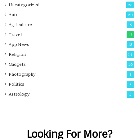
Uncategorized
23
Auto
20
Agriculture
19
Travel
17
App News
15
Religion
14
Gadgets
10
Photography
8
Politics
7
Astrology
5
Looking For More?