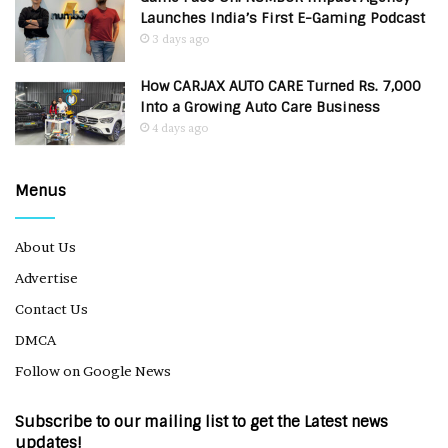
Launches India’s First E-Gaming Podcast
3 days ago
How CARJAX AUTO CARE Turned Rs. 7,000
Into a Growing Auto Care Business
4 days ago
Menus
About Us
Advertise
Contact Us
DMCA
Follow on Google News
Subscribe to our mailing list to get the Latest news
updates!