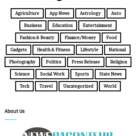
Agriculture
App News
Astrology
Auto
Business
Education
Entertainment
Fashion & Beauty
Finance/Money
Food
Gadgets
Health & Fitness
Lifestyle
National
Photography
Politics
Press Release
Religion
Science
Social Work
Sports
State News
Tech
Travel
Uncategorized
World
About Us