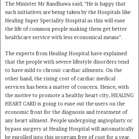
The Minister Mr Randhawa said, “He is happy that
such initiatives are being taken by the Hospitals like
Healing Super Speciality Hospital as this will ease
the life of common people making them get better
healthcare service with less economical means”.
The experts from Healing Hospital have explained
that the people with severe lifestyle disorders tend
to have mild to chronic cardiac ailments. On the
other hand, the rising cost of cardiac medical
services has been a matter of concern. Hence, with
the motive to promote a healthy heart city, HEALING
HEART CARD is going to ease out the users on the
economic front for the diagnosis and treatment of
any heart ailment. People undergoing angioplasty or
bypass surgery at Healing Hospital will automatically
be enrolled into this program free of cost for a year.