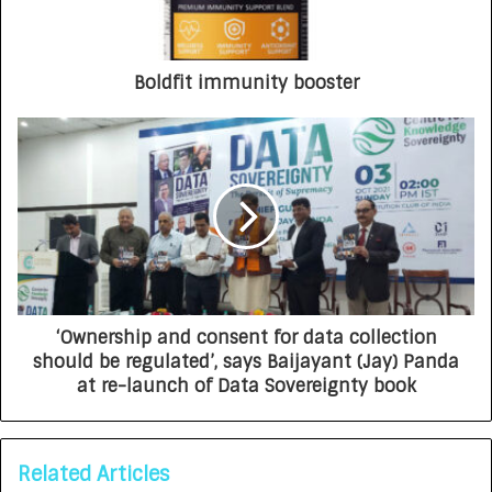
Boldfit immunity booster
‘Ownership and consent for data collection
should be regulated’, says Baijayant (Jay) Panda
at re-launch of Data Sovereignty book
Related Articles