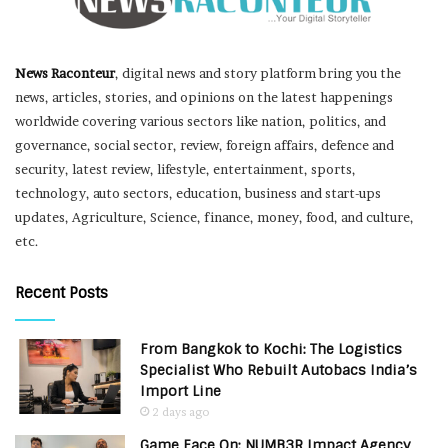
News Raconteur
, digital news and story platform bring you the
news, articles, stories, and opinions on the latest happenings
worldwide covering various sectors like nation, politics, and
governance, social sector, review, foreign affairs, defence and
security, latest review, lifestyle, entertainment, sports,
technology, auto sectors, education, business and start-ups
updates, Agriculture, Science, finance, money, food, and culture,
etc.
Recent Posts
From Bangkok to Kochi: The Logistics
Specialist Who Rebuilt Autobacs India’s
Import Line
2 days ago
Game Face On: NUMB3R Impact Agency