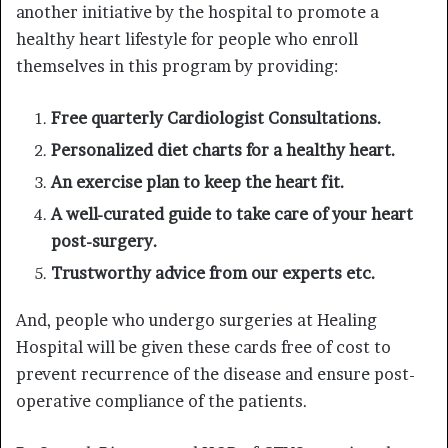
another initiative by the hospital to promote a
healthy heart lifestyle for people who enroll
themselves in this program by providing:
Free quarterly Cardiologist Consultations.
Personalized diet charts for a healthy heart.
An exercise plan to keep the heart fit.
A well-curated guide to take care of your heart
post-surgery.
Trustworthy advice from our experts etc.
And, people who undergo surgeries at Healing
Hospital will be given these cards free of cost to
prevent recurrence of the disease and ensure post-
operative compliance of the patients.