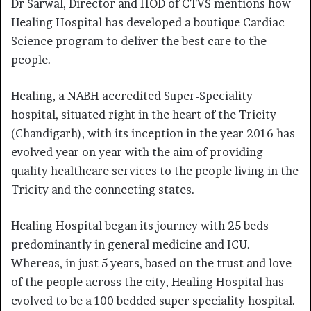
Dr Sarwal
,
Director and HOD of CTVS mentions how
Healing Hospital has developed a boutique Cardiac
Science program to deliver the best care to the
people.
Healing, a NABH accredited Super-Speciality
hospital, situated right in the heart of the Tricity
(Chandigarh), with its inception in the year 2016 has
evolved year on year with the aim of providing
quality healthcare services to the people living in the
Tricity and the connecting states.
Healing Hospital began its journey with 25 beds
predominantly in general medicine and ICU.
Whereas, in just 5 years, based on the trust and love
of the people across the city, Healing Hospital has
evolved to be a 100 bedded super speciality hospital.