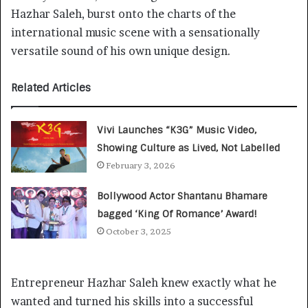
Hazhar Saleh, burst onto the charts of the
international music scene with a sensationally
versatile sound of his own unique design.
Related Articles
Vivi Launches “K3G” Music Video,
Showing Culture as Lived, Not Labelled
February 3, 2026
Bollywood Actor Shantanu Bhamare
bagged ‘King Of Romance’ Award!
October 3, 2025
Entrepreneur Hazhar Saleh knew exactly what he
wanted and turned his skills into a successful