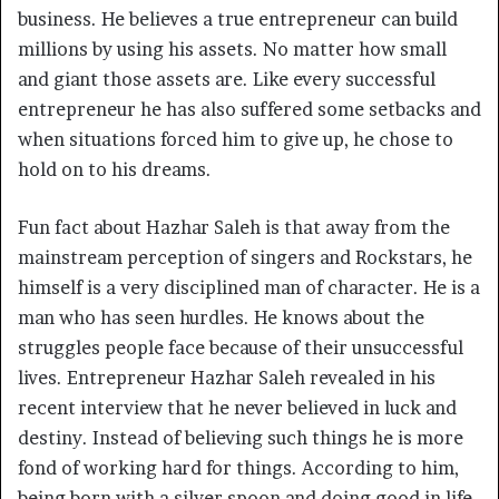
business. He believes a true entrepreneur can build
millions by using his assets. No matter how small
and giant those assets are. Like every successful
entrepreneur he has also suffered some setbacks and
when situations forced him to give up, he chose to
hold on to his dreams.
Fun fact about Hazhar Saleh is that away from the
mainstream perception of singers and Rockstars, he
himself is a very disciplined man of character. He is a
man who has seen hurdles. He knows about the
struggles people face because of their unsuccessful
lives. Entrepreneur Hazhar Saleh revealed in his
recent interview that he never believed in luck and
destiny. Instead of believing such things he is more
fond of working hard for things. According to him,
being born with a silver spoon and doing good in life