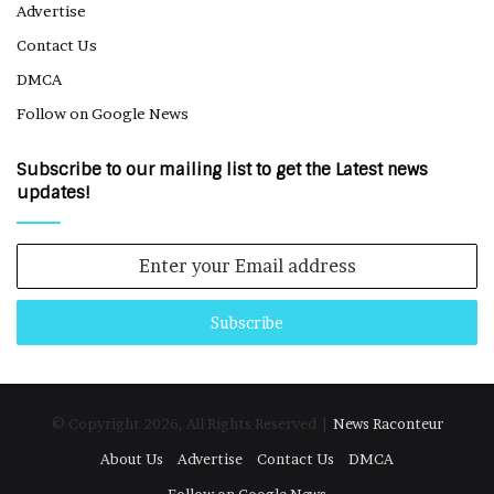
Advertise
Contact Us
DMCA
Follow on Google News
Subscribe to our mailing list to get the Latest news
updates!
Enter
your
Email
address
© Copyright 2026, All Rights Reserved |
News Raconteur
About Us
Advertise
Contact Us
DMCA