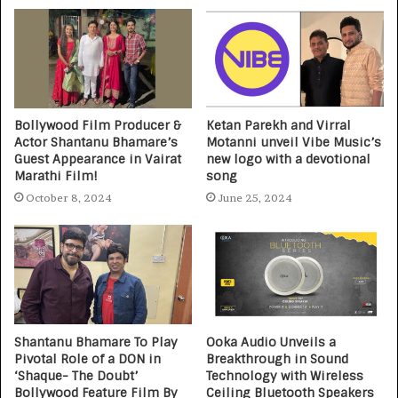
Bollywood Film Producer &
Ketan Parekh and Virral
Actor Shantanu Bhamare’s
Motanni unveil Vibe Music’s
Guest Appearance in Vairat
new logo with a devotional
Marathi Film!
song
October 8, 2024
June 25, 2024
Shantanu Bhamare To Play
Ooka Audio Unveils a
Pivotal Role of a DON in
Breakthrough in Sound
‘Shaque- The Doubt’
Technology with Wireless
Bollywood Feature Film By
Ceiling Bluetooth Speakers