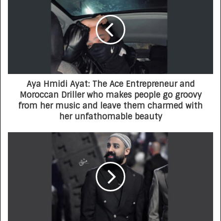
Aya Hmidi Ayat: The Ace Entrepreneur and
Moroccan Driller who makes people go groovy
from her music and leave them charmed with
her unfathomable beauty