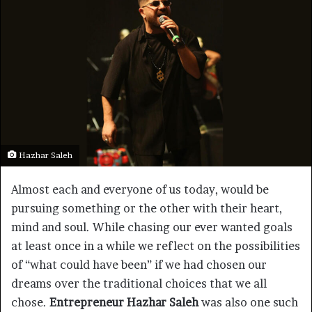
Hazhar Saleh
Almost each and everyone of us today, would be
pursuing something or the other with their heart,
mind and soul. While chasing our ever wanted goals
at least once in a while we reflect on the possibilities
of “what could have been” if we had chosen our
dreams over the traditional choices that we all
chose.
Entrepreneur Hazhar Saleh
was also one such