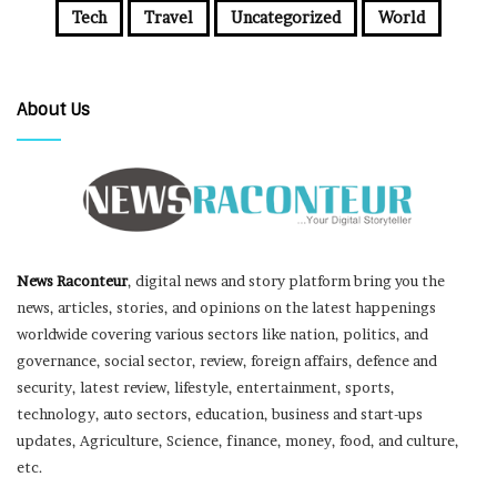
Tech
Travel
Uncategorized
World
About Us
News Raconteur
, digital news and story platform bring you the
news, articles, stories, and opinions on the latest happenings
worldwide covering various sectors like nation, politics, and
governance, social sector, review, foreign affairs, defence and
security, latest review, lifestyle, entertainment, sports,
technology, auto sectors, education, business and start-ups
updates, Agriculture, Science, finance, money, food, and culture,
etc.