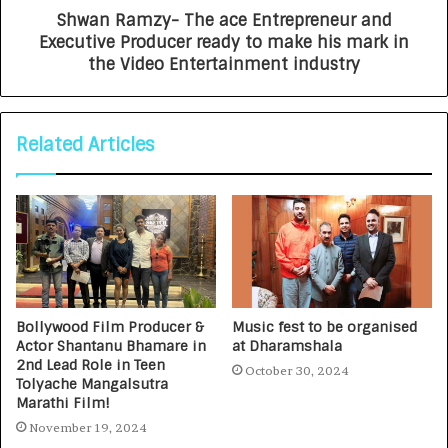
Shwan Ramzy- The ace Entrepreneur and
Executive Producer ready to make his mark in
the Video Entertainment industry
Related Articles
Bollywood Film Producer &
Music fest to be organised
Actor Shantanu Bhamare in
at Dharamshala
2nd Lead Role in Teen
October 30, 2024
Tolyache Mangalsutra
Marathi Film!
November 19, 2024