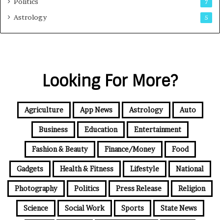
Politics
7
Astrology
5
Looking For More?
Agriculture
App News
Astrology
Auto
Business
Education
Entertainment
Fashion & Beauty
Finance/Money
Food
Gadgets
Health & Fitness
Lifestyle
National
Photography
Politics
Press Release
Religion
Science
Social Work
Sports
State News