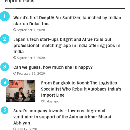
Popular Posts
B
A
3
R
World’s first DeepUV Air Sanitizer, launched by Indian
R
E
startup Dokat Inc.
I
T
m
September 7, 2020
u
p
r
Japan’s tech start-ups bitgrit and Atrae rolls out
a
n
professional ‘matching’ app in India offering jobs in
c
e
India
t
d
September 7, 2020
A
R
g
s
Can we guess, how much she is happy?
e
.
February 22, 2020
n
7
From Bangkok to Kochi: The Logistics
c
,
Specialist Who Rebuilt Autobacs India’s
y
0
Import Line
L
0
1 day ago
a
0
u
I
Surat’s company invents – low-cost,high-end
n
n
ventilator in support of the Aatmanirbhar Bharat
c
t
Abhiyan
h
o
July 17, 2020