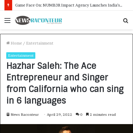
How CARJAX AUTO CARE Turned Rs. 7,000 Into a Growing Auto Care Business
Menu
S
f
Home
/
Entertainment
Entertainment
Hazhar Saleh: The Ace
Entrepreneur and Singer
from California who can sing
in 6 languages
News Raconteur
April 29, 2022
0
2 minutes read