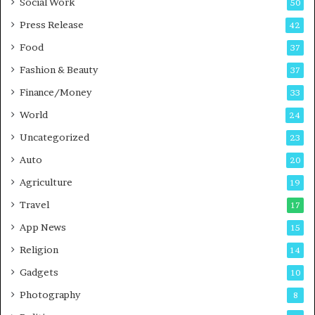
Social Work
50
g
e
P
s
Press Release
42
o
s
Food
d
37
c
Fashion & Beauty
37
a
Finance/Money
s
33
t
World
24
Uncategorized
23
Auto
20
Agriculture
19
Travel
17
App News
15
Religion
14
Gadgets
10
Photography
8