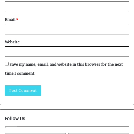
Email
*
Website
Save my name, email, and website in this browser for the next
time I comment.
Follow Us