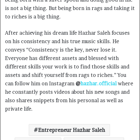
is not a big thing. But being born in rags and taking it
to riches is a big thing.
After achieving his dream life Hazhar Saleh focuses
on his consistency and his true music skills. He
conveys “Consistency is the key, never lose it.
Everyone has different assets and blessed with
different skills your work is to find those skills and
assets and shift yourself from rags to riches.” You
can follow him on Instagram
@
hazhar.official
where
he constantly posts videos about his new songs and
also shares snippets from his personal as well as
private life.
Entrepreneur Hazhar Saleh