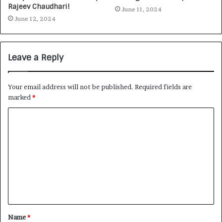
Rajeev Chaudhari!
June 11, 2024
June 12, 2024
Leave a Reply
Your email address will not be published.
Required fields are
marked
*
Name
*