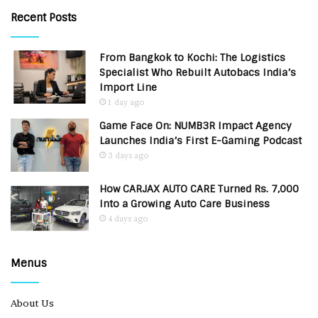
Recent Posts
From Bangkok to Kochi: The Logistics
Specialist Who Rebuilt Autobacs India’s
Import Line
1 day ago
Game Face On: NUMB3R Impact Agency
Launches India’s First E-Gaming Podcast
3 days ago
How CARJAX AUTO CARE Turned Rs. 7,000
Into a Growing Auto Care Business
4 days ago
Menus
About Us