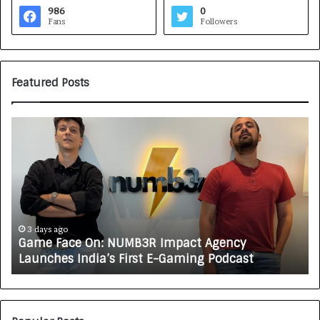
986
0
Fans
Followers
Featured Posts
G
H
a
o
m
w
e
C
F
A
a
R
c
J
e
A
3 days ago
Game Face On: NUMB3R Impact Agency
O
X
Launches India’s First E-Gaming Podcast
n
A
:
U
N
T
U
O
M
C