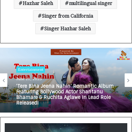
Hazhar Saleh
multilingual singer
Singer from California
Singer Hazhar Saleh
Entertainment
June 21, 2025
‘Tere Bina Jeena Nahin’ Romantic Album
Featuring Bollywood Actor Shantanu
Bhamare & Ruchita Aglawe In Lead Role
Released!