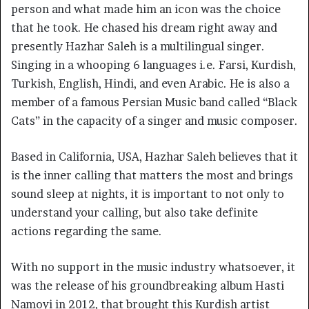
person and what made him an icon was the choice
that he took. He chased his dream right away and
presently Hazhar Saleh is a multilingual singer.
Singing in a whooping 6 languages i.e. Farsi, Kurdish,
Turkish, English, Hindi, and even Arabic. He is also a
member of a famous Persian Music band called “Black
Cats” in the capacity of a singer and music composer.
Based in California, USA, Hazhar Saleh believes that it
is the inner calling that matters the most and brings
sound sleep at nights, it is important to not only to
understand your calling, but also take definite
actions regarding the same.
With no support in the music industry whatsoever, it
was the release of his groundbreaking album Hasti
Namoyi in 2012, that brought this Kurdish artist