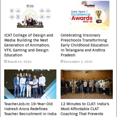
ICAT College of Design and
Celebrating Visionary
Media: Building the Next
Preschools Transforming
Generation of Animation,
Early Childhood Education
VFX, Gaming and Design
in Telangana and Andhra
Education
Pradesh
March 16, 2026
December 2, 2025
TeacherJob.in: 19-Year-Old
12 Minutes to CLAT: India’s
Indresh Arora Redefines
Most Affordable CLAT
Teacher Recruitment in India
Coaching That Prevents