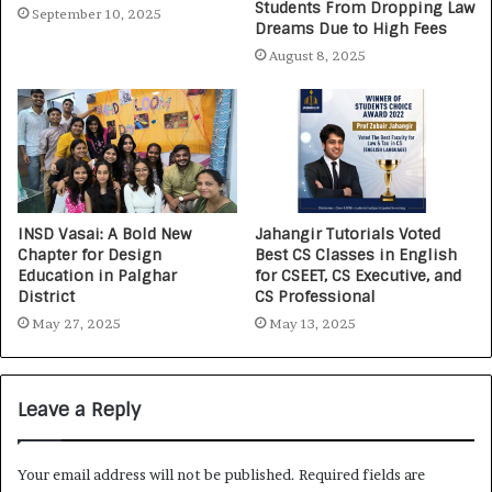
Students From Dropping Law
September 10, 2025
Dreams Due to High Fees
August 8, 2025
INSD Vasai: A Bold New
Jahangir Tutorials Voted
Chapter for Design
Best CS Classes in English
Education in Palghar
for CSEET, CS Executive, and
District
CS Professional
May 27, 2025
May 13, 2025
Leave a Reply
Your email address will not be published.
Required fields are