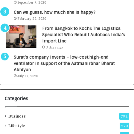
September 7, 2020
A
R
g
s
Can we guess, how much she is happy?
e
.
February 22, 2020
n
7
From Bangkok to Kochi: The Logistics
c
,
Specialist Who Rebuilt Autobacs India’s
y
0
Import Line
L
0
3 days ago
a
0
u
I
Surat’s company invents – low-cost,high-end
n
n
ventilator in support of the Aatmanirbhar Bharat
c
t
Abhiyan
h
o
July 17, 2020
e
a
s
G
I
r
Categories
n
o
d
w
i
i
Business
792
a
n
’
g
Lifestyle
270
s
A