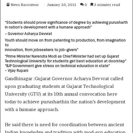
News Raconteur
January 20, 2021
0
3 minutes read
“
Students should prove significance of degree by achieving purusharth
in nation’s development with a humane approach”
– Governor Acharya Devvrat
Youth should move on from patenting to production, from imagination
to
innovation, from jobseekers to job-givers”
“Prime Minister Narendra Modi as Chief Minister had set up Gujarat
Technological University for students get best education at doorstep”
“BJP Government give stress on technical education in state”
– Vijay Rupani
Gandhinagar :Gujarat Governor Acharya Devvrat called
upon graduating students at Gujarat Technological
University (GTU) at its 10th annual convocation here
today to achieve purusharthin the nation’s development
with a humane approach.
He said there is need for coordination between ancient
Indian knowledge and tradition with mod-ern education