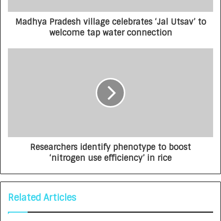
Madhya Pradesh village celebrates ‘Jal Utsav’ to
welcome tap water connection
Researchers identify phenotype to boost
‘nitrogen use efficiency’ in rice
Related Articles