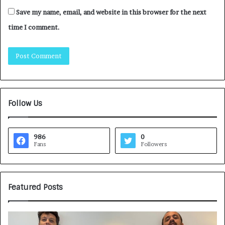
Save my name, email, and website in this browser for the next
time I comment.
Follow Us
986
0
Fans
Followers
Featured Posts
G
H