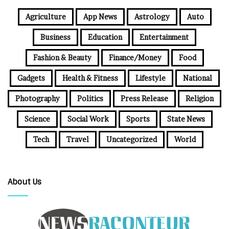
Agriculture
App News
Astrology
Auto
Business
Education
Entertainment
Fashion & Beauty
Finance/Money
Food
Gadgets
Health & Fitness
Lifestyle
National
Photography
Politics
Press Release
Religion
Science
Social Work
Sports
State News
Tech
Travel
Uncategorized
World
About Us