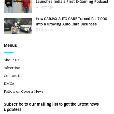
Launches India’s First E-Gaming Podcast
5 days ago
How CARJAX AUTO CARE Turned Rs. 7,000
Into a Growing Auto Care Business
5 days ago
Menus
About Us
Advertise
Contact Us
DMCA
Follow on Google News
Subscribe to our mailing list to get the Latest news
updates!