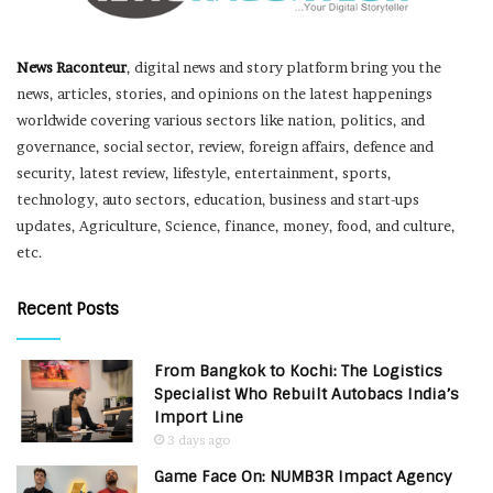
News Raconteur
, digital news and story platform bring you the
news, articles, stories, and opinions on the latest happenings
worldwide covering various sectors like nation, politics, and
governance, social sector, review, foreign affairs, defence and
security, latest review, lifestyle, entertainment, sports,
technology, auto sectors, education, business and start-ups
updates, Agriculture, Science, finance, money, food, and culture,
etc.
Recent Posts
From Bangkok to Kochi: The Logistics
Specialist Who Rebuilt Autobacs India’s
Import Line
3 days ago
Game Face On: NUMB3R Impact Agency