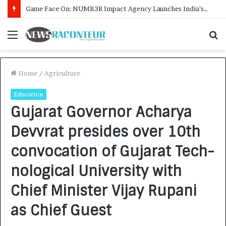
How CARJAX AUTO CARE Turned Rs. 7,000 Into a Growing Auto Care Business
Menu
S
f
Home
/
Agriculture
Education
Gujarat Governor Acharya
Devvrat presides over 10th
convocation of Gujarat Tech-
nological University with
Chief Minister Vijay Rupani
as Chief Guest