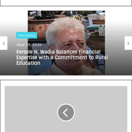
Education
June 10, 2026
Kerssie N. Wadia Balances Financial
Expertise with a Commitment to Rural
Education