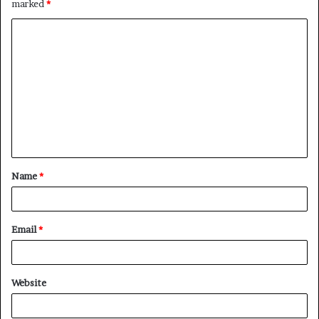
marked
*
Name
*
Email
*
Website