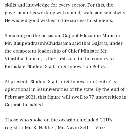
skills and knowledge for every sector. For this, the
government is working with speed, scale and sensitivity.
He wished good wishes to the successful students.
Speaking on the occasion, Gujarat Education Minister
Mr. BhupendrasinhChudasama said that Gujarat, under
the competent leadership of Chief Minister Mr.
Vijaybhai Rupani, is the first state in the country to
formulate ‘Student Start-up & Innovation Policy’.
At present, ‘Student Start-up & Innovation Centre’ is
operational in 30 universities of the state. By the end of
February 2021, this figure will swell to 77 universities in
Gujarat, he added.
Those who spoke on the occasion included GTU’s
registrar Mr. K. N. Kher, Mr. Navin Seth – Vice-