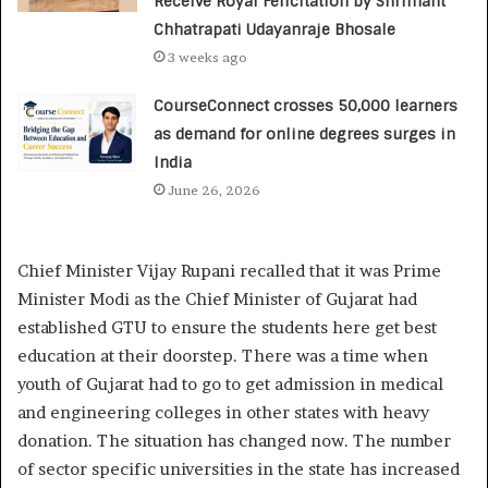
Receive Royal Felicitation by Shrimant
Chhatrapati Udayanraje Bhosale
3 weeks ago
CourseConnect crosses 50,000 learners
as demand for online degrees surges in
India
June 26, 2026
Chief Minister Vijay Rupani recalled that it was Prime
Minister Modi as the Chief Minister of Gujarat had
established GTU to ensure the students here get best
education at their doorstep. There was a time when
youth of Gujarat had to go to get admission in medical
and engineering colleges in other states with heavy
donation. The situation has changed now. The number
of sector specific universities in the state has increased