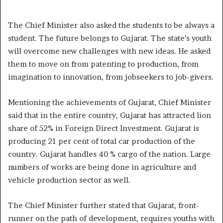
The Chief Minister also asked the students to be always a
student. The future belongs to Gujarat. The state’s youth
will overcome new challenges with new ideas. He asked
them to move on from patenting to production, from
imagination to innovation, from jobseekers to job-givers.
Mentioning the achievements of Gujarat, Chief Minister
said that in the entire country, Gujarat has attracted lion
share of 52% in Foreign Direct Investment. Gujarat is
producing 21 per cent of total car production of the
country. Gujarat handles 40 % cargo of the nation. Large
numbers of works are being done in agriculture and
vehicle production sector as well.
The Chief Minister further stated that Gujarat, front-
runner on the path of development, requires youths with