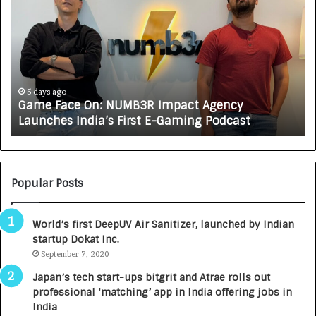
a
o
m
w
e
C
F
A
a
R
c
J
e
A
5 days ago
Game Face On: NUMB3R Impact Agency
O
X
Launches India’s First E-Gaming Podcast
n
A
:
U
N
T
U
O
M
C
Popular Posts
B
A
3
R
World’s first DeepUV Air Sanitizer, launched by Indian
R
E
startup Dokat Inc.
I
T
m
September 7, 2020
u
p
r
Japan’s tech start-ups bitgrit and Atrae rolls out
a
n
professional ‘matching’ app in India offering jobs in
c
e
India
t
d