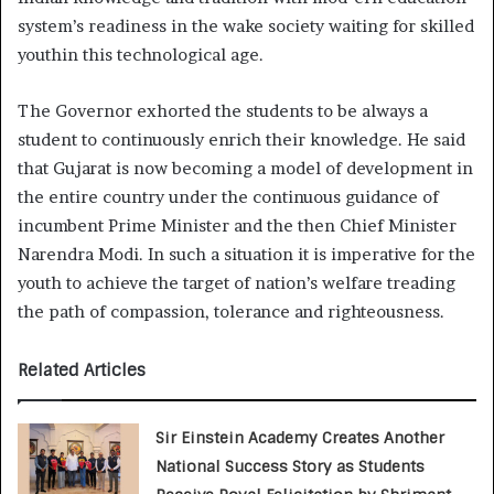
system’s readiness in the wake society waiting for skilled
youthin this technological age.
The Governor exhorted the students to be always a
student to continuously enrich their knowledge. He said
that Gujarat is now becoming a model of development in
the entire country under the continuous guidance of
incumbent Prime Minister and the then Chief Minister
Narendra Modi. In such a situation it is imperative for the
youth to achieve the target of nation’s welfare treading
the path of compassion, tolerance and righteousness.
Related Articles
Sir Einstein Academy Creates Another
National Success Story as Students