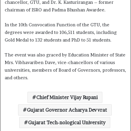
chancellor, GTU, and Dr. K. Kasturirangan – former
chairman of ISRO and Padma Bhushan Awardee.
In the 10th Convocation Function of the GTU, the
degrees were awarded to 106,511 students, including
Gold Medal to 132 students and PhD to 51 students.
The event was also graced by Education Minister of State
Mrs. Vibhavariben Dave, vice-chancellors of various
universities, members of Board of Governors, professors,
and others.
Chief Minister Vijay Rupani
Gujarat Governor Acharya Devvrat
Gujarat Tech-nological University