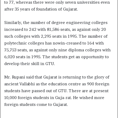
to 77, whereas there were only seven universities even
after 35 years of foundation of Gujarat.
Similarly, the number of degree engineering colleges
increased to 242 with 81,586 seats, as against only 20
such colleges with 2,295 seats in 1995. The number of
polytechnic colleges has nowin-creased to 164 with
75,753 seats, as against only nine diploma colleges with
6,020 seats in 1995. The students get an opportunity to
develop their skill in GTU.
Mr. Rupani said that Gujarat is returning to the glory of
ancient Vallabhi as the education centre as 900 foreign
students have passed out of GTU. There are at present
10,000 foreign students in Guja-rat. He wished more
foreign students come to Gujarat.