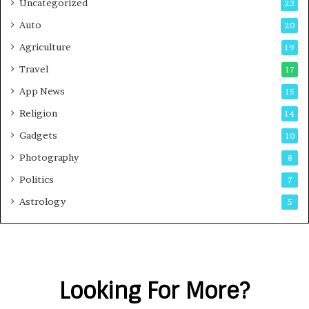
Uncategorized
23
Auto
20
Agriculture
19
Travel
17
App News
15
Religion
14
Gadgets
10
Photography
8
Politics
7
Astrology
5
Looking For More?