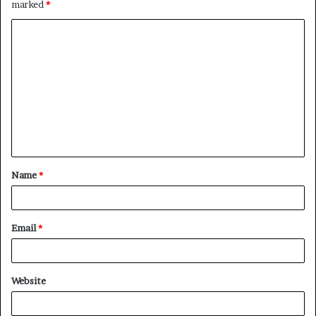
marked
*
Name
*
Email
*
Website