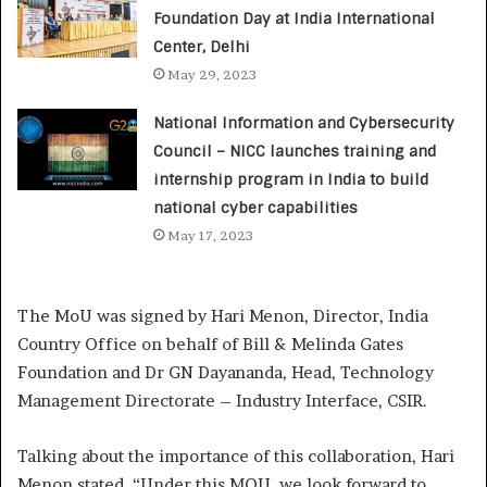
Foundation Day at India International
Center, Delhi
May 29, 2023
National Information and Cybersecurity
Council – NICC launches training and
internship program in India to build
national cyber capabilities
May 17, 2023
The MoU was signed by Hari Menon, Director, India
Country Office on behalf of Bill & Melinda Gates
Foundation and Dr GN Dayananda, Head, Technology
Management Directorate – Industry Interface, CSIR.
Talking about the importance of this collaboration, Hari
Menon stated, “Under this MOU, we look forward to