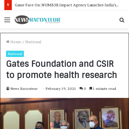
How CARJAX AUTO CARE Turned Rs. 7,000 Into a Growing Auto Care Business
Menu
S
f
Home
/
National
National
Gates Foundation and CSIR
to promote health research
News Raconteur
February 19, 2021
0
1 minute read