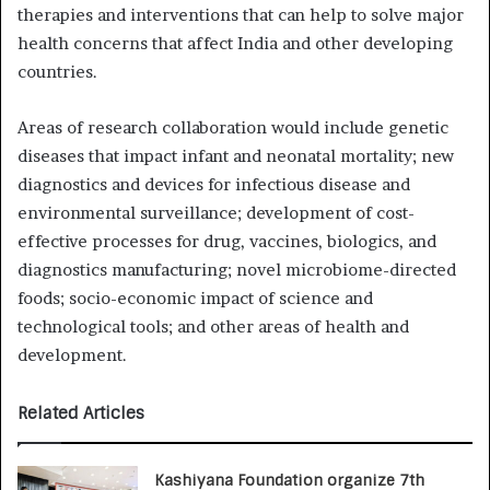
therapies and interventions that can help to solve major
health concerns that affect India and other developing
countries.
Areas of research collaboration would include genetic
diseases that impact infant and neonatal mortality; new
diagnostics and devices for infectious disease and
environmental surveillance; development of cost-
effective processes for drug, vaccines, biologics, and
diagnostics manufacturing; novel microbiome-directed
foods; socio-economic impact of science and
technological tools; and other areas of health and
development.
Related Articles
Kashiyana Foundation organize 7th