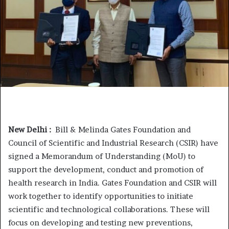
New Delhi :
Bill & Melinda Gates Foundation and
Council of Scientific and Industrial Research (CSIR) have
signed a Memorandum of Understanding (MoU) to
support the development, conduct and promotion of
health research in India. Gates Foundation and CSIR will
work together to identify opportunities to initiate
scientific and technological collaborations. These will
focus on developing and testing new preventions,