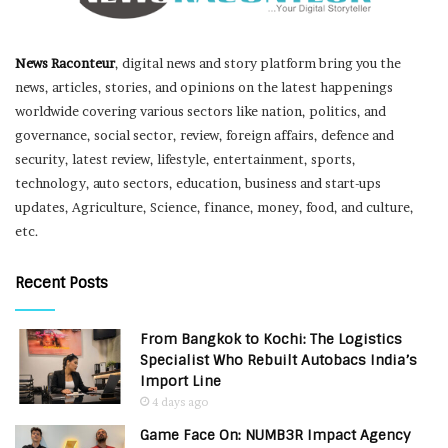
News Raconteur
, digital news and story platform bring you the
news, articles, stories, and opinions on the latest happenings
worldwide covering various sectors like nation, politics, and
governance, social sector, review, foreign affairs, defence and
security, latest review, lifestyle, entertainment, sports,
technology, auto sectors, education, business and start-ups
updates, Agriculture, Science, finance, money, food, and culture,
etc.
Recent Posts
From Bangkok to Kochi: The Logistics
Specialist Who Rebuilt Autobacs India’s
Import Line
4 days ago
Game Face On: NUMB3R Impact Agency