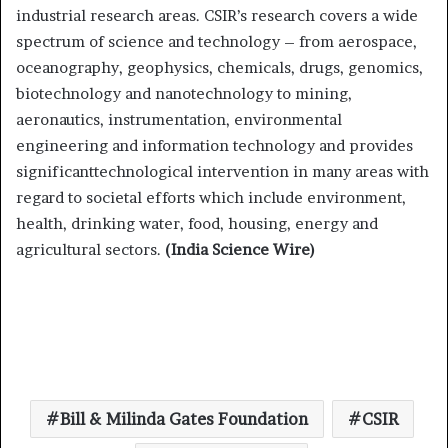
industrial research areas.
CSIR’s research covers a wide
spectrum of science and technology – from aerospace,
oceanography, geophysics, chemicals, drugs, genomics,
biotechnology and nanotechnology to mining,
aeronautics, instrumentation, environmental
engineering and information technology and provides
significanttechnological intervention in many areas with
regard to societal efforts which include environment,
health, drinking water, food, housing, energy and
agricultural sectors.
(India Science Wire)
Bill & Milinda Gates Foundation
CSIR