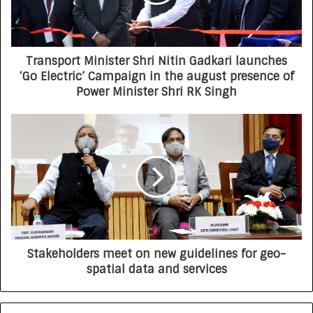
Transport Minister Shri Nitin Gadkari launches
‘Go Electric’ Campaign in the august presence of
Power Minister Shri RK Singh
Stakeholders meet on new guidelines for geo-
spatial data and services