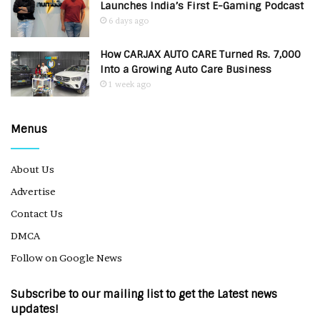
Launches India’s First E-Gaming Podcast
6 days ago
How CARJAX AUTO CARE Turned Rs. 7,000
Into a Growing Auto Care Business
1 week ago
Menus
About Us
Advertise
Contact Us
DMCA
Follow on Google News
Subscribe to our mailing list to get the Latest news
updates!