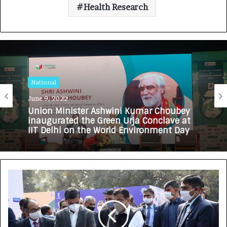
Health Research
National
June 9, 2022
Union Minister Ashwini Kumar Choubey
inaugurated the Green Urja Conclave at
IIT Delhi on the World Environment Day