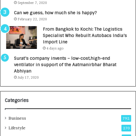
September 7, 2020
A
R
g
s
Can we guess, how much she is happy?
e
.
February 22, 2020
n
7
From Bangkok to Kochi: The Logistics
c
,
Specialist Who Rebuilt Autobacs India’s
y
0
Import Line
L
0
4 days ago
a
0
u
I
Surat’s company invents – low-cost,high-end
n
n
ventilator in support of the Aatmanirbhar Bharat
c
t
Abhiyan
h
o
July 17, 2020
e
a
s
G
I
r
Categories
n
o
d
w
i
i
Business
792
a
n
’
g
Lifestyle
270
s
A