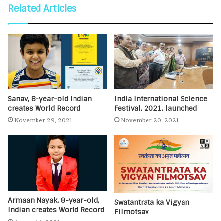
Related Articles
Sanav, 8-year-old Indian
India International Science
creates World Record
Festival, 2021, launched
November 29, 2021
November 20, 2021
Armaan Nayak, 8-year-old,
Swatantrata ka Vigyan
Indian creates World Record
Filmotsav