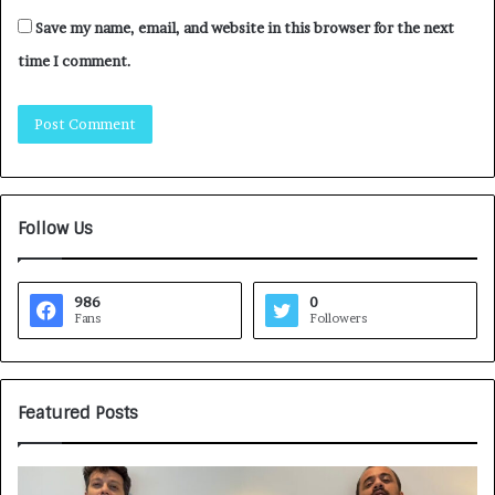
Save my name, email, and website in this browser for the next
time I comment.
Follow Us
986
0
Fans
Followers
Featured Posts
G
H