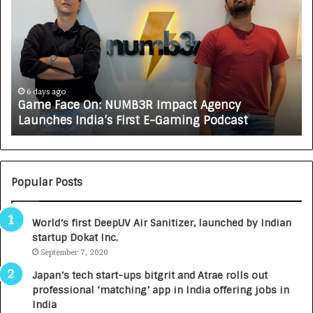
a
o
m
w
e
C
F
A
a
R
c
J
e
A
6 days ago
Game Face On: NUMB3R Impact Agency
O
X
Launches India’s First E-Gaming Podcast
n
A
:
U
N
T
U
O
M
C
Popular Posts
B
A
3
R
World’s first DeepUV Air Sanitizer, launched by Indian
R
E
startup Dokat Inc.
I
T
m
September 7, 2020
u
p
r
Japan’s tech start-ups bitgrit and Atrae rolls out
a
n
professional ‘matching’ app in India offering jobs in
c
e
India
t
d