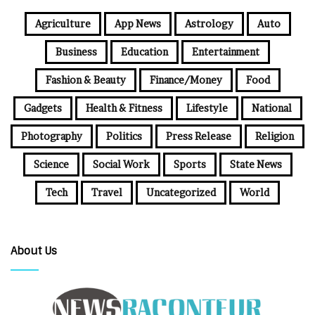
Agriculture
App News
Astrology
Auto
Business
Education
Entertainment
Fashion & Beauty
Finance/Money
Food
Gadgets
Health & Fitness
Lifestyle
National
Photography
Politics
Press Release
Religion
Science
Social Work
Sports
State News
Tech
Travel
Uncategorized
World
About Us