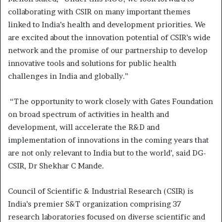
collaborating with CSIR on many important themes
linked to India’s health and development priorities. We
are excited about the innovation potential of CSIR’s wide
network and the promise of our partnership to develop
innovative tools and solutions for public health
challenges in India and globally.”
“The opportunity to work closely with Gates Foundation
on broad spectrum of activities in health and
development, will accelerate the R&D and
implementation of innovations in the coming years that
are not only relevant to India but to the world’, said DG-
CSIR, Dr Shekhar C Mande.
Council of Scientific & Industrial Research (CSIR) is
India’s premier S&T organization comprising 37
research laboratories focused on diverse scientific and