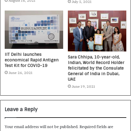
August 16, 2021
July 5, 2021
IIT Delhi launches
Sara Chhipa, 10-year-old,
economical Rapid Antigen
Indian, World Record Holder
Test Kit for COVID-19
felicitated by the Consulate
June 26, 2021
General of India in Dubai,
UAE
June 19, 2021
Leave a Reply
Your email address will not be published.
Required fields are