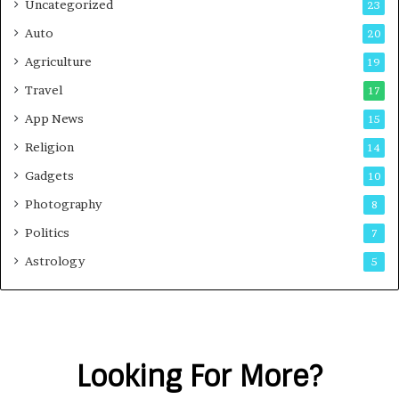
Uncategorized
23
Auto
20
Agriculture
19
Travel
17
App News
15
Religion
14
Gadgets
10
Photography
8
Politics
7
Astrology
5
Looking For More?