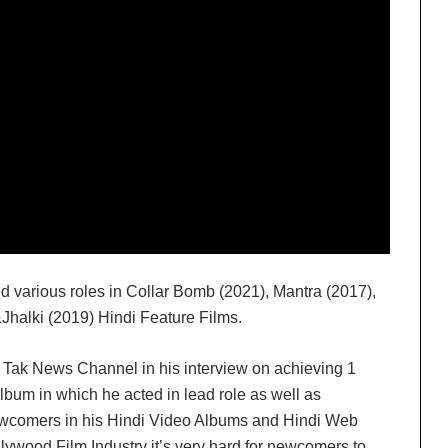
d various roles in Collar Bomb (2021), Mantra (2017),
Jhalki (2019) Hindi Feature Films.
Tak News Channel in his interview on achieving 1
lbum in which he acted in lead role as well as
newcomers in his Hindi Video Albums and Hindi Web
lywood Film Industry it’s very hard for newcomers to