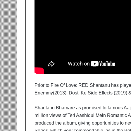
Prior to Fire Of Love: RED Shantanu has playe
Enemmy(2013), Dosti Ke Side Effects (2019) &
Shantanu Bhamare as promised to famous Aaj 
million views of Teri Aashiqui Mein Romantic A
produced the album, giving opportunities to 
Series, which very commendable, as in the Bol