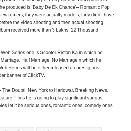
s he produced is ‘Baby De Ek Chance’– Romantic Pop
 newcomers, they were actually models, they didn’t have
 before the video shooting and then actual shooting
Album received more than 3 Lakhs, 12 Thousand
 Web Series one is Scooter Riston Ka in which he
l Marriage, Half Marriage, No Marriagein which he
eb Series will be either released on prestigious
er banner of ClickTV.
‘Dooriyan Aur Nazdikiyan’ Romantic
Album Featuring Bollywood Actor
Shantanu Bhamare & Newcomer
- The Doubt!, New York to Haridwar, Breaking News,
Aarti Salunke In Lead Role Released!
ature Films he is going to play significant various
‘Tere Bina Jeena Nahin’ Romantic
 roles let it be serious ones, romantic ones, comedy ones
Album Featuring Bollywood Actor
Shantanu Bhamare & Ruchita
Aglawe In Lead Role Released!
Meet the Creative Forces Behind