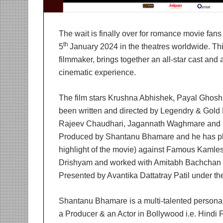
i
t
i
The wait is finally over for romance movie fan
a
th
t
5
January 2024 in the theatres worldwide. T
i
filmmaker, brings together an all-star cast and 
v
cinematic experience.
e
T
The film stars Krushna Abhishek, Payal Ghosh
u
r
been written and directed by Legendry & Gold
n
Rajeev Chaudhari, Jagannath Waghmare and R
i
Produced by Shantanu Bhamare and he has pla
n
highlight of the movie) against Famous Kaml
g
A
Drishyam and worked with Amitabh Bachchan in 
s
Presented by Avantika Dattatray Patil under th
p
i
Shantanu Bhamare is a multi-talented personal
r
a
a Producer & an Actor in Bollywood i.e. Hindi F