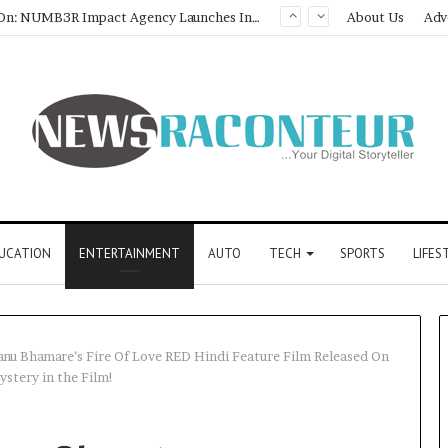
Game Face On: NUMB3R Impact Agency Launches India’s First E-Gaming Podcast
About Us
Adv
UCATION
ENTERTAINMENT
AUTO
TECH
SPORTS
LIFES
tanu Bhamare’s Fire Of Love RED Hindi Feature Film Released On
ystery in the Film!