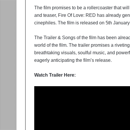
The film promises to be a rollercoaster that wil
and teaser, Fire Of Love: RED has already gen
cinephiles. The film is released on 5th January
The Trailer & Songs of the film has been alrea
world of the film. The trailer promises a rivetin
breathtaking visuals, soulful music, and power
eagerly anticipating the film’s release.
Watch Trailer Here: