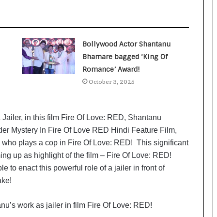
a
c
s
I
n
Bollywood Actor Shantanu
d
Bhamare bagged ‘King Of
i
Romance’ Award!
a
’
October 3, 2025
s
I
m
ailer, in this film Fire Of Love: RED, Shantanu
p
er Mystery In Fire Of Love RED Hindi Feature Film,
o
ho plays a cop in Fire Of Love: RED! This significant
r
t
ming up as highlight of the film – Fire Of Love: RED!
L
 to enact this powerful role of a jailer in front of
i
ake!
n
e
u’s work as jailer in film Fire Of Love: RED!