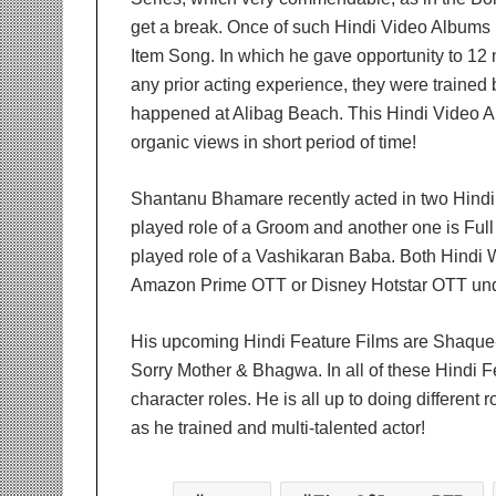
get a break. Once of such Hindi Video Album
Item Song. In which he gave opportunity to 12
any prior acting experience, they were trained
happened at Alibag Beach. This Hindi Video 
organic views in short period of time!
Shantanu Bhamare recently acted in two Hindi
played role of a Groom and another one is Ful
played role of a Vashikaran Baba. Both Hindi W
Amazon Prime OTT or Disney Hotstar OTT und
His upcoming Hindi Feature Films are Shaque
Sorry Mother & Bhagwa. In all of these Hindi Fe
character roles. He is all up to doing different
as he trained and multi-talented actor!