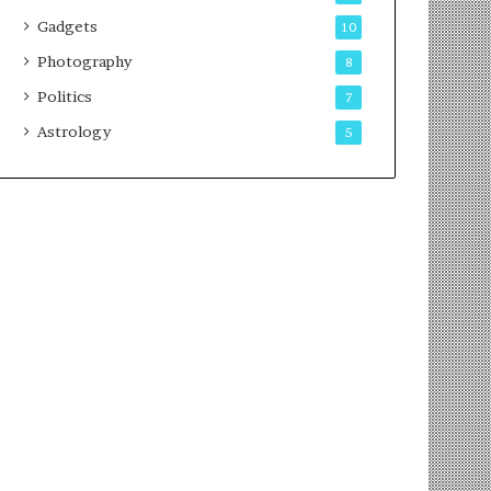
Gadgets
10
Photography
8
Politics
7
Astrology
5