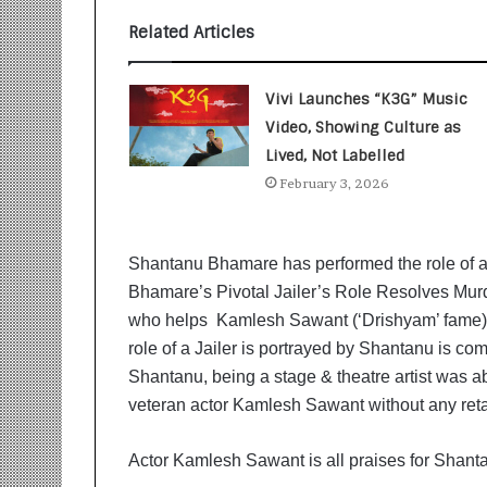
t
i
Related Articles
o
n
s
Vivi Launches “K3G” Music
i
Video, Showing Culture as
n
Lived, Not Labelled
t
o
February 3, 2026
A
c
t
Shantanu Bhamare has performed the role of a J
i
Bhamare’s Pivotal Jailer’s Role Resolves Murd
o
who helps Kamlesh Sawant (‘Drishyam’ fame) w
n
role of a Jailer is portrayed by Shantanu is co
Shantanu, being a stage & theatre artist was able
veteran actor Kamlesh Sawant without any ret
Actor Kamlesh Sawant is all praises for Shantan