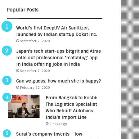
B
A
Popular Posts
3
R
R
E
I
T
World’s first DeepUV Air Sanitizer,
m
u
launched by Indian startup Dokat Inc.
p
r
September 7, 2020
a
n
c
e
Japan’s tech start-ups bitgrit and Atrae
t
d
rolls out professional ‘matching’ app
A
R
in India offering jobs in India
g
s
September 7, 2020
e
.
Can we guess, how much she is happy?
n
7
February 22, 2020
c
,
y
0
From Bangkok to Kochi:
L
0
The Logistics Specialist
a
0
Who Rebuilt Autobacs
u
I
India’s Import Line
n
n
2 days ago
c
t
Surat’s company invents – low-
h
o