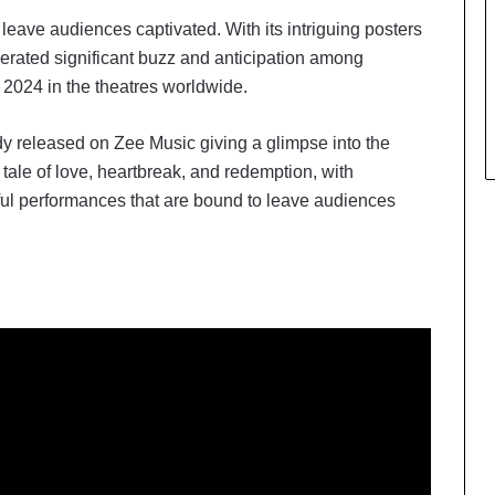
l leave audiences captivated. With its intriguing posters
erated significant buzz and anticipation among
 2024 in the theatres worldwide.
dy released on Zee Music giving a glimpse into the
g tale of love, heartbreak, and redemption, with
ful performances that are bound to leave audiences