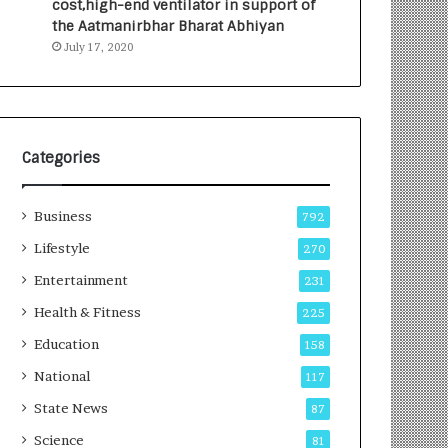
cost,high-end ventilator in support of
e
a
the Aatmanirbhar Bharat Abhiyan
s
G
July 17, 2020
I
r
n
o
d
w
i
i
a
n
’
g
Categories
s
A
F
u
Business
i
t
792
r
o
Lifestyle
270
s
C
t
Entertainment
a
231
E
r
Health & Fitness
225
-
e
G
B
Education
158
a
u
National
117
m
s
i
i
State News
87
n
n
Science
81