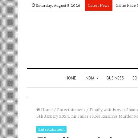
Saturday, August 8 2026
Latest News
HOME
INDIA
BUSINESS
ED
Home
/
Entertainment
/
Finally wait is over Shan
5th January 2024, his Jailer’s Role Resolves Murder M
Entertainment