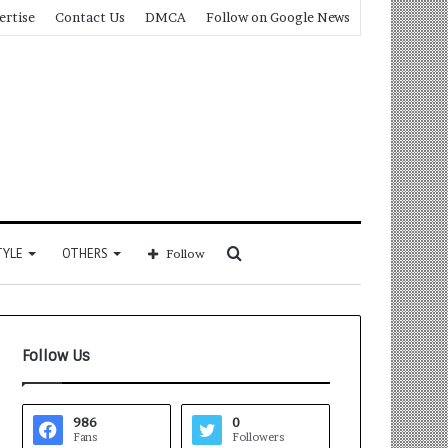
ertise
Contact Us
DMCA
Follow on Google News
Search
TYLE
OTHERS
Follow
for
Follow Us
986
0
Fans
Followers