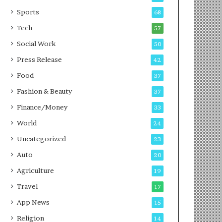
g
e
P
s
Sports
68
o
s
Tech
57
d
c
Social Work
50
a
Press Release
42
s
t
Food
37
Fashion & Beauty
37
Finance/Money
33
World
24
Uncategorized
23
Auto
20
Agriculture
19
Travel
17
App News
15
Religion
14