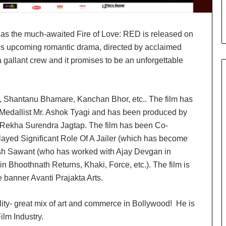
i
a
l
s as the much-awaited Fire of Love: RED is released on
i
s
his upcoming romantic drama, directed by acclaimed
t
a gallant crew and it promises to be an unforgettable
W
h
o
, Shantanu Bhamare, Kanchan Bhor, etc.. The film has
R
e
 Medallist Mr. Ashok Tyagi and has been produced by
b
ekha Surendra Jagtap. The film has been Co-
u
yed Significant Role Of A Jailer (which has become
i
esh Sawant (who has worked with Ajay Devgan in
l
t
Bhoothnath Returns, Khaki, Force, etc.). The film is
A
e banner Avanti Prajakta Arts.
u
t
ity- great mix of art and commerce in Bollywood! He is
o
b
ilm Industry.