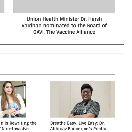
Critical Care Excellence to Wellness
Innovation with the Launch of
Protect Gummies
Union Health Minister Dr. Harsh
How Healthbest Private Limited is
Vardhan nominated to the Board of
building India’s first global kids and
GAVI, The Vaccine Alliance
teens personal care powerhouse
Leading the AI Healthcare
Revolution: A Young Doctor’s Vision
from Goa
PRIME IVF CENTRE, Gurugram:
Advancing Ethical and Personalised
Fertility Care Under the Leadership
of Dr. Nishi Singh
n Is Rewriting the
Breathe Easy, Live Easy: Dr.
f Non-Invasive
Abhinav Bannerjee’s Poetic