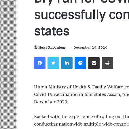
successfully co
states
News Raconteur
December 29, 2020
S
a
Facebook
Twitter
LinkedIn
Messenger
Share via Email
Print
n
k
a
l
1 week ago
p
Union Ministry of Health & Family Welfare con
Sankalp by Gya
b
Covid-19 vaccination in four states Assam, A
Community-Led 
y
Turning Aspirat
December 2020.
G
y
a
Backed with the experience of rolling out U
n
conducting nationwide multiple wide-range i
i