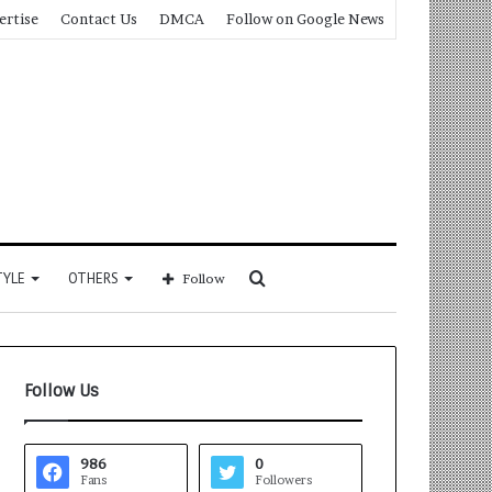
ertise
Contact Us
DMCA
Follow on Google News
Search
TYLE
OTHERS
Follow
for
Follow Us
986
0
Fans
Followers