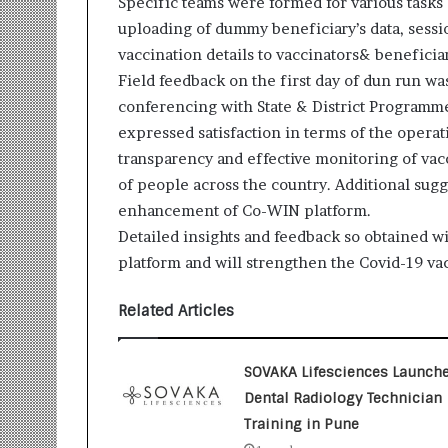
Specific teams were formed for various tasks b
i
uploading of dummy beneficiary’s data, sessi
t
i
vaccination details to vaccinators& beneficia
a
Field feedback on the first day of dun run w
t
conferencing with State & District Programme o
i
expressed satisfaction in terms of the operat
v
e
transparency and effective monitoring of vac
T
of people across the country. Additional sugg
u
enhancement of Co-WIN platform.
r
Detailed insights and feedback so obtained wi
n
i
platform and will strengthen the Covid-19 vac
n
g
Related Articles
A
s
p
SOVAKA Lifesciences Launch
i
Dental Radiology Technician
r
Training in Pune
a