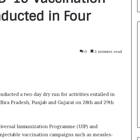
nducted in Four
0
2 minutes read
F
r
o
m
B
a
2 days ago
n
ducted a two-day dry run for activities entailed in
nirman: A
From Bangkok to Kochi: The
g
ndhra Pradesh, Punjab and Gujarat on 28th and 29th
Initiative
Logistics Specialist Who Rebuil
k
ions into Action
Autobacs India’s Import Line
o
k
t
niversal Immunization Programme (UIP) and
o
njectable vaccination campaigns such as measles-
K