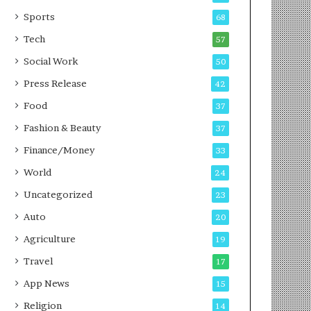
g
e
P
s
Sports
68
o
s
Tech
57
d
c
Social Work
50
a
Press Release
42
s
t
Food
37
Fashion & Beauty
37
Finance/Money
33
World
24
Uncategorized
23
Auto
20
Agriculture
19
Travel
17
App News
15
Religion
14