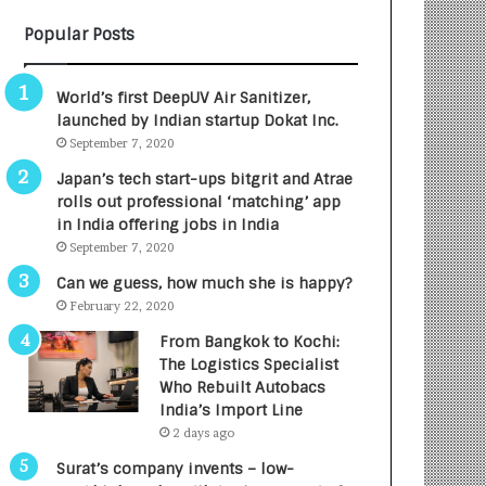
B
A
Popular Posts
3
R
R
E
I
T
World’s first DeepUV Air Sanitizer,
m
u
launched by Indian startup Dokat Inc.
p
r
September 7, 2020
a
n
c
e
Japan’s tech start-ups bitgrit and Atrae
t
d
rolls out professional ‘matching’ app
A
R
in India offering jobs in India
g
s
September 7, 2020
e
.
Can we guess, how much she is happy?
n
7
February 22, 2020
c
,
y
0
From Bangkok to Kochi:
L
0
The Logistics Specialist
a
0
Who Rebuilt Autobacs
u
I
India’s Import Line
n
n
2 days ago
c
t
Surat’s company invents – low-
h
o