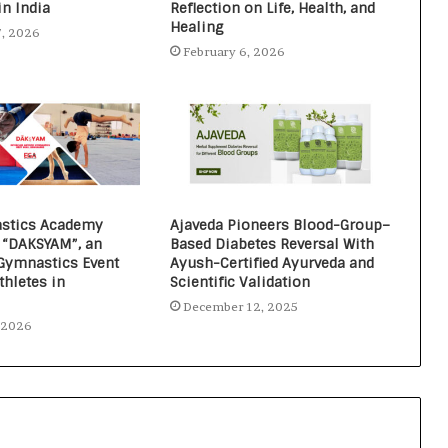
in India
Reflection on Life, Health, and
Healing
7, 2026
February 6, 2026
stics Academy
Ajaveda Pioneers Blood-Group–
“DAKSYAM”, an
Based Diabetes Reversal With
 Gymnastics Event
Ayush-Certified Ayurveda and
thletes in
Scientific Validation
December 12, 2025
, 2026