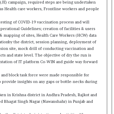
 (JE) campaign, required steps are being undertaken
o
 as Health care workers, Frontline workers and people
c
h
i
testing of COVID-19 vaccination process and will
:
erational Guidelines; creation of facilities & users
T
 & mapping of sites, Health Care Workers (HCW) data
h
e
ationby the district, session planning, deployment of
L
ssion site, mock drill of conducting vaccination and
o
ts and state level. The objective of dry the run is
g
ntation of IT platform Co-WIN and guide way forward
i
s
t
t and block task force were made responsible for
i
o provide insights on any gaps or bottle-necks during
c
s
n in Krishna district in Andhra Pradesh, Rajkot and
S
p
ed Bhagat Singh Nagar (Nawanshahr) in Punjab and
e
c