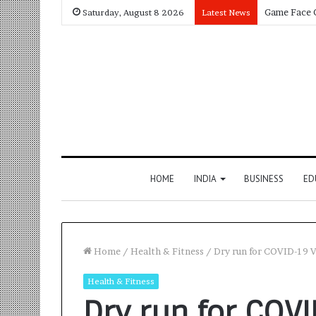
Saturday, August 8 2026
Latest News
HOME
INDIA
BUSINESS
ED
Home
/
Health & Fitness
/
Dry run for COVID-19 V
Health & Fitness
Dry run for COV