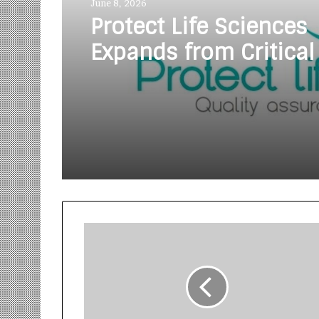
June 8, 2026
Protect Life Sciences
Expands from Critical
Excellence to Wellnes
Innovation with the 
of Protect Gummies