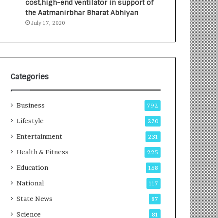
cost,high-end ventilator in support of
e
a
the Aatmanirbhar Bharat Abhiyan
s
G
July 17, 2020
I
r
n
o
d
w
i
i
a
n
’
g
Categories
s
A
F
u
Business
i
t
792
r
o
Lifestyle
270
s
C
t
Entertainment
a
231
E
r
Health & Fitness
225
-
e
G
B
Education
158
a
u
National
117
m
s
i
i
State News
87
n
n
Science
81