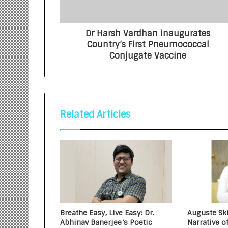
Dr Harsh Vardhan inaugurates
Country’s First Pneumococcal
Conjugate Vaccine
Related Articles
Breathe Easy, Live Easy: Dr.
Auguste Ski
Abhinav Banerjee’s Poetic
Narrative o