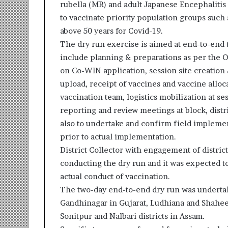
rubella (MR) and adult Japanese Encephalitis
r
to vaccinate priority population groups such
m
a
above 50 years for Covid-19.
n
The dry run exercise is aimed at end-to-end 
:
include planning & preparations as per the Op
A
on Co-WIN application, session site creation
C
o
upload, receipt of vaccines and vaccine alloc
m
vaccination team, logistics mobilization at se
m
reporting and review meetings at block, distric
u
also to undertake and confirm field impleme
n
i
prior to actual implementation.
t
District Collector with engagement of distric
y
conducting the dry run and it was expected t
-
actual conduct of vaccination.
L
The two-day end-to-end dry run was undertake
e
d
Gandhinagar in Gujarat, Ludhiana and Shahe
I
Sonitpur and Nalbari districts in Assam.
n