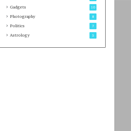
Gadgets
10
Photography
8
Politics
7
Astrology
5