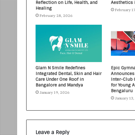
Reflection on Life, Health, and
Aesthetics 
Healing
February 1
February 28, 2026
Glam N Smile Redefines
Epic Gymna
Integrated Dental, Skin and Hair
Announces 
Care Under One Roof in
Inter-Club
Bangalore and Mandya
for Young A
Bengaluru
January 19, 2026
January 13
Leave a Reply