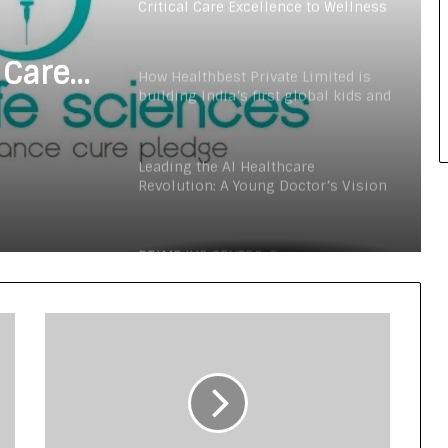
Critical Care Excellence to Wellness
Innovation with the Launch of
Protect Gummies
 Care
How Healthbest Private Limited is
building India’s first global kids and
s
teens personal care powerhouse
Launch
Leading the AI Healthcare
Revolution: A Young Doctor’s Vision
from Goa
PRIME IVF CENTRE, Gurugram:
Advancing Ethical and Personalised
Fertility Care Under the Leadership
of Dr. Nishi Singh
Delhi Orthopedic Surgeon Dr.
Shubham Yadav Gains Recognition
Across Medicine, Fitness, and
Digital Health Advocacy
Protect Life Sciences Expands from