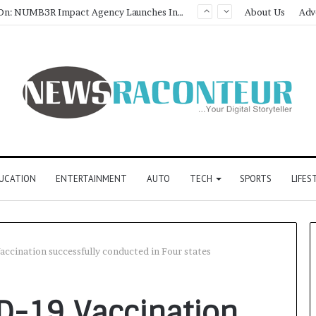
Game Face On: NUMB3R Impact Agency Launches India’s First E-Gaming Podcast
About Us
Adv
UCATION
ENTERTAINMENT
AUTO
TECH
SPORTS
LIFES
accination successfully conducted in Four states
ID-19 Vaccination