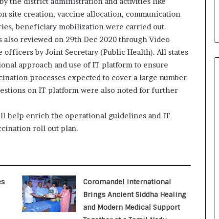
y the district administration and activities like
i
on site creation, vaccine allocation, communication
a
l
ries, beneficiary mobilization were carried out.
i
as also reviewed on 29th Dec 2020 through Video
s
fficers by Joint Secretary (Public Health). All states
t
ional approach and use of IT platform to ensure
W
h
cination processes expected to cover a large number
o
estions on IT platform were also noted for further
R
e
ll help enrich the operational guidelines and IT
b
u
cination roll out plan.
i
l
t
A
Delhi Orthopedic Surgeon Dr.
u
Shubham Yadav Gains Recognition
es
Coromandel International
t
Across Medicine, Fitness, and
Brings Ancient Siddha Healing
Digital Health Advocacy
o
and Modern Medical Support
b
Protect Life Sciences Expands from