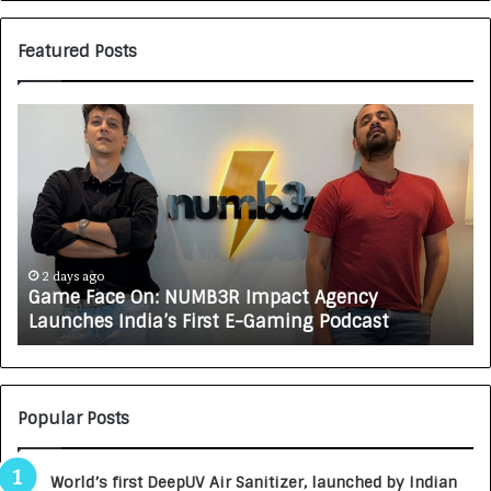
Featured Posts
G
H
a
o
m
w
e
C
F
A
a
R
c
J
e
A
2 days ago
Game Face On: NUMB3R Impact Agency
O
X
Launches India’s First E-Gaming Podcast
n
A
:
U
N
T
U
O
M
C
Popular Posts
B
A
3
R
World’s first DeepUV Air Sanitizer, launched by Indian
R
E