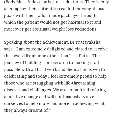
(Body Mass Index) for better reductions. They keenly
accompany their patient to reach their weight loss
goals with their tailor-made packages through
which the patient would not get habitual to it and
moreover get continual weight loss reductions.
Speaking about the achievement, Dr Pratayaksha
says, “I am extremely delighted and elated to receive
this award from none other than Lara Dutta. The
journey of building from scratch to making it all
possible with all hard work and dedication is worth
celebrating and today I feel extremely proud to help
those who are struggling with life-threatening
diseases and challenges. We are committed to bring
a positive change and will continuously evolve
ourselves to help more and more in achieving what
they always dreamt of.”