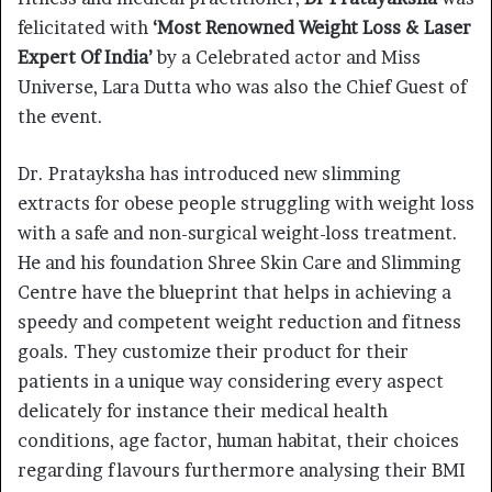
felicitated with
‘Most Renowned Weight Loss & Laser
Expert Of India’
by a Celebrated actor and Miss
Universe, Lara Dutta who was also the Chief Guest of
the event.
Dr. Pratayksha has introduced new slimming
extracts for obese people struggling with weight loss
with a safe and non-surgical weight-loss treatment.
He and his foundation Shree Skin Care and Slimming
Centre have the blueprint that helps in achieving a
speedy and competent weight reduction and fitness
goals. They customize their product for their
patients in a unique way considering every aspect
delicately for instance their medical health
conditions, age factor, human habitat, their choices
regarding flavours furthermore analysing their BMI