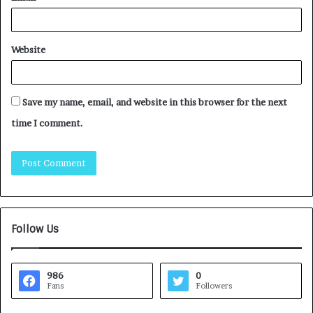
Website
Save my name, email, and website in this browser for the next
time I comment.
Follow Us
986
0
Fans
Followers