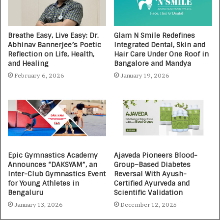
Breathe Easy, Live Easy: Dr.
Glam N Smile Redefines
Abhinav Bannerjee’s Poetic
Integrated Dental, Skin and
Reflection on Life, Health,
Hair Care Under One Roof in
and Healing
Bangalore and Mandya
February 6, 2026
January 19, 2026
Epic Gymnastics Academy
Ajaveda Pioneers Blood-
Announces “DAKSYAM”, an
Group–Based Diabetes
Inter-Club Gymnastics Event
Reversal With Ayush-
for Young Athletes in
Certified Ayurveda and
Bengaluru
Scientific Validation
January 13, 2026
December 12, 2025