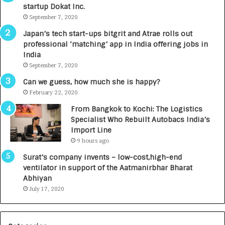
startup Dokat Inc.
I
T
m
September 7, 2020
u
p
r
Japan’s tech start-ups bitgrit and Atrae rolls out
a
n
professional ‘matching’ app in India offering jobs in
c
e
India
t
d
September 7, 2020
A
R
g
s
Can we guess, how much she is happy?
e
.
February 22, 2020
n
7
From Bangkok to Kochi: The Logistics
c
,
Specialist Who Rebuilt Autobacs India’s
y
0
Import Line
L
0
9 hours ago
a
0
u
I
Surat’s company invents – low-cost,high-end
n
n
ventilator in support of the Aatmanirbhar Bharat
c
t
Abhiyan
h
o
July 17, 2020
e
a
s
G
I
r