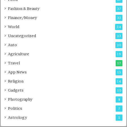
d
c
Fashion & Beauty
37
a
Finance/Money
s
33
t
World
24
Uncategorized
23
Auto
20
Agriculture
19
Travel
17
App News
15
Religion
14
Gadgets
10
Photography
8
Politics
7
Astrology
5