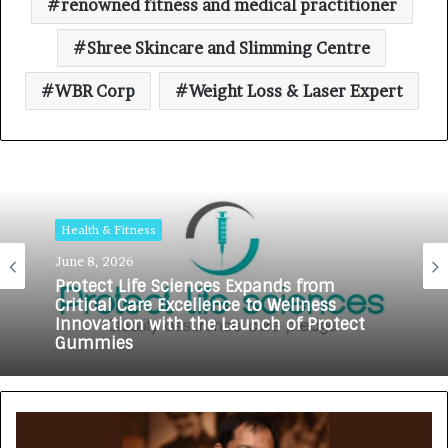
renowned fitness and medical practitioner
Shree Skincare and Slimming Centre
WBR Corp
Weight Loss & Laser Expert
Health & Fitness
June 8, 2026
Protect Life Sciences Expands from
Critical Care Excellence to Wellness
Innovation with the Launch of Protect
Gummies