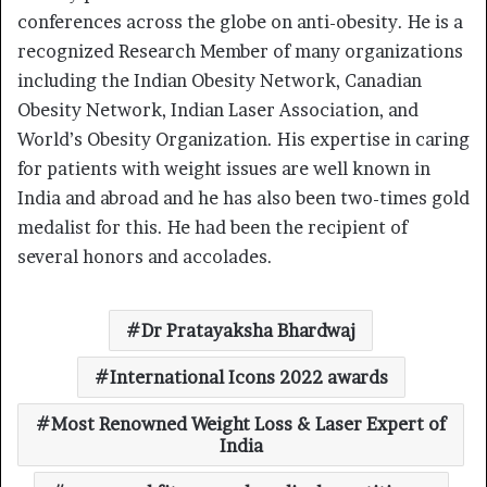
conferences across the globe on anti-obesity. He is a
recognized Research Member of many organizations
including the Indian Obesity Network, Canadian
Obesity Network, Indian Laser Association, and
World’s Obesity Organization. His expertise in caring
for patients with weight issues are well known in
India and abroad and he has also been two-times gold
medalist for this. He had been the recipient of
several honors and accolades.
Dr Pratayaksha Bhardwaj
International Icons 2022 awards
Most Renowned Weight Loss & Laser Expert of
India