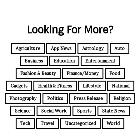
Looking For More?
Agriculture
App News
Astrology
Auto
Business
Education
Entertainment
Fashion & Beauty
Finance/Money
Food
Gadgets
Health & Fitness
Lifestyle
National
Photography
Politics
Press Release
Religion
Science
Social Work
Sports
State News
Tech
Travel
Uncategorized
World