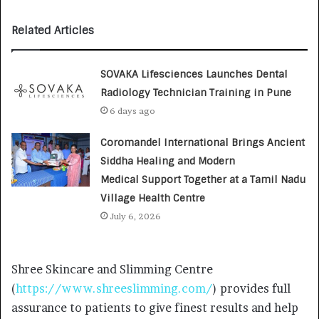
Related Articles
SOVAKA Lifesciences Launches Dental
Radiology Technician Training in Pune
6 days ago
Coromandel International Brings Ancient
Siddha Healing and Modern
Medical Support Together at a Tamil Nadu
Village Health Centre
July 6, 2026
Shree Skincare and Slimming Centre
(
https://www.shreeslimming.com/
) provides full
assurance to patients to give finest results and help