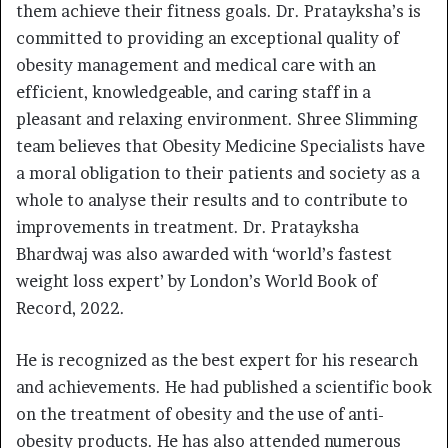
them achieve their fitness goals. Dr. Pratayksha’s is
committed to providing an exceptional quality of
obesity management and medical care with an
efficient, knowledgeable, and caring staff in a
pleasant and relaxing environment. Shree Slimming
team believes that Obesity Medicine Specialists have
a moral obligation to their patients and society as a
whole to analyse their results and to contribute to
improvements in treatment. Dr. Pratayksha
Bhardwaj was also awarded with ‘world’s fastest
weight loss expert’ by London’s World Book of
Record, 2022.
He is recognized as the best expert for his research
and achievements. He had published a scientific book
on the treatment of obesity and the use of anti-
obesity products. He has also attended numerous