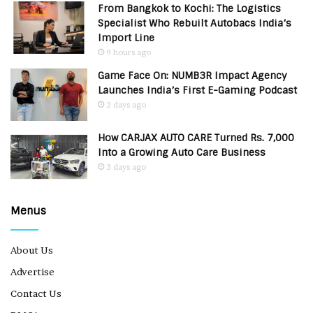
From Bangkok to Kochi: The Logistics
Specialist Who Rebuilt Autobacs India’s
Import Line
9 hours ago
Game Face On: NUMB3R Impact Agency
Launches India’s First E-Gaming Podcast
2 days ago
How CARJAX AUTO CARE Turned Rs. 7,000
Into a Growing Auto Care Business
3 days ago
Menus
About Us
Advertise
Contact Us