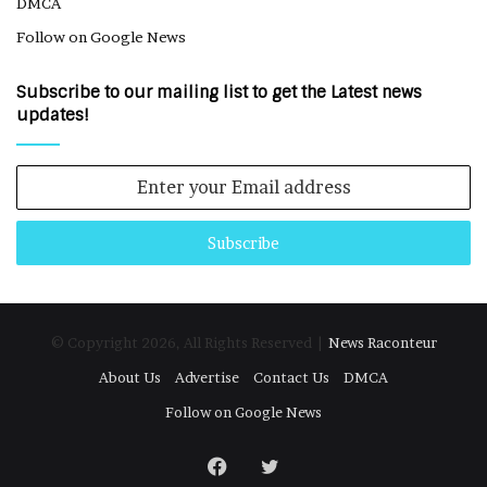
DMCA
Follow on Google News
Subscribe to our mailing list to get the Latest news
updates!
Enter
your
Email
address
© Copyright 2026, All Rights Reserved |
News Raconteur
About Us
Advertise
Contact Us
DMCA
Follow on Google News
Facebook
Twitter