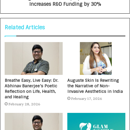
Increases R&D Funding by 30%
Related Articles
Breathe Easy, Live Easy: Dr.
Auguste Skin Is Rewriting
Abhinav Banerjee’s Poetic
the Narrative of Non-
Reflection on Life, Health,
Invasive Aesthetics in India
and Healing
February 17, 2026
February 28, 2026