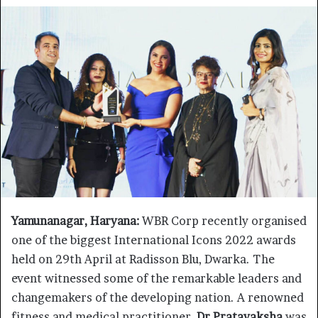
Yamunanagar, Haryana:
WBR Corp recently organised
one of the biggest International Icons 2022 awards
held on 29th April at Radisson Blu, Dwarka. The
event witnessed some of the remarkable leaders and
changemakers of the developing nation. A renowned
fitness and medical practitioner,
Dr Pratayaksha
was