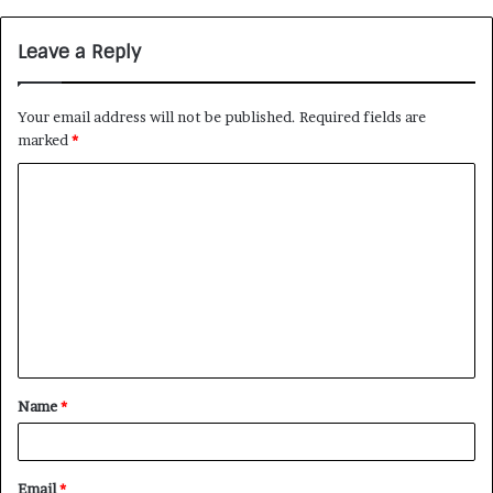
Leave a Reply
Your email address will not be published.
Required fields are
marked
*
Name
*
Email
*