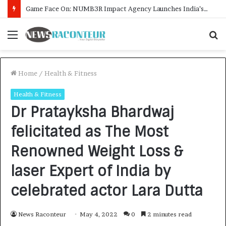
How CARJAX AUTO CARE Turned Rs. 7,000 Into a Growing Auto Care Business
Menu
S
f
Home
/
Health & Fitness
Health & Fitness
Dr Pratayksha Bhardwaj
felicitated as The Most
Renowned Weight Loss &
laser Expert of India by
celebrated actor Lara Dutta
News Raconteur
May 4, 2022
0
2 minutes read