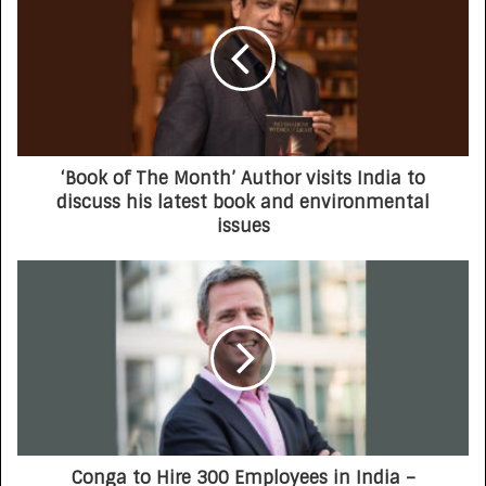
‘Book of The Month’ Author visits India to
discuss his latest book and environmental
issues
Conga to Hire 300 Employees in India –