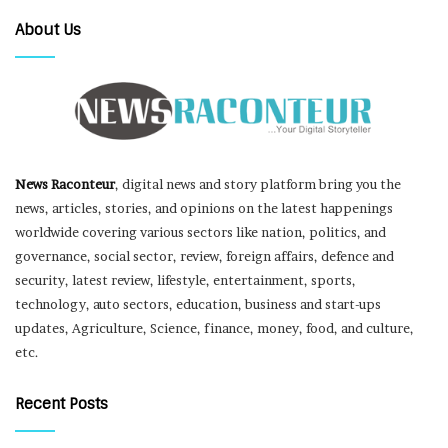
About Us
News Raconteur
, digital news and story platform bring you the
news, articles, stories, and opinions on the latest happenings
worldwide covering various sectors like nation, politics, and
governance, social sector, review, foreign affairs, defence and
security, latest review, lifestyle, entertainment, sports,
technology, auto sectors, education, business and start-ups
updates, Agriculture, Science, finance, money, food, and culture,
etc.
Recent Posts