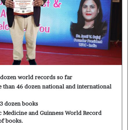
o
c
h
i
:
T
h
e
L
o
g
i
dozen world records so far
s
t
 than 46 dozen national and international
i
c
s
13 dozen books
S
 Medicine and Guinness World Record
p
of books.
e
c