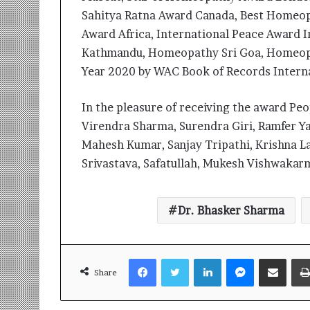
Sahitya Ratna Award Canada, Best Homeopa
Award Africa, International Peace Award 
Kathmandu, Homeopathy Sri Goa, Homeopa
Year 2020 by WAC Book of Records Interna
In the pleasure of receiving the award Peo
Virendra Sharma, Surendra Giri, Ramfer Y
Mahesh Kumar, Sanjay Tripathi, Krishna L
Srivastava, Safatullah, Mukesh Vishwakar
Dr. Bhasker Sharma
Facebook
Twitter
LinkedIn
Messenger
Share via Email
Share