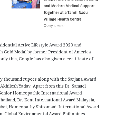
a
c
and Modern Medical Support
s
Together at a Tamil Nadu
I
Village Health Centre
n
July 6, 2026
d
i
a
’
idential Active Lifestyle Award 2020 and
s
th Gold Medal by former President of America
I
ly this, Google has also given a certificate of
m
p
o
r
ty thousand rupees along with the Sarjana Award
t
 Akhilesh Yadav. Apart from this Dr. Samuel
L
i
Senior Homeopathic International Award
n
Thailand, Dr. Kent International Award Malaysia,
e
ubai, Homeopathy Shiromani, International Award
, Global Environmental Award Philippines,