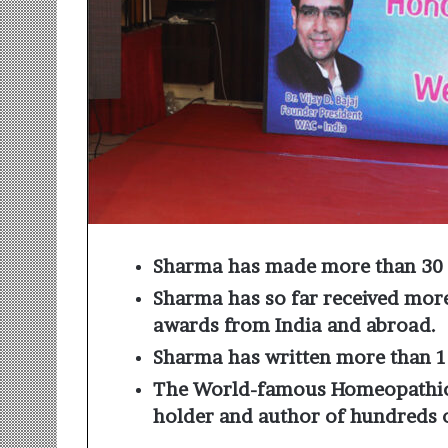
r
m
a
n
:
A
C
o
m
m
u
n
Sharma has made more than 30 
i
t
Sharma has so far received more
y
awards from India and abroad.
-
L
Sharma has written more than 
e
The World-famous Homeopathic
d
holder and author of hundreds 
I
n