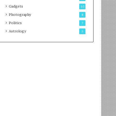
Gadgets
10
Photography
8
Politics
7
Astrology
5