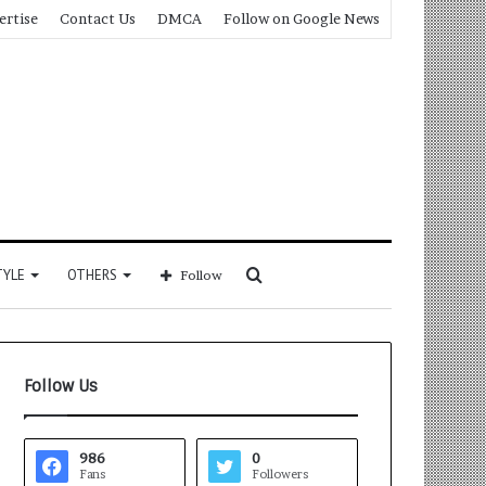
ertise
Contact Us
DMCA
Follow on Google News
Search
TYLE
OTHERS
Follow
for
Follow Us
986
0
Fans
Followers