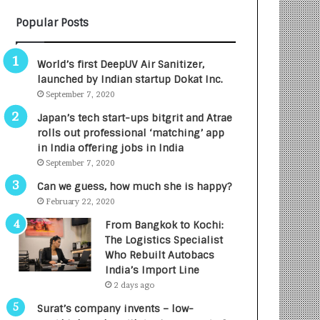
B
A
Popular Posts
3
R
R
E
I
T
World’s first DeepUV Air Sanitizer,
m
u
launched by Indian startup Dokat Inc.
p
r
September 7, 2020
a
n
c
e
Japan’s tech start-ups bitgrit and Atrae
t
d
rolls out professional ‘matching’ app
A
R
in India offering jobs in India
g
s
September 7, 2020
e
.
Can we guess, how much she is happy?
n
7
February 22, 2020
c
,
y
0
From Bangkok to Kochi:
L
0
The Logistics Specialist
a
0
Who Rebuilt Autobacs
u
I
India’s Import Line
n
n
2 days ago
c
t
Surat’s company invents – low-
h
o