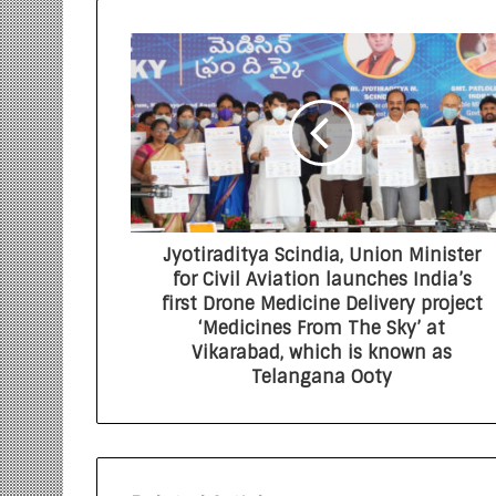
Jyotiraditya Scindia, Union Minister
for Civil Aviation launches India’s
first Drone Medicine Delivery project
‘Medicines From The Sky’ at
Vikarabad, which is known as
Telangana Ooty