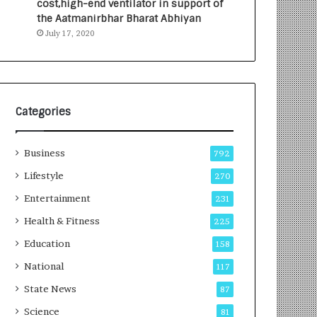
cost,high-end ventilator in support of
e
a
the Aatmanirbhar Bharat Abhiyan
s
G
July 17, 2020
I
r
n
o
d
w
i
i
a
n
’
g
Categories
s
A
F
u
Business
i
t
792
r
o
Lifestyle
270
s
C
t
Entertainment
a
231
E
r
Health & Fitness
225
-
e
G
B
Education
158
a
u
National
117
m
s
i
i
State News
87
n
n
Science
81