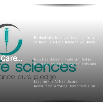
Fertility Care Under the Leadership
of Dr. Nishi Singh
Delhi Orthopedic Surgeon Dr.
Shubham Yadav Gains Recognition
Across Medicine, Fitness, and
Digital Health Advocacy
Protect Life Sciences Expands from
Critical Care Excellence to Wellness
Innovation with the Launch of
Protect Gummies
 Care
How Healthbest Private Limited is
building India’s first global kids and
s
teens personal care powerhouse
Launch
Leading the AI Healthcare
Revolution: A Young Doctor’s Vision
from Goa
PRIME IVF CENTRE, Gurugram:
Advancing Ethical and Personalised