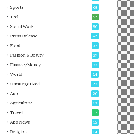
g
e
P
s
Sports
68
o
s
Tech
57
d
c
Social Work
50
a
Press Release
42
s
t
Food
37
Fashion & Beauty
37
Finance/Money
33
World
24
Uncategorized
23
Auto
20
Agriculture
19
Travel
17
App News
15
Religion
14