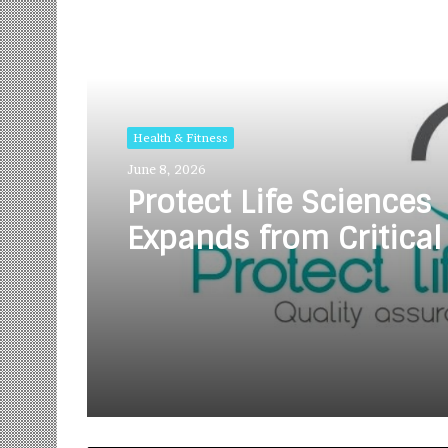
Read Next
Health & Fitness
June 8, 2026
Protect Life Sciences
Expands from Critical
Excellence to Wellnes
Innovation with the 
of Protect Gummies