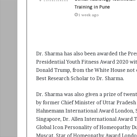
t
i
Training in Pune
o
1 week ago
n
s
i
n
t
o
Dr. Sharma has also been awarded the Pres
A
Presidential Youth Fitness Award 2020 wi
c
Donald Trump, from the White House not on
t
i
Best Research Scholar to Dr. Sharma.
o
n
Dr. Sharma was also given a prize of twen
by former Chief Minister of Uttar Pradesh
Hahnemann International Award London, 
Singapore, Dr. Allen International Award 
Global Icon Personality of Homeopathy D
Muscat, Star of Homeopathy Award London