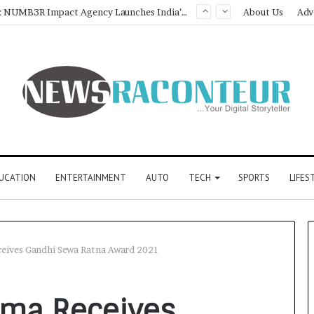
Game Face On: NUMB3R Impact Agency Launches India’s First E-Gaming Podcast
About Us
Adv
UCATION
ENTERTAINMENT
AUTO
TECH
SPORTS
LIFES
ceives Gandhi Sewa Ratna Award 2021
rma Receives