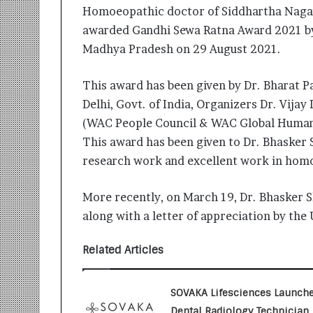
i
Homoeopathic doctor of Siddhartha Nagar
t
awarded Gandhi Sewa Ratna Award 2021 by
i
Madhya Pradesh on 29 August 2021.
a
t
i
This award has been given by Dr. Bharat 
v
Delhi, Govt. of India, Organizers Dr. Vijay
e
(WAC People Council & WAC Global Human
T
u
This award has been given to Dr. Bhasker 
r
research work and excellent work in homo
n
i
More recently, on March 19, Dr. Bhasker S
n
g
along with a letter of appreciation by th
A
s
Related Articles
p
i
r
SOVAKA Lifesciences Launch
a
Dental Radiology Technician