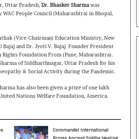
i
, Uttar Pradesh,
Dr. Bhasker Sharma
was
a
 WAC People Council (Maharashtra) in Bhopal,
l
i
s
t
Pathak (Vice-Chairman) Education Ministry, New
W
 D Bajaj and Dr. Jyoti V. Bajaj Founder President
h
 Rights Foundation From (Pune, Maharashtra).
o
R
Sharma of Siddharthnagar, Uttar Pradesh for his
e
eopathy & Social Activity during the Pandemic.
b
u
harma has also been given a prize of one lakh
i
l
e United Nations Welfare Foundation, America.
t
A
u
t
o
es
Coromandel International
b
Brings Ancient Siddha Healing