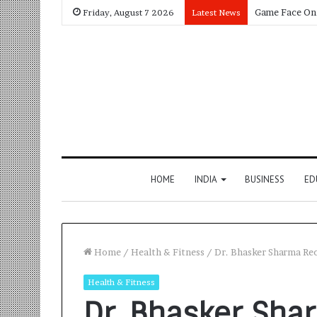
Friday, August 7 2026
Latest News
HOME
INDIA
BUSINESS
ED
Home
/
Health & Fitness
/
Dr. Bhasker Sharma Re
Health & Fitness
Dr. Bhasker Sha