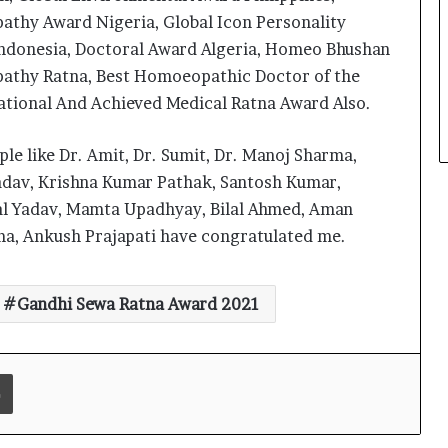
thy Award Nigeria, Global Icon Personality
Indonesia, Doctoral Award Algeria, Homeo Bhushan
Delhi Orthopedic Surgeon Dr.
thy Ratna, Best Homoeopathic Doctor of the
Shubham Yadav Gains Recognition
tional And Achieved Medical Ratna Award Also.
Across Medicine, Fitness, and
Digital Health Advocacy
ple like Dr. Amit, Dr. Sumit, Dr. Manoj Sharma,
Protect Life Sciences Expands from
Critical Care Excellence to Wellness
adav, Krishna Kumar Pathak, Santosh Kumar,
Innovation with the Launch of
al Yadav, Mamta Upadhyay, Bilal Ahmed, Aman
Protect Gummies
ma, Ankush Prajapati have congratulated me.
How Healthbest Private Limited is
building India’s first global kids and
teens personal care powerhouse
Gandhi Sewa Ratna Award 2021
Leading the AI Healthcare
Revolution: A Young Doctor’s Vision
from Goa
Print
PRIME IVF CENTRE, Gurugram:
Advancing Ethical and Personalised