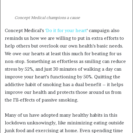
Concept Medical champions a cause
Concept Medical’s
‘Do it for your heart
‘ campaign also
reminds us how we are willing to put in extra efforts to
help others but overlook our own health’s basic needs.
We owe our hearts at least this much for beating for us
non-stop. Something as effortless as smiling can reduce
stress by 52%, and just 30 minutes of walking a day can
improve your heart’s functioning by 50%. Quitting the
addictive habit of smoking has a dual benefit – it helps
improve our health and protects those around us from
the I’ll-effects of passive smoking.
Many of us have adopted many healthy habits in this
lockdown unknowingly, like minimizing eating outside
junk food and exercising at home. Even spending time