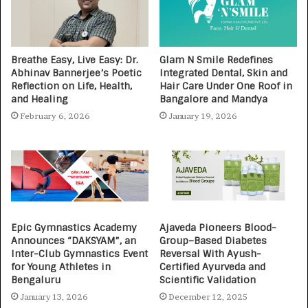
Breathe Easy, Live Easy: Dr.
Glam N Smile Redefines
Abhinav Bannerjee’s Poetic
Integrated Dental, Skin and
Reflection on Life, Health,
Hair Care Under One Roof in
and Healing
Bangalore and Mandya
February 6, 2026
January 19, 2026
Epic Gymnastics Academy
Ajaveda Pioneers Blood-
Announces “DAKSYAM”, an
Group–Based Diabetes
Inter-Club Gymnastics Event
Reversal With Ayush-
for Young Athletes in
Certified Ayurveda and
Bengaluru
Scientific Validation
January 13, 2026
December 12, 2025