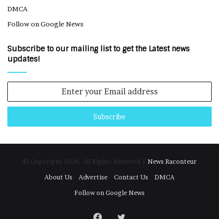
DMCA
Follow on Google News
Subscribe to our mailing list to get the Latest news
updates!
Enter
your
Email
address
© Copyright 2026, All Rights Reserved |
News Raconteur
About Us
Advertise
Contact Us
DMCA
Follow on Google News
Facebook
Twitter