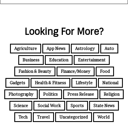
Looking For More?
Agriculture
App News
Astrology
Auto
Business
Education
Entertainment
Fashion & Beauty
Finance/Money
Food
Gadgets
Health & Fitness
Lifestyle
National
Photography
Politics
Press Release
Religion
Science
Social Work
Sports
State News
Tech
Travel
Uncategorized
World