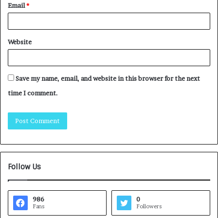
Email
*
Website
Save my name, email, and website in this browser for the next
time I comment.
Follow Us
986
0
Fans
Followers