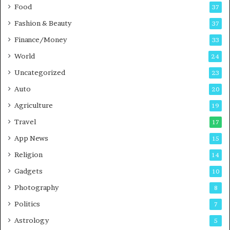
Food
d
37
c
Fashion & Beauty
37
a
Finance/Money
s
33
t
World
24
Uncategorized
23
Auto
20
Agriculture
19
Travel
17
App News
15
Religion
14
Gadgets
10
Photography
8
Politics
7
Astrology
5