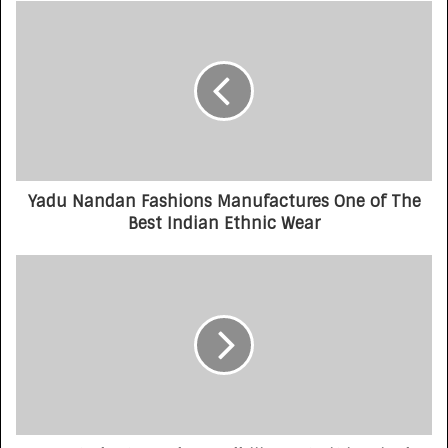
Yadu Nandan Fashions Manufactures One of The
Best Indian Ethnic Wear