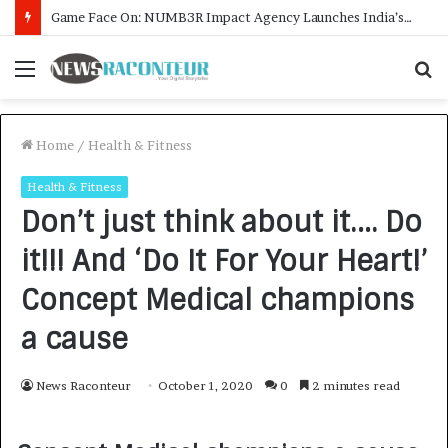
How CARJAX AUTO CARE Turned Rs. 7,000 Into a Growing Auto Care Business
Menu
S
f
Home
/
Health & Fitness
Health & Fitness
Don’t just think about it…. Do
it!!! And ‘Do It For Your Heart!’
Concept Medical champions
a cause
News Raconteur
October 1, 2020
0
2 minutes read