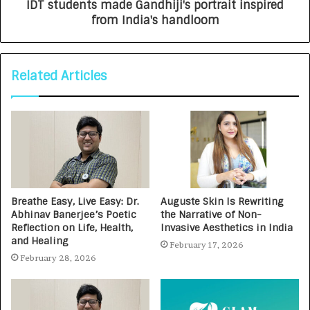
IDT students made Gandhiji's portrait inspired
from India's handloom
Related Articles
Breathe Easy, Live Easy: Dr.
Auguste Skin Is Rewriting
Abhinav Banerjee’s Poetic
the Narrative of Non-
Reflection on Life, Health,
Invasive Aesthetics in India
and Healing
February 17, 2026
February 28, 2026