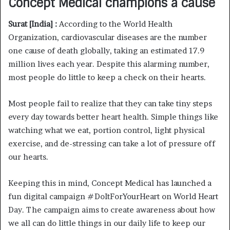
Concept Medical champions a cause
Surat [India] :
According to the World Health
Organization, cardiovascular diseases are the number
one cause of death globally, taking an estimated 17.9
million lives each year. Despite this alarming number,
most people do little to keep a check on their hearts.
Most people fail to realize that they can take tiny steps
every day towards better heart health. Simple things like
watching what we eat, portion control, light physical
exercise, and de-stressing can take a lot of pressure off
our hearts.
Keeping this in mind, Concept Medical has launched a
fun digital campaign #DoItForYourHeart on World Heart
Day. The campaign aims to create awareness about how
we all can do little things in our daily life to keep our