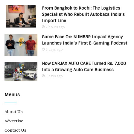
From Bangkok to Kochi: The Logistics
Specialist Who Rebuilt Autobacs India’s
Import Line
2 hours ago
Game Face On: NUMB3R Impact Agency
Launches India’s First E-Gaming Podcast
2 days ago
How CARJAX AUTO CARE Turned Rs. 7,000
Into a Growing Auto Care Business
3 days ago
Menus
About Us
Advertise
Contact Us