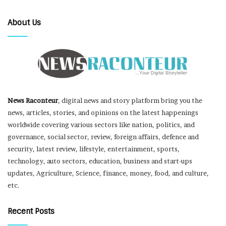
About Us
News Raconteur
, digital news and story platform bring you the
news, articles, stories, and opinions on the latest happenings
worldwide covering various sectors like nation, politics, and
governance, social sector, review, foreign affairs, defence and
security, latest review, lifestyle, entertainment, sports,
technology, auto sectors, education, business and start-ups
updates, Agriculture, Science, finance, money, food, and culture,
etc.
Recent Posts