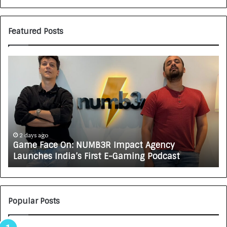
Featured Posts
G
H
a
o
m
w
e
C
F
A
a
R
c
J
e
A
2 days ago
Game Face On: NUMB3R Impact Agency
O
X
Launches India’s First E-Gaming Podcast
n
A
:
U
N
T
U
O
M
C
Popular Posts
B
A
3
R