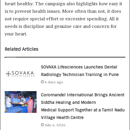
heart healthy. The campaign also highlights how easy it
is to prevent health issues. More often than not, it does
not require special effort or excessive spending. All it
needs is discipline and genuine care and concern for
your heart.
Related Articles
SOVAKA Lifesciences Launches Dental
Radiology Technician Training in Pune
6 days ago
Coromandel International Brings Ancient
Siddha Healing and Modern
Medical Support Together at a Tamil Nadu
Village Health Centre
July 6, 2026