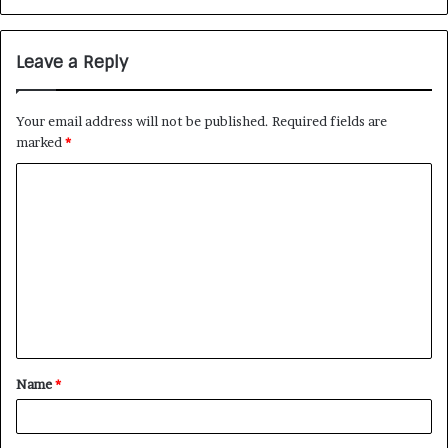
Leave a Reply
Your email address will not be published.
Required fields are
marked
*
Name
*