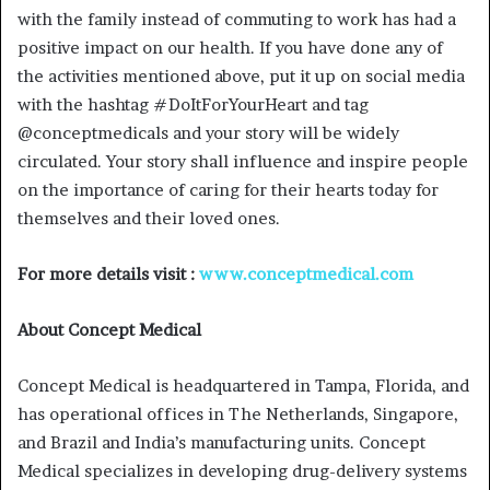
with the family instead of commuting to work has had a
positive impact on our health. If you have done any of
the activities mentioned above, put it up on social media
with the hashtag #DoItForYourHeart and tag
@conceptmedicals and your story will be widely
circulated. Your story shall influence and inspire people
on the importance of caring for their hearts today for
themselves and their loved ones.
For more details visit :
www.conceptmedical.com
About Concept Medical
Concept Medical is headquartered in Tampa, Florida, and
has operational offices in The Netherlands, Singapore,
and Brazil and India’s manufacturing units. Concept
Medical specializes in developing drug-delivery systems