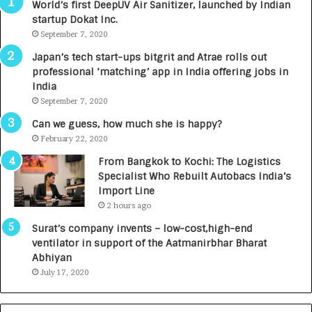
World’s first DeepUV Air Sanitizer, launched by Indian
R
E
startup Dokat Inc.
I
T
m
September 7, 2020
u
p
r
Japan’s tech start-ups bitgrit and Atrae rolls out
a
n
professional ‘matching’ app in India offering jobs in
c
e
India
t
d
September 7, 2020
A
R
g
s
Can we guess, how much she is happy?
e
.
February 22, 2020
n
7
From Bangkok to Kochi: The Logistics
c
,
Specialist Who Rebuilt Autobacs India’s
y
0
Import Line
L
0
2 hours ago
a
0
u
I
Surat’s company invents – low-cost,high-end
n
n
ventilator in support of the Aatmanirbhar Bharat
c
t
Abhiyan
h
o
July 17, 2020
e
a
s
G