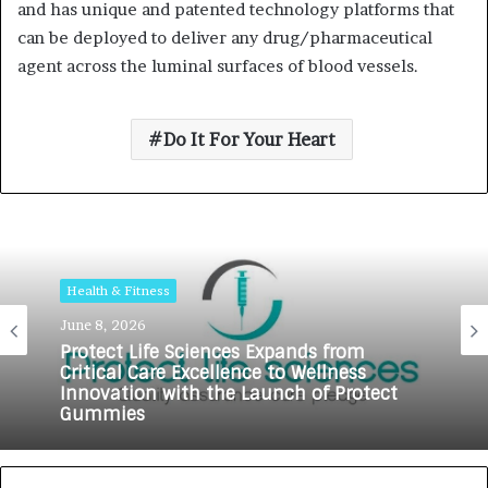
and has unique and patented technology platforms that
can be deployed to deliver any drug/pharmaceutical
agent across the luminal surfaces of blood vessels.
Do It For Your Heart
Health & Fitness
June 8, 2026
Protect Life Sciences Expands from
Critical Care Excellence to Wellness
Innovation with the Launch of Protect
Gummies