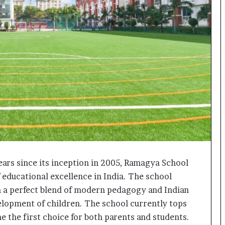
o
c
h
i
:
T
h
e
L
o
g
i
s
t
i
ars since its inception in 2005, Ramagya School
c
f educational excellence in India. The school
s
S
h a perfect blend of modern pedagogy and Indian
p
velopment of children. The school currently tops
e
e the first choice for both parents and students.
c