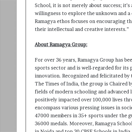
School, it is not merely about success; it’s
willingness to explore the unknown and a di
Ramagya ethos focuses on encouraging the 
their intellectual and creative interests.”
About Ramagya Group:
For over 36 years, Ramagya Group has been
sports sector and is well-regarded for its
innovation. Recognized and felicitated by 
The Times of India, the group is Chaired 
fields of modern schooling and advanced 
positively impacted over 100,000 lives thr
encompass various pressing issues in soc
47000 members in 35+ sports under the g
36000 medals. Moreover, Ramagya School 
in Noida and top 30 CBSE Schools in India,