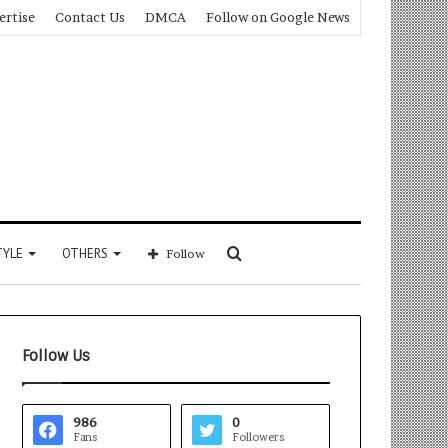
ertise
Contact Us
DMCA
Follow on Google News
Search
TYLE
OTHERS
Follow
for
Follow Us
986
0
Fans
Followers