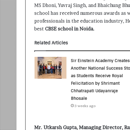
t
MS Dhoni, Yuvraj Singh, and Bhaichung Bhu
i
o
school has received numerous awards as w
n
professionals in the education industry, H
s
best
CBSE school in Noida.
i
n
Related Articles
t
o
A
Sir Einstein Academy Creates
c
t
Another National Success Sto
i
as Students Receive Royal
o
Felicitation by Shrimant
n
Chhatrapati Udayanraje
Bhosale
3 weeks ago
Mr. Utkarsh Gupta, Managing Director, R