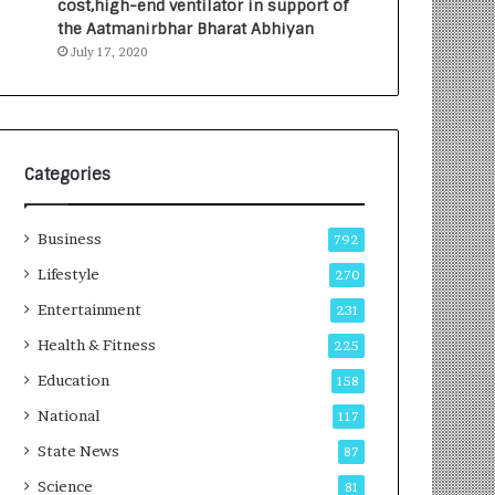
cost,high-end ventilator in support of
e
a
the Aatmanirbhar Bharat Abhiyan
s
G
July 17, 2020
I
r
n
o
d
w
i
i
a
n
’
g
Categories
s
A
F
u
Business
i
t
792
r
o
Lifestyle
270
s
C
t
Entertainment
a
231
E
r
Health & Fitness
225
-
e
G
B
Education
158
a
u
National
117
m
s
i
i
State News
87
n
n
Science
81