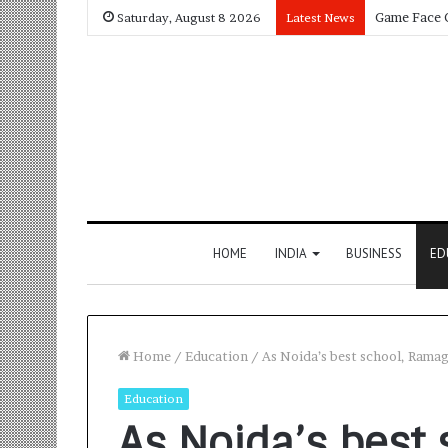
Saturday, August 8 2026
Latest News
HOME
INDIA
BUSINESS
ED
Home
/
Education
/
As Noida’s best school, Ramag
Education
As Noida’s best