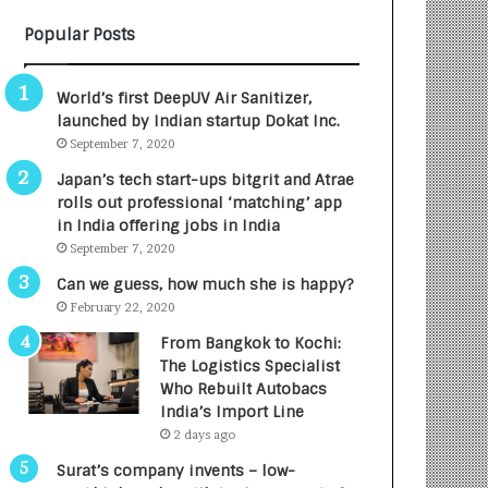
B
A
Popular Posts
3
R
R
E
I
T
World’s first DeepUV Air Sanitizer,
m
u
launched by Indian startup Dokat Inc.
p
r
September 7, 2020
a
n
c
e
Japan’s tech start-ups bitgrit and Atrae
t
d
rolls out professional ‘matching’ app
A
R
in India offering jobs in India
g
s
September 7, 2020
e
.
Can we guess, how much she is happy?
n
7
February 22, 2020
c
,
y
0
From Bangkok to Kochi:
L
0
The Logistics Specialist
a
0
Who Rebuilt Autobacs
u
I
India’s Import Line
n
n
2 days ago
c
t
Surat’s company invents – low-
h
o