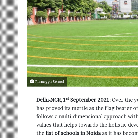
r
m
a
n
:
A
C
o
m
m
u
n
Ramagya School
i
t
y
st
Delhi-NCR, 1
September 2021:
Over the ye
-
has proved its mettle as the flag-bearer o
L
e
follows a multi-dimensional approach wit
d
values that helps towards the holistic de
I
the
list of schools in Noida
as it has becom
n