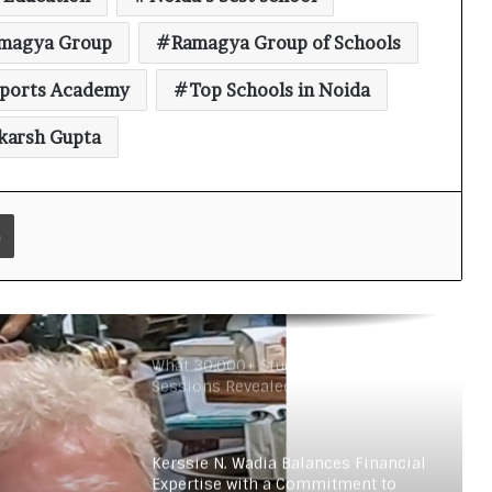
Rural Education
magya Group
Ramagya Group of Schools
Vijayam 2026: ArivuPro Academy
ports Academy
Top Schools in Noida
Celebrated the Success of Future
Finance and Business Leaders
karsh Gupta
54 LPU Students secured ₹5 Crore+
in Bharti Airtel Scholarships, Led
180-Sapling Plantation Drive on
Print
World Environment Day
Read why C.U. Shah University is
rated as the Best private university
in Gujarat for degree courses in
2026.
What 30,000+ Student Counselling
Sessions Revealed About Online
Education Choices in 2026
Kerssie N. Wadia Balances Financial
Expertise with a Commitment to