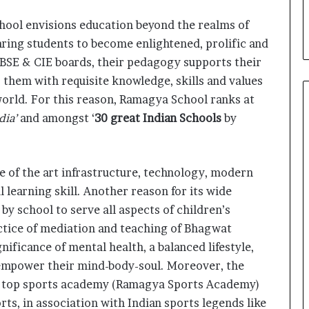
i
a
hool envisions education beyond the realms of
l
ring students to become enlightened, prolific and
i
 CBSE & CIE boards, their pedagogy supports their
s
t
 them with requisite knowledge, skills and values
W
orld. For this reason, Ramagya School ranks at
h
dia’
and amongst ‘
30 great Indian Schools
by
o
R
e
b
te of the art infrastructure, technology, modern
u
 learning skill. Another reason for its wide
i
l
n by school to serve all aspects of children’s
t
ctice of mediation and teaching of Bhagwat
A
nificance of mental health, a balanced lifestyle,
u
 empower their mind-body-soul. Moreover, the
t
o
s top sports academy (Ramagya Sports Academy)
b
rts, in association with Indian sports legends like