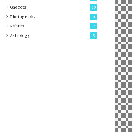
Gadgets
10
Photography
8
Politics
7
Astrology
5