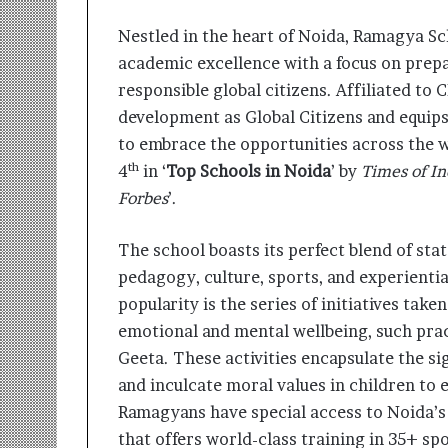
i
t
Nestled in the heart of Noida, Ramagya Sc
i
academic excellence with a focus on prepa
a
responsible global citizens. Affiliated to
t
i
development as Global Citizens and equips
v
to embrace the opportunities across the w
e
th
4
in ‘
Top Schools in Noida
’ by
Times of In
T
Forbes
’.
u
r
n
The school boasts its perfect blend of sta
i
pedagogy, culture, sports, and experiential
n
g
popularity is the series of initiatives take
A
emotional and mental wellbeing, such pra
s
Geeta. These activities encapsulate the sig
p
and inculcate moral values in children to
i
r
Ramagyans have special access to Noida’
a
that offers world-class training in 35+ spo