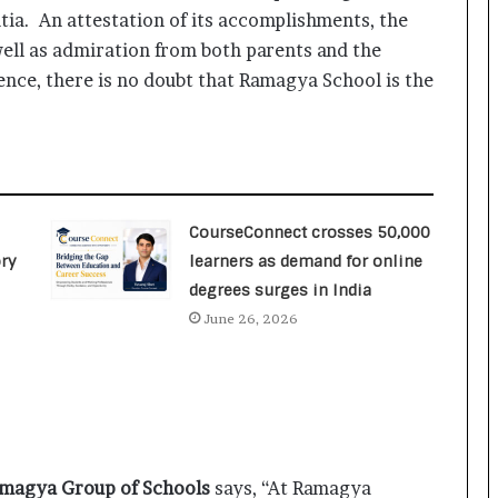
a
tia. An attestation of its accomplishments, the
c
s
ell as admiration from both parents and the
I
ence, there is no doubt that Ramagya School is the
n
d
i
a
’
s
CourseConnect crosses 50,000
I
m
ry
learners as demand for online
p
degrees surges in India
o
June 26, 2026
r
t
L
i
n
e
amagya Group of Schools
says, “At Ramagya