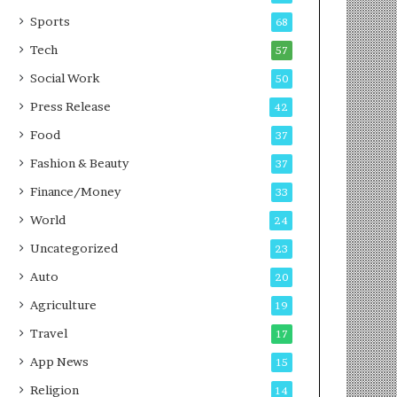
g
e
P
s
Sports
68
o
s
Tech
57
d
c
Social Work
50
a
Press Release
42
s
t
Food
37
Fashion & Beauty
37
Finance/Money
33
World
24
Uncategorized
23
Auto
20
Agriculture
19
Travel
17
App News
15
Religion
14