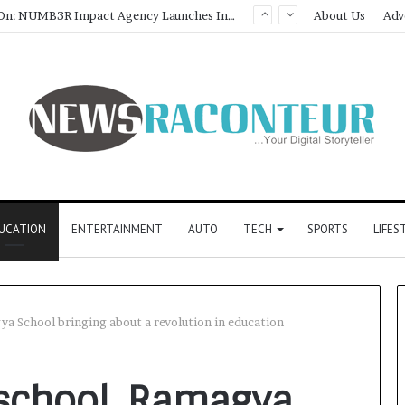
Game Face On: NUMB3R Impact Agency Launches India’s First E-Gaming Podcast
About Us
Adv
UCATION
ENTERTAINMENT
AUTO
TECH
SPORTS
LIFES
ya School bringing about a revolution in education
 school, Ramagya