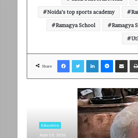
Noida’s top sports academy
Ra
Ramagya School
Ramagya S
Ut
Facebook
Twitter
LinkedIn
Messenger
Share via Email
Share
Read Next
Education
June 10, 2026