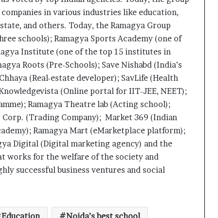
 companies in various industries like education,
state, and others. Today, the Ramagya Group
three schools); Ramagya Sports Academy (one of
gya Institute (one of the top 15 institutes in
magya Roots (Pre-Schools); Save Nishabd (India’s
Chhaya (Real-estate developer); SavLife (Health
Knowledgevista (Online portal for IIT-JEE, NEET);
ramme); Ramagya Theatre lab (Acting school);
es Corp. (Trading Company); Market 369 (Indian
academy); Ramagya Mart (eMarketplace platform);
a Digital (Digital marketing agency) and the
works for the welfare of the society and
What 30,000+ Student Counselling
ghly successful business ventures and social
Sessions Revealed About Online
Education Choices in 2026
Kerssie N. Wadia Balances Financial
Expertise with a Commitment to
Education
Noida’s best school