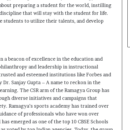
 about preparing a student for the world, instilling
scipline that will stay with the student for life.
students to utilize their talents, and develop
 a beacon of excellence in the education and
 philanthropy and leadership in instructional
trusted and esteemed institutions like Forbes and
by Dr. Sanjay Gupta – A name to reckon in the
learning. The CSR arm of the Ramagya Group has
ough diverse initiatives and campaigns that
iety. Ramagya’s sports academy has trained over
uidance of professionals who have won over
has emerged as one of the top 10 CBSE Schools
 as voted by top Indian agencies. Today, the group