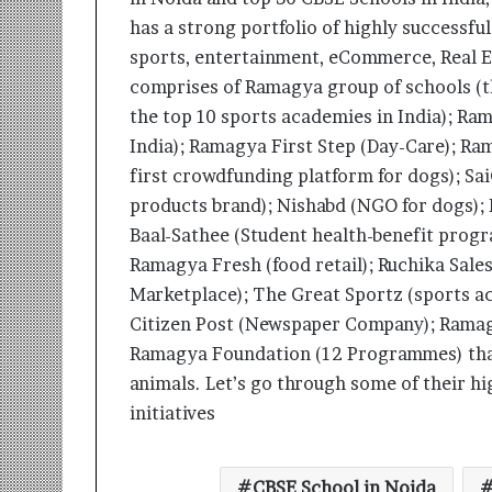
has a strong portfolio of highly successful
sports, entertainment, eCommerce, Real E
comprises of Ramagya group of schools (
the top 10 sports academies in India); Rama
India); Ramagya First Step (Day-Care); Ra
first crowdfunding platform for dogs); Sai
products brand); Nishabd (NGO for dogs); 
Baal-Sathee (Student health-benefit prog
Ramagya Fresh (food retail); Ruchika Sal
Marketplace); The Great Sportz (sports 
Citizen Post (Newspaper Company); Ramagy
Ramagya Foundation (12 Programmes) that 
animals. Let’s go through some of their hi
initiatives
CBSE School in Noida