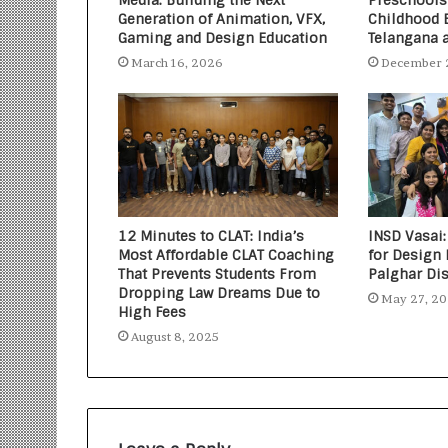
Media: Building the Next
Preschools
Generation of Animation, VFX,
Childhood 
Gaming and Design Education
Telangana 
March 16, 2026
December 
12 Minutes to CLAT: India’s
INSD Vasai:
Most Affordable CLAT Coaching
for Design 
That Prevents Students From
Palghar Dis
Dropping Law Dreams Due to
May 27, 2
High Fees
August 8, 2025