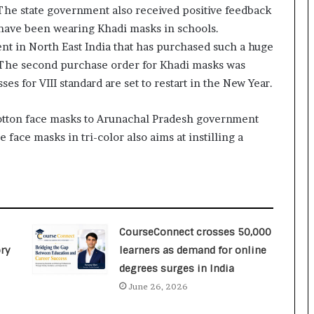
he state government also received positive feedback
o
c
 have been wearing Khadi masks in schools.
h
ent in North East India that has purchased such a huge
i
s. The second purchase order for Khadi masks was
:
es for VIII standard are set to restart in the New Year.
T
h
e
 Cotton face masks to Arunachal Pradesh government
L
 face masks in tri-color also aims at instilling a
o
g
i
s
t
i
c
CourseConnect crosses 50,000
s
ry
learners as demand for online
S
degrees surges in India
p
June 26, 2026
e
c