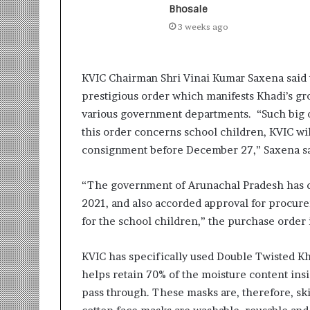
i
Bhosale
t
3 weeks ago
i
a
t
KVIC Chairman Shri Vinai Kumar Saxena said t
i
v
prestigious order which manifests Khadi’s gr
e
various government departments. “Such big or
T
this order concerns school children, KVIC wil
u
consignment before December 27,” Saxena sa
r
n
i
“The government of Arunachal Pradesh has de
n
2021, and also accorded approval for procur
g
for the school children,” the purchase order 
A
s
p
KVIC has specifically used Double Twisted Kha
i
helps retain 70% of the moisture content insi
r
pass through. These masks are, therefore, ski
a