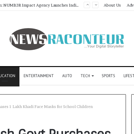
Game Face On: NUMB3R Impact Agency Launches India’s First E-Gaming Podcast
About Us
Adv
UCATION
ENTERTAINMENT
AUTO
TECH
SPORTS
LIFES
ases 1 Lakh Khadi Face Masks for School Children