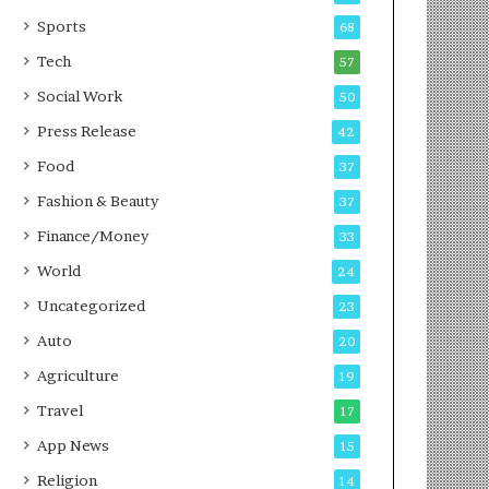
g
e
P
s
Sports
68
o
s
Tech
57
d
c
Social Work
50
a
Press Release
42
s
t
Food
37
Fashion & Beauty
37
Finance/Money
33
World
24
Uncategorized
23
Auto
20
Agriculture
19
Travel
17
App News
15
Religion
14