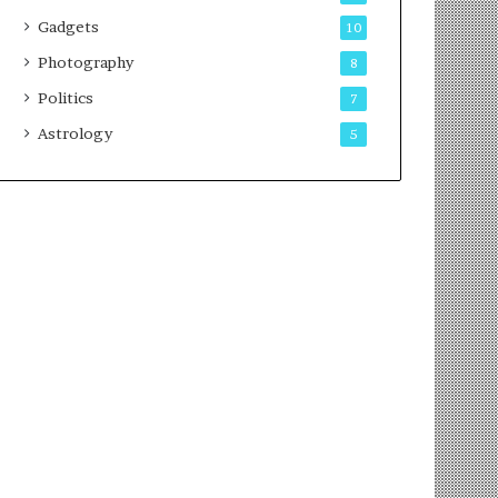
Gadgets
10
Photography
8
Politics
7
Astrology
5