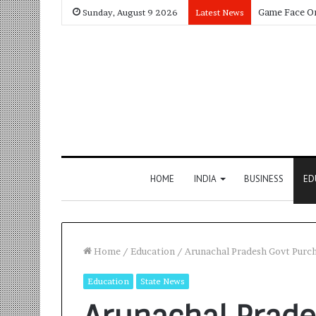
Sunday, August 9 2026
Latest News
HOME
INDIA
BUSINESS
ED
Home
/
Education
/
Arunachal Pradesh Govt Purch
Education
State News