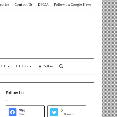
ertise
Contact Us
DMCA
Follow on Google News
Search
TYLE
OTHERS
Follow
for
Follow Us
986
0
Fans
Followers