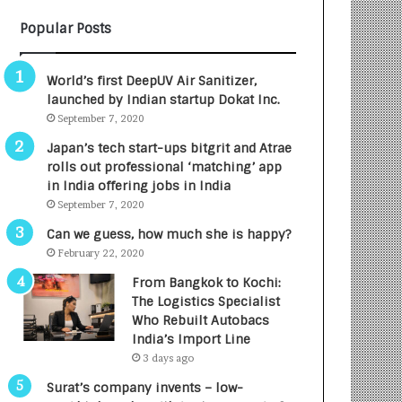
B
A
Popular Posts
3
R
R
E
I
T
World’s first DeepUV Air Sanitizer,
m
u
launched by Indian startup Dokat Inc.
p
r
September 7, 2020
a
n
c
e
Japan’s tech start-ups bitgrit and Atrae
t
d
rolls out professional ‘matching’ app
A
R
in India offering jobs in India
g
s
September 7, 2020
e
.
Can we guess, how much she is happy?
n
7
February 22, 2020
c
,
y
0
From Bangkok to Kochi:
L
0
The Logistics Specialist
a
0
Who Rebuilt Autobacs
u
I
India’s Import Line
n
n
3 days ago
c
t
Surat’s company invents – low-
h
o