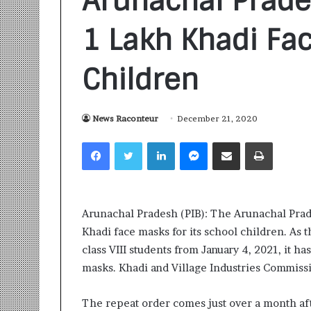
Arunachal Prade
1 Lakh Khadi Fa
Children
S
News Raconteur
December 21, 2020
a
Facebook
Twitter
LinkedIn
Messenger
Share via Email
Print
n
k
a
l
1 week ago
p
Sankalp by Gya
Arunachal Pradesh (PIB): The Arunachal Prad
b
Community-Led 
Khadi face masks for its school children. As 
y
Turning Aspirat
G
class VIII students from January 4, 2021, it h
y
masks. Khadi and Village Industries Commissi
a
n
The repeat order comes just over a month af
i