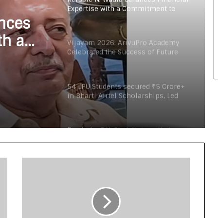
Expertise with a Commitment to
Rural Education
ances
th a
Vijayam 2026: ArivuPro Academy
Celebrated the Success of Future
Finance and Business Leaders
54 LPU Students secured ₹5 Crore+
in Bharti Airtel Scholarships, Led
180-Sapling Plantation Drive on
World Environment Day
Read why C.U. Shah University is
rated as the Best private university
in Gujarat for degree courses in
2026.
What 30,000+ Student Counselling
Sessions Revealed About Online
Education Choices in 2026
Kerssie N. Wadia Balances Financial