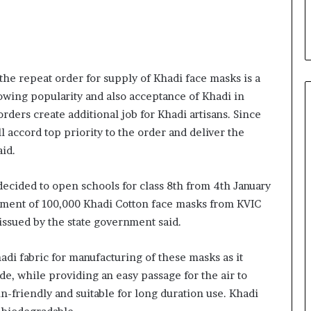
i
a
l
i
s
he repeat order for supply of Khadi face masks is a
t
W
owing popularity and also acceptance of Khadi in
h
ders create additional job for Khadi artisans. Since
o
l accord top priority to the order and deliver the
R
id.
e
b
u
cided to open schools for class 8th from 4th January
i
ement of 100,000 Khadi Cotton face masks from KVIC
l
issued by the state government said.
t
A
What 30,000+ Student Counselling
u
di fabric for manufacturing of these masks as it
Sessions Revealed About Online
t
de, while providing an easy passage for the air to
Education Choices in 2026
o
n-friendly and suitable for long duration use. Khadi
b