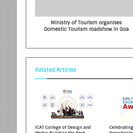
Ministry of Tourism organises
Domestic Tourism roadshow in Goa
Related Articles
ICAT College of Design and
Celebrating