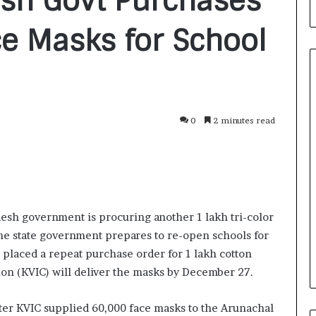
sh Govt Purchases
ce Masks for School
F
0
2 minutes read
r
o
m
B
a
3 days ago
n
nirman: A
From Bangkok to Kochi: The
esh government is procuring another 1 lakh tri-color
g
Initiative
Logistics Specialist Who Rebuil
the state government prepares to re-open schools for
k
ions into Action
Autobacs India’s Import Line
o
as placed a repeat purchase order for 1 lakh cotton
k
on (KVIC) will deliver the masks by December 27.
t
o
ter KVIC supplied 60,000 face masks to the Arunachal
K