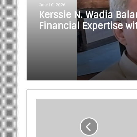
June 10, 2026
Kerssie N. Wadia Bal
Financial Expertise wi
Commitment to Rural
Education