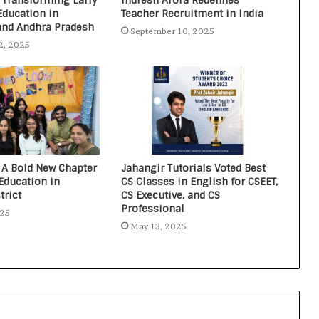
 Transforming Early
Indresh Arora Redefines
Education in
Teacher Recruitment in India
and Andhra Pradesh
September 10, 2025
2, 2025
 A Bold New Chapter
Jahangir Tutorials Voted Best
Education in
CS Classes in English for CSEET,
trict
CS Executive, and CS
Professional
025
May 13, 2025