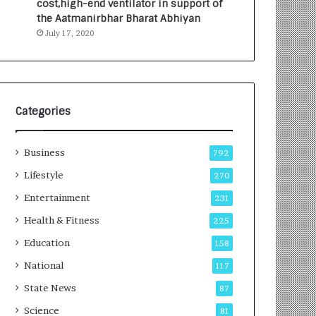
cost,high-end ventilator in support of
e
a
the Aatmanirbhar Bharat Abhiyan
s
G
July 17, 2020
I
r
n
o
d
w
i
i
a
n
’
g
Categories
s
A
F
u
Business
i
t
792
r
o
Lifestyle
270
s
C
t
Entertainment
a
231
E
r
Health & Fitness
225
-
e
G
B
Education
158
a
u
National
117
m
s
i
i
State News
87
n
n
Science
81