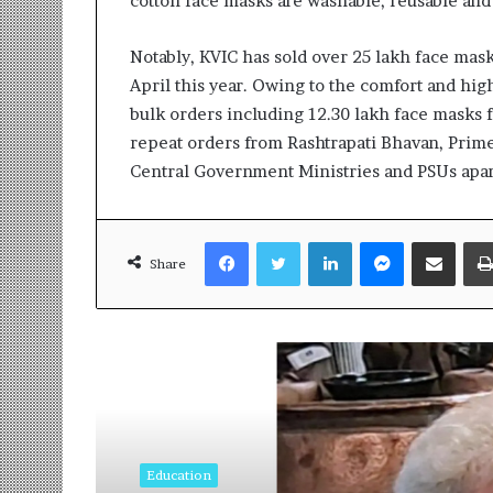
cotton face masks are washable, reusable and
t
i
o
Notably, KVIC has sold over 25 lakh face mask
n
April this year. Owing to the comfort and hig
s
bulk orders including 12.30 lakh face masks f
i
n
repeat orders from Rashtrapati Bhavan, Prime
t
Central Government Ministries and PSUs apar
o
A
c
Facebook
Twitter
LinkedIn
Messenger
Share via Email
t
Share
i
o
n
Read Next
Education