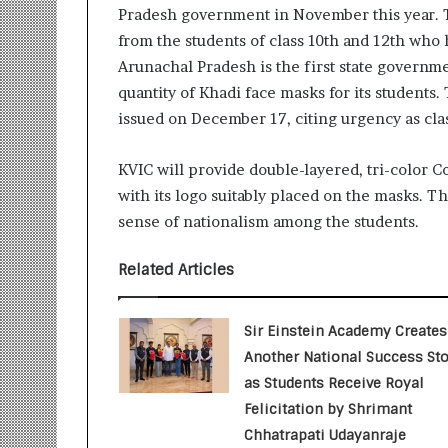
Pradesh government in November this year. T
r
m
from the students of class 10th and 12th who
a
Arunachal Pradesh is the first state governm
n
quantity of Khadi face masks for its student
:
issued on December 17, citing urgency as class
A
C
o
KVIC will provide double-layered, tri-color
m
with its logo suitably placed on the masks. The
m
sense of nationalism among the students.
u
n
i
Related Articles
t
y
-
Sir Einstein Academy Creates
L
Another National Success Sto
e
as Students Receive Royal
d
Felicitation by Shrimant
I
Chhatrapati Udayanraje
n