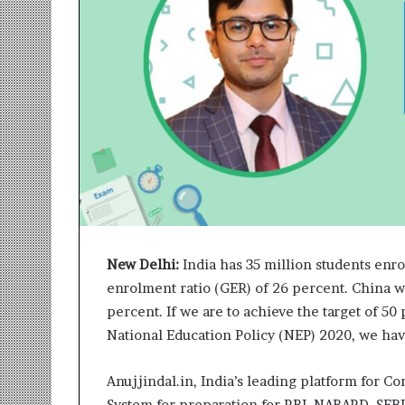
r
m
a
n
:
A
C
o
m
m
u
n
i
t
New Delhi:
India has 35 million students enro
y
enrolment ratio (GER) of 26 percent. China w
-
percent. If we are to achieve the target of 5
L
National Education Policy (NEP) 2020, we hav
e
d
I
Anujjindal.in, India’s leading platform for 
n
System for preparation for RBI, NABARD, SE