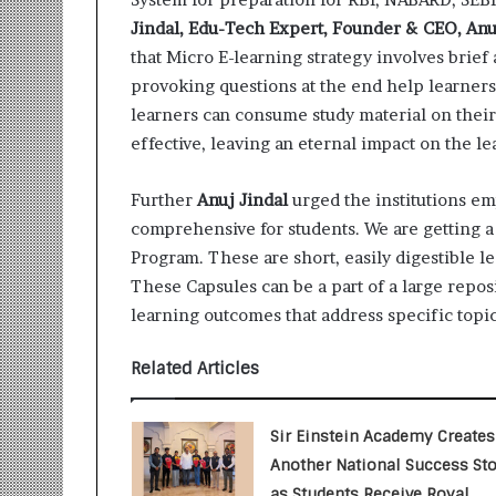
i
Jindal, Edu-Tech Expert, Founder & CEO, Anuj
t
i
that Micro E-learning strategy involves brief
a
provoking questions at the end help learners
t
learners can consume study material on thei
i
effective, leaving an eternal impact on the le
v
e
T
Further
Anuj Jindal
urged the institutions e
u
comprehensive for students. We are getting 
r
Program. These are short, easily digestible l
n
These Capsules can be a part of a large repos
i
n
learning outcomes that address specific topics
g
A
Related Articles
s
p
i
Sir Einstein Academy Creates
r
Another National Success Sto
a
as Students Receive Royal