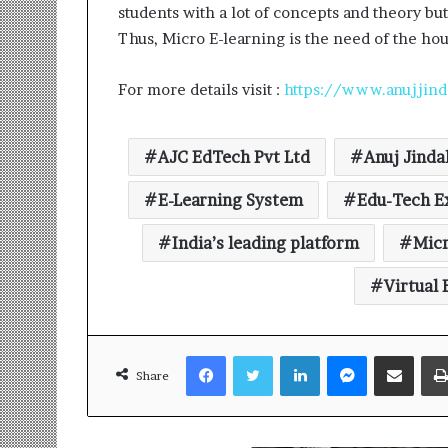
students with a lot of concepts and theory bu
Thus, Micro E-learning is the need of the hou
For more details visit :
https://www.anujjind
AJC EdTech Pvt Ltd
Anuj Jinda
E-Learning System
Edu-Tech E
India’s leading platform
Micr
Virtual
Facebook
Twitter
LinkedIn
Messenger
Share via Email
Share