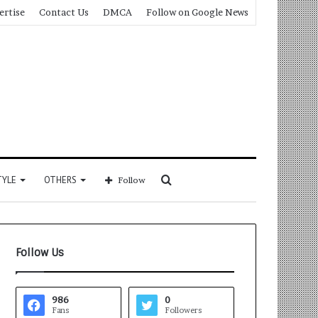
ertise
Contact Us
DMCA
Follow on Google News
Search
TYLE
OTHERS
Follow
for
Follow Us
986
0
Fans
Followers