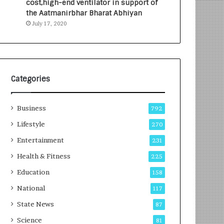
cost,high-end ventilator in support of
e
a
the Aatmanirbhar Bharat Abhiyan
s
G
July 17, 2020
I
r
n
o
d
w
i
i
a
n
’
g
Categories
s
A
F
u
Business
i
t
792
r
o
Lifestyle
270
s
C
t
Entertainment
a
231
E
r
Health & Fitness
225
-
e
G
B
Education
158
a
u
National
117
m
s
i
i
State News
87
n
n
Science
81