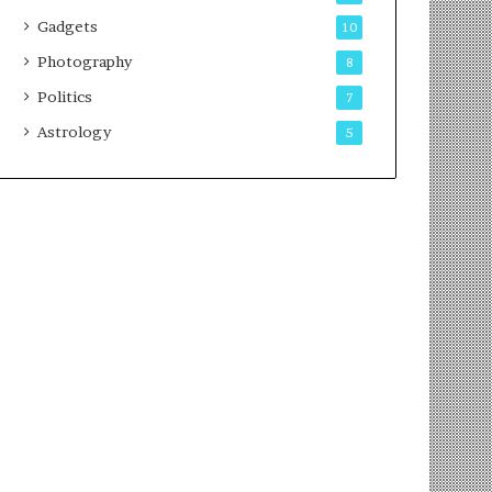
Gadgets
10
Photography
8
Politics
7
Astrology
5