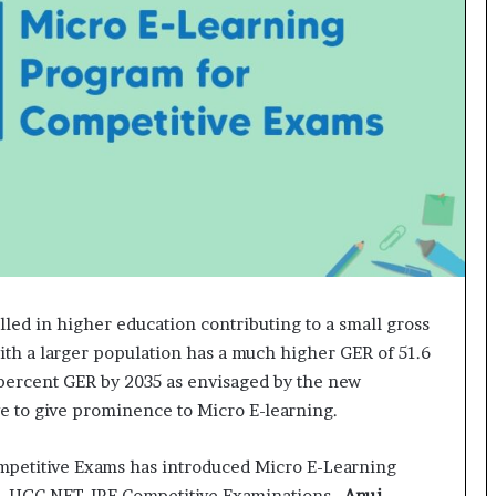
o
c
h
i
:
T
h
e
L
o
g
i
s
t
lled in higher education contributing to a small gross
i
ith a larger population has a much higher GER of 51.6
c
0 percent GER by 2035 as envisaged by the new
s
e to give prominence to Micro E-learning.
S
p
e
Competitive Exams has introduced Micro E-Learning
c
BI, UGC NET JRF Competitive Examinations.
Anuj