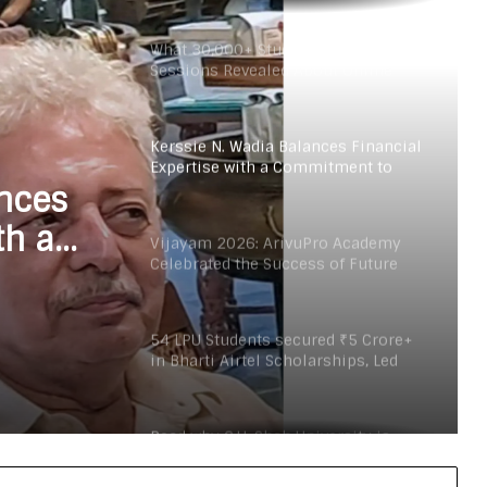
2026.
What 30,000+ Student Counselling
Sessions Revealed About Online
Education Choices in 2026
Kerssie N. Wadia Balances Financial
Expertise with a Commitment to
Rural Education
ances
th a
Vijayam 2026: ArivuPro Academy
Celebrated the Success of Future
Finance and Business Leaders
54 LPU Students secured ₹5 Crore+
in Bharti Airtel Scholarships, Led
180-Sapling Plantation Drive on
World Environment Day
Read why C.U. Shah University is
rated as the Best private university
in Gujarat for degree courses in