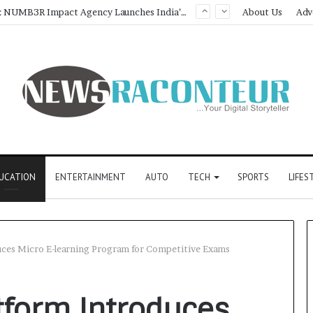
Game Face On: NUMB3R Impact Agency Launches India’s First E-Gaming Podcast
About Us
Adv
UCATION
ENTERTAINMENT
AUTO
TECH
SPORTS
LIFES
duces Micro E-learning Program for Competitive Exams
atform Introduces