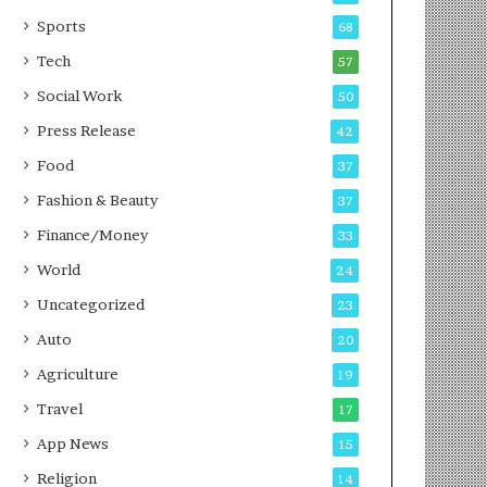
g
e
P
s
Sports
68
o
s
Tech
57
d
c
Social Work
50
a
Press Release
42
s
t
Food
37
Fashion & Beauty
37
Finance/Money
33
World
24
Uncategorized
23
Auto
20
Agriculture
19
Travel
17
App News
15
Religion
14