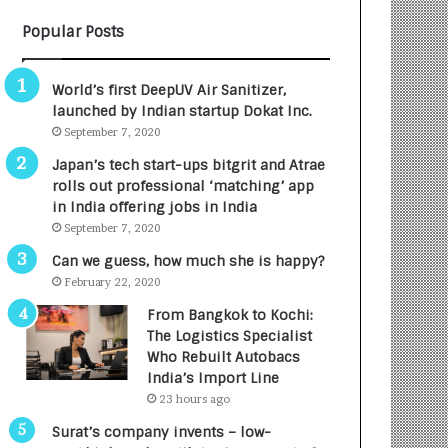
B
A
Popular Posts
3
R
R
E
I
T
World’s first DeepUV Air Sanitizer,
m
u
launched by Indian startup Dokat Inc.
p
r
September 7, 2020
a
n
c
e
Japan’s tech start-ups bitgrit and Atrae
t
d
rolls out professional ‘matching’ app
A
R
in India offering jobs in India
g
s
September 7, 2020
e
.
Can we guess, how much she is happy?
n
7
February 22, 2020
c
,
y
0
From Bangkok to Kochi:
L
0
The Logistics Specialist
a
0
Who Rebuilt Autobacs
u
I
India’s Import Line
n
n
23 hours ago
c
t
Surat’s company invents – low-
h
o