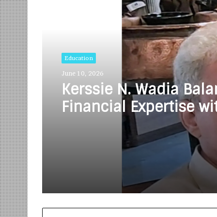
Read Next
Education
June 10, 2026
Kerssie N. Wadia Bal
Financial Expertise wi
Commitment to Rural
Education