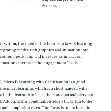
a
c
June 26, 2026
s
I
n
d
i
a
’
n System, the need of the hour is to take E-learning
s
egrating media-rich graphics and animation into
I
content, perk it up and increase its impact on
m
animations increases the engagement levels,
p
o
r
t
10, Micro E-Learning with Gamification is a good
L
bine microlearning, which is a short nugget, with
i
n
t in the learners to learn the concepts and carry out
e
. Adopting this combination adds a bit of fun to the
and completion rates. The focus is to not bore the