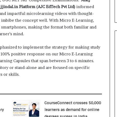
i
jindal.in Platform (AJC EdTech Pvt Ltd)
informed
a
l
 and impactful microlearning videos with thought-
i
 imbibe the concept well. With Micro E-Learning,
s
r smartphones, making the format both familiar and
t
arner’s mind.
W
h
o
mphasized to implement the strategy for making study
R
a 100% positive response on our Micro E-Learning
e
earning Capsules that span between 3 to 6 minutes.
b
itory or stand-alone and are focused on specific
u
i
 or skills.
l
t
A
u
t
CourseConnect crosses 50,000
o
ry
learners as demand for online
b
degrees surges in India