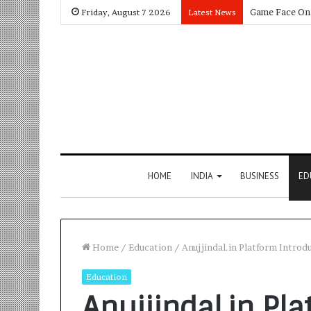
Friday, August 7 2026
Latest News
HOME
INDIA
BUSINESS
ED
Home
/
Education
/
Anujjindal.in Platform Intro
Education
Anujjindal.in Pl