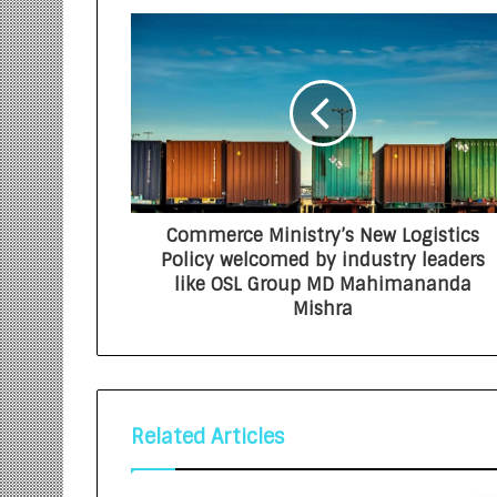
Commerce Ministry’s New Logistics
Policy welcomed by industry leaders
like OSL Group MD Mahimananda
Mishra
Related Articles