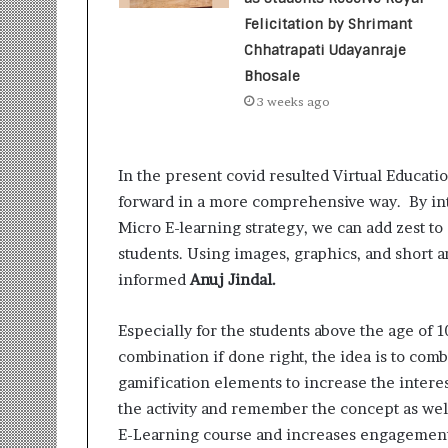
t
i
Felicitation by Shrimant
o
Chhatrapati Udayanraje
n
Bhosale
s
3 weeks ago
i
n
t
o
In the present covid resulted Virtual Educatio
A
forward in a more comprehensive way. By int
c
Micro E-learning strategy, we can add zest to 
t
students. Using images, graphics, and short 
i
o
informed
Anuj Jindal.
n
Especially for the students above the age of 
combination if done right, the idea is to com
gamification elements to increase the interes
the activity and remember the concept as well
E-Learning course and increases engagement 