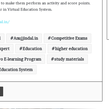
t to make them perform an activity and score points.
r in Virtual Education System.
What 30,000+ Student Counselling
Sessions Revealed About Online
Education Choices in 2026
al.in/
Kerssie N. Wadia Balances Financial
Expertise with a Commitment to
l
Anujjindal.in
Competitive Exams
Rural Education
xpert
Education
higher education
Vijayam 2026: ArivuPro Academy
o E-learning Program
study materials
Celebrated the Success of Future
Finance and Business Leaders
 Education System
54 LPU Students secured ₹5 Crore+
in Bharti Airtel Scholarships, Led
180-Sapling Plantation Drive on
Print
World Environment Day
Read why C.U. Shah University is
rated as the Best private university
in Gujarat for degree courses in