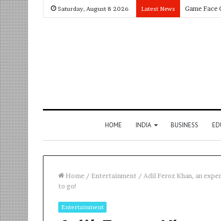
Saturday, August 8 2026
Latest News
HOME
INDIA
BUSINESS
ED
Home
/
Entertainment
/
Adil Feroz Khan, an exper
to go!
Entertainment