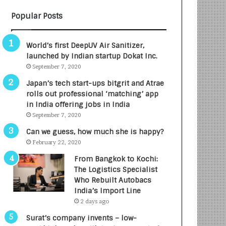
B
A
Popular Posts
3
R
R
E
I
T
World’s first DeepUV Air Sanitizer,
m
u
launched by Indian startup Dokat Inc.
p
r
September 7, 2020
a
n
c
e
Japan’s tech start-ups bitgrit and Atrae
t
d
rolls out professional ‘matching’ app
A
R
in India offering jobs in India
g
s
September 7, 2020
e
.
Can we guess, how much she is happy?
n
7
February 22, 2020
c
,
y
0
From Bangkok to Kochi:
L
0
The Logistics Specialist
a
0
Who Rebuilt Autobacs
u
I
India’s Import Line
n
n
2 days ago
c
t
Surat’s company invents – low-
h
o