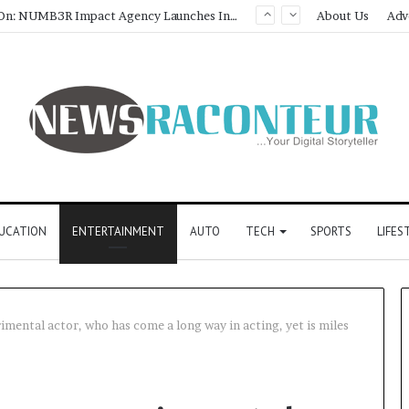
About Us
Adv
How CARJAX AUTO CARE Turned Rs. 7,000 Into a Growing Auto Care Business
UCATION
ENTERTAINMENT
AUTO
TECH
SPORTS
LIFES
imental actor, who has come a long way in acting, yet is miles