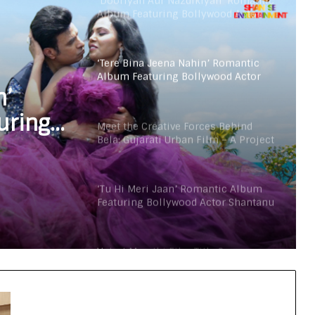
‘Dooriyan Aur Nazdikiyan’ Romantic
Album Featuring Bollywood Actor
Shantanu Bhamare & Newcomer
Aarti Salunke In Lead Role Released!
‘Tere Bina Jeena Nahin’ Romantic
Album Featuring Bollywood Actor
Shantanu Bhamare & Ruchita
n’
Aglawe In Lead Role Released!
uring
Meet the Creative Forces Behind
Bela: Gujarati Urban Film – A Project
ntanu
with Purpose
glawe
‘Tu Hi Meri Jaan’ Romantic Album
!
Featuring Bollywood Actor Shantanu
Bhamare & Prachi Thorat Released!
Vairat Marathi Film Title Song
Released Featuring Bollywood Actor
Shantanu Bhamare, Giri S Raj &
Balasaheb Bangar!
‘Dooriyan Aur Nazdikiyan’ Romantic