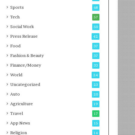
g
e
P
s
Sports
68
o
s
Tech
57
d
c
Social Work
50
a
Press Release
42
s
t
Food
37
Fashion & Beauty
37
Finance/Money
33
World
24
Uncategorized
23
Auto
20
Agriculture
19
Travel
17
App News
15
Religion
14