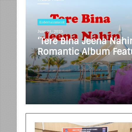
Entertainment
June 21, 2025
‘Tere Bina Jeena Nahi
Romantic Album Feat
Bollywood Actor Sha
Bhamare & Ruchita A
In Lead Role Released