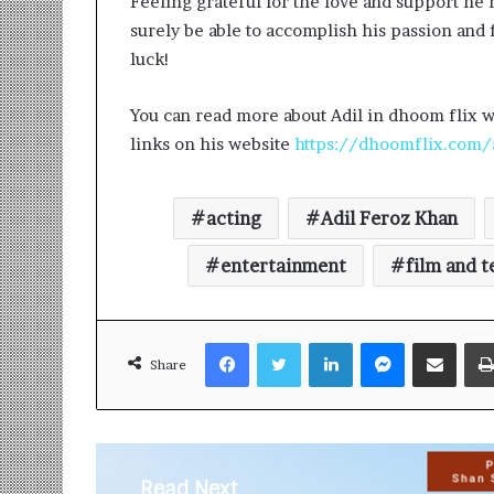
Feeling grateful for the love and support he 
surely be able to accomplish his passion and f
luck!
You can read more about Adil in dhoom flix w
links on his website
https://dhoomflix.com/
acting
Adil Feroz Khan
entertainment
film and t
Facebook
Twitter
LinkedIn
Messenger
Share via Email
Share
Read Next