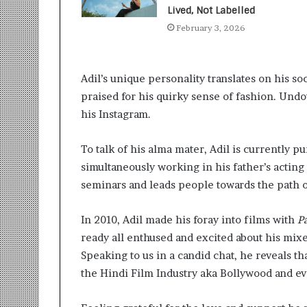
t
Lived, Not Labelled
i
February 3, 2026
o
n
s
i
Adil’s unique personality translates on his so
n
praised for his quirky sense of fashion. Undo
t
his Instagram.
o
A
c
To talk of his alma mater, Adil is currently p
t
simultaneously working in his father’s acting
i
seminars and leads people towards the path of
o
n
In 2010, Adil made his foray into films with
P
ready all enthused and excited about his mixe
Speaking to us in a candid chat, he reveals th
the Hindi Film Industry aka Bollywood and ev