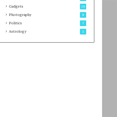
Gadgets
10
Photography
8
Politics
7
Astrology
5