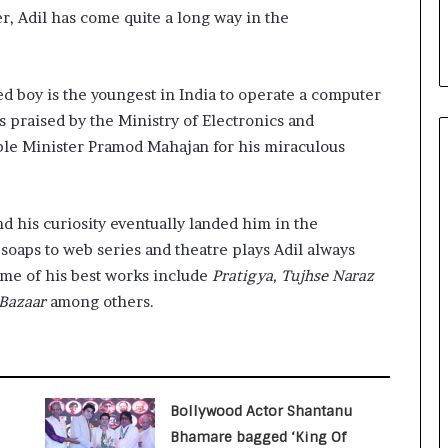
i
r, Adil has come quite a long way in the
a
l
i
s
 boy is the youngest in India to operate a computer
t
s praised by the Ministry of Electronics and
W
ble Minister Pramod Mahajan for his miraculous
h
o
R
e
d his curiosity eventually landed him in the
b
soaps to web series and theatre plays Adil always
u
Some of his best works include
Pratigya, Tujhse Naraz
i
 Bazaar
among others.
l
t
A
u
t
o
Bollywood Actor Shantanu
b
Bhamare bagged ‘King Of