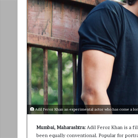
r
m
a
n
:
A
C
o
m
m
u
n
i
t
y
-
L
Adil Feroz Khan an experimental actor who has come a lon
e
d
Mumbai, Maharashtra:
Adil Feroz Khan is a fi
I
n
been equally conventional. Popular for portra