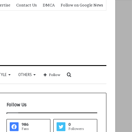
ertise
Contact Us
DMCA
Follow on Google News
Search
TYLE
OTHERS
Follow
for
Follow Us
986
0
Fans
Followers