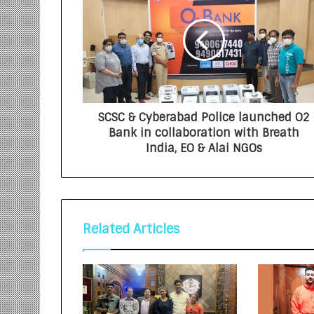
SCSC & Cyberabad Police launched O2
Bank in collaboration with Breath
India, EO & Alai NGOs
Related Articles