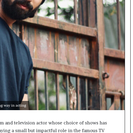
o
c
h
i
:
T
h
e
L
o
g
i
s
t
i
c
s
g way in acting
S
p
lm and television actor whose choice of shows has
e
c
ying a small but impactful role in the famous TV