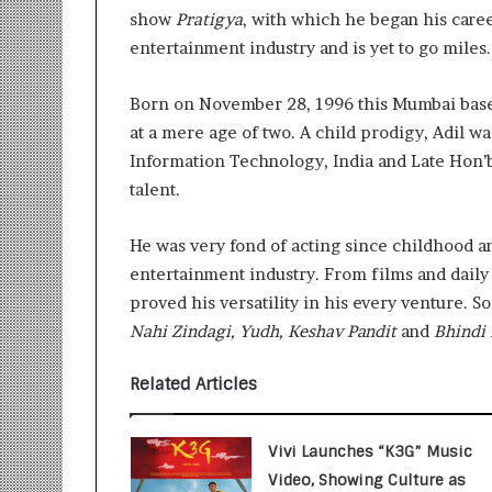
i
show
Pratigya
, with which he began his caree
t
entertainment industry and is yet to go miles.
i
a
t
Born on November 28, 1996 this Mumbai based
i
at a mere age of two. A child prodigy, Adil wa
v
Information Technology, India and Late Hon’
e
talent.
T
u
r
He was very fond of acting since childhood an
n
entertainment industry. From films and daily 
i
proved his versatility in his every venture. 
n
Nahi Zindagi, Yudh, Keshav Pandit
and
Bhindi
g
A
s
Related Articles
p
i
r
Vivi Launches “K3G” Music
a
Video, Showing Culture as