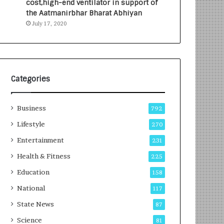
cost,high-end ventilator in support of
e
a
the Aatmanirbhar Bharat Abhiyan
s
G
July 17, 2020
I
r
n
o
d
w
i
i
a
n
’
g
Categories
s
A
F
u
Business
i
t
792
r
o
Lifestyle
270
s
C
t
Entertainment
a
231
E
r
Health & Fitness
225
-
e
G
B
Education
158
a
u
National
117
m
s
i
i
State News
87
n
n
Science
81