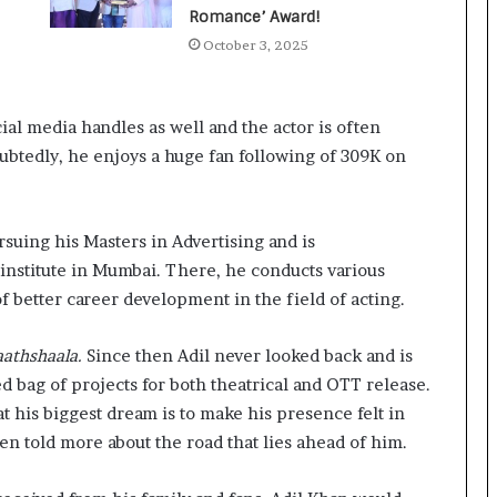
a
Romance’ Award!
c
October 3, 2025
s
I
n
d
cial media handles as well and the actor is often
i
ubtedly, he enjoys a huge fan following of 309K on
a
’
s
I
ursuing his Masters in Advertising and is
m
 institute in Mumbai. There, he conducts various
p
 better career development in the field of acting.
o
r
t
aathshaala.
Since then Adil never looked back and is
L
d bag of projects for both theatrical and OTT release.
i
at his biggest dream is to make his presence felt in
n
en told more about the road that lies ahead of him.
e