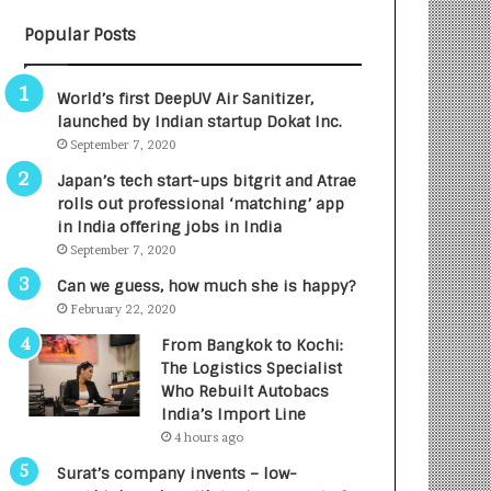
B
A
Popular Posts
3
R
R
E
I
T
World’s first DeepUV Air Sanitizer,
m
u
launched by Indian startup Dokat Inc.
p
r
September 7, 2020
a
n
c
e
Japan’s tech start-ups bitgrit and Atrae
t
d
rolls out professional ‘matching’ app
A
R
in India offering jobs in India
g
s
September 7, 2020
e
.
Can we guess, how much she is happy?
n
7
February 22, 2020
c
,
y
0
From Bangkok to Kochi:
L
0
The Logistics Specialist
a
0
Who Rebuilt Autobacs
u
I
India’s Import Line
n
n
4 hours ago
c
t
Surat’s company invents – low-
h
o