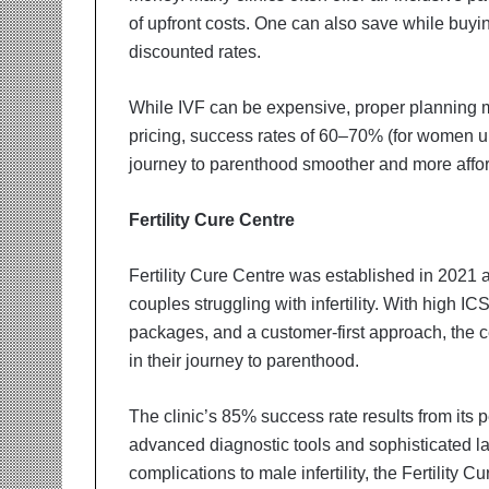
of upfront costs. One can also save while buyi
discounted rates.
While IVF can be expensive, proper planning ma
pricing, success rates of 60–70% (for women u
journey to parenthood smoother and more affo
Fertility Cure Centre
Fertility Cure Centre was established in 2021 
couples struggling with infertility. With high I
packages, and a customer-first approach, the 
in their journey to parenthood.
The clinic’s 85% success rate results from its
advanced diagnostic tools and sophisticated 
complications to male infertility, the Fertility Cu