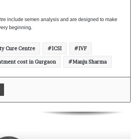
Digital Health Advocacy
Protect Life Sciences Expands from
entre include semen analysis and are designed to make
Critical Care Excellence to Wellness
Innovation with the Launch of
 very beginning.
Protect Gummies
How Healthbest Private Limited is
ity Cure Centre
ICSI
IVF
building India’s first global kids and
teens personal care powerhouse
eatment cost in Gurgaon
Manju Sharma
Leading the AI Healthcare
Revolution: A Young Doctor’s Vision
from Goa
Print
PRIME IVF CENTRE, Gurugram:
Advancing Ethical and Personalised
Fertility Care Under the Leadership
of Dr. Nishi Singh
Delhi Orthopedic Surgeon Dr.
Shubham Yadav Gains Recognition
Across Medicine, Fitness, and