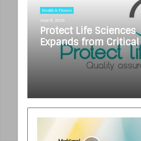
Health & Fitness
June 8, 2026
Protect Life Sciences
Expands from Critical
Excellence to Wellnes
Innovation with the 
of Protect Gummies