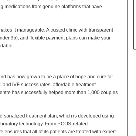
ng medications from genuine platforms that have
kes it manageable. A trusted clinic with transparent
nder 35), and flexible payment plans can make your
rdable.
and has now grown to be a place of hope and cure for
CSI and IVF success rates, affordable treatment
centre has successfully helped more than 1,000 couples
 personalized treatment plan, which is developed using
laboratory technology. From PCOS-related
Delhi Orthopedic Surgeon Dr.
Shubham Yadav Gains Recognition
re ensures that all of its patients are treated with expert
Across Medicine, Fitness, and