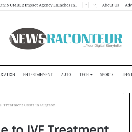
About Us
Adv
UCATION
ENTERTAINMENT
AUTO
TECH
SPORTS
LIFES
VF Treatment Costs in Gurgaon
e to IVF Treatment