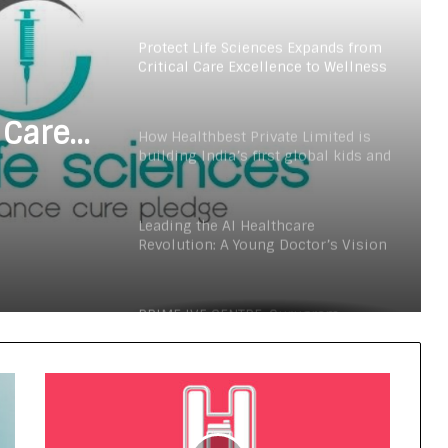
Digital Health Advocacy
Protect Life Sciences Expands from
Critical Care Excellence to Wellness
Innovation with the Launch of
Protect Gummies
 Care
How Healthbest Private Limited is
building India’s first global kids and
s
teens personal care powerhouse
Launch
Leading the AI Healthcare
Revolution: A Young Doctor’s Vision
from Goa
PRIME IVF CENTRE, Gurugram:
Advancing Ethical and Personalised
Fertility Care Under the Leadership
of Dr. Nishi Singh
Delhi Orthopedic Surgeon Dr.
Shubham Yadav Gains Recognition
Across Medicine, Fitness, and