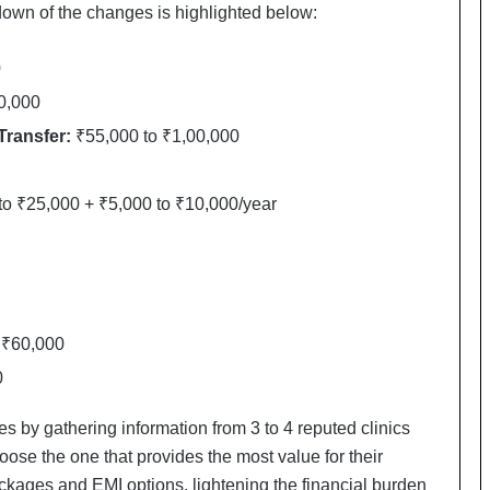
a
own of the changes is highlighted below:
c
s
0
I
n
0,000
d
Transfer:
₹55,000 to ₹1,00,000
i
a
’
o ₹25,000 + ₹5,000 to ₹10,000/year
s
I
m
p
o
r
 ₹60,000
t
L
0
i
n
 by gathering information from 3 to 4 reputed clinics
e
ose the one that provides the most value for their
ackages and EMI options, lightening the financial burden