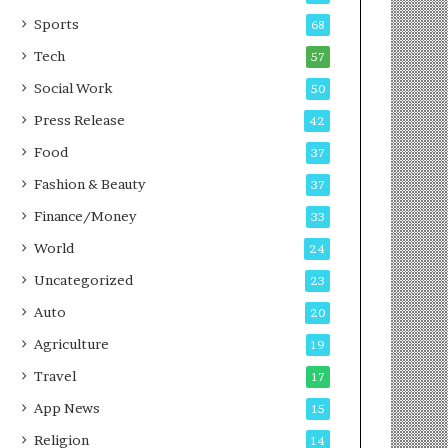
g
e
P
s
Sports
68
o
s
Tech
57
d
c
Social Work
50
a
Press Release
42
s
t
Food
37
Fashion & Beauty
37
Finance/Money
33
World
24
Uncategorized
23
Auto
20
Agriculture
19
Travel
17
App News
15
Religion
14