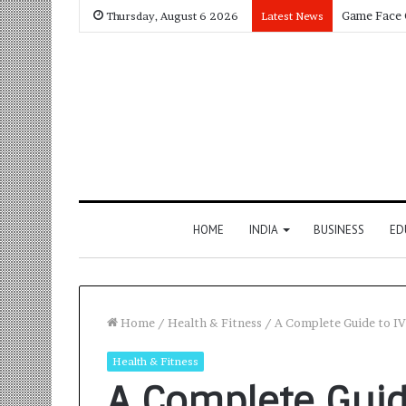
Thursday, August 6 2026
Latest News
HOME
INDIA
BUSINESS
ED
Home
/
Health & Fitness
/
A Complete Guide to I
Health & Fitness
A Complete Guid