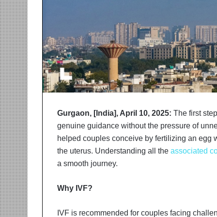
r
m
a
n
:
A
C
o
m
m
u
Gurgaon, [India], April 10, 2025:
The first ste
n
genuine guidance without the pressure of unnece
i
helped couples conceive by fertilizing an egg w
t
y
the uterus. Understanding all the
associated co
-
a smooth journey.
L
e
Why IVF?
d
I
n
IVF is recommended for couples facing challen