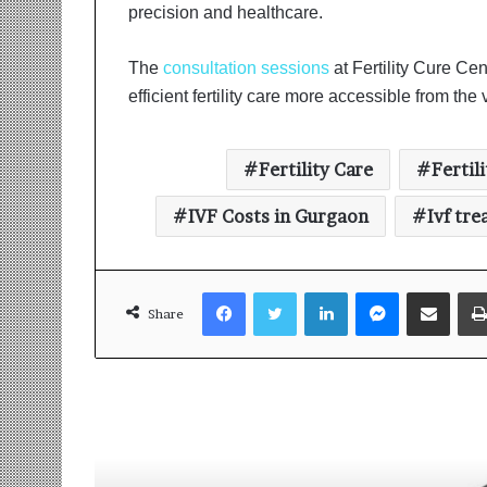
precision and healthcare.
The
consultation sessions
at Fertility Cure C
efficient fertility care more accessible from the
Fertility Care
Fertil
IVF Costs in Gurgaon
Ivf tr
Facebook
Twitter
LinkedIn
Messenger
Share via Email
Share
Read Next