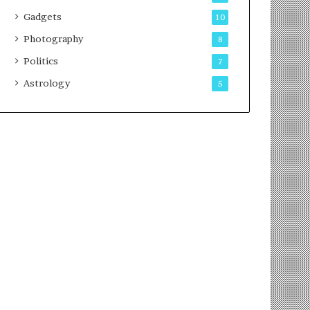
Gadgets
10
Photography
8
Politics
7
Astrology
5