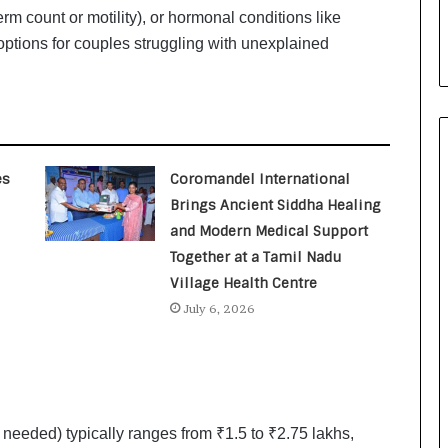
i
erm count or motility), or hormonal conditions like
a
ptions for couples struggling with unexplained
l
i
s
t
W
h
o
es
Coromandel International
R
Brings Ancient Siddha Healing
e
and Modern Medical Support
b
Together at a Tamil Nadu
u
i
Village Health Centre
l
July 6, 2026
t
A
u
t
o
b
f needed) typically ranges from ₹1.5 to ₹2.75 lakhs,