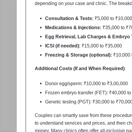
t
depending on your case and clinic. The breakd
i
o
Consultation & Tests:
₹5,000 to ₹10,00
n
s
Medications & Injections:
₹35,000 to ₹7
i
Egg Retrieval, Lab Charges & Embryo 
n
t
ICSI (if needed):
₹15,000 to ₹35,000
o
Freezing & Storage (optional):
₹10,000 t
A
c
t
Additional Costs (If and When Required)
i
o
Donor egg/sperm: ₹10,000 to ₹3,00,000
n
Frozen embryo transfer (FET): ₹40,000 to
Genetic testing (PGT): ₹30,000 to ₹70,00
Couples can smartly save from these procedures
to understand services and prices, and then cho
money. Many clinics often offer all-inclusive p