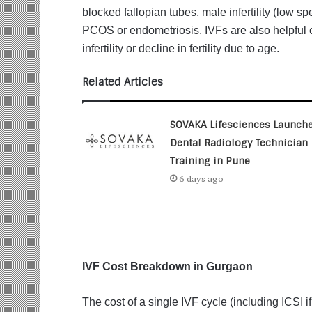
i
blocked fallopian tubes, male infertility (low sp
t
PCOS or endometriosis. IVFs are also helpful o
i
infertility or decline in fertility due to age.
a
t
i
Related Articles
v
e
T
SOVAKA Lifesciences Launch
u
Dental Radiology Technician
r
Training in Pune
n
6 days ago
i
n
g
A
s
p
IVF Cost Breakdown in Gurgaon
i
r
a
The cost of a single IVF cycle (including ICSI i