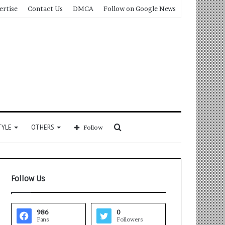
ertise
Contact Us
DMCA
Follow on Google News
Search
TYLE
OTHERS
Follow
for
Follow Us
986
0
Fans
Followers