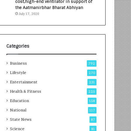
cost,high-end ventilator in support of
e
a
the Aatmanirbhar Bharat Abhiyan
s
G
July 17, 2020
I
r
n
o
d
w
i
i
a
n
’
g
Categories
s
A
F
u
Business
i
t
792
r
o
Lifestyle
270
s
C
t
Entertainment
a
231
E
r
Health & Fitness
225
-
e
G
B
Education
158
a
u
National
117
m
s
i
i
State News
87
n
n
Science
81