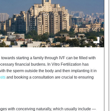
o
c
h
i
:
T
h
e
L
o
g
p towards starting a family through IVF can be filled with
i
ssary financial burdens. In Vitro Fertilization has
s
ith the sperm outside the body and then implanting it in
t
i
sts
and booking a consultation are crucial to ensuring
c
s
S
p
e
c
ges with conceiving naturally, which usually include —