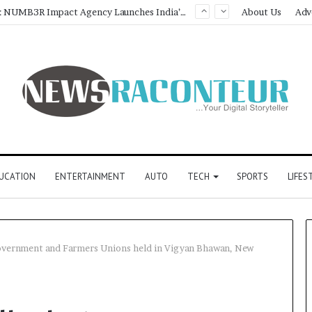
Game Face On: NUMB3R Impact Agency Launches India’s First E-Gaming Podcast
About Us
Adv
UCATION
ENTERTAINMENT
AUTO
TECH
SPORTS
LIFES
overnment and Farmers Unions held in Vigyan Bhawan, New