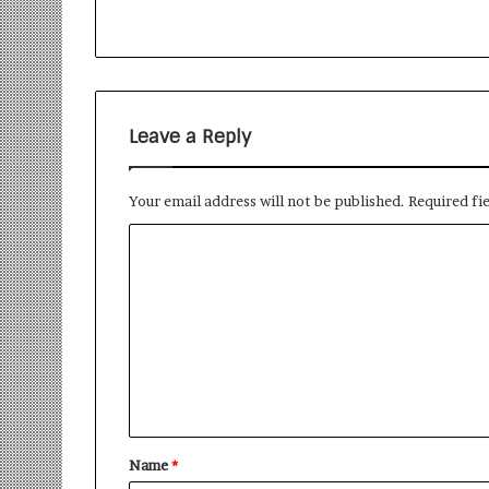
Leave a Reply
Your email address will not be published.
Required fi
Name
*