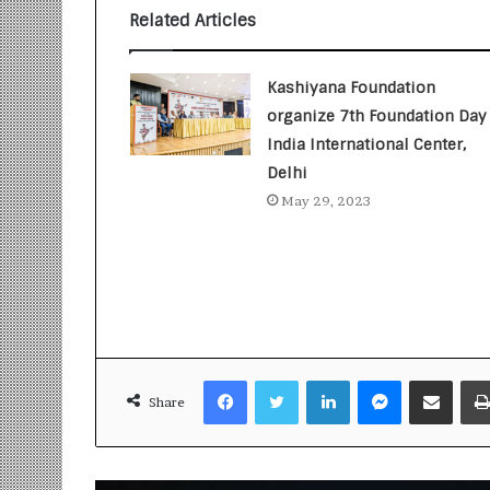
i
Related Articles
t
i
a
Kashiyana Foundation
t
organize 7th Foundation Day 
i
India International Center,
v
e
Delhi
T
May 29, 2023
u
r
n
i
n
g
A
s
Facebook
Twitter
LinkedIn
Messenger
Share via Email
p
Share
i
r
a