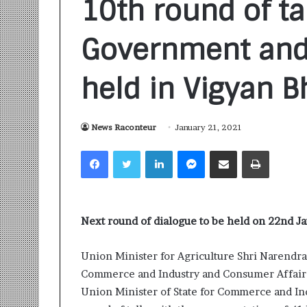
10th round of t
Government and
held in Vigyan 
S
News Raconteur
January 21, 2021
a
n
Facebook
Twitter
LinkedIn
Messenger
Share via Email
Print
k
a
l
1 week ago
p
Sankalp by Gya
b
Next round of dialogue to be held on 22nd J
Community-Led 
y
Turning Aspirat
G
Union Minister for Agriculture Shri Narendra
y
Commerce and Industry and Consumer Affairs,
a
n
Union Minister of State for Commerce and Ind
i