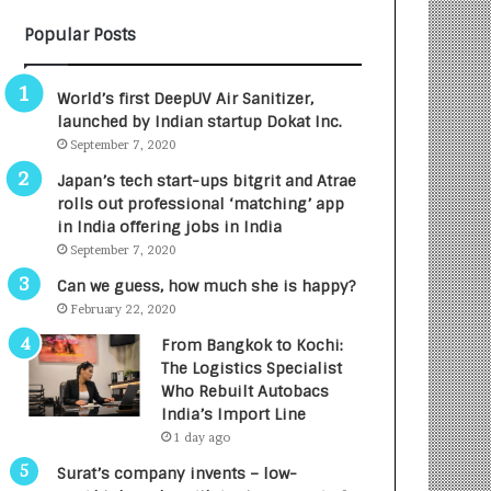
B
A
Popular Posts
3
R
R
E
I
T
World’s first DeepUV Air Sanitizer,
m
u
launched by Indian startup Dokat Inc.
p
r
September 7, 2020
a
n
c
e
Japan’s tech start-ups bitgrit and Atrae
t
d
rolls out professional ‘matching’ app
A
R
in India offering jobs in India
g
s
September 7, 2020
e
.
Can we guess, how much she is happy?
n
7
February 22, 2020
c
,
y
0
From Bangkok to Kochi:
L
0
The Logistics Specialist
a
0
Who Rebuilt Autobacs
u
I
India’s Import Line
n
n
1 day ago
c
t
Surat’s company invents – low-
h
o