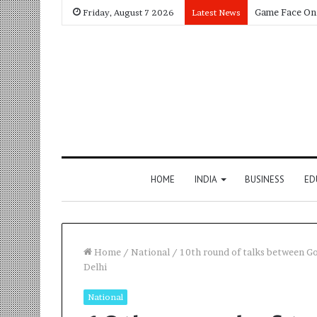
Friday, August 7 2026
Latest News
HOME
INDIA
BUSINESS
ED
Home
/
National
/
10th round of talks between G
Delhi
National