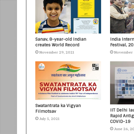
Sanav, 8-year-old Indian
India Inter
creates World Record
Festival, 2
November 29, 2021
November 
Swatantrata ka Vigyan
IIT Delhi 
Filmotsav
Rapid Antig
July 5, 2021
COVID-19
June 26, 2