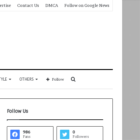
ertise
Contact Us
DMCA
Follow on Google News
Search
TYLE
OTHERS
Follow
for
Follow Us
986
0
Fans
Followers