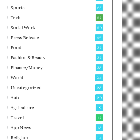
g
e
P
s
Sports
68
o
s
Tech
57
d
c
Social Work
50
a
Press Release
42
s
t
Food
37
Fashion & Beauty
37
Finance/Money
33
World
24
Uncategorized
23
Auto
20
Agriculture
19
Travel
17
App News
15
Religion
14