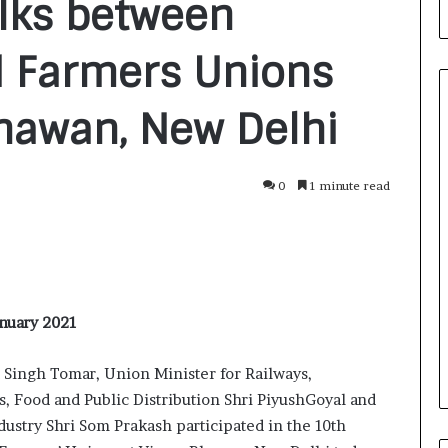
alks between
 Farmers Unions
Bhawan, New Delhi
F
0
1 minute read
r
o
m
B
a
1 day ago
n
nirman: A
From Bangkok to Kochi: The
g
anuary 2021
Initiative
Logistics Specialist Who Rebuil
k
ions into Action
Autobacs India’s Import Line
o
 Singh Tomar, Union Minister for Railways,
k
 Food and Public Distribution Shri PiyushGoyal and
t
o
ustry Shri Som Prakash participated in the 10th
K