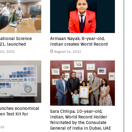
national Science
Armaan Nayak, 8-year-old,
021, launched
Indian creates World Record
20, 2021
August 16, 2021
launches economical
Sara Chhipa, 10-year-old,
en Test Kit for
Indian, World Record Holder
felicitated by the Consulate
021
General of India in Dubai, UAE