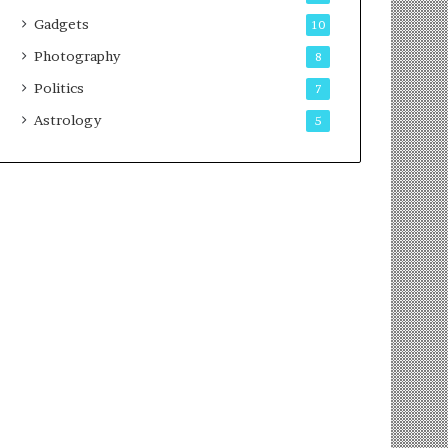
Gadgets
10
Photography
8
Politics
7
Astrology
5