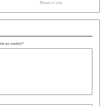
June 19, 2021
elds are marked
*