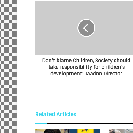
Don’t blame Children, Society should
take responsibility for children’s
development: Jaadoo Director
Related Articles