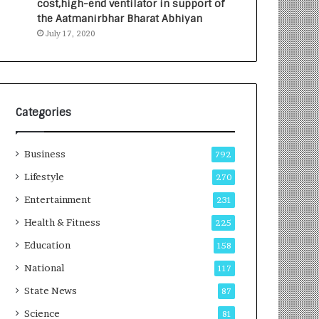
cost,high-end ventilator in support of
e
a
the Aatmanirbhar Bharat Abhiyan
s
G
July 17, 2020
I
r
n
o
d
w
i
i
a
n
’
g
Categories
s
A
F
u
Business
i
t
792
r
o
Lifestyle
270
s
C
t
Entertainment
a
231
E
r
Health & Fitness
225
-
e
G
B
Education
158
a
u
National
117
m
s
i
i
State News
87
n
n
Science
81