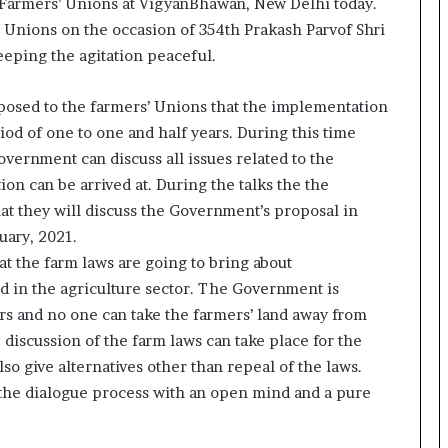
1 Farmers’ Unions at VigyanBhawan, New Delhi today.
o
’ Unions on the occasion of 354th Prakash Parvof Shri
c
eping the agitation peaceful.
h
i
:
posed to the farmers’ Unions that the implementation
T
iod of one to one and half years. During this time
h
vernment can discuss all issues related to the
e
L
ion can be arrived at. During the talks the the
o
hat they will discuss the Government’s proposal in
g
uary, 2021.
i
at the farm laws are going to bring about
s
nd in the agriculture sector. The Government is
t
i
rs and no one can take the farmers’ land away from
c
discussion of the farm laws can take place for the
s
so give alternatives other than repeal of the laws.
S
the dialogue process with an open mind and a pure
p
e
c