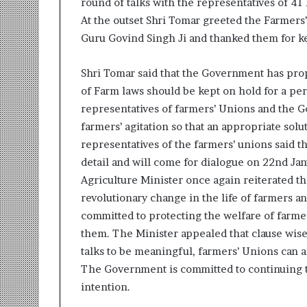
round of talks with the representatives of 4
r
At the outset Shri Tomar greeted the Farmers
m
Guru Govind Singh Ji and thanked them for ke
a
n
:
Shri Tomar said that the Government has pro
A
of Farm laws should be kept on hold for a per
C
representatives of farmers’ Unions and the Go
o
m
farmers’ agitation so that an appropriate solut
m
representatives of the farmers’ unions said t
u
detail and will come for dialogue on 22nd Jan
n
Agriculture Minister once again reiterated th
i
revolutionary change in the life of farmers a
t
y
committed to protecting the welfare of farme
-
them. The Minister appealed that clause wise 
L
talks to be meaningful, farmers’ Unions can al
e
The Government is committed to continuing 
d
I
intention.
n