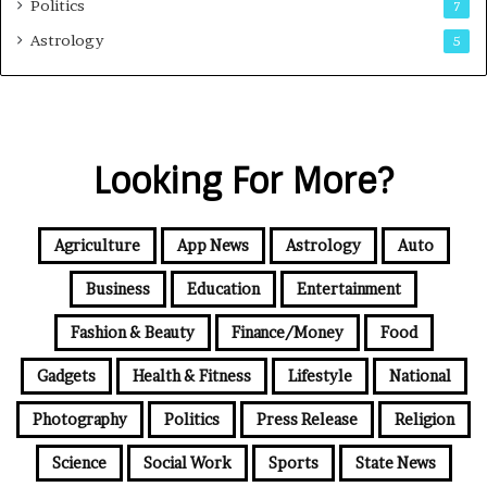
Politics
7
Astrology
5
Looking For More?
Agriculture
App News
Astrology
Auto
Business
Education
Entertainment
Fashion & Beauty
Finance/Money
Food
Gadgets
Health & Fitness
Lifestyle
National
Photography
Politics
Press Release
Religion
Science
Social Work
Sports
State News