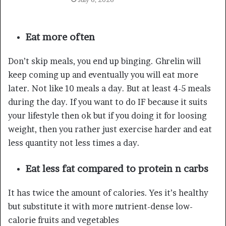
Eat more often
Don’t skip meals, you end up binging. Ghrelin will
keep coming up and eventually you will eat more
later. Not like 10 meals a day. But at least 4-5 meals
during the day. If you want to do IF because it suits
your lifestyle then ok but if you doing it for loosing
weight, then you rather just exercise harder and eat
less quantity not less times a day.
Eat less fat compared to protein n carbs
It has twice the amount of calories. Yes it’s healthy
but substitute it with more nutrient-dense low-
calorie fruits and vegetables