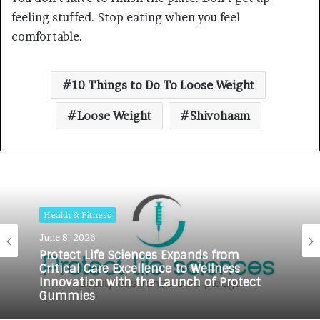
feeling stuffed. Stop eating when you feel
comfortable.
10 Things to Do To Loose Weight
Loose Weight
Shivohaam
Health & Fitness
June 8, 2026
Protect Life Sciences Expands from
Critical Care Excellence to Wellness
Innovation with the Launch of Protect
Gummies