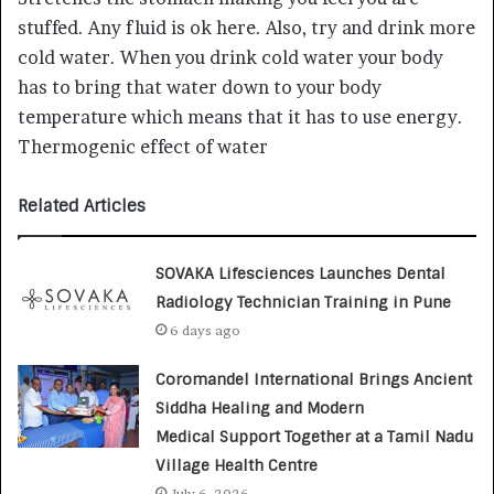
stuffed. Any fluid is ok here. Also, try and drink more
cold water. When you drink cold water your body
has to bring that water down to your body
temperature which means that it has to use energy.
Thermogenic effect of water
Related Articles
SOVAKA Lifesciences Launches Dental
Radiology Technician Training in Pune
6 days ago
Coromandel International Brings Ancient
Siddha Healing and Modern
Medical Support Together at a Tamil Nadu
Village Health Centre
July 6, 2026