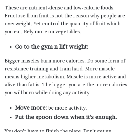
These are nutrient-dense and low-calorie foods.
Fructose from fruit is not the reason why people are
overweight. Yet control the quantity of fruit which
you eat. Rely more on vegetables.
Go to the gym n lift weight:
Bigger muscles burn more calories. Do some form of
resistance training and train hard. More muscle
means higher metabolism. Muscle is more active and
alive than fat is. The bigger you are the more calories
you will burn while doing any activity.
Move more:
be more activity.
Put the spoon down when it’s enough.
You don’t have to finish the plate. Don’t get up