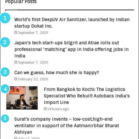
M
C
Popular Posts
B
A
3
R
World’s first DeepUV Air Sanitizer, launched by Indian
R
E
startup Dokat Inc.
I
T
m
September 7, 2020
u
p
r
Japan’s tech start-ups bitgrit and Atrae rolls out
a
n
professional ‘matching’ app in India offering jobs in
c
e
India
t
d
September 7, 2020
A
R
g
s
Can we guess, how much she is happy?
e
.
February 22, 2020
n
7
From Bangkok to Kochi: The Logistics
c
,
Specialist Who Rebuilt Autobacs India’s
y
0
Import Line
L
0
18 hours ago
a
0
u
I
Surat’s company invents – low-cost,high-end
n
n
ventilator in support of the Aatmanirbhar Bharat
c
t
Abhiyan
h
o
July 17, 2020