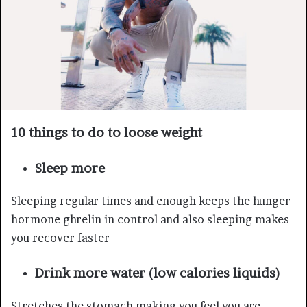
10 things to do to loose weight
Sleep more
Sleeping regular times and enough keeps the hunger
hormone ghrelin in control and also sleeping makes
you recover faster
Drink more water (low calories liquids)
Stretches the stomach making you feel you are