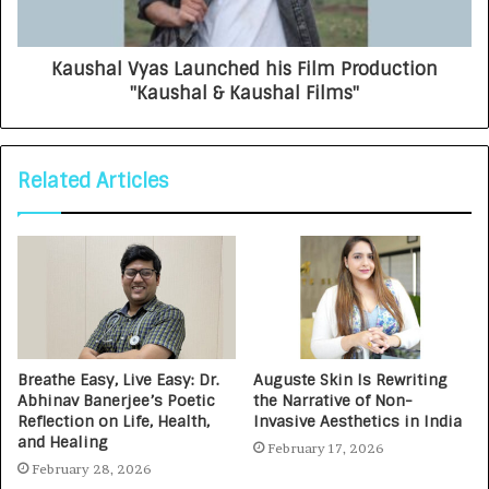
Kaushal Vyas Launched his Film Production
"Kaushal & Kaushal Films"
Related Articles
Breathe Easy, Live Easy: Dr.
Auguste Skin Is Rewriting
Abhinav Banerjee’s Poetic
the Narrative of Non-
Reflection on Life, Health,
Invasive Aesthetics in India
and Healing
February 17, 2026
February 28, 2026