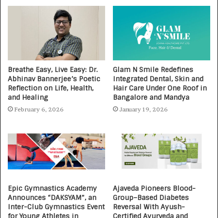
Breathe Easy, Live Easy: Dr.
Glam N Smile Redefines
Abhinav Bannerjee’s Poetic
Integrated Dental, Skin and
Reflection on Life, Health,
Hair Care Under One Roof in
and Healing
Bangalore and Mandya
February 6, 2026
January 19, 2026
Epic Gymnastics Academy
Ajaveda Pioneers Blood-
Announces “DAKSYAM”, an
Group–Based Diabetes
Inter-Club Gymnastics Event
Reversal With Ayush-
for Young Athletes in
Certified Ayurveda and