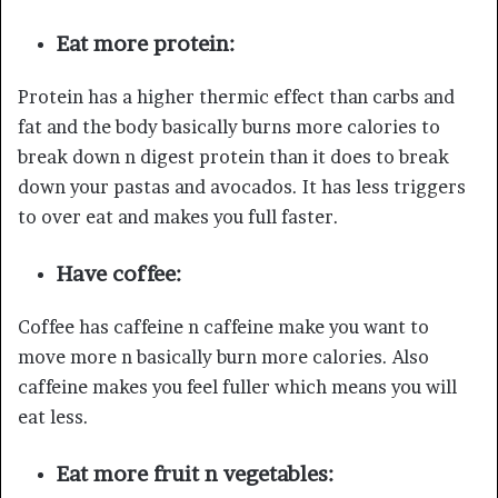
Eat more protein:
Protein has a higher thermic effect than carbs and
fat and the body basically burns more calories to
break down n digest protein than it does to break
down your pastas and avocados. It has less triggers
to over eat and makes you full faster.
Have coffee:
Coffee has caffeine n caffeine make you want to
move more n basically burn more calories. Also
caffeine makes you feel fuller which means you will
eat less.
Eat more fruit n vegetables: