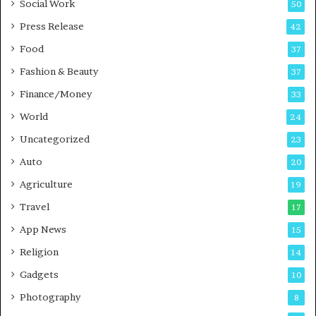
Social Work
50
g
e
P
s
Press Release
42
o
s
Food
d
37
c
Fashion & Beauty
37
a
Finance/Money
s
33
t
World
24
Uncategorized
23
Auto
20
Agriculture
19
Travel
17
App News
15
Religion
14
Gadgets
10
Photography
8