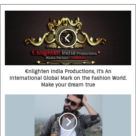
€nlighten India Productions, It's An
International Global Mark on the Fashion World.
Make your dream true