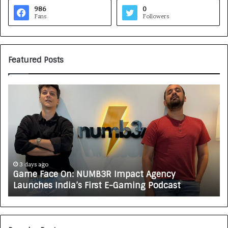
986
0
Fans
Followers
Featured Posts
G
H
a
o
m
w
e
C
F
A
a
R
c
J
e
A
3 days ago
Game Face On: NUMB3R Impact Agency
O
X
Launches India’s First E-Gaming Podcast
n
A
:
U
N
T
U
O