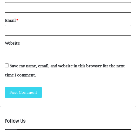
Email
*
Website
Save my name, email, and website in this browser for the next
time I comment.
Follow Us