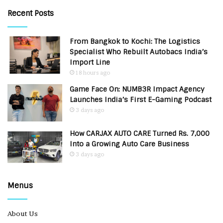
Recent Posts
From Bangkok to Kochi: The Logistics
Specialist Who Rebuilt Autobacs India’s
Import Line
18 hours ago
Game Face On: NUMB3R Impact Agency
Launches India’s First E-Gaming Podcast
3 days ago
How CARJAX AUTO CARE Turned Rs. 7,000
Into a Growing Auto Care Business
3 days ago
Menus
About Us