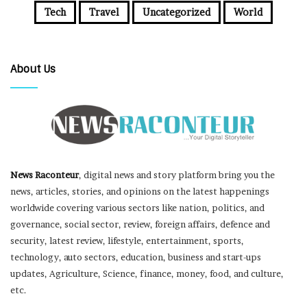
Tech
Travel
Uncategorized
World
About Us
News Raconteur
, digital news and story platform bring you the
news, articles, stories, and opinions on the latest happenings
worldwide covering various sectors like nation, politics, and
governance, social sector, review, foreign affairs, defence and
security, latest review, lifestyle, entertainment, sports,
technology, auto sectors, education, business and start-ups
updates, Agriculture, Science, finance, money, food, and culture,
etc.