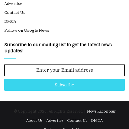
Advertise
Contact Us
DMCA
Follow on Google News
Subscribe to our mailing list to get the Latest news
updates!
Enter
your
Email
address
© Copyright 2026, All Rights Reserved |
News Raconteur
About Us
Advertise
Contact Us
DMCA