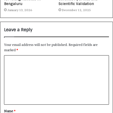
Bengaluru
Scientific Validation
January 13, 2026
December 12, 2025
Leave a Reply
Your email address will not be published.
Required fields are
marked
*
Name
*