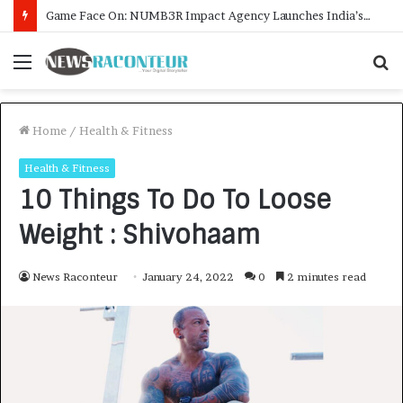
How CARJAX AUTO CARE Turned Rs. 7,000 Into a Growing Auto Care Business
Menu
S
f
Home
/
Health & Fitness
Health & Fitness
10 Things To Do To Loose
Weight : Shivohaam
News Raconteur
January 24, 2022
0
2 minutes read