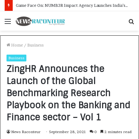
How CARJAX AUTO CARE Turned Rs. 7,000 Into a Growing Auto Care Business
Menu
S
f
Home
/
Business
Business
ZingHR Announces the
Launch of the Global
Benchmarking Research
Playbook on the Banking and
Finance sector – Vol 1
News Raconteur
September 28, 2021
0
2 minutes read