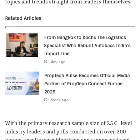
topics and trends straight from leaders themselves.
Related Articles
From Bangkok to Kochi: The Logistics
Specialist Who Rebuilt Autobacs India’s
Import Line
1 day ago
PropTech Pulse Becomes Official Media
Partner of PropTech Connect Europe
2026
1 week ago
With the primary research sample size of 25 C- level
industry leaders and polls conducted on over 200
people, results were identified and trends analysed