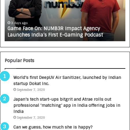
F
A
a
R
c
J
e
A
3 days ago
Game Face On: NUMB3R Impact Agency
O
X
Launches India’s First E-Gaming Podcast
n
A
:
U
N
T
U
O
M
C
Popular Posts
B
A
3
R
World’s first DeepUV Air Sanitizer, launched by Indian
R
E
startup Dokat Inc.
I
T
m
September 7, 2020
u
p
r
Japan’s tech start-ups bitgrit and Atrae rolls out
a
n
professional ‘matching’ app in India offering jobs in
c
e
India
t
d
September 7, 2020
A
R
g
s
Can we guess, how much she is happy?