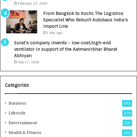
e
.
February 22, 2020
n
7
From Bangkok to Kochi: The Logistics
c
,
Specialist Who Rebuilt Autobacs India’s
y
0
Import Line
L
0
1 day ago
a
0
u
I
Surat’s company invents – low-cost,high-end
n
n
ventilator in support of the Aatmanirbhar Bharat
c
t
Abhiyan
h
o
July 17, 2020
e
a
s
G
I
r
Categories
n
o
d
w
i
i
Business
792
a
n
’
g
Lifestyle
270
s
A
Entertainment
231
F
u
i
t
Health & Fitness
225