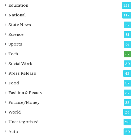
r
o
Education
158
s
C
t
a
National
117
E
r
State News
87
-
e
G
B
Science
81
a
u
Sports
68
m
s
i
i
Tech
57
n
n
Social Work
50
g
e
P
s
Press Release
42
o
s
Food
d
37
c
Fashion & Beauty
37
a
Finance/Money
s
33
t
World
24
Uncategorized
23
Auto
20