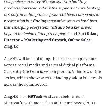
companies and entry of great solution building
products/services. I think the support of core banking
not only in helping these grassroot level companies in
progression but finding innovative ways to lend into
this emerging ecosystem, will also be a key driver,
beyond inclusion of deep tech play.”
said
Ravi Kikan,
Director – Marketing and Growth, Online Sales;
ZingHR.
ZingHR will be publishing these research playbooks
across social media and several digital platforms.
Currently the team is working on its Volume 2 of the
series, which showcases technology adoption trends
across the retail sector.
ZingHR
is an
HRTech venture
accelerated at
Microsoft, with more than 400+ employees, 700+