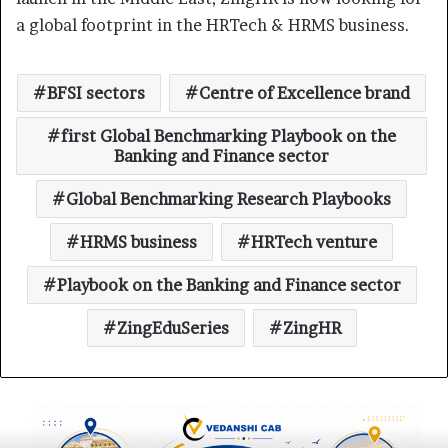
a global footprint in the HRTech & HRMS business.
BFSI sectors
Centre of Excellence brand
first Global Benchmarking Playbook on the
Banking and Finance sector
Global Benchmarking Research Playbooks
HRMS business
HRTech venture
Playbook on the Banking and Finance sector
ZingEduSeries
ZingHR