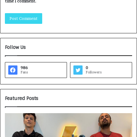
time I comment.
Follow Us
986
0
Fans
Followers
Featured Posts
G
H
a
o
m
w
e
C