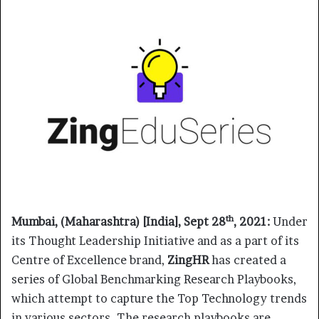
th
Mumbai, (Maharashtra) [India], Sept 28
, 2021:
Under
its Thought Leadership Initiative and as a part of its
Centre of Excellence brand,
ZingHR
has created a
series of Global Benchmarking Research Playbooks,
which attempt to capture the Top Technology trends
in various sectors. The research playbooks are