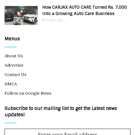
How CARJAX AUTO CARE Turned Rs. 7,000
Into a Growing Auto Care Business
4 days ago
Menus
About Us
Advertise
Contact Us
DMCA
Follow on Google News
Subscribe to our mailing list to get the Latest news
updates!
Enter