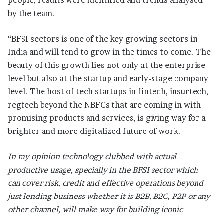
by the team.
“BFSI sectors is one of the key growing sectors in
India and will tend to grow in the times to come. The
beauty of this growth lies not only at the enterprise
level but also at the startup and early-stage company
level. The host of tech startups in fintech, insurtech,
regtech beyond the NBFCs that are coming in with
promising products and services, is giving way for a
brighter and more digitalized future of work.
In my opinion technology clubbed with actual
productive usage, specially in the BFSI sector which
can cover risk, credit and effective operations beyond
just lending business whether it is B2B, B2C, P2P or any
other channel, will make way for building iconic