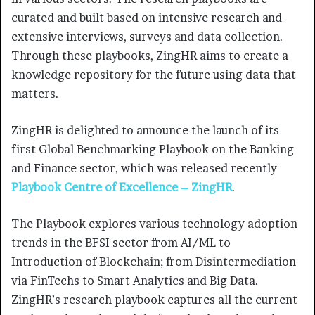
curated and built based on intensive research and
extensive interviews, surveys and data collection.
Through these playbooks, ZingHR aims to create a
knowledge repository for the future using data that
matters.
ZingHR is delighted to announce the launch of its
first Global Benchmarking Playbook on the Banking
and Finance sector, which was released recently
Playbook Centre of Excellence – ZingHR
.
The Playbook explores various technology adoption
trends in the BFSI sector from AI/ML to
Introduction of Blockchain; from Disintermediation
via FinTechs to Smart Analytics and Big Data.
ZingHR’s research playbook captures all the current