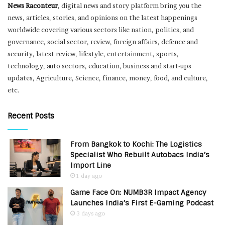
News Raconteur
, digital news and story platform bring you the
news, articles, stories, and opinions on the latest happenings
worldwide covering various sectors like nation, politics, and
governance, social sector, review, foreign affairs, defence and
security, latest review, lifestyle, entertainment, sports,
technology, auto sectors, education, business and start-ups
updates, Agriculture, Science, finance, money, food, and culture,
etc.
Recent Posts
From Bangkok to Kochi: The Logistics
Specialist Who Rebuilt Autobacs India’s
Import Line
1 day ago
Game Face On: NUMB3R Impact Agency
Launches India’s First E-Gaming Podcast
3 days ago