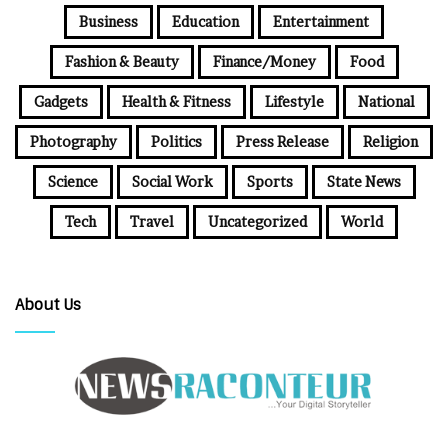
Business
Education
Entertainment
Fashion & Beauty
Finance/Money
Food
Gadgets
Health & Fitness
Lifestyle
National
Photography
Politics
Press Release
Religion
Science
Social Work
Sports
State News
Tech
Travel
Uncategorized
World
About Us