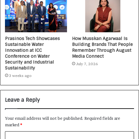
Prasinos Tech Showcases
How Musskan Agarwaal Is
Sustainable Water
Building Brands That People
Innovation at ICC
Remember Through August
Conference on Water
Media Connect
Security and Industrial
July 7, 2026
Sustainability
3 weeks ago
Leave a Reply
Your email address will not be published.
Required fields are
marked
*