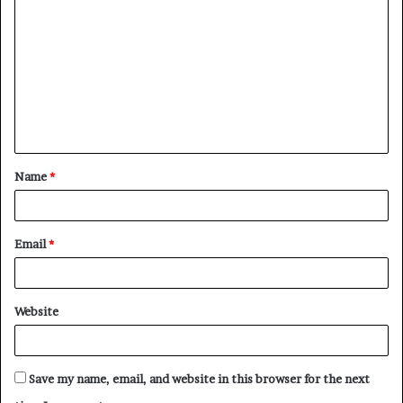
Name
*
Email
*
Website
Save my name, email, and website in this browser for the next