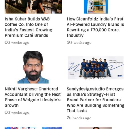
Isha Kuhar Builds WAB
How CleanFoldz India’s First
Coffee Co. Into One of
AI-Powered Laundry Brand is
India’s Fastest-Growing
Rewriting a ₹70,000 Crore
Premium Café Brands
Industry
3 weeks ago
3 weeks ago
Nikhil Varghese: Chartered
Sandydesignstudio Emerges
Accountant Driving the Next
as India’s Strategy-First
Phase of Welgate Lifestyle’s
Brand Partner for Founders
Growth
Who Are Building Something
That Lasts
3 weeks ago
3 weeks ago