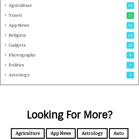
Agriculture
19
Travel
17
App News
15
Religion
14
Gadgets
10
Photography
8
Politics
7
Astrology
5
Looking For More?
Agriculture
App News
Astrology
Auto