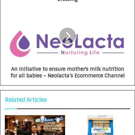
An initiative to ensure mother's milk nutrition
for all babies – Neolacta’s Ecommerce Channel
Related Articles