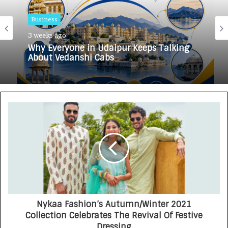
Business
3 weeks ago
Why Everyone in Udaipur Keeps Talking
About Vedanshi Cabs
Nykaa Fashion’s Autumn/Winter 2021
Collection Celebrates The Revival Of Festive
Dressing