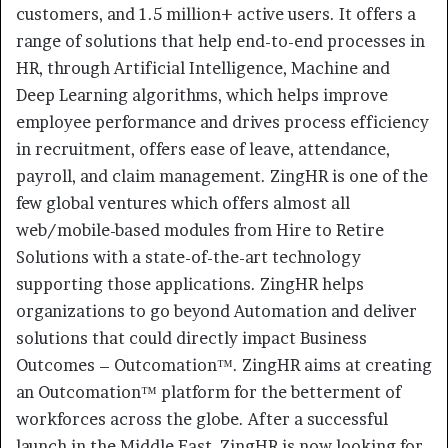
customers, and 1.5 million+ active users. It offers a
range of solutions that help end-to-end processes in
HR, through Artificial Intelligence, Machine and
Deep Learning algorithms, which helps improve
employee performance and drives process efficiency
in recruitment, offers ease of leave, attendance,
payroll, and claim management. ZingHR is one of the
few global ventures which offers almost all
web/mobile-based modules from Hire to Retire
Solutions with a state-of-the-art technology
supporting those applications. ZingHR helps
organizations to go beyond Automation and deliver
solutions that could directly impact Business
Outcomes – Outcomation™. ZingHR aims at creating
an Outcomation™ platform for the betterment of
workforces across the globe. After a successful
launch in the Middle East, ZingHR is now looking for