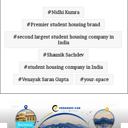
Nidhi Kumra
Premier student housing brand
second largest student housing company in
India
Shaunik Sachdev
student housing company in India
Venayak Saran Gupta
your-space
Business