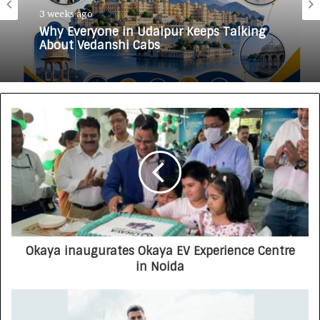
3 weeks ago
Why Everyone in Udaipur Keeps Talking
About Vedanshi Cabs
Okaya inaugurates Okaya EV Experience Centre
in Noida