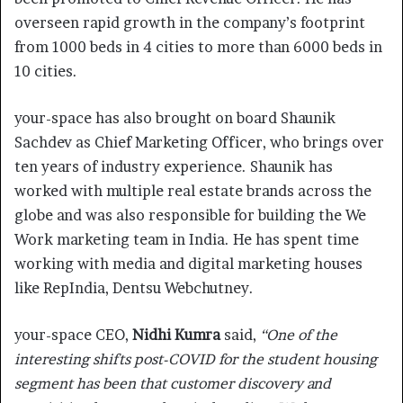
overseen rapid growth in the company’s footprint
from 1000 beds in 4 cities to more than 6000 beds in
10 cities.
your-space has also brought on board Shaunik
Sachdev as Chief Marketing Officer, who brings over
ten years of industry experience. Shaunik has
worked with multiple real estate brands across the
globe and was also responsible for building the We
Work marketing team in India. He has spent time
working with media and digital marketing houses
like RepIndia, Dentsu Webchutney.
your-space CEO,
Nidhi Kumra
said,
“One of the
interesting shifts post-COVID for the student housing
segment has been that customer discovery and