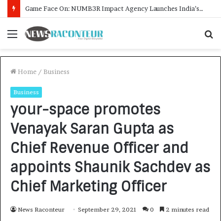
How CARJAX AUTO CARE Turned Rs. 7,000 Into a Growing Auto Care Business
Menu
S
f
Home
/
Business
Business
your-space promotes
Venayak Saran Gupta as
Chief Revenue Officer and
appoints Shaunik Sachdev as
Chief Marketing Officer
News Raconteur
September 29, 2021
0
2 minutes read