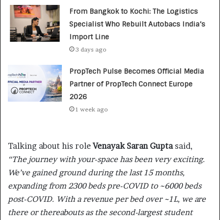
From Bangkok to Kochi: The Logistics
Specialist Who Rebuilt Autobacs India’s
Import Line
3 days ago
PropTech Pulse Becomes Official Media
Partner of PropTech Connect Europe
2026
1 week ago
Talking about his role
Venayak Saran Gupta
said,
“The journey with your-space has been very exciting.
We’ve gained ground during the last 15 months,
expanding from 2300 beds pre-COVID to ~6000 beds
post-COVID. With a revenue per bed over ~1L, we are
there or thereabouts as the second-largest student