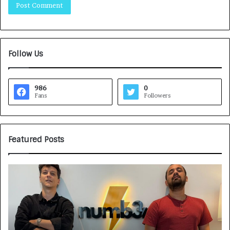
Follow Us
986
0
Fans
Followers
Featured Posts
G
H
a
o
m
w
e
C
F
A
a
R