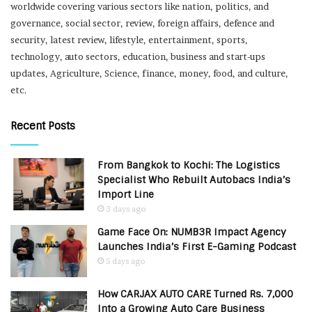
worldwide covering various sectors like nation, politics, and
governance, social sector, review, foreign affairs, defence and
security, latest review, lifestyle, entertainment, sports,
technology, auto sectors, education, business and start-ups
updates, Agriculture, Science, finance, money, food, and culture,
etc.
Recent Posts
From Bangkok to Kochi: The Logistics
Specialist Who Rebuilt Autobacs India’s
Import Line
3 days ago
Game Face On: NUMB3R Impact Agency
Launches India’s First E-Gaming Podcast
5 days ago
How CARJAX AUTO CARE Turned Rs. 7,000
Into a Growing Auto Care Business