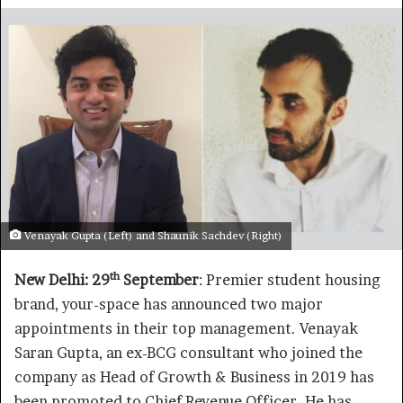
Venayak Gupta (Left) and Shaunik Sachdev (Right)
th
New Delhi: 29
September
: Premier student housing
brand, your-space has announced two major
appointments in their top management. Venayak
Saran Gupta, an ex-BCG consultant who joined the
company as Head of Growth & Business in 2019 has
been promoted to Chief Revenue Officer. He has