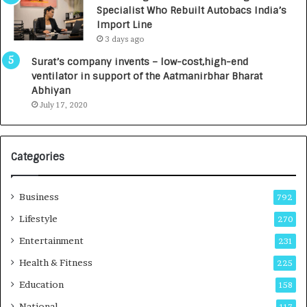
c
,
Specialist Who Rebuilt Autobacs India’s
y
0
Import Line
L
0
3 days ago
a
0
u
I
Surat’s company invents – low-cost,high-end
n
n
ventilator in support of the Aatmanirbhar Bharat
c
t
Abhiyan
h
o
July 17, 2020
e
a
s
G
I
r
Categories
n
o
d
w
i
i
Business
792
a
n
’
g
Lifestyle
270
s
A
Entertainment
231
F
u
i
t
Health & Fitness
225
r
o
Education
158
s
C
t
a
National