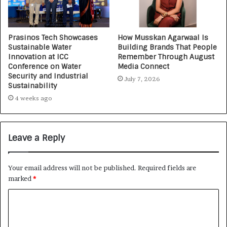
Prasinos Tech Showcases
How Musskan Agarwaal Is
Sustainable Water
Building Brands That People
Innovation at ICC
Remember Through August
Conference on Water
Media Connect
Security and Industrial
July 7, 2026
Sustainability
4 weeks ago
Leave a Reply
Your email address will not be published.
Required fields are
marked
*