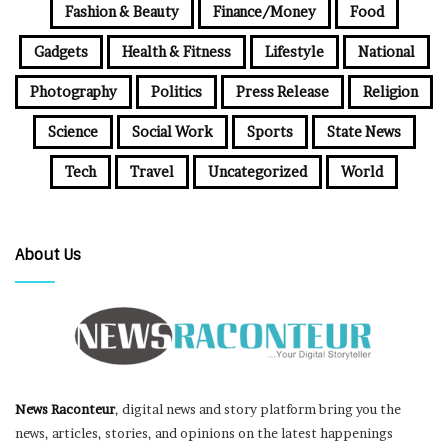
Fashion & Beauty
Finance/Money
Food
Gadgets
Health & Fitness
Lifestyle
National
Photography
Politics
Press Release
Religion
Science
Social Work
Sports
State News
Tech
Travel
Uncategorized
World
About Us
News Raconteur
, digital news and story platform bring you the
news, articles, stories, and opinions on the latest happenings