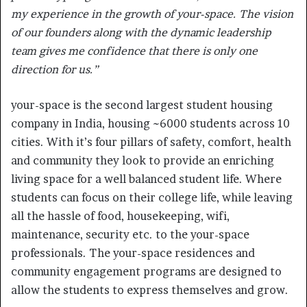
my experience in the growth of your-space. The vision
of our founders along with the dynamic leadership
team gives me confidence that there is only one
direction for us.”
your-space is the second largest student housing
company in India, housing ~6000 students across 10
cities. With it’s four pillars of safety, comfort, health
and community they look to provide an enriching
living space for a well balanced student life. Where
students can focus on their college life, while leaving
all the hassle of food, housekeeping, wifi,
maintenance, security etc. to the your-space
professionals. The your-space residences and
community engagement programs are designed to
allow the students to express themselves and grow.