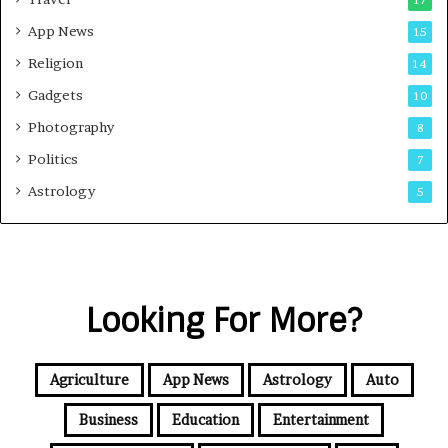
17
App News
15
Religion
14
Gadgets
10
Photography
8
Politics
7
Astrology
5
Looking For More?
Agriculture
App News
Astrology
Auto
Business
Education
Entertainment