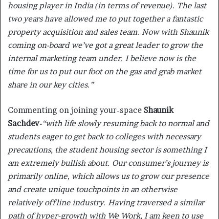
housing player in India (in terms of revenue). The last
two years have allowed me to put together a fantastic
property acquisition and sales team. Now with Shaunik
coming on-board we’ve got a great leader to grow the
internal marketing team under. I believe now is the
time for us to put our foot on the gas and grab market
share in our key cities.”
Commenting on joining your-space
Shaunik
Sachdev
-“with life slowly resuming back to normal and
students eager to get back to colleges with necessary
precautions, the student housing sector is something I
am extremely bullish about. Our consumer’s journey is
primarily online, which allows us to grow our presence
and create unique touchpoints in an otherwise
relatively offline industry. Having traversed a similar
path of hyper-growth with We Work, I am keen to use