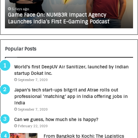
c
J
e
A
5 days ago
Game Face On: NUMB3R Impact Agency
O
X
Launches India’s First E-Gaming Podcast
n
A
:
U
N
T
U
O
M
C
Popular Posts
B
A
3
R
World’s first DeepUV Air Sanitizer, launched by Indian
R
E
startup Dokat Inc.
I
T
m
September 7, 2020
u
p
r
Japan’s tech start-ups bitgrit and Atrae rolls out
a
n
professional ‘matching’ app in India offering jobs in
c
e
India
t
d
September 7, 2020
A
R
g
s
Can we guess, how much she is happy?
e
.
February 22, 2020
n
7
From Bangkok to Kochi: The Logistics