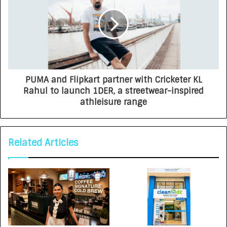
PUMA and Flipkart partner with Cricketer KL
Rahul to launch 1DER, a streetwear-inspired
athleisure range
Related Articles