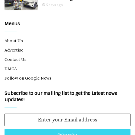
5 days ago
Menus
About Us
Advertise
Contact Us
DMCA
Follow on Google News
Subscribe to our mailing list to get the Latest news
updates!
Enter
your
Email