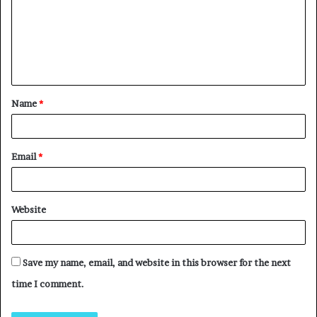
Name
*
Email
*
Website
Save my name, email, and website in this browser for the next
time I comment.