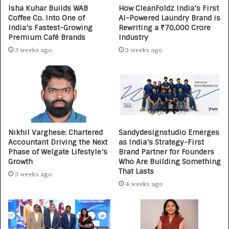
Isha Kuhar Builds WAB
How CleanFoldz India’s First
Coffee Co. Into One of
AI-Powered Laundry Brand is
India’s Fastest-Growing
Rewriting a ₹70,000 Crore
Premium Café Brands
Industry
3 weeks ago
3 weeks ago
Nikhil Varghese: Chartered
Sandydesignstudio Emerges
Accountant Driving the Next
as India’s Strategy-First
Phase of Welgate Lifestyle’s
Brand Partner for Founders
Growth
Who Are Building Something
That Lasts
3 weeks ago
4 weeks ago