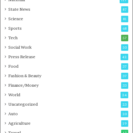
117
E
r
State News
87
-
e
G
B
Science
81
a
u
Sports
68
m
s
i
i
Tech
57
n
n
Social Work
50
g
e
P
s
Press Release
42
o
s
Food
d
37
c
Fashion & Beauty
37
a
Finance/Money
s
33
t
World
24
Uncategorized
23
Auto
20
Agriculture
19
Travel