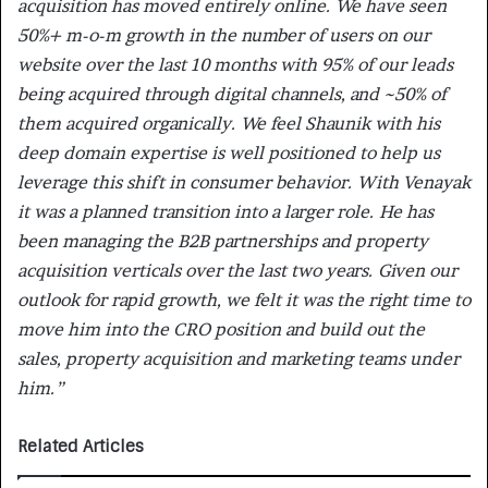
acquisition has moved entirely online. We have seen
50%+ m-o-m growth in the number of users on our
website over the last 10 months with 95% of our leads
being acquired through digital channels, and ~50% of
them acquired organically. We feel Shaunik with his
deep domain expertise is well positioned to help us
leverage this shift in consumer behavior. With Venayak
it was a planned transition into a larger role. He has
been managing the B2B partnerships and property
acquisition verticals over the last two years. Given our
outlook for rapid growth, we felt it was the right time to
move him into the CRO position and build out the
sales, property acquisition and marketing teams under
him.”
Related Articles