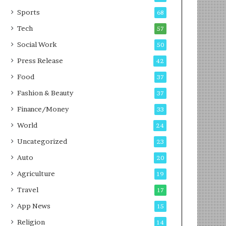
g
e
P
s
Sports
68
o
s
Tech
57
d
c
Social Work
50
a
Press Release
42
s
t
Food
37
Fashion & Beauty
37
Finance/Money
33
World
24
Uncategorized
23
Auto
20
Agriculture
19
Travel
17
App News
15
Religion
14