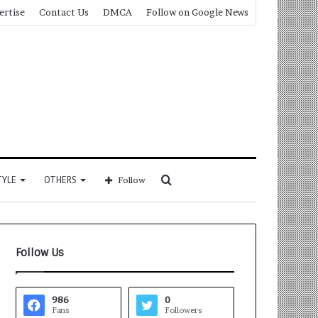
ertise
Contact Us
DMCA
Follow on Google News
Search
TYLE
OTHERS
Follow
for
Follow Us
986
0
Fans
Followers