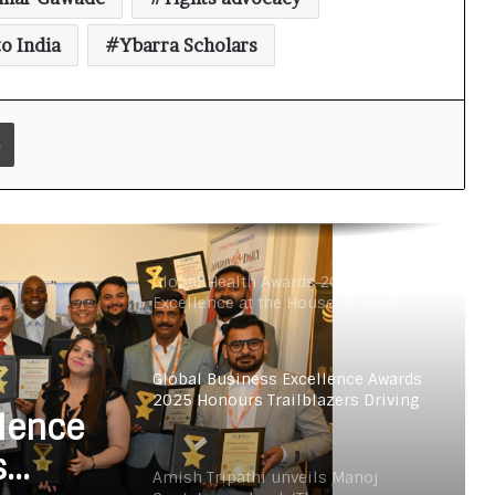
Gupta’s new book ‘The
Consciouspreneur’ in London
o India
Ybarra Scholars
PromptTech Global Unveils
Groundbreaking Gen AI-Enabled
Print
Retail Chatbot at GITEX Global 2023
Two Indian Authors in London
Launch Charity Fundraiser The
Consciouspreneur Campaign
Through Inkdness
Global Health Awards 2025 Honours
Excellence at the House of Lords
Global Business Excellence Awards
2025 Honours Trailblazers Driving
lence
Innovation, Growth, and
International Collaboration
s
Amish Tripathi unveils Manoj