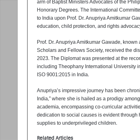
arm of Baptist Ministers Advocates of the Phil
i
t
Honorary Degrees. The International Committe
i
to India upon Prof. Dr. Anupriya Amitkumar Ga
a
education, child protection, and rights advocac
t
i
v
Prof. Dr. Anupriya Amitkumar Gawade, known 
e
Scholars and Fellows Society, received the di
T
2023. The Diplomat was presented at the recom
u
including Theophany International University i
r
ISO 9001:2015 in India.
n
i
n
Anupriya’s impressive journey has been chronic
g
India,” where she is hailed as a prodigy among
A
academia, encompassing co-curricular activitie
s
p
dedication to social causes is evident through
i
supplies to underprivileged children.
r
a
Related Articles