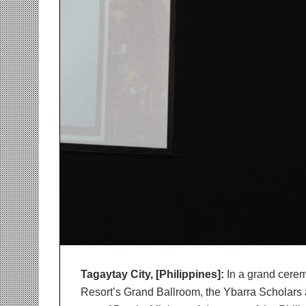
r
m
a
n
:
A
C
o
m
m
u
n
i
t
y
-
L
e
d
Tagaytay City, [Philippines]:
In a grand cerem
I
Resort’s Grand Ballroom, the Ybarra Scholars 
n