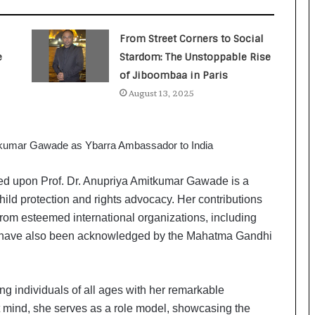
a
c
s
From Street Corners to Social
I
e
Stardom: The Unstoppable Rise
n
d
of Jiboombaa in Paris
i
August 13, 2025
a
’
s
I
m
p
d upon Prof. Dr. Anupriya Amitkumar Gawade is a
o
hild protection and rights advocacy. Her contributions
r
rom esteemed international organizations, including
t
have also been acknowledged by the Mahatma Gandhi
L
i
n
e
ing individuals of all ages with her remarkable
nt mind, she serves as a role model, showcasing the