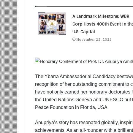
t
i
o
A Landmark Milestone: WBR
n
Corp Hosts 400th Event in th
s
i
U.S. Capital
n
November 22, 2025
t
o
A
c
t
i
The Ybarra Ambassadorial Candidacy bestowe
o
recognition of her outstanding commitment to c
n
have not only earned her honorary doctorates f
the United Nations Geneva and UNESCO but 
Peace Foundation in Florida, USA.
Anupriya’s story has resonated globally, inspir
achievements. As an all-rounder with a brillia