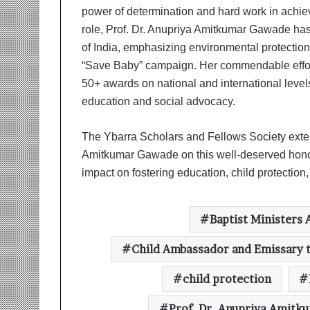
power of determination and hard work in achie
role, Prof. Dr. Anupriya Amitkumar Gawade ha
of India, emphasizing environmental protection 
“Save Baby” campaign. Her commendable effort
50+ awards on national and international levels, 
education and social advocacy.
The Ybarra Scholars and Fellows Society extend 
Amitkumar Gawade on this well-deserved honor.
impact on fostering education, child protection
Baptist Ministers 
Child Ambassador and Emissary t
child protection
Prof. Dr. Anupriya Amit