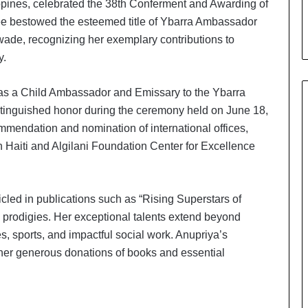
ippines, celebrated the 38th Conferment and Awarding of
i
a
e bestowed the esteemed title of Ybarra Ambassador
l
wade, recognizing her exemplary contributions to
i
y.
s
t
W
as a Child Ambassador and Emissary to the Ybarra
h
stinguished honor during the ceremony held on June 18,
o
mendation and nomination of international offices,
R
n Haiti and Algilani Foundation Center for Excellence
e
b
u
i
led in publications such as “Rising Superstars of
l
 prodigies. Her exceptional talents extend beyond
t
s, sports, and impactful social work. Anupriya’s
A
u
 her generous donations of books and essential
t
o
b