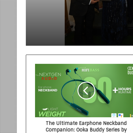
Trailblazers Driving
Innovation, Growth, a
International Collabo
The Ultimate Earphone Neckband
Companion: Ooka Buddy Series by