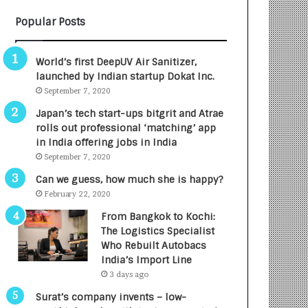
B
A
Popular Posts
3
R
R
E
I
T
World’s first DeepUV Air Sanitizer,
m
u
launched by Indian startup Dokat Inc.
p
r
September 7, 2020
a
n
c
e
Japan’s tech start-ups bitgrit and Atrae
t
d
rolls out professional ‘matching’ app
A
R
in India offering jobs in India
g
s
September 7, 2020
e
.
Can we guess, how much she is happy?
n
7
February 22, 2020
c
,
y
0
From Bangkok to Kochi:
L
0
The Logistics Specialist
a
0
Who Rebuilt Autobacs
u
I
India’s Import Line
n
n
3 days ago
c
t
Surat’s company invents – low-
h
o