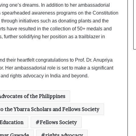
ving one’s dreams. In addition to her ambassadorial
s spearheaded awareness programs on the Constitution
through initiatives such as donating plants and the
s have resulted in the collection of 50+ medals and
further solidifying her position as a trailblazer in
their heartfelt congratulations to Prof. Dr. Anupriya
 Her ambassadorial role is set to make a significant
, and rights advocacy in India and beyond.
Global Health Awards 2025 Honours
Excellence at the House of Lords
Advocates of the Philippines
Global Business Excellence Awards
o the Ybarra Scholars and Fellows Society
2025 Honours Trailblazers Driving
Innovation, Growth, and
Education
Fellows Society
International Collaboration
Amish Tripathi unveils Manoj
kumar Gawade
rights advocacy