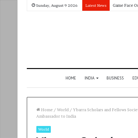
Sunday, August 9 2026
Latest News
HOME
INDIA
BUSINESS
ED
Home
/
World
/
Ybarra Scholars and Fellows Soci
Ambassador to India
World