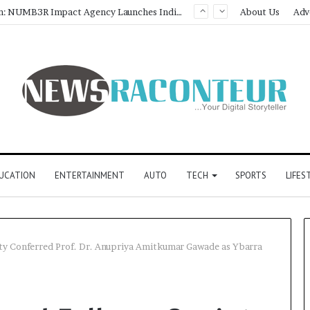
About Us
Adv
UCATION
ENTERTAINMENT
AUTO
TECH
SPORTS
LIFES
ety Conferred Prof. Dr. Anupriya Amitkumar Gawade as Ybarra