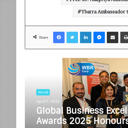
Ybarra Ambassador t
Facebook
Twitter
LinkedIn
Messenger
Share via Email
Share
Read Next
World
April 7, 2025
Global Business Excel
Awards 2025 Honour