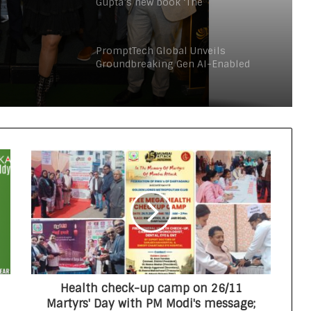
Gupta’s new book ‘The
Consciouspreneur’ in London
nd
ration
PromptTech Global Unveils
Groundbreaking Gen AI-Enabled
Retail Chatbot at GITEX Global 2023
Two Indian Authors in London
Launch Charity Fundraiser The
Consciouspreneur Campaign
Through Inkdness
Global Health Awards 2025 Honours
Excellence at the House of Lords
Global Business Excellence Awards
2025 Honours Trailblazers Driving
Innovation, Growth, and
International Collaboration
Health check-up camp on 26/11
Amish Tripathi unveils Manoj
Martyrs' Day with PM Modi's message;
Gupta’s new book ‘The