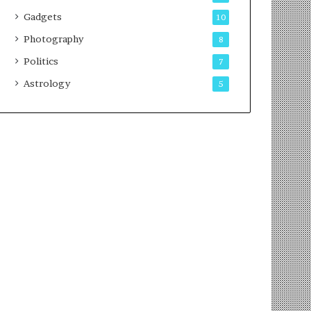
Gadgets
10
Photography
8
Politics
7
Astrology
5