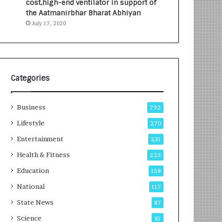
cost,high-end ventilator in support of
e
a
the Aatmanirbhar Bharat Abhiyan
s
G
July 17, 2020
I
r
n
o
d
w
i
i
a
n
’
g
Categories
s
A
F
u
Business
i
t
792
r
o
Lifestyle
270
s
C
t
Entertainment
a
231
E
r
Health & Fitness
225
-
e
G
B
Education
158
a
u
National
117
m
s
i
i
State News
87
n
n
Science
81