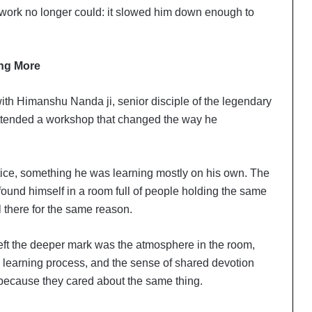
 work no longer could: it slowed him down enough to
ing More
ith Himanshu Nanda ji, senior disciple of the legendary
attended a workshop that changed the way he
ctice, something he was learning mostly on his own. The
 found himself in a room full of people holding the same
ll there for the same reason.
eft the deeper mark was the atmosphere in the room,
e learning process, and the sense of shared devotion
ecause they cared about the same thing.