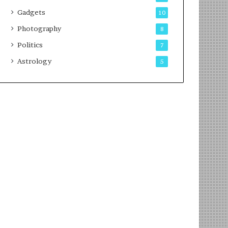
Gadgets
10
Photography
8
Politics
7
Astrology
5