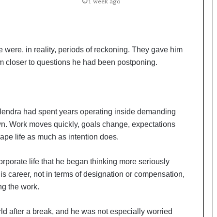
a
1 week ago
c
s
I
n
 were, in reality, periods of reckoning. They gave him
d
i
im closer to questions he had been postponing.
a
’
s
I
ilendra had spent years operating inside demanding
m
p
n. Work moves quickly, goals change, expectations
o
pe life as much as intention does.
r
t
rporate life that he began thinking more seriously
L
i
s career, not in terms of designation or compensation,
n
ng the work.
e
ld after a break, and he was not especially worried