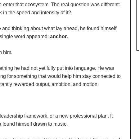
-enter that ecosystem. The real question was different:
n the speed and intensity of it?
ee and thinking about what lay ahead, he found himself
A single word appeared:
anchor
.
h him.
ething he had not yet fully put into language. He was
ing for something that would help him stay connected to
tantly rewarded output, ambition, and motion.
eadership framework, or a new professional plan. It
found himself drawn to music.