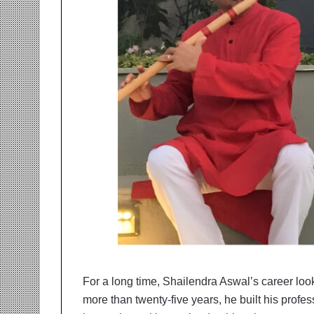
r
m
a
n
:
A
C
o
m
m
u
n
i
t
y
-
L
e
d
For a long time, Shailendra Aswal’s career loo
I
more than twenty-five years, he built his profes
n