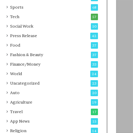
g
e
P
s
Sports
68
o
s
Tech
57
d
c
Social Work
50
a
Press Release
42
s
t
Food
37
Fashion & Beauty
37
Finance/Money
33
World
24
Uncategorized
23
Auto
20
Agriculture
19
Travel
17
App News
15
Religion
14