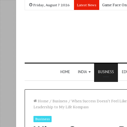
Friday, August 7 2026
Latest News
HOME
INDIA
BUSINESS
ED
Home
/
Business
/
When Success Doesn’t Feel Like
Leadership to My Life Kompass
Business