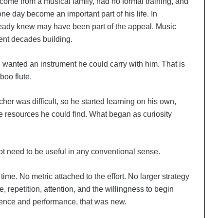
 come from a musical family, had no formal training, and
e day become an important part of his life. In
lready knew may have been part of the appeal. Music
ent decades building.
 wanted an instrument he could carry with him. That is
boo flute.
er was difficult, so he started learning on his own,
e resources he could find. What began as curiosity
 not need to be useful in any conventional sense.
time. No metric attached to the effort. No larger strategy
, repetition, attention, and the willingness to begin
tence and performance, that was new.