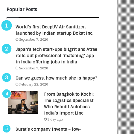
B
A
Popular Posts
3
R
R
E
I
T
World’s first DeepUV Air Sanitizer,
m
u
launched by Indian startup Dokat Inc.
p
r
September 7, 2020
a
n
c
e
Japan’s tech start-ups bitgrit and Atrae
t
d
rolls out professional ‘matching’ app
A
R
in India offering jobs in India
g
s
September 7, 2020
e
.
Can we guess, how much she is happy?
n
7
February 22, 2020
c
,
y
0
From Bangkok to Kochi:
L
0
The Logistics Specialist
a
0
Who Rebuilt Autobacs
u
I
India’s Import Line
n
n
1 day ago
c
t
Surat’s company invents – low-
h
o