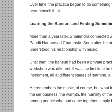
Over time, the practice began to do something
hear himself think.
Learning the Bansuri, and Finding Someth
More than a year later, Shailendra connected w
Pandit Hariprasad Chaurasia. Soon after, he 
understood his relationship with music.
Until then, the bansuri had been a private pra
workshop was different. It was the first time he
instrument, all at different stages of learning, a
He remembers the music, of course, but what l
the seriousness, the warmth, the humility of th
among people who had come together simply b