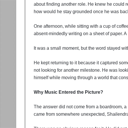
about finding another role. He knew he could re
how would he stay grounded once he was back i
One afternoon, while sitting with a cup of coff
absent-mindedly writing on a sheet of paper. 
It was a small moment, but the word stayed wit
He kept returning to it because it captured som
not looking for another milestone. He was look
himself while moving through a world that cons
Why Music Entered the Picture?
The answer did not come from a boardroom, a l
came from somewhere unexpected, Shailendra 