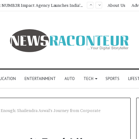
Game Face On: NUMB3R Impact Agency Launches India’s First E-Gaming Podcast
About Us
Adv
UCATION
ENTERTAINMENT
AUTO
TECH
SPORTS
LIFES
 Enough: Shailendra Aswal’s Journey from Corporate