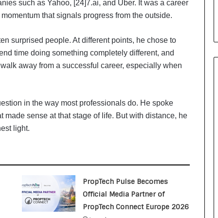
anies such as Yahoo, [24]7.ai, and Uber. It was a career
i
a
of momentum that signals progress from the outside.
l
i
ten surprised people. At different points, he chose to
s
end time doing something completely different, and
t
W
y walk away from a successful career, especially when
h
o
R
estion in the way most professionals do. He spoke
e
t made sense at that stage of life. But with distance, he
b
u
st light.
i
l
t
A
u
PropTech Pulse Becomes
t
Official Media Partner of
o
PropTech Connect Europe 2026
b