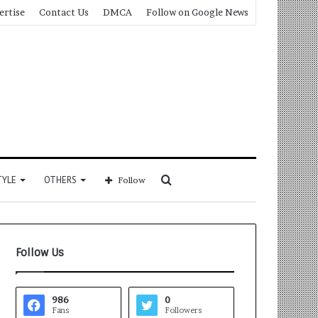
ertise
Contact Us
DMCA
Follow on Google News
Search
TYLE
OTHERS
Follow
for
Follow Us
986
0
Fans
Followers