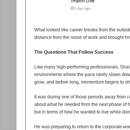
t
Import Line
i
1 day ago
o
n
s
What looked like career breaks from the outside
i
n
distance from the noise of work and brought h
t
o
The Questions That Follow Success
A
c
Like many high-performing professionals, Sha
t
i
environments where the pace rarely slows dow
o
grow, and before long, momentum begins to sha
n
It was during one of those periods away from co
about what he needed from the next phase of hi
but in terms of how he wanted to live while doi
He was preparing to return to the corporate wor