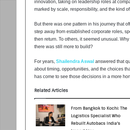
innovation, taking on leadership roles at comp
i
t
marked by scale, responsibility, and the kind 
i
a
But there was one pattern in his journey that of
t
step away from established corporate roles, sp
i
v
then return. To others, it seemed unusual. Wh
e
there was still more to build?
T
u
For years,
Shailendra Aswal
answered that qu
r
about timing, opportunities, and the choices tha
n
i
has come to see those decisions in a more hone
n
g
Related Articles
A
s
p
From Bangkok to Kochi: The
i
Logistics Specialist Who
r
Rebuilt Autobacs India’s
a