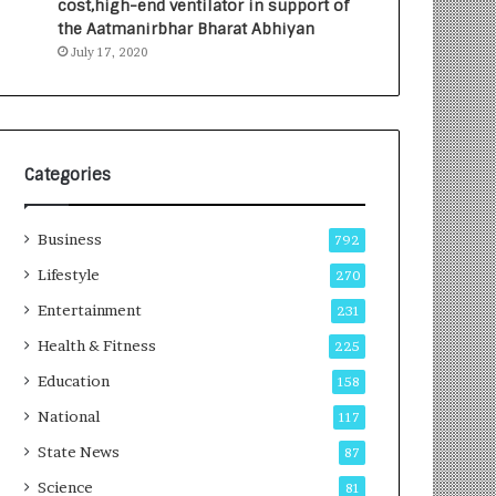
cost,high-end ventilator in support of
e
a
the Aatmanirbhar Bharat Abhiyan
s
G
July 17, 2020
I
r
n
o
d
w
i
i
a
n
’
g
Categories
s
A
F
u
Business
i
t
792
r
o
Lifestyle
270
s
C
t
Entertainment
a
231
E
r
Health & Fitness
225
-
e
G
B
Education
158
a
u
National
117
m
s
i
i
State News
87
n
n
Science
81