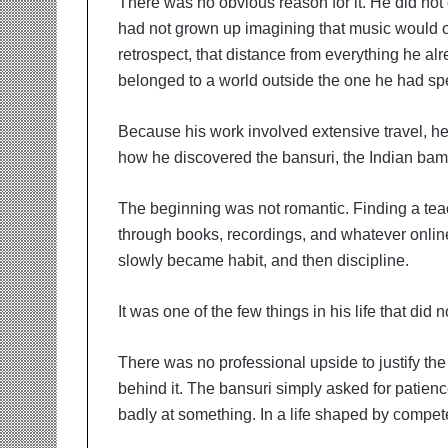
There was no obvious reason for it. He did not
had not grown up imagining that music would on
retrospect, that distance from everything he a
belonged to a world outside the one he had sp
Because his work involved extensive travel, he
how he discovered the bansuri, the Indian bam
The beginning was not romantic. Finding a teach
through books, recordings, and whatever onlin
slowly became habit, and then discipline.
It was one of the few things in his life that did
There was no professional upside to justify the 
behind it. The bansuri simply asked for patience
badly at something. In a life shaped by compe