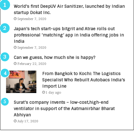
3
R
World’s first DeepUV Air Sanitizer, launched by Indian
R
E
startup Dokat Inc.
I
T
m
September 7, 2020
u
p
r
Japan’s tech start-ups bitgrit and Atrae rolls out
a
n
professional ‘matching’ app in India offering jobs in
c
e
India
t
d
September 7, 2020
A
R
g
s
Can we guess, how much she is happy?
e
.
February 22, 2020
n
7
From Bangkok to Kochi: The Logistics
c
,
Specialist Who Rebuilt Autobacs India’s
y
0
Import Line
L
0
1 day ago
a
0
u
I
Surat’s company invents – low-cost,high-end
n
n
ventilator in support of the Aatmanirbhar Bharat
c
t
Abhiyan
h
o
July 17, 2020
e
a
s
G