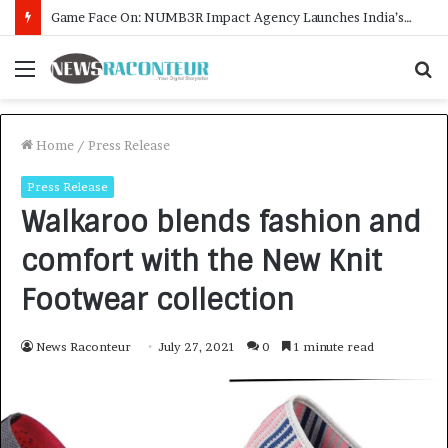
How CARJAX AUTO CARE Turned Rs. 7,000 Into a Growing Auto Care Business
Menu
S
f
Home
/
Press Release
Press Release
Walkaroo blends fashion and
comfort with the New Knit
Footwear collection
News Raconteur
July 27, 2021
0
1 minute read