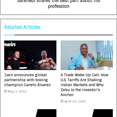
Sarkhedi shares the best part about his
profession
Related Articles
1win announces global
A Trade Wake-Up Call: How
partnership with boxing
U.S. Tariffs Are Shaking
champion Canelo Álvarez
Indian Markets and Why
Zebu Is the Investor’s
May 3, 2025
Anchor
April 24, 2025