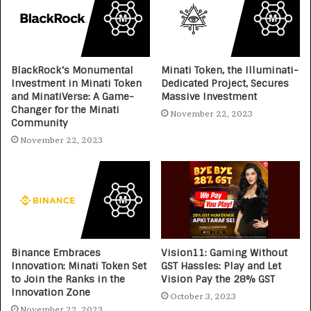
BlackRock’s Monumental
Minati Token, the Illuminati-
Investment in Minati Token
Dedicated Project, Secures
and MinatiVerse: A Game-
Massive Investment
Changer for the Minati
November 22, 2023
Community
November 22, 2023
Binance Embraces
Vision11: Gaming Without
Innovation: Minati Token Set
GST Hassles: Play and Let
to Join the Ranks in the
Vision Pay the 28% GST
Innovation Zone
October 3, 2023
November 22, 2023