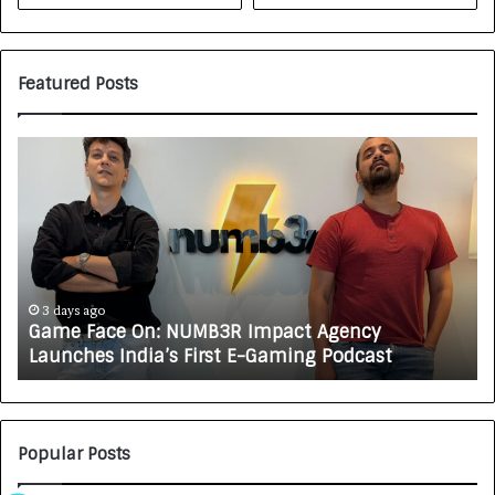
Featured Posts
G
H
a
o
m
w
e
C
F
A
a
R
c
J
e
A
3 days ago
Game Face On: NUMB3R Impact Agency
O
X
Launches India’s First E-Gaming Podcast
n
A
:
U
N
T
U
O
M
C
Popular Posts
B
A