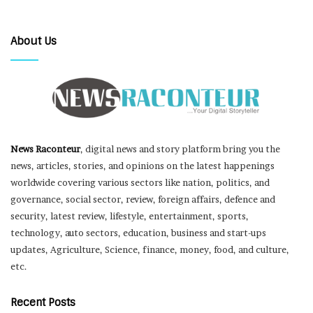
About Us
News Raconteur
, digital news and story platform bring you the
news, articles, stories, and opinions on the latest happenings
worldwide covering various sectors like nation, politics, and
governance, social sector, review, foreign affairs, defence and
security, latest review, lifestyle, entertainment, sports,
technology, auto sectors, education, business and start-ups
updates, Agriculture, Science, finance, money, food, and culture,
etc.
Recent Posts