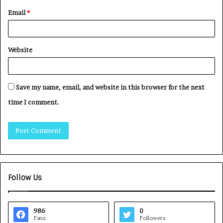
Email
*
Website
Save my name, email, and website in this browser for the next
time I comment.
Follow Us
986
0
Fans
Followers