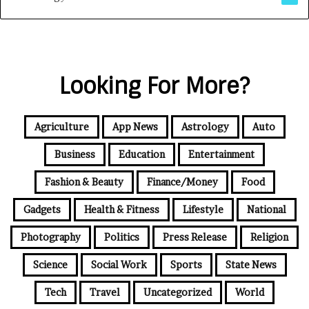
Looking For More?
Agriculture
App News
Astrology
Auto
Business
Education
Entertainment
Fashion & Beauty
Finance/Money
Food
Gadgets
Health & Fitness
Lifestyle
National
Photography
Politics
Press Release
Religion
Science
Social Work
Sports
State News
Tech
Travel
Uncategorized
World