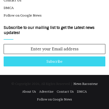
Contact Us
DMCA
Follow on Google News
Subscribe to our mailing list to get the Latest news
updates!
Enter
your
Email
address
© Copyright 2026, All Rights Reserved |
News Raconteur
About Us
Advertise
Contact Us
DMCA
Follow on Google News