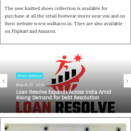
The new knitted shoes collection is available for
purchase at all the retail footwear stores near you and on
their website www.walkaroo.in. They are also available
on Flipkart and Amazon.
Press Release
March 27, 2026
Loan Resolve Expands Across India Amid
Rising Demand for Debt Resolution