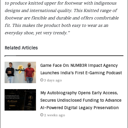
to produce knitted upper for footwear with indigenous
designs and international quality. This Knitted range of
footwear are flexible and durable and offers comfortable
fit. This makes the product both easy to wear as an
everyday shoe, yet very trendy.”
Related Articles
Game Face On: NUMB3R Impact Agency
Launches India’s First E-Gaming Podcast
3 days ago
My Autobiography Opens Early Access,
Secures Undisclosed Funding to Advance
AI-Powered Digital Legacy Preservation
2 weeks ago