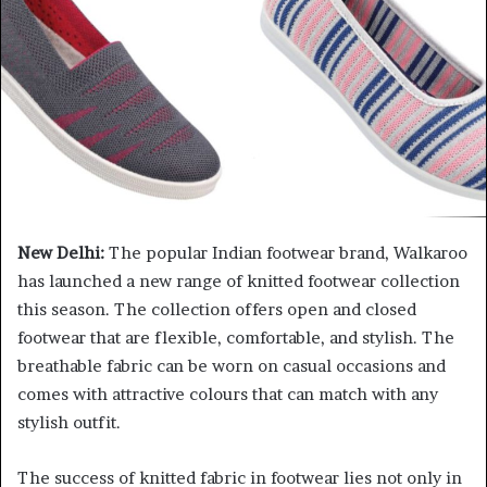
New Delhi:
The popular Indian footwear brand, Walkaroo
has launched a new range of knitted footwear collection
this season. The collection offers open and closed
footwear that are flexible, comfortable, and stylish. The
breathable fabric can be worn on casual occasions and
comes with attractive colours that can match with any
stylish outfit.
The success of knitted fabric in footwear lies not only in