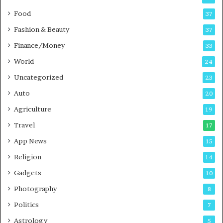
o
s
Food
d
37
c
Fashion & Beauty
37
a
Finance/Money
s
33
t
World
24
Uncategorized
23
Auto
20
Agriculture
19
Travel
17
App News
15
Religion
14
Gadgets
10
Photography
8
Politics
7
Astrology
5