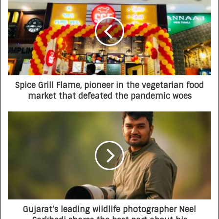
Spice Grill Flame, pioneer in the vegetarian food
market that defeated the pandemic woes
Gujarat’s leading wildlife photographer Neel