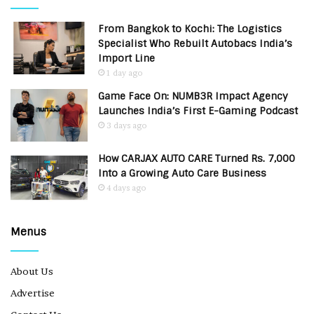
From Bangkok to Kochi: The Logistics
Specialist Who Rebuilt Autobacs India’s
Import Line
1 day ago
Game Face On: NUMB3R Impact Agency
Launches India’s First E-Gaming Podcast
3 days ago
How CARJAX AUTO CARE Turned Rs. 7,000
Into a Growing Auto Care Business
4 days ago
Menus
About Us
Advertise