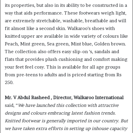
its properties, but also in its ability to be constructed in a
way that aids performance. These footwears weigh light,
are extremely stretchable, washable, breathable and will
fit almost like a second skin. Walkaroo’s shoes with
knitted upper are available in wide variety of colours like
Peach, Mint green, Sea green, Mint blue, Golden brown.
The collection also offers easy slip-on ‘s, sandals and
flats that provides plush cushioning and comfort making
your feet feel cosy. This is available for all age groups
from pre-teens to adults and is priced starting from Rs
250.
Mr. V Abdul Rasheed , Director, Walkaroo International
said, “
We have launched this collection with attractive
designs and colours embracing latest fashion trends.
Knitted footwear is generally imported in our country. But
we have taken extra efforts in setting up inhouse capacity