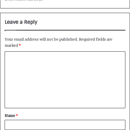
Leave a Reply
Your email address will not be published.
Required fields are
marked
*
Name
*