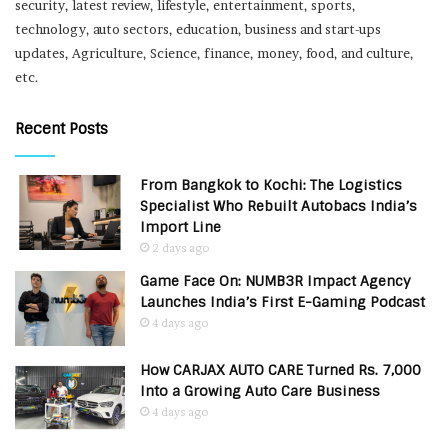
security, latest review, lifestyle, entertainment, sports,
technology, auto sectors, education, business and start-ups
updates, Agriculture, Science, finance, money, food, and culture,
etc.
Recent Posts
From Bangkok to Kochi: The Logistics
Specialist Who Rebuilt Autobacs India’s
Import Line
2 days ago
Game Face On: NUMB3R Impact Agency
Launches India’s First E-Gaming Podcast
4 days ago
How CARJAX AUTO CARE Turned Rs. 7,000
Into a Growing Auto Care Business
4 days ago