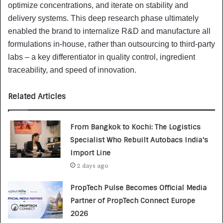
optimize concentrations, and iterate on stability and
delivery systems. This deep research phase ultimately
enabled the brand to internalize R&D and manufacture all
formulations in-house, rather than outsourcing to third-party
labs – a key differentiator in quality control, ingredient
traceability, and speed of innovation.
Related Articles
From Bangkok to Kochi: The Logistics
Specialist Who Rebuilt Autobacs India’s
Import Line
2 days ago
PropTech Pulse Becomes Official Media
Partner of PropTech Connect Europe
2026