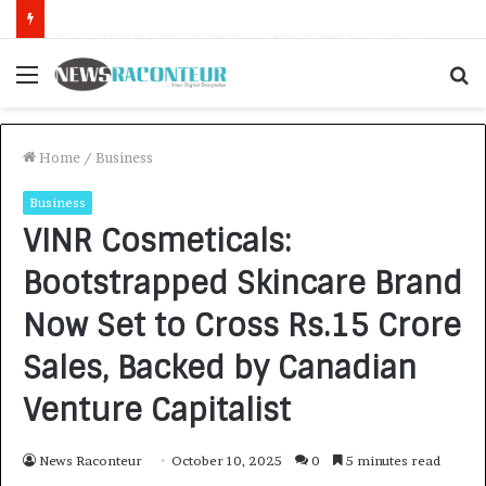
How CARJAX AUTO CARE Turned Rs. 7,000 Into a Growing Auto Care Business
Menu
S
f
Home
/
Business
Business
VINR Cosmeticals:
Bootstrapped Skincare Brand
Now Set to Cross Rs.15 Crore
Sales, Backed by Canadian
Venture Capitalist
News Raconteur
October 10, 2025
0
5 minutes read