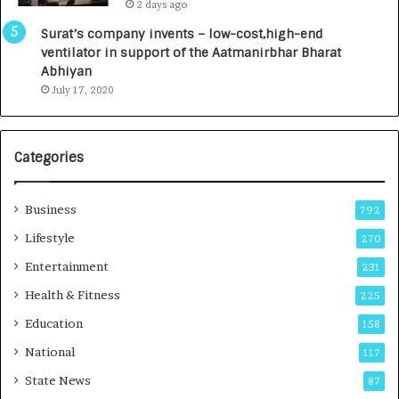
2 days ago
0
a
I
l
Surat’s company invents – low-cost,high-end
n
R
ventilator in support of the Aatmanirbhar Bharat
t
a
Abhiyan
o
d
July 17, 2020
a
i
G
o
r
l
Categories
o
o
w
g
i
y
Business
792
n
T
g
e
Lifestyle
270
A
c
Entertainment
231
u
h
t
n
Health & Fitness
225
o
i
Education
158
C
c
a
i
National
117
r
a
State News
87
e
n