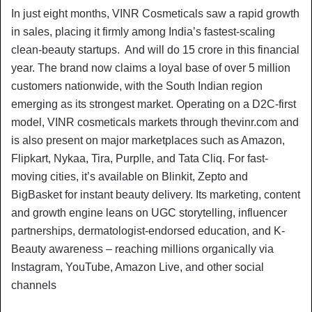
In just eight months, VINR Cosmeticals saw a rapid growth
in sales, placing it firmly among India’s fastest-scaling
clean-beauty startups. And will do 15 crore in this financial
year. The brand now claims a loyal base of over 5 million
customers nationwide, with the South Indian region
emerging as its strongest market. Operating on a D2C-first
model, VINR cosmeticals markets through thevinr.com and
is also present on major marketplaces such as Amazon,
Flipkart, Nykaa, Tira, Purplle, and Tata Cliq. For fast-
moving cities, it’s available on Blinkit, Zepto and
BigBasket for instant beauty delivery. Its marketing, content
and growth engine leans on UGC storytelling, influencer
partnerships, dermatologist-endorsed education, and K-
Beauty awareness – reaching millions organically via
Instagram, YouTube, Amazon Live, and other social
channels