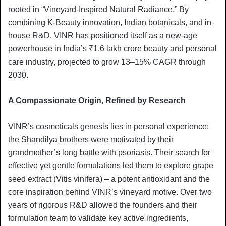
rooted in “Vineyard-Inspired Natural Radiance.” By
combining K-Beauty innovation, Indian botanicals, and in-
house R&D, VINR has positioned itself as a new-age
powerhouse in India’s ₹1.6 lakh crore beauty and personal
care industry, projected to grow 13–15% CAGR through
2030.
A Compassionate Origin, Refined by Research
VINR’s cosmeticals genesis lies in personal experience:
the Shandilya brothers were motivated by their
grandmother’s long battle with psoriasis. Their search for
effective yet gentle formulations led them to explore grape
seed extract (Vitis vinifera) – a potent antioxidant and the
core inspiration behind VINR’s vineyard motive. Over two
years of rigorous R&D allowed the founders and their
formulation team to validate key active ingredients,