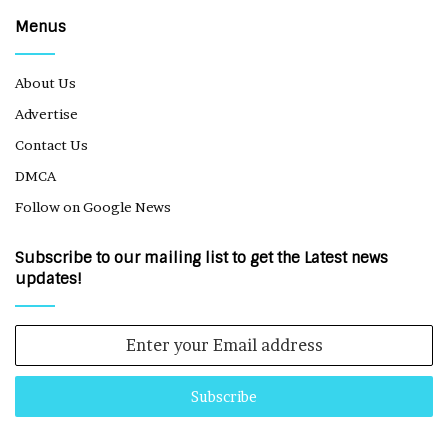
Menus
About Us
Advertise
Contact Us
DMCA
Follow on Google News
Subscribe to our mailing list to get the Latest news
updates!
Enter
your
Email
address