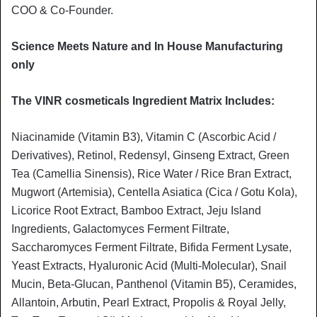
COO & Co-Founder.
Science Meets Nature and In House Manufacturing
only
The VINR cosmeticals Ingredient Matrix Includes:
Niacinamide (Vitamin B3), Vitamin C (Ascorbic Acid /
Derivatives), Retinol, Redensyl, Ginseng Extract, Green
Tea (Camellia Sinensis), Rice Water / Rice Bran Extract,
Mugwort (Artemisia), Centella Asiatica (Cica / Gotu Kola),
Licorice Root Extract, Bamboo Extract, Jeju Island
Ingredients, Galactomyces Ferment Filtrate,
Saccharomyces Ferment Filtrate, Bifida Ferment Lysate,
Yeast Extracts, Hyaluronic Acid (Multi-Molecular), Snail
Mucin, Beta-Glucan, Panthenol (Vitamin B5), Ceramides,
Allantoin, Arbutin, Pearl Extract, Propolis & Royal Jelly,