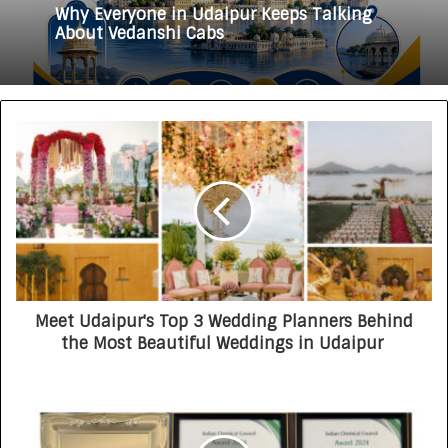
3 weeks ago
HomestaysBnB Sets Out to Transform
Indian Tourism With a Trust-Driven,
Opportunity-First Platform
Why Everyone in Udaipur Keeps Talking
About Vedanshi Cabs
Meet Udaipur's Top 3 Wedding Planners Behind
the Most Beautiful Weddings in Udaipur