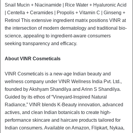
Snail Mucin + Niacinamide | Rice Water + Hyaluronic Acid
| Centella + Ceramides | Propolis + Vitamin C | Ginseng +
Retinol This extensive ingredient matrix positions VINR at
the intersection of modern dermatology and traditional bio-
science, appealing to ingredient-aware consumers
seeking transparency and efficacy.
About VINR Cosmeticals
VINR Cosmeticals is a new-age Indian beauty and
wellness company under VINR Wellness India Pvt. Ltd.,
founded by Akshyam Shandilya and Arinn S Shandilya.
Guided by its ethos of “Vineyard-Inspired Natural
Radiance,” VINR blends K-Beauty innovation, advanced
actives, and clean Indian botanicals to create high-
performance skincare and haircare products tailored for
Indian consumers. Available on Amazon, Flipkart, Nykaa,