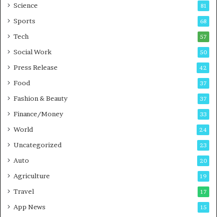
B
T
Science
81
u
r
Sports
68
s
a
i
i
Tech
57
n
n
Social Work
50
e
i
s
n
Press Release
42
s
g
Food
37
i
n
Fashion & Beauty
37
P
Finance/Money
u
33
n
World
24
e
Uncategorized
23
Auto
20
Agriculture
19
Travel
17
App News
15