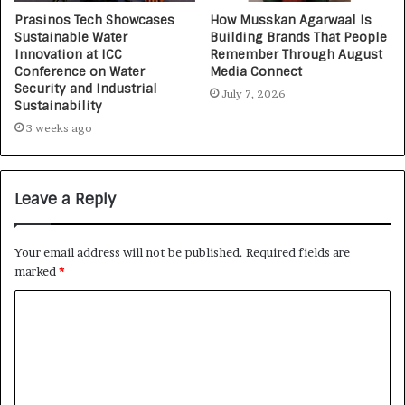
Prasinos Tech Showcases
How Musskan Agarwaal Is
Sustainable Water
Building Brands That People
Innovation at ICC
Remember Through August
Conference on Water
Media Connect
Security and Industrial
July 7, 2026
Sustainability
3 weeks ago
Leave a Reply
Your email address will not be published.
Required fields are
marked
*