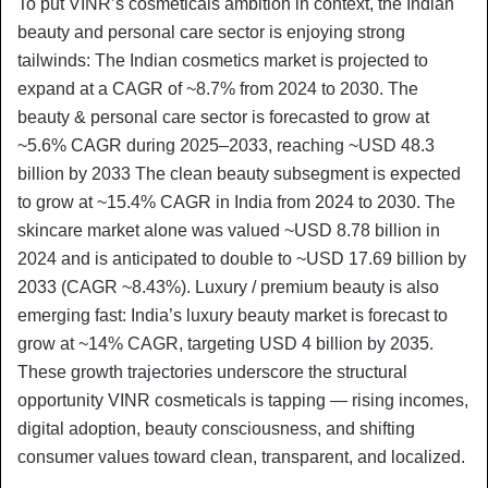
To put VINR’s cosmeticals ambition in context, the Indian
beauty and personal care sector is enjoying strong
tailwinds: The Indian cosmetics market is projected to
expand at a CAGR of ~8.7% from 2024 to 2030. The
beauty & personal care sector is forecasted to grow at
~5.6% CAGR during 2025–2033, reaching ~USD 48.3
billion by 2033 The clean beauty subsegment is expected
to grow at ~15.4% CAGR in India from 2024 to 2030. The
skincare market alone was valued ~USD 8.78 billion in
2024 and is anticipated to double to ~USD 17.69 billion by
2033 (CAGR ~8.43%). Luxury / premium beauty is also
emerging fast: India’s luxury beauty market is forecast to
grow at ~14% CAGR, targeting USD 4 billion by 2035.
These growth trajectories underscore the structural
opportunity VINR cosmeticals is tapping — rising incomes,
digital adoption, beauty consciousness, and shifting
consumer values toward clean, transparent, and localized.