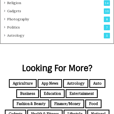
Religion
14
Gadgets
10
Photography
8
Politics
7
Astrology
5
Looking For More?
Agriculture
App News
Astrology
Auto
Business
Education
Entertainment
Fashion & Beauty
Finance/Money
Food
Gadgets
Health & Fitness
Lifestyle
National