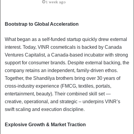
1 week ago
Bootstrap to Global Acceleration
What began as a self-funded startup quickly drew external
interest. Today, VINR cosmeticals is backed by Canada
Ventures Capitalist, a Canada-based incubator with strong
support for consumer brands. Despite external backing, the
company retains an independent, family-driven ethos.
Together, the Shandilya brothers bring over 30 years of
cross-industry experience (FMCG, textiles, portals,
entertainment, beauty). Their combined skill set —
creative, operational, and strategic – underpins VINR’s
swift scaling and execution discipline.
Explosive Growth & Market Traction