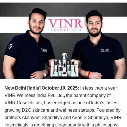
New Delhi [India] October 10, 2025:
In less than a year,
VINR Wellness India Pvt. Ltd., the parent company of
VINR Cosmeticals, has emerged as one of India’s fastest-
growing D2C skincare and wellness startups. Founded by
brothers Akshyam Shandilya and Arinn S Shandilya, VINR
cosmeticals is redefining clean beauty with a philosophy