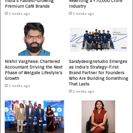
India’s Fastest-Growing
Rewriting a ₹70,000 Crore
Premium Café Brands
Industry
3 weeks ago
3 weeks ago
Nikhil Varghese: Chartered
Sandydesignstudio Emerges
Accountant Driving the Next
as India’s Strategy-First
Phase of Welgate Lifestyle’s
Brand Partner for Founders
Growth
Who Are Building Something
That Lasts
3 weeks ago
3 weeks ago