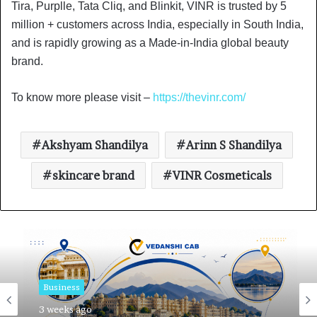
Tira, Purplle, Tata Cliq, and Blinkit, VINR is trusted by 5
million + customers across India, especially in South India,
and is rapidly growing as a Made-in-India global beauty
brand.
To know more please visit –
https://thevinr.com/
Akshyam Shandilya
Arinn S Shandilya
skincare brand
VINR Cosmeticals
Business
3 weeks ago
Business