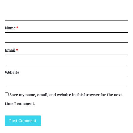
Name
*
Email
*
Website
Save my name, email, and website in this browser for the next
time I comment.