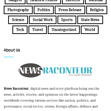
Photography
Politics
Press Release
Religion
Science
Social Work
Sports
State News
Tech
Travel
Uncategorized
World
About Us
News Raconteur
, digital news and story platform bring you the
news, articles, stories, and opinions on the latest happenings
worldwide covering various sectors like nation, politics, and
governance, social sector, review, foreign affairs, defence and