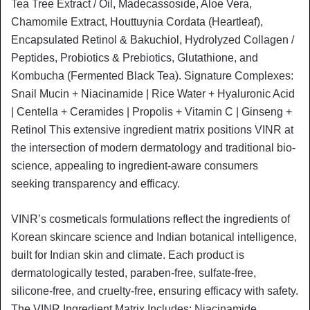
Tea Tree Extract / Oil, Madecassoside, Aloe Vera,
Chamomile Extract, Houttuynia Cordata (Heartleaf),
Encapsulated Retinol & Bakuchiol, Hydrolyzed Collagen /
Peptides, Probiotics & Prebiotics, Glutathione, and
Kombucha (Fermented Black Tea). Signature Complexes:
Snail Mucin + Niacinamide | Rice Water + Hyaluronic Acid
| Centella + Ceramides | Propolis + Vitamin C | Ginseng +
Retinol This extensive ingredient matrix positions VINR at
the intersection of modern dermatology and traditional bio-
science, appealing to ingredient-aware consumers
seeking transparency and efficacy.
VINR’s cosmeticals formulations reflect the ingredients of
Korean skincare science and Indian botanical intelligence,
built for Indian skin and climate. Each product is
dermatologically tested, paraben-free, sulfate-free,
silicone-free, and cruelty-free, ensuring efficacy with safety.
The VINR Ingredient Matrix Includes: Niacinamide