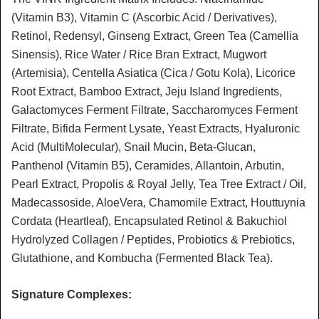
(Vitamin B3), Vitamin C (Ascorbic Acid / Derivatives),
Retinol, Redensyl, Ginseng Extract, Green Tea (Camellia
Sinensis), Rice Water / Rice Bran Extract, Mugwort
(Artemisia), Centella Asiatica (Cica / Gotu Kola), Licorice
Root Extract, Bamboo Extract, Jeju Island Ingredients,
Galactomyces Ferment Filtrate, Saccharomyces Ferment
Filtrate, Bifida Ferment Lysate, Yeast Extracts, Hyaluronic
Acid (MultiMolecular), Snail Mucin, Beta-Glucan,
Panthenol (Vitamin B5), Ceramides, Allantoin, Arbutin,
Pearl Extract, Propolis & Royal Jelly, Tea Tree Extract / Oil,
Madecassoside, AloeVera, Chamomile Extract, Houttuynia
Cordata (Heartleaf), Encapsulated Retinol & Bakuchiol
Hydrolyzed Collagen / Peptides, Probiotics & Prebiotics,
Glutathione, and Kombucha (Fermented Black Tea).
Signature Complexes: