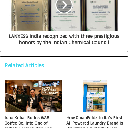
LANXESS India recognized with three prestigious
honors by the Indian Chemical Council
Related Articles
Isha Kuhar Builds WAB
How CleanFoldz India’s First
Coffee Co. Into One of
AI-Powered Laundry Brand is