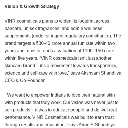
Vision & Growth Strategy
VINR cosmeticals plans to widen its footprint across
haircare, unisex fragrances, and edible wellness
supplements (under stringent regulatory compliance). The
brand targets a ₹30-40 crore annual run rate within two
years and aims to reach a valuation of ₹100–150 crore
within five years. “VINR cosmeticals isn’t just another
skincare Brand – it’s a movement towards transparency,
science and self-care with love,” says Akshyam Shandilya,
CEO & Co-Founder.
“We want to empower Indians to love their natural skin
with products that truly work. Our vision was never just to
sell products – it was to educate people and deliver real
performance. VINR Cosmeticals was built to earn trust
through results and education,” says Arinn S Shandilya,