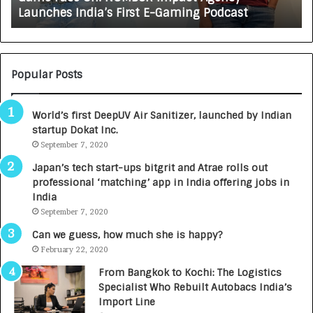
Growing Auto Care Business
A
e
U
s
T
c
O
i
C
e
Popular Posts
A
n
R
c
World’s first DeepUV Air Sanitizer, launched by Indian
E
e
startup Dokat Inc.
T
s
u
September 7, 2020
L
r
a
Japan’s tech start-ups bitgrit and Atrae rolls out
n
u
professional ‘matching’ app in India offering jobs in
e
n
India
d
c
September 7, 2020
R
h
s
e
Can we guess, how much she is happy?
.
s
February 22, 2020
7
D
From Bangkok to Kochi: The Logistics
,
e
Specialist Who Rebuilt Autobacs India’s
0
n
Import Line
0
t