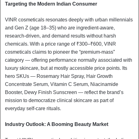
Targeting the Modern Indian Consumer
VINR cosmeticals resonates deeply with urban millennials
and Gen Z (age 18–35) who are ingredient-aware,
research-driven, and demand results without harsh
chemicals. With a price range of ₹300–₹600, VINR
cosmeticals claims to pioneer the “premium-mass”
category — offering performance normally associated with
luxury skincare, but at mostly accessible price points. Its
hero SKUs — Rosemary Hair Spray, Hair Growth
Concentrate Serum, Vitamin C Serum, Niacinamide
Booster, Dewy Finish Sunscreen — reflect the brand’s
mission to democratize clinical skincare as part of
everyday self-care rituals.
Industry Outlook: A Booming Beauty Market