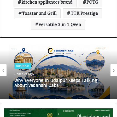
kitchen appliances brand
POTG
Toaster and Grill
TTK Prestige
versatile 3-in-1 Oven
Business
3 weeks ago
Why Everyone in Udaipur Keeps Talking
About Vedanshi Cabs