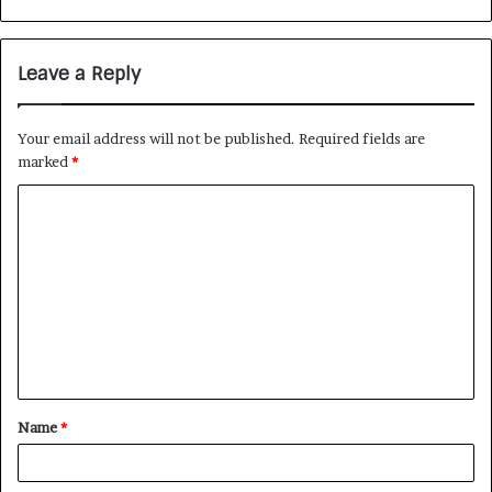
Leave a Reply
Your email address will not be published.
Required fields are
marked
*
Name
*