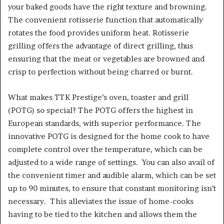
your baked goods have the right texture and browning.
The convenient rotisserie function that automatically
rotates the food provides uniform heat. Rotisserie
grilling offers the advantage of direct grilling, thus
ensuring that the meat or vegetables are browned and
crisp to perfection without being charred or burnt.
What makes TTK Prestige’s oven, toaster and grill
(POTG) so special? The POTG offers the highest in
European standards, with superior performance. The
innovative POTG is designed for the home cook to have
complete control over the temperature, which can be
adjusted to a wide range of settings. You can also avail of
the convenient timer and audible alarm, which can be set
up to 90 minutes, to ensure that constant monitoring isn’t
necessary. This alleviates the issue of home-cooks
having to be tied to the kitchen and allows them the