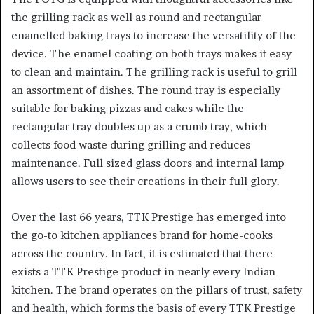
the grilling rack as well as round and rectangular
enamelled baking trays to increase the versatility of the
device. The enamel coating on both trays makes it easy
to clean and maintain. The grilling rack is useful to grill
an assortment of dishes. The round tray is especially
suitable for baking pizzas and cakes while the
rectangular tray doubles up as a crumb tray, which
collects food waste during grilling and reduces
maintenance. Full sized glass doors and internal lamp
allows users to see their creations in their full glory.
Over the last 66 years, TTK Prestige has emerged into
the go-to kitchen appliances brand for home-cooks
across the country. In fact, it is estimated that there
exists a TTK Prestige product in nearly every Indian
kitchen. The brand operates on the pillars of trust, safety
and health, which forms the basis of every TTK Prestige