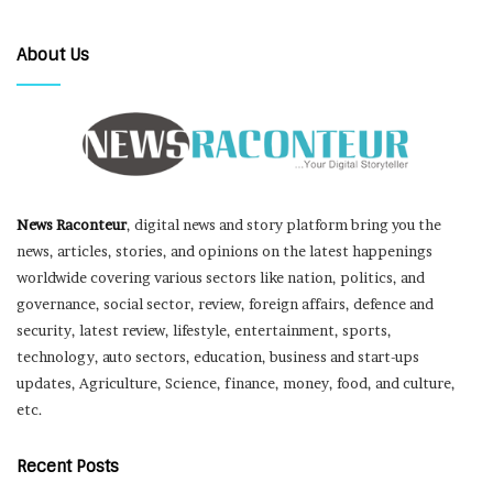
About Us
News Raconteur
, digital news and story platform bring you the
news, articles, stories, and opinions on the latest happenings
worldwide covering various sectors like nation, politics, and
governance, social sector, review, foreign affairs, defence and
security, latest review, lifestyle, entertainment, sports,
technology, auto sectors, education, business and start-ups
updates, Agriculture, Science, finance, money, food, and culture,
etc.
Recent Posts