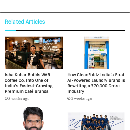
Related Articles
Isha Kuhar Builds WAB
How CleanFoldz India’s First
Coffee Co. Into One of
AI-Powered Laundry Brand is
India’s Fastest-Growing
Rewriting a ₹70,000 Crore
Premium Café Brands
Industry
3 weeks ago
3 weeks ago