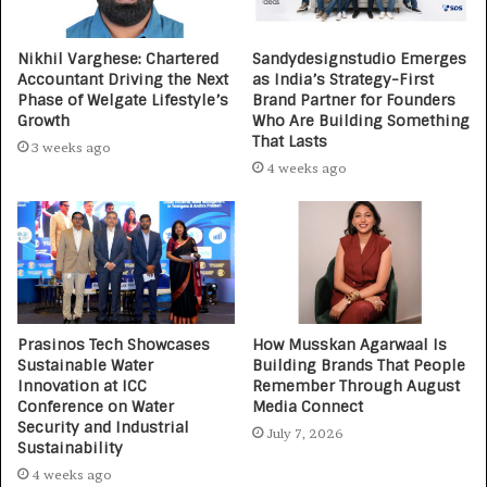
Nikhil Varghese: Chartered
Sandydesignstudio Emerges
Accountant Driving the Next
as India’s Strategy-First
Phase of Welgate Lifestyle’s
Brand Partner for Founders
Growth
Who Are Building Something
That Lasts
3 weeks ago
4 weeks ago
Prasinos Tech Showcases
How Musskan Agarwaal Is
Sustainable Water
Building Brands That People
Innovation at ICC
Remember Through August
Conference on Water
Media Connect
Security and Industrial
July 7, 2026
Sustainability
4 weeks ago