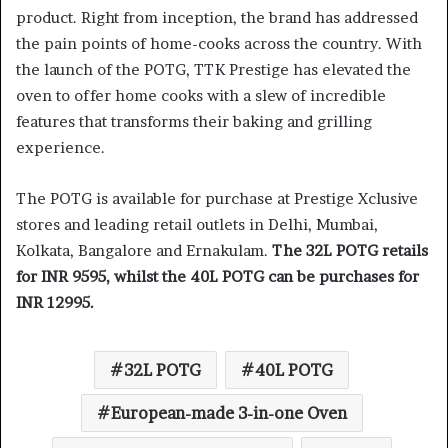
product. Right from inception, the brand has addressed
the pain points of home-cooks across the country. With
the launch of the POTG, TTK Prestige has elevated the
oven to offer home cooks with a slew of incredible
features that transforms their baking and grilling
experience.
The POTG is available for purchase at Prestige Xclusive
stores and leading retail outlets in Delhi, Mumbai,
Kolkata, Bangalore and Ernakulam.
The 32L POTG retails
for INR 9595, whilst the 40L POTG can be purchases for
INR 12995.
32L POTG
40L POTG
European-made 3-in-one Oven