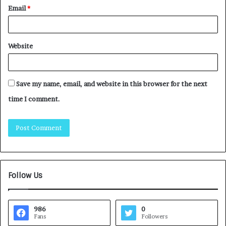
Email
*
Website
Save my name, email, and website in this browser for the next
time I comment.
Follow Us
986
0
Fans
Followers