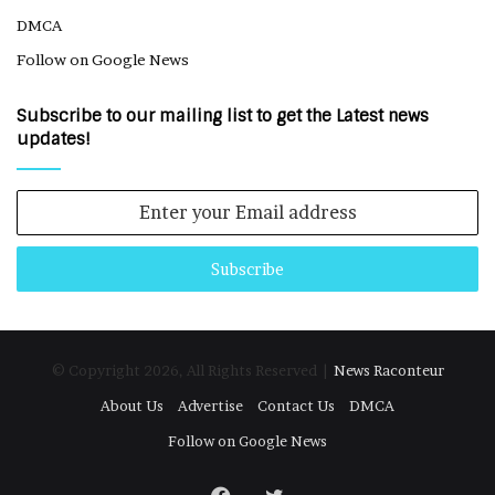
DMCA
Follow on Google News
Subscribe to our mailing list to get the Latest news
updates!
Enter
your
Email
address
© Copyright 2026, All Rights Reserved |
News Raconteur
About Us
Advertise
Contact Us
DMCA
Follow on Google News