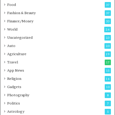
Food
d
37
c
Fashion & Beauty
37
a
Finance/Money
s
33
t
World
24
Uncategorized
23
Auto
20
Agriculture
19
Travel
17
App News
15
Religion
14
Gadgets
10
Photography
8
Politics
7
Astrology
5