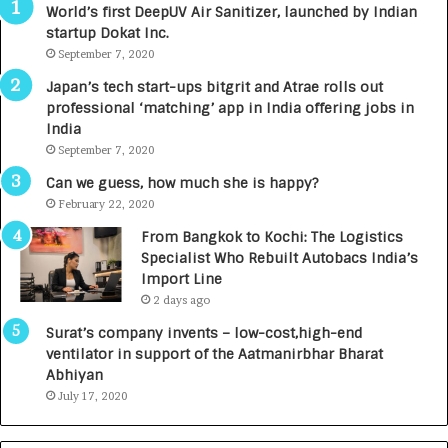
World’s first DeepUV Air Sanitizer, launched by Indian
R
E
startup Dokat Inc.
I
T
m
September 7, 2020
u
p
r
Japan’s tech start-ups bitgrit and Atrae rolls out
a
n
professional ‘matching’ app in India offering jobs in
c
e
India
t
d
September 7, 2020
A
R
g
s
Can we guess, how much she is happy?
e
.
February 22, 2020
n
7
From Bangkok to Kochi: The Logistics
c
,
Specialist Who Rebuilt Autobacs India’s
y
0
Import Line
L
0
2 days ago
a
0
u
I
Surat’s company invents – low-cost,high-end
n
n
ventilator in support of the Aatmanirbhar Bharat
c
t
Abhiyan
h
o
July 17, 2020
e
a
s
G