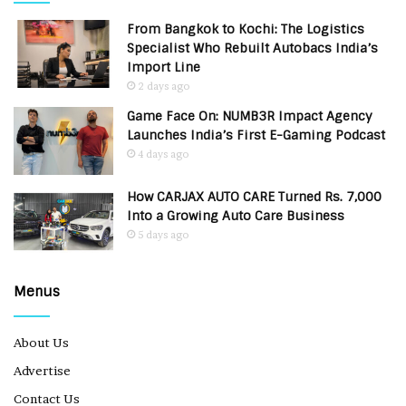
From Bangkok to Kochi: The Logistics
Specialist Who Rebuilt Autobacs India’s
Import Line
2 days ago
Game Face On: NUMB3R Impact Agency
Launches India’s First E-Gaming Podcast
4 days ago
How CARJAX AUTO CARE Turned Rs. 7,000
Into a Growing Auto Care Business
5 days ago
Menus
About Us
Advertise
Contact Us