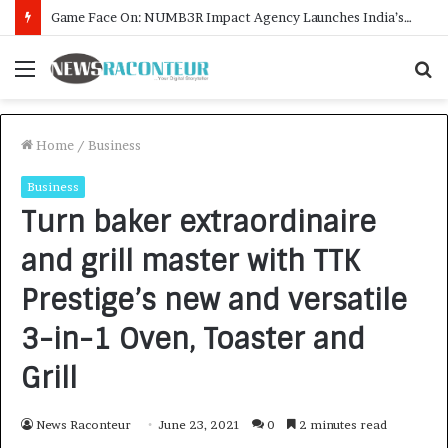
How CARJAX AUTO CARE Turned Rs. 7,000 Into a Growing Auto Care Business
Menu
S
f
Home
/
Business
Business
Turn baker extraordinaire
and grill master with TTK
Prestige’s new and versatile
3-in-1 Oven, Toaster and
Grill
News Raconteur
June 23, 2021
0
2 minutes read