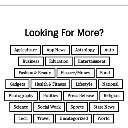
Looking For More?
Agriculture
App News
Astrology
Auto
Business
Education
Entertainment
Fashion & Beauty
Finance/Money
Food
Gadgets
Health & Fitness
Lifestyle
National
Photography
Politics
Press Release
Religion
Science
Social Work
Sports
State News
Tech
Travel
Uncategorized
World