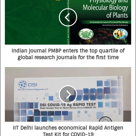
Indian journal PMBP enters the top quartile of
global research journals for the first time
IIT Delhi launches economical Rapid Antigen
Test Kit for COVID-19