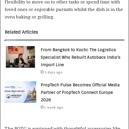
flexibility to move on to other tasks or spend time with
loved ones or enjoyable pursuits whilst the dish is in the
oven baking or grilling.
Related Articles
From Bangkok to Kochi: The Logistics
Specialist Who Rebuilt Autobacs India’s
Import Line
2 days ago
PropTech Pulse Becomes Official Media
Partner of PropTech Connect Europe
2026
1 week ago
The POTG is equipped with thoughtful accessories like