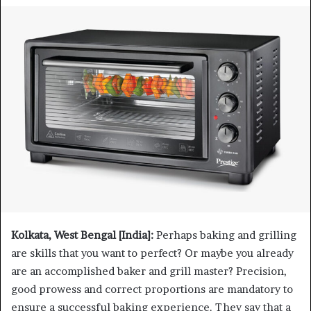
Kolkata, West Bengal [India]:
Perhaps baking and grilling
are skills that you want to perfect? Or maybe you already
are an accomplished baker and grill master? Precision,
good prowess and correct proportions are mandatory to
ensure a successful baking experience. They say that a