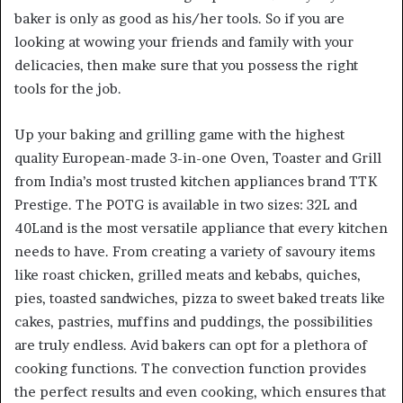
baker is only as good as his/her tools. So if you are
looking at wowing your friends and family with your
delicacies, then make sure that you possess the right
tools for the job.
Up your baking and grilling game with the highest
quality European-made 3-in-one Oven, Toaster and Grill
from India’s most trusted kitchen appliances brand TTK
Prestige. The POTG is available in two sizes: 32L and
40Land is the most versatile appliance that every kitchen
needs to have. From creating a variety of savoury items
like roast chicken, grilled meats and kebabs, quiches,
pies, toasted sandwiches, pizza to sweet baked treats like
cakes, pastries, muffins and puddings, the possibilities
are truly endless. Avid bakers can opt for a plethora of
cooking functions. The convection function provides
the perfect results and even cooking, which ensures that