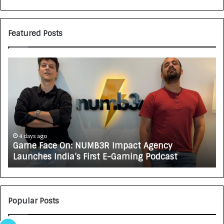
Featured Posts
G
H
a
o
m
w
e
C
F
A
a
R
c
J
e
A
4 days ago
Game Face On: NUMB3R Impact Agency
O
X
Launches India’s First E-Gaming Podcast
n
A
:
U
N
T
U
O
M
C
Popular Posts
B
A
3
R