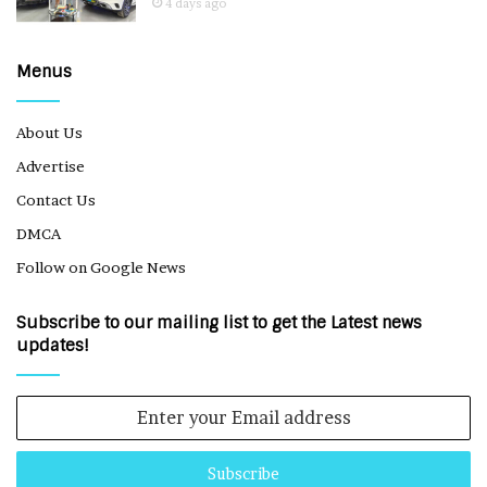
4 days ago
Menus
About Us
Advertise
Contact Us
DMCA
Follow on Google News
Subscribe to our mailing list to get the Latest news
updates!
Enter
your
Email
address