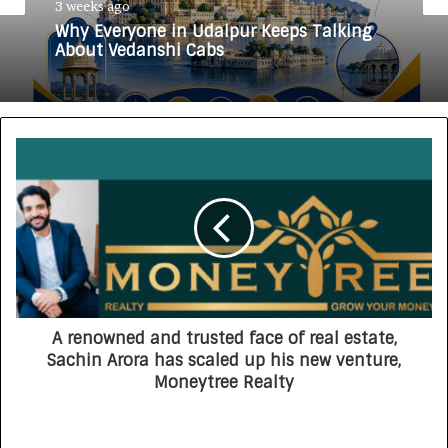
3 weeks ago
Why Everyone in Udaipur Keeps Talking
About Vedanshi Cabs
A renowned and trusted face of real estate,
Sachin Arora has scaled up his new venture,
Moneytree Realty