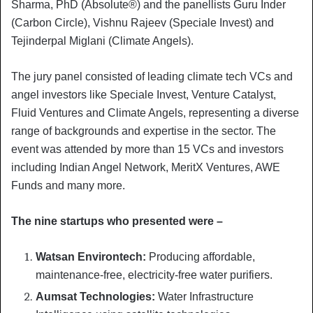
Sharma, PhD (Absolute®) and the panellists Guru Inder
(Carbon Circle), Vishnu Rajeev (Speciale Invest) and
Tejinderpal Miglani (Climate Angels).
The jury panel consisted of leading climate tech VCs and
angel investors like Speciale Invest, Venture Catalyst,
Fluid Ventures and Climate Angels, representing a diverse
range of backgrounds and expertise in the sector. The
event was attended by more than 15 VCs and investors
including Indian Angel Network, MeritX Ventures, AWE
Funds and many more.
The nine startups who presented were –
Watsan Environtech:
Producing affordable,
maintenance-free, electricity-free water purifiers.
Aumsat Technologies:
Water Infrastructure