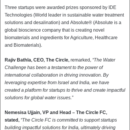
Three startups were awarded prizes sponsored by IDE
Technologies (World leader in sustainable water treatment
solutions and desalination) and Absolute® (Absolute is a
global bioscience company that is creating novel
biomaterials and ingredients for Agriculture, Healthcare
and Biomaterials).
Rajiv Bathla, CEO, The Circle,
remarked,
“The Water
Challenge has been a testament to the power of
international collaboration in driving innovation. By
leveraging expertise from Israel and India, we have
created a platform for startups to thrive and create impactful
solutions for global water issues.”
Nemesisa Ujjain, VP and Head – The Circle FC,
stated,
“The Circle FC is committed to support startups
building impactful solutions for India, ultimately driving