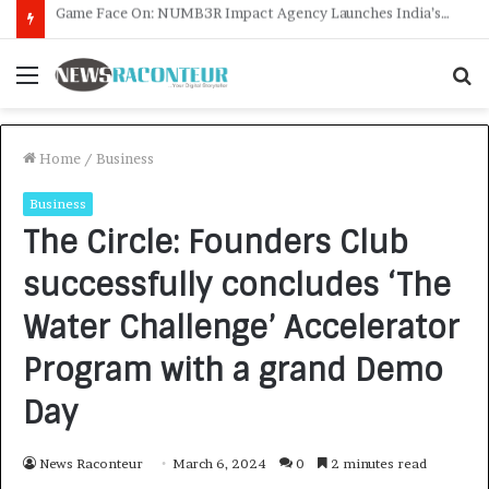
How CARJAX AUTO CARE Turned Rs. 7,000 Into a Growing Auto Care Business
Menu
S
f
Home
/
Business
Business
The Circle: Founders Club
successfully concludes ‘The
Water Challenge’ Accelerator
Program with a grand Demo
Day
News Raconteur
March 6, 2024
0
2 minutes read