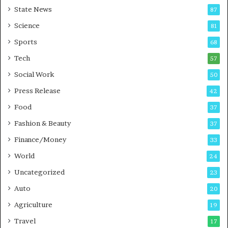
r
State News
87
e
B
Science
81
u
Sports
68
s
i
Tech
57
n
Social Work
50
e
s
Press Release
42
s
Food
37
Fashion & Beauty
37
Finance/Money
33
World
24
Uncategorized
23
Auto
20
Agriculture
19
Travel
17