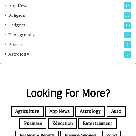
App News
15
Religion
14
Gadgets
10
Photography
8
Politics
7
Astrology
5
Looking For More?
Agriculture
App News
Astrology
Auto
Business
Education
Entertainment
Fashion & Beauty
Finance/Money
Food