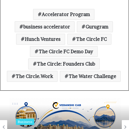
Accelerator Program
business accelerator
Gurugram
Hunch Ventures
The Circle FC
The Circle FC Demo Day
The Circle: Founders Club
The Circle.Work
The Water Challenge
Business