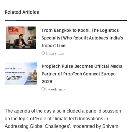
Related Articles
From Bangkok to Kochi: The Logistics
Specialist Who Rebuilt Autobacs India’s
Import Line
2 days ago
PropTech Pulse Becomes Official Media
Partner of PropTech Connect Europe
2026
1 week ago
The agenda of the day also included a panel discussion
on the topic of ‘Role of climate-tech Innovations in
Addressing Global Challenges’, moderated by Shivam