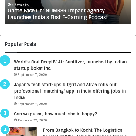
A
ys ago
4 days ago
e Face On: NUMB3R Impact Agency
How CAR
X
ches India’s First E-Gaming Podcast
Growing 
A
U
T
O
C
Popular Posts
A
R
World’s first DeepUV Air Sanitizer, launched by Indian
E
startup Dokat Inc.
T
September 7, 2020
u
r
Japan’s tech start-ups bitgrit and Atrae rolls out
n
professional ‘matching’ app in India offering jobs in
e
India
d
September 7, 2020
R
s
Can we guess, how much she is happy?
.
February 22, 2020
7
From Bangkok to Kochi: The Logistics
,