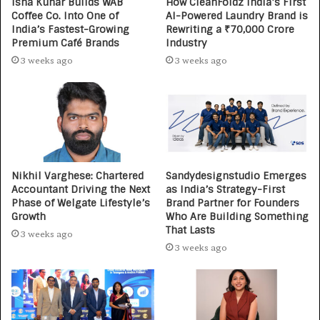
Isha Kuhar Builds WAB
How CleanFoldz India’s First
Coffee Co. Into One of
AI-Powered Laundry Brand is
India’s Fastest-Growing
Rewriting a ₹70,000 Crore
Premium Café Brands
Industry
3 weeks ago
3 weeks ago
Nikhil Varghese: Chartered
Sandydesignstudio Emerges
Accountant Driving the Next
as India’s Strategy-First
Phase of Welgate Lifestyle’s
Brand Partner for Founders
Growth
Who Are Building Something
That Lasts
3 weeks ago
3 weeks ago