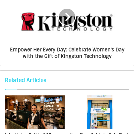
Empower Her Every Day: Celebrate Women's Day
with the Gift of Kingston Technology
Related Articles