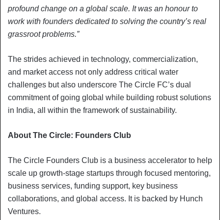
profound change on a global scale. It was an honour to
work with founders dedicated to solving the country’s real
grassroot problems.”
The strides achieved in technology, commercialization,
and market access not only address critical water
challenges but also underscore The Circle FC’s dual
commitment of going global while building robust solutions
in India, all within the framework of sustainability.
About The Circle: Founders Club
The Circle Founders Club is a business accelerator to help
scale up growth-stage startups through focused mentoring,
business services, funding support, key business
collaborations, and global access. It is backed by Hunch
Ventures.