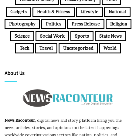
Gadgets
Health & Fitness
Lifestyle
National
Photography
Politics
Press Release
Religion
Science
Social Work
Sports
State News
Tech
Travel
Uncategorized
World
About Us
News Raconteur
, digital news and story platform bring you the
news, articles, stories, and opinions on the latest happenings
worldwide covering various sectors like nation, politics, and