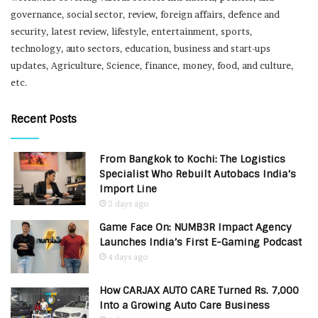
governance, social sector, review, foreign affairs, defence and
security, latest review, lifestyle, entertainment, sports,
technology, auto sectors, education, business and start-ups
updates, Agriculture, Science, finance, money, food, and culture,
etc.
Recent Posts
From Bangkok to Kochi: The Logistics
Specialist Who Rebuilt Autobacs India’s
Import Line
2 days ago
Game Face On: NUMB3R Impact Agency
Launches India’s First E-Gaming Podcast
4 days ago
How CARJAX AUTO CARE Turned Rs. 7,000
Into a Growing Auto Care Business