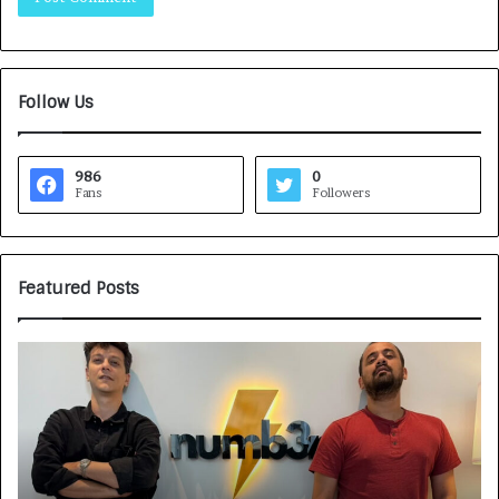
Follow Us
986
0
Fans
Followers
Featured Posts
H
o
w
C
A
R
J