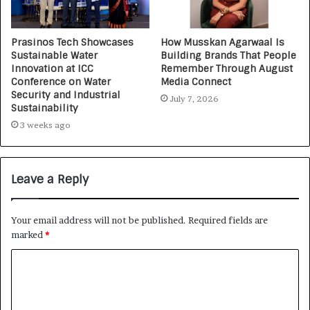
Prasinos Tech Showcases
How Musskan Agarwaal Is
Sustainable Water
Building Brands That People
Innovation at ICC
Remember Through August
Conference on Water
Media Connect
Security and Industrial
July 7, 2026
Sustainability
3 weeks ago
Leave a Reply
Your email address will not be published.
Required fields are
marked
*