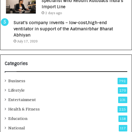
Specialist Who Rebuilt Autobacs India’s
0
Import Line
0
2 days ago
0
I
Surat’s company invents – low-cost,high-end
n
ventilator in support of the Aatmanirbhar Bharat
t
Abhiyan
o
July 17, 2020
a
G
r
Categories
o
w
i
Business
792
n
g
Lifestyle
270
A
Entertainment
231
u
t
Health & Fitness
225
o
Education
158
C
a
National
117