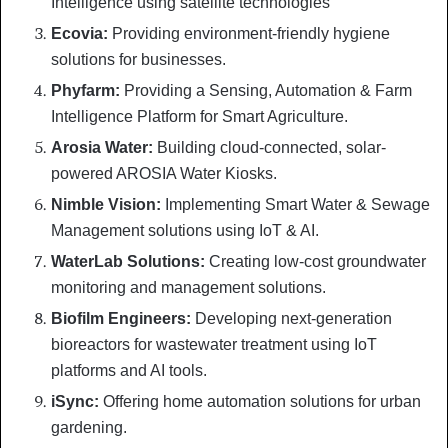
Intelligence using satellite technologies
Ecovia:
Providing environment-friendly hygiene
solutions for businesses.
Phyfarm:
Providing a Sensing, Automation & Farm
Intelligence Platform for Smart Agriculture.
Arosia Water:
Building cloud-connected, solar-
powered AROSIA Water Kiosks.
Nimble Vision:
Implementing Smart Water & Sewage
Management solutions using IoT & AI.
WaterLab Solutions:
Creating low-cost groundwater
monitoring and management solutions.
Biofilm Engineers:
Developing next-generation
bioreactors for wastewater treatment using IoT
platforms and AI tools.
iSync:
Offering home automation solutions for urban
gardening.