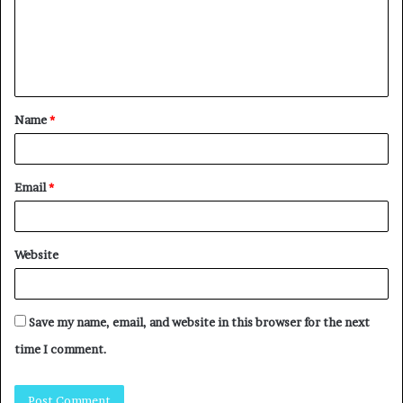
Name
*
Email
*
Website
Save my name, email, and website in this browser for the next
time I comment.