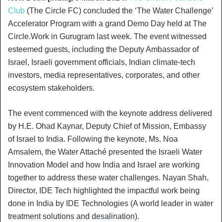
Club
(The Circle FC) concluded the ‘The Water Challenge’
Accelerator Program with a grand Demo Day held at The
Circle.Work in Gurugram last week. The event witnessed
esteemed guests, including the Deputy Ambassador of
Israel, Israeli government officials, Indian climate-tech
investors, media representatives, corporates, and other
ecosystem stakeholders.
The event commenced with the keynote address delivered
by H.E. Ohad Kaynar, Deputy Chief of Mission, Embassy
of Israel to India. Following the keynote, Ms. Noa
Amsalem, the Water Attaché presented the Israeli Water
Innovation Model and how India and Israel are working
together to address these water challenges. Nayan Shah,
Director, IDE Tech highlighted the impactful work being
done in India by IDE Technologies (A world leader in water
treatment solutions and desalination).