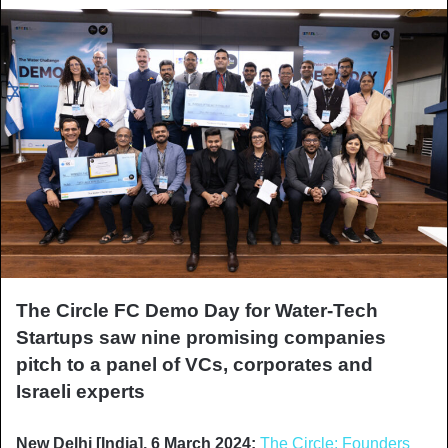
The Circle FC Demo Day for Water-Tech
Startups saw nine promising companies
pitch to a panel of VCs, corporates and
Israeli experts
New Delhi [India], 6 March 2024:
The Circle: Founders