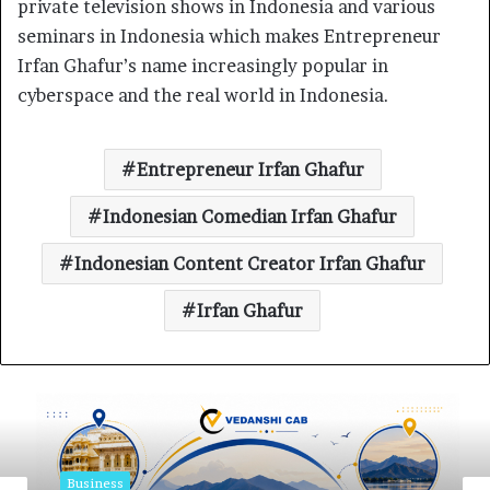
private television shows in Indonesia and various
seminars in Indonesia which makes Entrepreneur
Irfan Ghafur’s name increasingly popular in
cyberspace and the real world in Indonesia.
Entrepreneur Irfan Ghafur
Indonesian Comedian Irfan Ghafur
Indonesian Content Creator Irfan Ghafur
Irfan Ghafur
Business