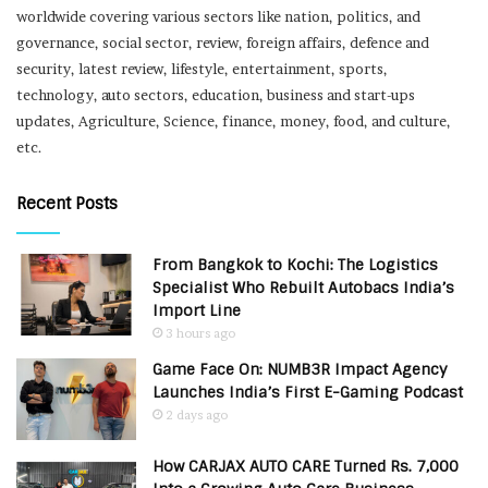
worldwide covering various sectors like nation, politics, and
governance, social sector, review, foreign affairs, defence and
security, latest review, lifestyle, entertainment, sports,
technology, auto sectors, education, business and start-ups
updates, Agriculture, Science, finance, money, food, and culture,
etc.
Recent Posts
From Bangkok to Kochi: The Logistics
Specialist Who Rebuilt Autobacs India’s
Import Line
3 hours ago
Game Face On: NUMB3R Impact Agency
Launches India’s First E-Gaming Podcast
2 days ago
How CARJAX AUTO CARE Turned Rs. 7,000