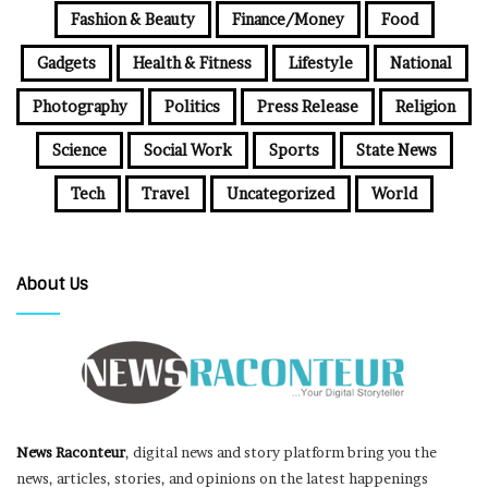
Fashion & Beauty
Finance/Money
Food
Gadgets
Health & Fitness
Lifestyle
National
Photography
Politics
Press Release
Religion
Science
Social Work
Sports
State News
Tech
Travel
Uncategorized
World
About Us
News Raconteur
, digital news and story platform bring you the
news, articles, stories, and opinions on the latest happenings