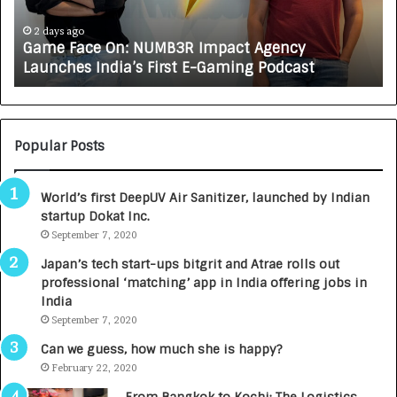
c
J
e
A
2 days ago
Game Face On: NUMB3R Impact Agency
O
X
Launches India’s First E-Gaming Podcast
n
A
:
U
N
T
U
O
M
C
Popular Posts
B
A
3
R
World’s first DeepUV Air Sanitizer, launched by Indian
R
E
startup Dokat Inc.
I
T
m
September 7, 2020
u
p
r
Japan’s tech start-ups bitgrit and Atrae rolls out
a
n
professional ‘matching’ app in India offering jobs in
c
e
India
t
d
September 7, 2020
A
R
g
s
Can we guess, how much she is happy?
e
.
February 22, 2020
n
7