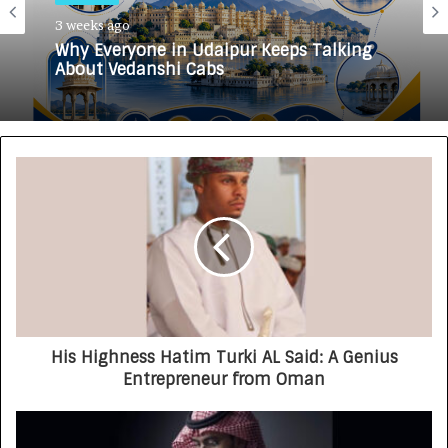
3 weeks ago
Why Everyone in Udaipur Keeps Talking
About Vedanshi Cabs
His Highness Hatim Turki AL Said: A Genius
Entrepreneur from Oman