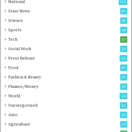
t
a
National
117
E
r
State News
87
-
e
G
B
Science
81
a
u
Sports
68
m
s
i
i
Tech
57
n
n
Social Work
50
g
e
P
s
Press Release
42
o
s
Food
d
37
c
Fashion & Beauty
37
a
Finance/Money
s
33
t
World
24
Uncategorized
23
Auto
20
Agriculture
19