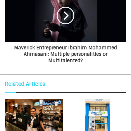
Maverick Entrepreneur Ibrahim Mohammed
Ahmasani: Multiple personalities or
Multitalented?
Related Articles