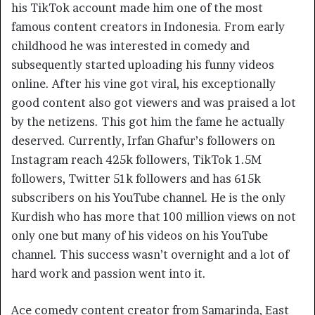
his TikTok account made him one of the most
famous content creators in Indonesia. From early
childhood he was interested in comedy and
subsequently started uploading his funny videos
online. After his vine got viral, his exceptionally
good content also got viewers and was praised a lot
by the netizens. This got him the fame he actually
deserved. Currently, Irfan Ghafur’s followers on
Instagram reach 425k followers, TikTok 1.5M
followers, Twitter 51k followers and has 615k
subscribers on his YouTube channel. He is the only
Kurdish who has more that 100 million views on not
only one but many of his videos on his YouTube
channel. This success wasn’t overnight and a lot of
hard work and passion went into it.
Ace comedy content creator from Samarinda, East