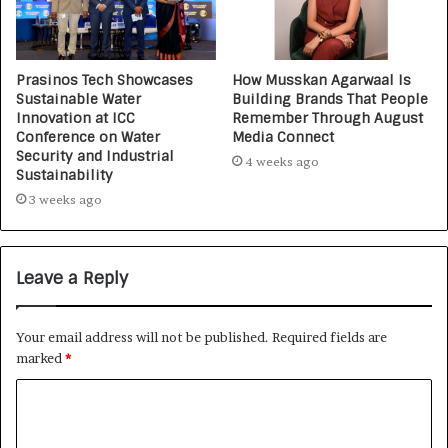
Prasinos Tech Showcases
How Musskan Agarwaal Is
Sustainable Water
Building Brands That People
Innovation at ICC
Remember Through August
Conference on Water
Media Connect
Security and Industrial
4 weeks ago
Sustainability
3 weeks ago
Leave a Reply
Your email address will not be published.
Required fields are
marked
*