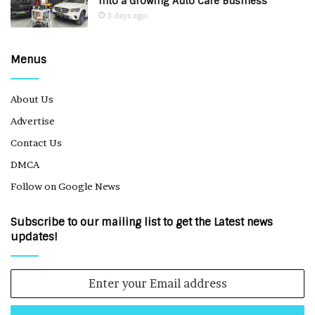
Into a Growing Auto Care Business
3 days ago
Menus
About Us
Advertise
Contact Us
DMCA
Follow on Google News
Subscribe to our mailing list to get the Latest news
updates!
Enter
your
Email