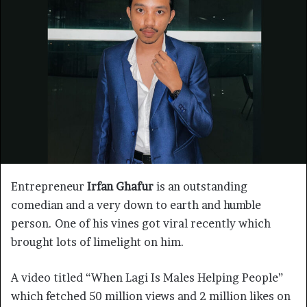
Entrepreneur
Irfan Ghafur
is an outstanding
comedian and a very down to earth and humble
person. One of his vines got viral recently which
brought lots of limelight on him.
A video titled “When Lagi Is Males Helping People”
which fetched 50 million views and 2 million likes on