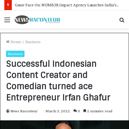
How CARJAX AUTO CARE Turned Rs. 7,000 Into a Growing Auto Care Business
Menu
S
f
Home
/
Business
Business
Successful Indonesian
Content Creator and
Comedian turned ace
Entrepreneur Irfan Ghafur
News Raconteur
March 3, 2022
0
2 minutes read