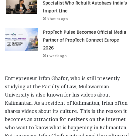
Specialist Who Rebuilt Autobacs India’s
Import Line
3 hours ago
PropTech Pulse Becomes Official Media
Partner of PropTech Connect Europe
2026
1 week ago
Entrepreneur Irfan Ghafur, who is still presently
studying at the Faculty of Law, Mulawarman
University is also known for his videos about
Kalimantan. As a resident of Kalimantan, Irfan often
shares videos about its culture. This is the reason it
becomes an attraction for netizens on the Internet
who want to know what is happening in Kalimantan.
Entrepreneur Irfan Ghafur introduced the culture of