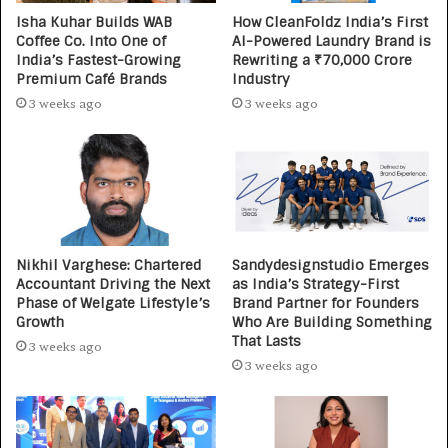
Isha Kuhar Builds WAB
How CleanFoldz India’s First
Coffee Co. Into One of
AI-Powered Laundry Brand is
India’s Fastest-Growing
Rewriting a ₹70,000 Crore
Premium Café Brands
Industry
3 weeks ago
3 weeks ago
Nikhil Varghese: Chartered
Sandydesignstudio Emerges
Accountant Driving the Next
as India’s Strategy-First
Phase of Welgate Lifestyle’s
Brand Partner for Founders
Growth
Who Are Building Something
That Lasts
3 weeks ago
3 weeks ago