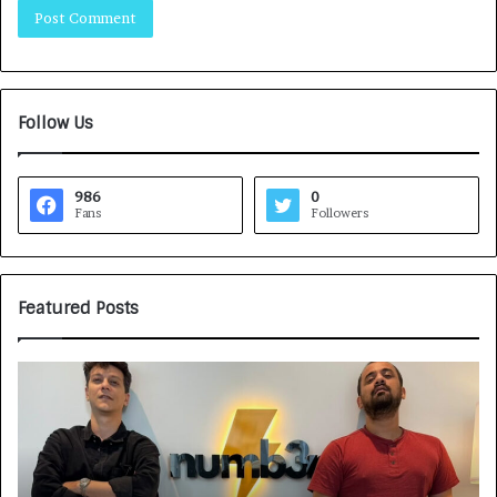
Follow Us
986
0
Fans
Followers
Featured Posts
G
H
a
o
m
w
e
C
F
A
a
R