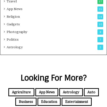
Travel
17
App News
15
Religion
14
Gadgets
10
Photography
8
Politics
7
Astrology
5
Looking For More?
Agriculture
App News
Astrology
Auto
Business
Education
Entertainment