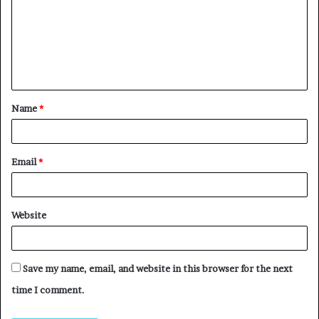
Name
*
Email
*
Website
Save my name, email, and website in this browser for the next
time I comment.