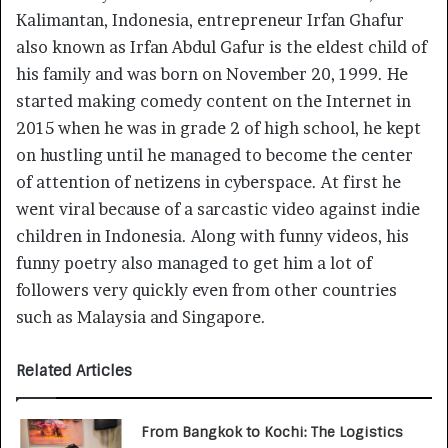
Kalimantan, Indonesia, entrepreneur Irfan Ghafur
also known as Irfan Abdul Gafur is the eldest child of
his family and was born on November 20, 1999. He
started making comedy content on the Internet in
2015 when he was in grade 2 of high school, he kept
on hustling until he managed to become the center
of attention of netizens in cyberspace. At first he
went viral because of a sarcastic video against indie
children in Indonesia. Along with funny videos, his
funny poetry also managed to get him a lot of
followers very quickly even from other countries
such as Malaysia and Singapore.
Related Articles
From Bangkok to Kochi: The Logistics