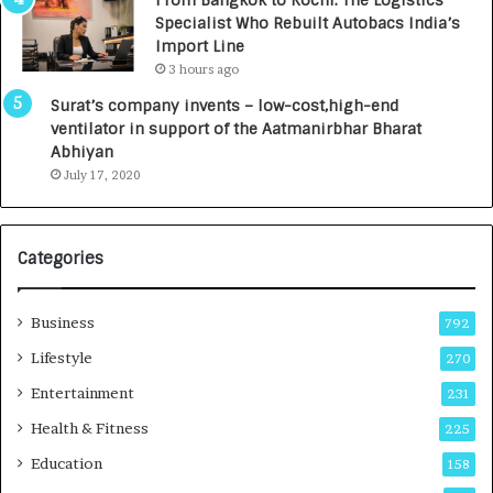
From Bangkok to Kochi: The Logistics
c
,
Specialist Who Rebuilt Autobacs India’s
y
0
Import Line
L
0
3 hours ago
a
0
u
I
Surat’s company invents – low-cost,high-end
n
n
ventilator in support of the Aatmanirbhar Bharat
c
t
Abhiyan
h
o
July 17, 2020
e
a
s
G
I
r
Categories
n
o
d
w
i
i
Business
792
a
n
’
g
Lifestyle
270
s
A
Entertainment
231
F
u
i
t
Health & Fitness
225
r
o
Education
158
s
C