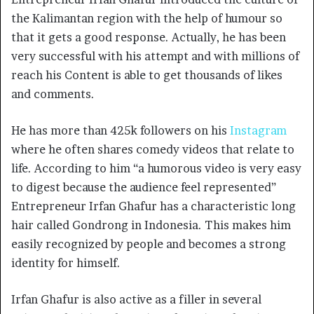
the Kalimantan region with the help of humour so
that it gets a good response. Actually, he has been
very successful with his attempt and with millions of
reach his Content is able to get thousands of likes
and comments.
He has more than 425k followers on his
Instagram
where he often shares comedy videos that relate to
life. According to him “a humorous video is very easy
to digest because the audience feel represented”
Entrepreneur Irfan Ghafur has a characteristic long
hair called Gondrong in Indonesia. This makes him
easily recognized by people and becomes a strong
identity for himself.
Irfan Ghafur is also active as a filler in several