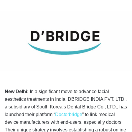
New Delhi:
In a significant move to advance facial
aesthetics treatments in India, DBRIDGE INDIA PVT. LTD.,
a subsidiary of South Korea’s Dental Bridge Co., LTD., has
launched their platform “
Doctorbridge
” to link medical
device manufacturers with end-users, especially doctors.
Their unique strategy involves establishing a robust online