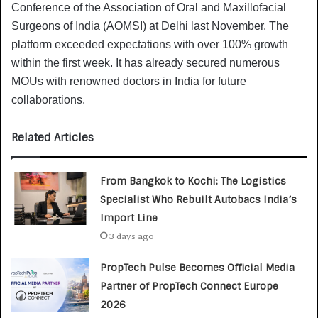
Conference of the Association of Oral and Maxillofacial
Surgeons of India (AOMSI) at Delhi last November. The
platform exceeded expectations with over 100% growth
within the first week. It has already secured numerous
MOUs with renowned doctors in India for future
collaborations.
Related Articles
From Bangkok to Kochi: The Logistics
Specialist Who Rebuilt Autobacs India’s
Import Line
3 days ago
PropTech Pulse Becomes Official Media
Partner of PropTech Connect Europe
2026