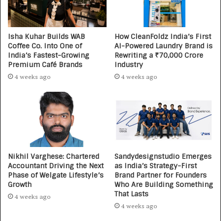
Isha Kuhar Builds WAB
How CleanFoldz India’s First
Coffee Co. Into One of
AI-Powered Laundry Brand is
India’s Fastest-Growing
Rewriting a ₹70,000 Crore
Premium Café Brands
Industry
4 weeks ago
4 weeks ago
Nikhil Varghese: Chartered
Sandydesignstudio Emerges
Accountant Driving the Next
as India’s Strategy-First
Phase of Welgate Lifestyle’s
Brand Partner for Founders
Growth
Who Are Building Something
That Lasts
4 weeks ago
4 weeks ago