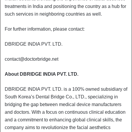
treatments in India and positioning the country as a hub for
such services in neighboring countries as well.
For further information, please contact:
DBRIDGE INDIA PVT. LTD.
contact@doctorbridge.net
About DBRIDGE INDIA PVT. LTD.
DBRIDGE INDIA PVT. LTD. is a 100% owned subsidiary of
South Korea’s Dental Bridge Co., LTD., specializing in
bridging the gap between medical device manufacturers
and doctors. With a focus on continuous clinical education
and a commitment to enhancing global clinical skills, the
company aims to revolutionize the facial aesthetics