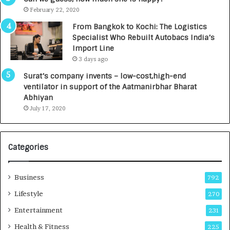
e
.
February 22, 2020
n
7
From Bangkok to Kochi: The Logistics
c
,
Specialist Who Rebuilt Autobacs India’s
y
0
Import Line
L
0
3 days ago
a
0
u
I
Surat’s company invents – low-cost,high-end
n
n
ventilator in support of the Aatmanirbhar Bharat
c
t
Abhiyan
h
o
July 17, 2020
e
a
s
G
I
r
Categories
n
o
d
w
i
i
Business
792
a
n
’
g
Lifestyle
270
s
A
Entertainment
231
F
u
i
t
Health & Fitness
225