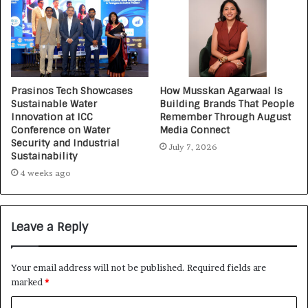
Prasinos Tech Showcases
How Musskan Agarwaal Is
Sustainable Water
Building Brands That People
Innovation at ICC
Remember Through August
Conference on Water
Media Connect
Security and Industrial
July 7, 2026
Sustainability
4 weeks ago
Leave a Reply
Your email address will not be published.
Required fields are
marked
*