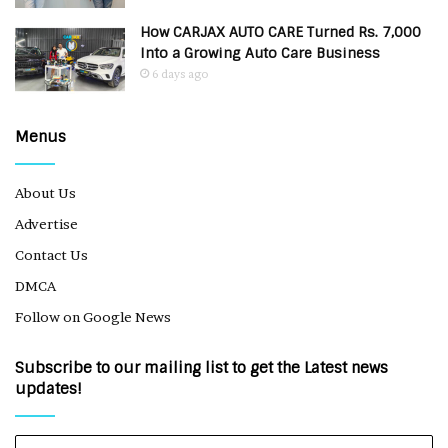
How CARJAX AUTO CARE Turned Rs. 7,000
Into a Growing Auto Care Business
6 days ago
Menus
About Us
Advertise
Contact Us
DMCA
Follow on Google News
Subscribe to our mailing list to get the Latest news
updates!
Enter