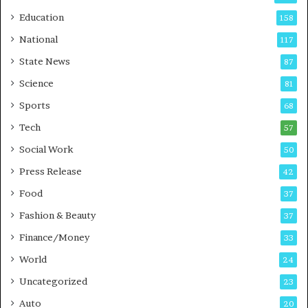
r
o
Education
158
s
C
t
a
National
117
E
r
State News
87
-
e
G
B
Science
81
a
u
Sports
68
m
s
i
i
Tech
57
n
n
Social Work
50
g
e
P
s
Press Release
42
o
s
Food
d
37
c
Fashion & Beauty
37
a
Finance/Money
s
33
t
World
24
Uncategorized
23
Auto
20