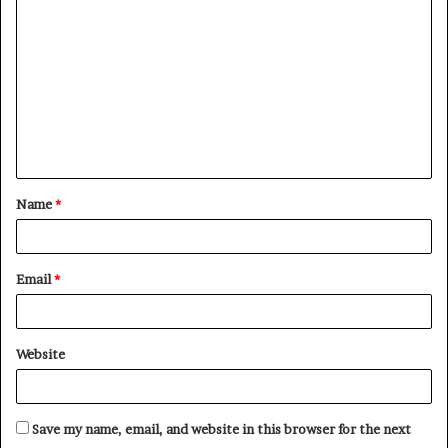
Name
*
Email
*
Website
Save my name, email, and website in this browser for the next