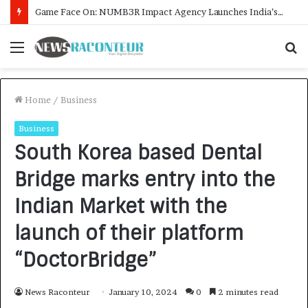
How CARJAX AUTO CARE Turned Rs. 7,000 Into a Growing Auto Care Business
Menu
S
f
Home
/
Business
Business
South Korea based Dental
Bridge marks entry into the
Indian Market with the
launch of their platform
“DoctorBridge”
News Raconteur
January 10, 2024
0
2 minutes read