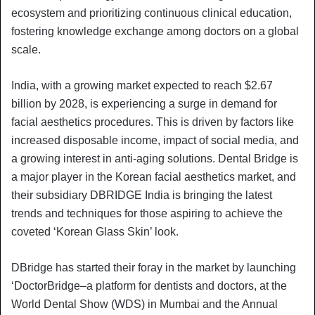
ecosystem and prioritizing continuous clinical education,
fostering knowledge exchange among doctors on a global
scale.
India, with a growing market expected to reach $2.67
billion by 2028, is experiencing a surge in demand for
facial aesthetics procedures. This is driven by factors like
increased disposable income, impact of social media, and
a growing interest in anti-aging solutions. Dental Bridge is
a major player in the Korean facial aesthetics market, and
their subsidiary DBRIDGE India is bringing the latest
trends and techniques for those aspiring to achieve the
coveted ‘Korean Glass Skin’ look.
DBridge has started their foray in the market by launching
‘DoctorBridge–a platform for dentists and doctors, at the
World Dental Show (WDS) in Mumbai and the Annual