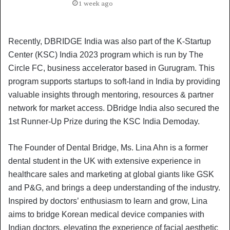
1 week ago
Recently, DBRIDGE India was also part of the K-Startup
Center (KSC) India 2023 program which is run by The
Circle FC, business accelerator based in Gurugram. This
program supports startups to soft-land in India by providing
valuable insights through mentoring, resources & partner
network for market access. DBridge India also secured the
1st Runner-Up Prize during the KSC India Demoday.
The Founder of Dental Bridge, Ms. Lina Ahn is a former
dental student in the UK with extensive experience in
healthcare sales and marketing at global giants like GSK
and P&G, and brings a deep understanding of the industry.
Inspired by doctors’ enthusiasm to learn and grow, Lina
aims to bridge Korean medical device companies with
Indian doctors, elevating the experience of facial aesthetic