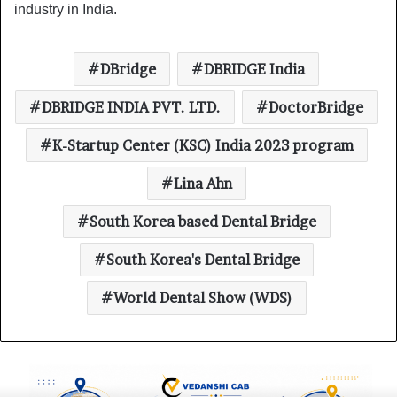
industry in India.
DBridge
DBRIDGE India
DBRIDGE INDIA PVT. LTD.
DoctorBridge
K-Startup Center (KSC) India 2023 program
Lina Ahn
South Korea based Dental Bridge
South Korea's Dental Bridge
World Dental Show (WDS)