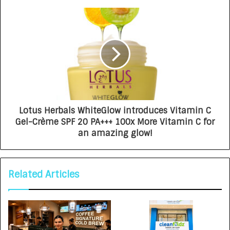
Lotus Herbals WhiteGlow introduces Vitamin C
Gel-Crème SPF 20 PA+++ 100x More Vitamin C for
an amazing glow!
Related Articles