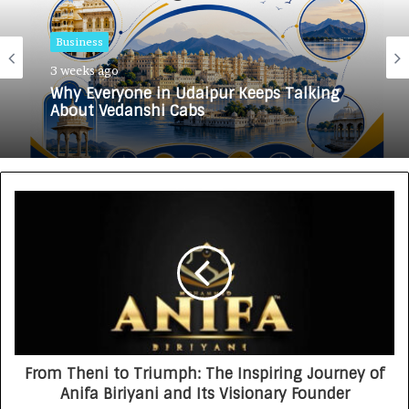
Business
3 weeks ago
Why Everyone in Udaipur Keeps Talking
About Vedanshi Cabs
From Theni to Triumph: The Inspiring Journey of
Anifa Biriyani and Its Visionary Founder