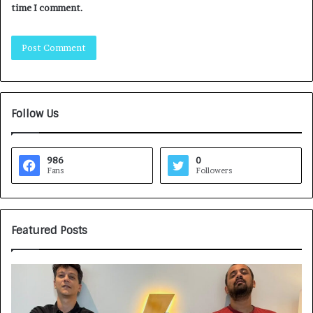
time I comment.
Follow Us
986
0
Fans
Followers
Featured Posts
G
H
a
o
m
w