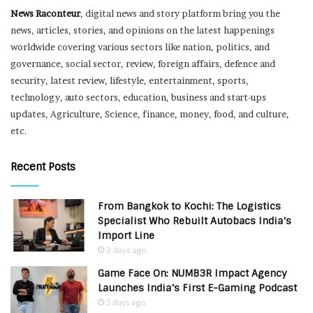
News Raconteur
, digital news and story platform bring you the
news, articles, stories, and opinions on the latest happenings
worldwide covering various sectors like nation, politics, and
governance, social sector, review, foreign affairs, defence and
security, latest review, lifestyle, entertainment, sports,
technology, auto sectors, education, business and start-ups
updates, Agriculture, Science, finance, money, food, and culture,
etc.
Recent Posts
From Bangkok to Kochi: The Logistics
Specialist Who Rebuilt Autobacs India’s
Import Line
3 days ago
Game Face On: NUMB3R Impact Agency
Launches India’s First E-Gaming Podcast
5 days ago