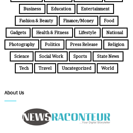
Business
Education
Entertainment
Fashion & Beauty
Finance/Money
Food
Gadgets
Health & Fitness
Lifestyle
National
Photography
Politics
Press Release
Religion
Science
Social Work
Sports
State News
Tech
Travel
Uncategorized
World
About Us