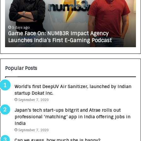
e
C
F
A
a
R
c
J
e
A
5 days ago
Game Face On: NUMB3R Impact Agency
O
X
Launches India’s First E-Gaming Podcast
n
A
:
U
N
T
U
O
M
C
Popular Posts
B
A
3
R
World’s first DeepUV Air Sanitizer, launched by Indian
R
E
startup Dokat Inc.
I
T
m
September 7, 2020
u
p
r
Japan’s tech start-ups bitgrit and Atrae rolls out
a
n
professional ‘matching’ app in India offering jobs in
c
e
India
t
d
September 7, 2020
A
R
g
s
Can we guess, how much she is happy?