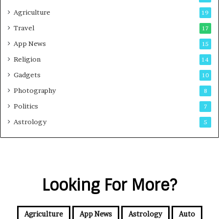
Agriculture
19
Travel
17
App News
15
Religion
14
Gadgets
10
Photography
8
Politics
7
Astrology
5
Looking For More?
Agriculture
App News
Astrology
Auto