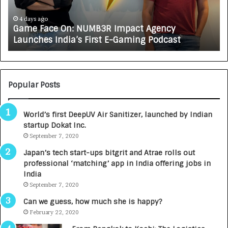
c
J
e
A
4 days ago
Game Face On: NUMB3R Impact Agency
O
X
Launches India’s First E-Gaming Podcast
n
A
:
U
N
T
U
O
M
C
Popular Posts
B
A
3
R
World’s first DeepUV Air Sanitizer, launched by Indian
R
E
startup Dokat Inc.
I
T
m
September 7, 2020
u
p
r
Japan’s tech start-ups bitgrit and Atrae rolls out
a
n
professional ‘matching’ app in India offering jobs in
c
e
India
t
d
September 7, 2020
A
R
g
s
Can we guess, how much she is happy?
e
.
February 22, 2020
n
7