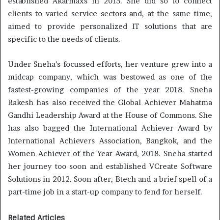
established Akarmaxs in 2015. She did so to connect
clients to varied service sectors and, at the same time,
aimed to provide personalized IT solutions that are
specific to the needs of clients.
Under Sneha’s focussed efforts, her venture grew into a
midcap company, which was bestowed as one of the
fastest-growing companies of the year 2018. Sneha
Rakesh has also received the Global Achiever Mahatma
Gandhi Leadership Award at the House of Commons. She
has also bagged the International Achiever Award by
International Achievers Association, Bangkok, and the
Women Achiever of the Year Award, 2018. Sneha started
her journey too soon and established VCreate Software
Solutions in 2012. Soon after, Btech and a brief spell of a
part-time job in a start-up company to fend for herself.
Related Articles