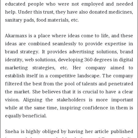
educated people who were not employed and needed
help. Under this trust, they have also donated medicines,
sanitary pads, food materials, etc.
Akarmaxs is a place where ideas come to life, and these
ideas are combined seamlessly to provide expertise in
brand strategy. It provides advertising solutions, brand
identity, web solutions, developing 360 degrees in digital
marketing strategies, etc. Her company aimed to
establish itself in a competitive landscape. The company
filtered the best from the pool of talents and penetrated
the market. She believes that it is crucial to have a clear
vision. Aligning the stakeholders is more important
while at the same time, inspiring confidence in them is
equally beneficial.
Sneha is highly obliged by having her article published