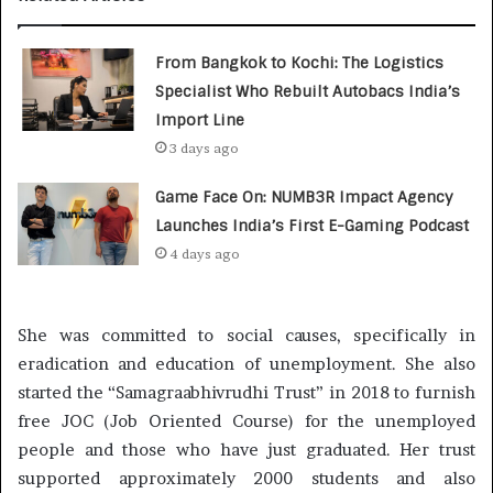
From Bangkok to Kochi: The Logistics
Specialist Who Rebuilt Autobacs India’s
Import Line
3 days ago
Game Face On: NUMB3R Impact Agency
Launches India’s First E-Gaming Podcast
4 days ago
She was committed to social causes, specifically in
eradication and education of unemployment. She also
started the “Samagraabhivrudhi Trust” in 2018 to furnish
free JOC (Job Oriented Course) for the unemployed
people and those who have just graduated. Her trust
supported approximately 2000 students and also