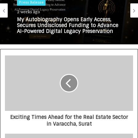
Press Release
2 weeks ago
My Autobiography Opens Early Access,
Secures Undisclosed Funding to Advance
AI-Powered Digital Legacy Preservation
Exciting Times Ahead for the Real Estate Sector
in Varaccha, Surat