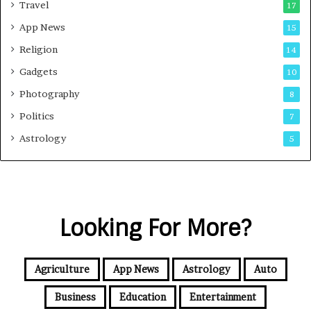
Travel
17
App News
15
Religion
14
Gadgets
10
Photography
8
Politics
7
Astrology
5
Looking For More?
Agriculture
App News
Astrology
Auto
Business
Education
Entertainment