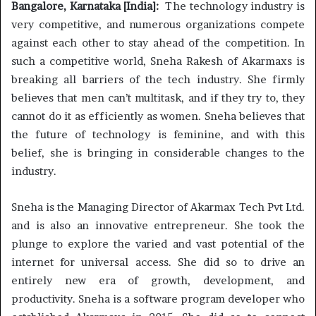
Bangalore, Karnataka [India]:
The technology industry is
very competitive, and numerous organizations compete
against each other to stay ahead of the competition. In
such a competitive world, Sneha Rakesh of Akarmaxs is
breaking all barriers of the tech industry. She firmly
believes that men can’t multitask, and if they try to, they
cannot do it as efficiently as women. Sneha believes that
the future of technology is feminine, and with this
belief, she is bringing in considerable changes to the
industry.
Sneha is the Managing Director of Akarmax Tech Pvt Ltd.
and is also an innovative entrepreneur. She took the
plunge to explore the varied and vast potential of the
internet for universal access. She did so to drive an
entirely new era of growth, development, and
productivity. Sneha is a software program developer who