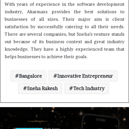
With years of experience in the software development
industry, Akarmaxs provides the best solutions to
businesses of all sizes. Their major aim is client
satisfaction by successfully catering to all their needs.
There are several companies, but Sneha’s venture stands
out because of its business context and great industry
knowledge. They have a highly experienced team that
helps businesses to achieve their goals.
Bangalore
Innovative Entrepreneur
Sneha Rakesh
Tech Industry