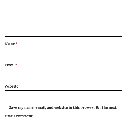
Name
*
Email
*
Website
Save my name, email, and website in this browser for the next
time I comment.