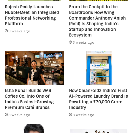
Rajesh Reddy Launches
From the Cockpit to the
HubbleMeet, an Integrated
Boardroom: How Wing
Professional Networking
Commander Anthony Anish
Platform
(Retd) Is Shaping India’s
Startup and Innovation
3 weeks ago
Ecosystem
3 weeks ago
Isha Kuhar Builds WAB
How CleanFoldz India’s First
Coffee Co. Into One of
AI-Powered Laundry Brand is
India’s Fastest-Growing
Rewriting a ₹70,000 Crore
Premium Café Brands
Industry
3 weeks ago
3 weeks ago