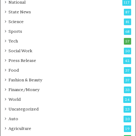
t
a
National
117
E
r
State News
87
-
e
G
B
Science
81
a
u
Sports
68
m
s
i
i
Tech
57
n
n
Social Work
50
g
e
P
s
Press Release
42
o
s
Food
d
37
c
Fashion & Beauty
37
a
Finance/Money
s
33
t
World
24
Uncategorized
23
Auto
20
Agriculture
19