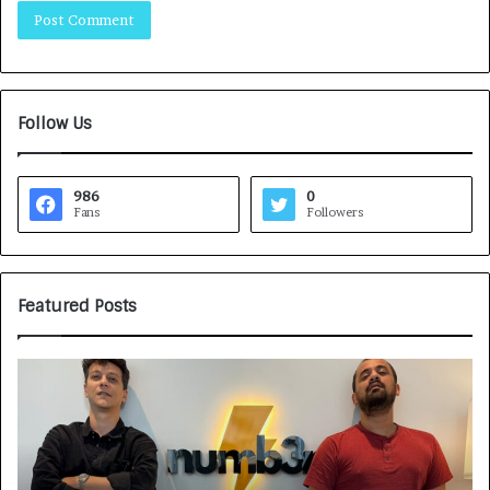
Follow Us
986
0
Fans
Followers
Featured Posts
G
H
a
o
m
w
e
C
F
A
a
R