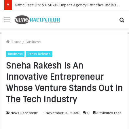
How CARJAX AUTO CARE Turned Rs. 7,000 Into a Growing Auto Care Business
Menu
S
f
Home
/
Business
Business
Press Release
Sneha Rakesh Is An
Innovative Entrepreneur
Whose Venture Stands Out In
The Tech Industry
News Raconteur
November 10, 2020
0
3 minutes read