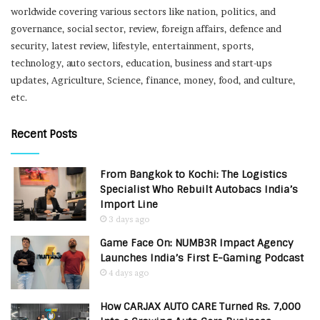
worldwide covering various sectors like nation, politics, and
governance, social sector, review, foreign affairs, defence and
security, latest review, lifestyle, entertainment, sports,
technology, auto sectors, education, business and start-ups
updates, Agriculture, Science, finance, money, food, and culture,
etc.
Recent Posts
From Bangkok to Kochi: The Logistics
Specialist Who Rebuilt Autobacs India’s
Import Line
3 days ago
Game Face On: NUMB3R Impact Agency
Launches India’s First E-Gaming Podcast
4 days ago
How CARJAX AUTO CARE Turned Rs. 7,000