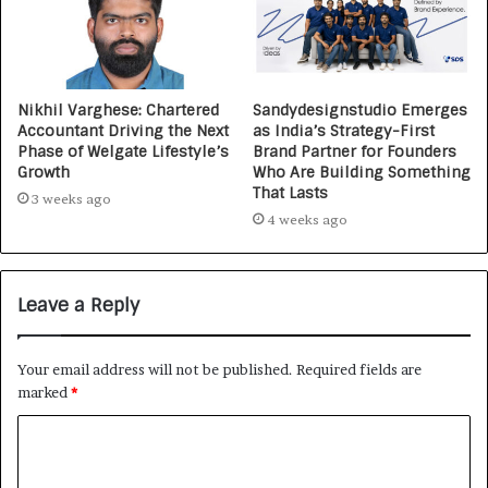
Nikhil Varghese: Chartered
Sandydesignstudio Emerges
Accountant Driving the Next
as India’s Strategy-First
Phase of Welgate Lifestyle’s
Brand Partner for Founders
Growth
Who Are Building Something
That Lasts
3 weeks ago
4 weeks ago
Leave a Reply
Your email address will not be published.
Required fields are
marked
*