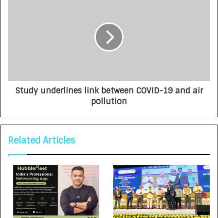
Study underlines link between COVID-19 and air
pollution
Related Articles