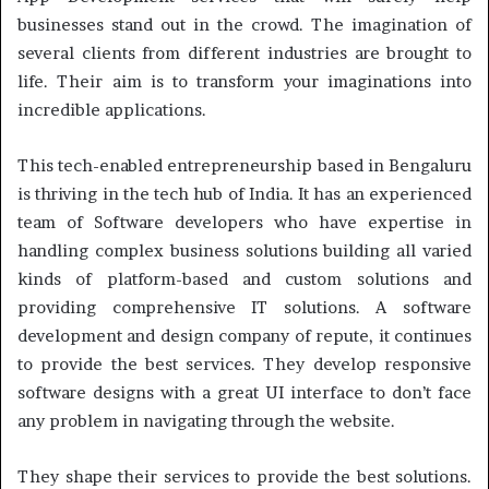
businesses stand out in the crowd. The imagination of
several clients from different industries are brought to
life. Their aim is to transform your imaginations into
incredible applications.
This tech-enabled entrepreneurship based in Bengaluru
is thriving in the tech hub of India. It has an experienced
team of Software developers who have expertise in
handling complex business solutions building all varied
kinds of platform-based and custom solutions and
providing comprehensive IT solutions. A software
development and design company of repute, it continues
to provide the best services. They develop responsive
software designs with a great UI interface to don’t face
any problem in navigating through the website.
They shape their services to provide the best solutions.