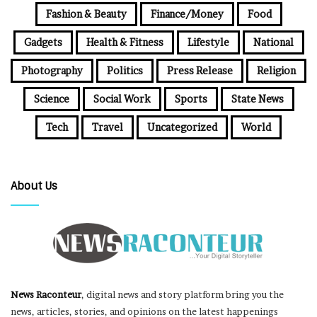
Fashion & Beauty
Finance/Money
Food
Gadgets
Health & Fitness
Lifestyle
National
Photography
Politics
Press Release
Religion
Science
Social Work
Sports
State News
Tech
Travel
Uncategorized
World
About Us
News Raconteur
, digital news and story platform bring you the
news, articles, stories, and opinions on the latest happenings