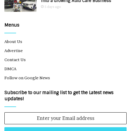
Into a Growing Auto Care Business
5 days ago
Menus
About Us
Advertise
Contact Us
DMCA
Follow on Google News
Subscribe to our mailing list to get the Latest news
updates!
Enter
your
Email