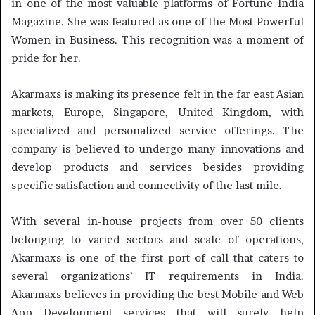
in one of the most valuable platforms of Fortune India
Magazine. She was featured as one of the Most Powerful
Women in Business. This recognition was a moment of
pride for her.
Akarmaxs is making its presence felt in the far east Asian
markets, Europe, Singapore, United Kingdom, with
specialized and personalized service offerings. The
company is believed to undergo many innovations and
develop products and services besides providing
specific satisfaction and connectivity of the last mile.
With several in-house projects from over 50 clients
belonging to varied sectors and scale of operations,
Akarmaxs is one of the first port of call that caters to
several organizations’ IT requirements in India.
Akarmaxs believes in providing the best Mobile and Web
App Development services that will surely help