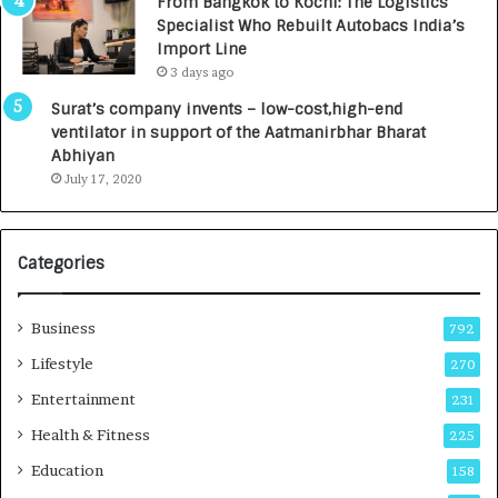
From Bangkok to Kochi: The Logistics
c
,
Specialist Who Rebuilt Autobacs India’s
y
0
Import Line
L
0
3 days ago
a
0
u
I
Surat’s company invents – low-cost,high-end
n
n
ventilator in support of the Aatmanirbhar Bharat
c
t
Abhiyan
h
o
July 17, 2020
e
a
s
G
I
r
Categories
n
o
d
w
i
i
Business
792
a
n
’
g
Lifestyle
270
s
A
Entertainment
231
F
u
i
t
Health & Fitness
225
r
o
Education
158
s
C