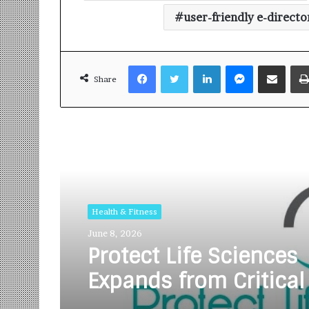
user-friendly e-directo
Facebook
Twitter
LinkedIn
Messenger
Share via Email
Share
Read Next
Health & Fitness
June 8, 2026
Protect Life Sciences
Expands from Critical
Excellence to Wellnes