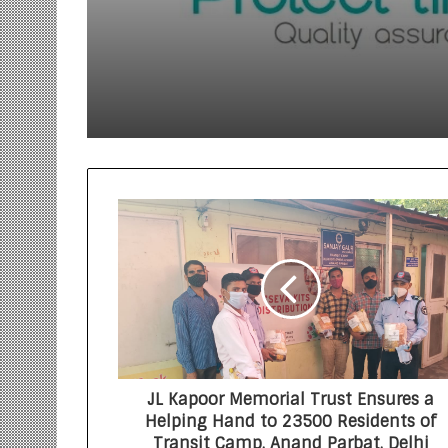
Innovation with the 
of Protect Gummies
JL Kapoor Memorial Trust Ensures a
Helping Hand to 23500 Residents of
Transit Camp, Anand Parbat, Delhi