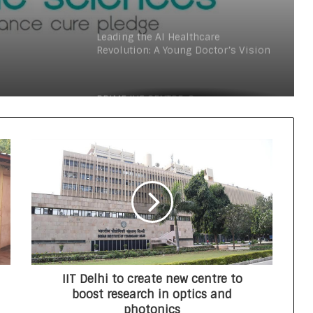
teens personal care powerhouse
Launch
Leading the AI Healthcare
Revolution: A Young Doctor’s Vision
from Goa
PRIME IVF CENTRE, Gurugram:
Advancing Ethical and Personalised
Fertility Care Under the Leadership
of Dr. Nishi Singh
Delhi Orthopedic Surgeon Dr.
Shubham Yadav Gains Recognition
Across Medicine, Fitness, and
Digital Health Advocacy
Protect Life Sciences Expands from
Critical Care Excellence to Wellness
Innovation with the Launch of
Protect Gummies
IIT Delhi to create new centre to
How Healthbest Private Limited is
boost research in optics and
building India’s first global kids and
photonics
teens personal care powerhouse