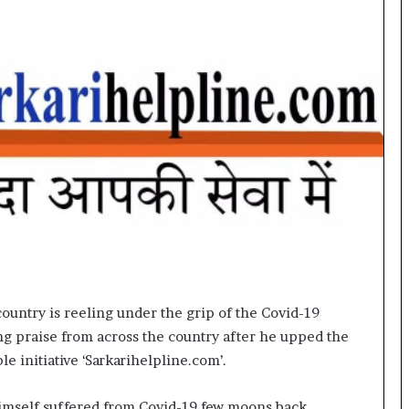
o
c
h
i
:
T
h
e
L
o
g
i
s
t
i
c
ountry is reeling under the grip of the Covid-19
s
ing praise from across the country after he upped the
S
p
e initiative ‘Sarkarihelpline.com’.
e
c
imself suffered from Covid-19 few moons back