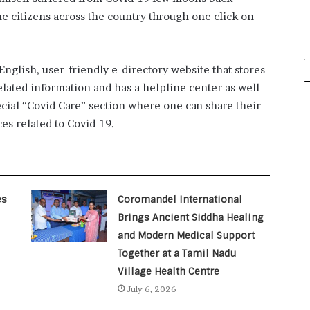
i
he citizens across the country through one click on
a
l
i
s
English, user-friendly e-directory website that stores
t
ated information and has a helpline center as well
W
ecial “Covid Care” section where one can share their
h
o
ces related to Covid-19.
R
e
b
u
i
es
Coromandel International
l
Brings Ancient Siddha Healing
t
and Modern Medical Support
A
u
Together at a Tamil Nadu
t
Village Health Centre
o
July 6, 2026
b