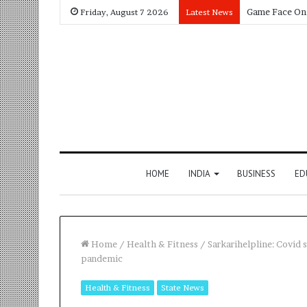
Friday, August 7 2026
Latest News
HOME
INDIA
BUSINESS
ED
Home
/
Health & Fitness
/
Sarkarihelpline: Covid 
pandemic
Health & Fitness
State News