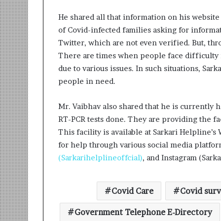
He shared all that information on his website
of Covid-infected families asking for informa
Twitter, which are not even verified. But, thr
There are times when people face difficulty
due to various issues. In such situations, Sa
people in need.
Mr. Vaibhav also shared that he is currently 
RT-PCR tests done. They are providing the faci
This facility is available at Sarkari Helplin
for help through various social media platfor
(Sarkarihelplineoffcial)
, and Instagram (Sarka
Covid Care
Covid surv
Government Telephone E-Directory