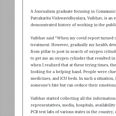
t
i
o
A Journalism graduate focusing in Communica
n
Patrakarita Vishwavidhyalaya, Vaibhav, is an
s
demonstrated history of working in the publi
i
n
Vaibhav said “When my covid report turned out
t
o
treatment. However, gradually my health deteri
A
from pillar to post in search of oxygen cylin
c
to get me an oxygen cylinder that resulted in
t
when I realized that at these trying times, t
i
o
looking for a helping hand. People were cluel
n
medicines, and ICU beds. In such a situation, 
someone’s fate but can reduce their emotiona
Vaibhav started collecting all the informatio
representatives, media, hospitals, availabili
PCR test labs of various states in the country