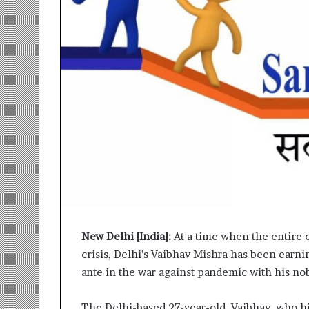
r
m
a
n
:
A
C
o
m
m
u
n
i
t
y
-
New Delhi [India]:
At a time when the entire c
L
crisis, Delhi’s Vaibhav Mishra has been earn
e
d
ante in the war against pandemic with his nobl
I
n
The Delhi-based 27-year-old, Vaibhav, who h