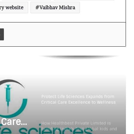
teens personal care powerhouse
ry website
Vaibhav Mishra
Leading the AI Healthcare
Revolution: A Young Doctor’s Vision
from Goa
Print
PRIME IVF CENTRE, Gurugram:
Advancing Ethical and Personalised
Fertility Care Under the Leadership
of Dr. Nishi Singh
Delhi Orthopedic Surgeon Dr.
Shubham Yadav Gains Recognition
Across Medicine, Fitness, and
Digital Health Advocacy
Protect Life Sciences Expands from
Critical Care Excellence to Wellness
Innovation with the Launch of
Protect Gummies
 Care
How Healthbest Private Limited is
building India’s first global kids and
s