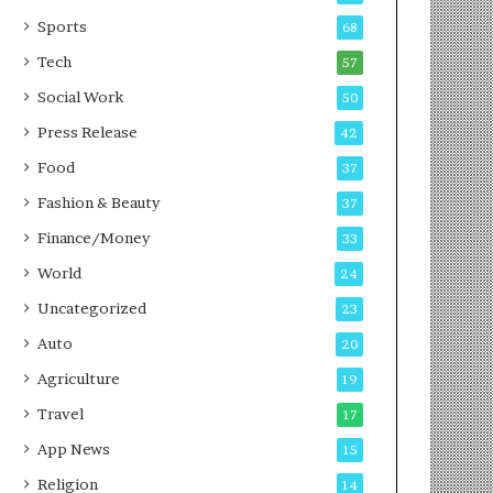
g
e
P
s
Sports
68
o
s
Tech
57
d
c
Social Work
50
a
Press Release
42
s
t
Food
37
Fashion & Beauty
37
Finance/Money
33
World
24
Uncategorized
23
Auto
20
Agriculture
19
Travel
17
App News
15
Religion
14