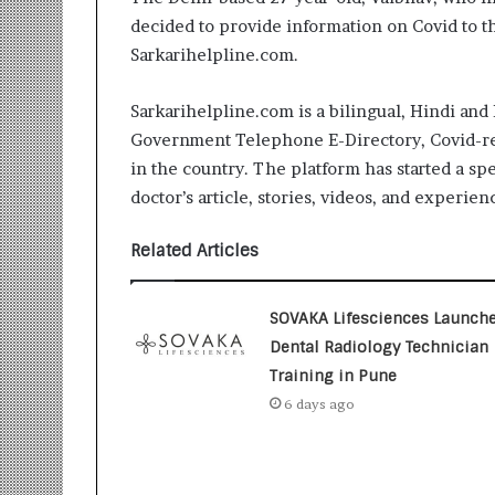
i
decided to provide information on Covid to t
t
Sarkarihelpline.com.
i
a
t
Sarkarihelpline.com is a bilingual, Hindi and 
i
Government Telephone E-Directory, Covid-rel
v
in the country. The platform has started a sp
e
T
doctor’s article, stories, videos, and experien
u
r
Related Articles
n
i
n
SOVAKA Lifesciences Launch
g
Dental Radiology Technician
A
Training in Pune
s
p
6 days ago
i
r
a