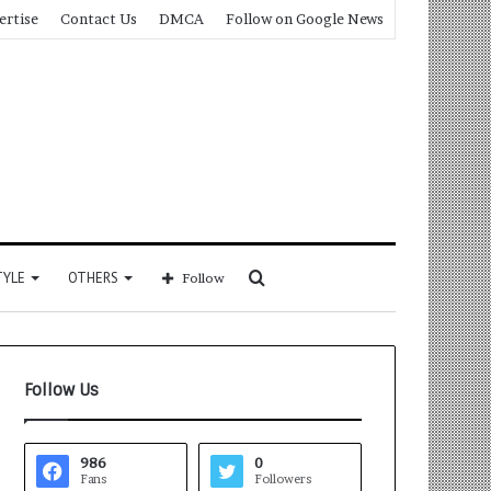
ertise
Contact Us
DMCA
Follow on Google News
Search
TYLE
OTHERS
Follow
for
Follow Us
986
0
Fans
Followers