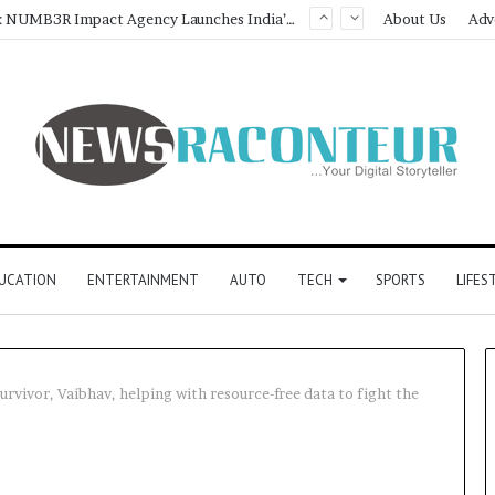
Game Face On: NUMB3R Impact Agency Launches India’s First E-Gaming Podcast
About Us
Adv
UCATION
ENTERTAINMENT
AUTO
TECH
SPORTS
LIFES
survivor, Vaibhav, helping with resource-free data to fight the