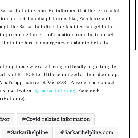
 Sarkarihelpline.com. He informed that there are a lot
tion on social media platforms like, Facebook and
ough the Sarkarihelpline, the families can get help.
 in procuring honest information from the internet
rkarihelpline has an emergency number to help the
helping those who are having difficulty in getting the
Delhi Orthopedic Surgeon Dr.
lity of RT-PCR to all those in need at their doorstep.
Shubham Yadav Gains Recognition
e’s What’s app number 8595633731. Anyone can contact
Across Medicine, Fitness, and
Digital Health Advocacy
ms like Twitter
(@sarkarihelpline)
, Facebook
riHelpline).
Protect Life Sciences Expands from
Critical Care Excellence to Wellness
Innovation with the Launch of
Protect Gummies
ivor
Covid-related information
How Healthbest Private Limited is
Sarkarihelpline
Sarkarihelpline.com
building India’s first global kids and