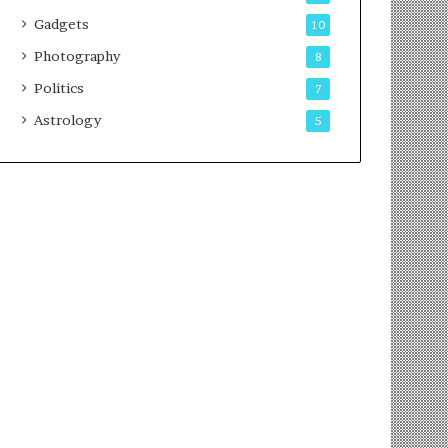
Gadgets
10
Photography
8
Politics
7
Astrology
5