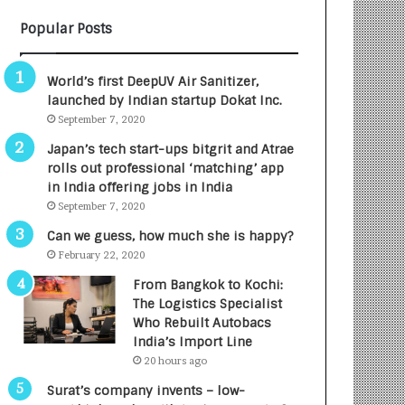
B
A
Popular Posts
3
R
R
E
I
T
World’s first DeepUV Air Sanitizer,
m
u
launched by Indian startup Dokat Inc.
p
r
September 7, 2020
a
n
c
e
Japan’s tech start-ups bitgrit and Atrae
t
d
rolls out professional ‘matching’ app
A
R
in India offering jobs in India
g
s
September 7, 2020
e
.
Can we guess, how much she is happy?
n
7
February 22, 2020
c
,
y
0
From Bangkok to Kochi:
L
0
The Logistics Specialist
a
0
Who Rebuilt Autobacs
u
I
India’s Import Line
n
n
20 hours ago
c
t
Surat’s company invents – low-
h
o