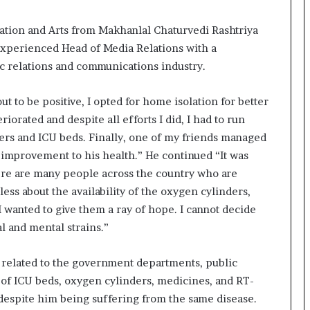
a
c
s
tion and Arts from Makhanlal Chaturvedi Rashtriya
I
 experienced Head of Media Relations with a
n
c relations and communications industry.
d
i
 to be positive, I opted for home isolation for better
a
’
orated and despite all efforts I did, I had to run
s
ders and ICU beds. Finally, one of my friends managed
I
 improvement to his health.” He continued “It was
m
here are many people across the country who are
p
o
ess about the availability of the oxygen cylinders,
r
I wanted to give them a ray of hope. I cannot decide
t
l and mental strains.”
L
i
n
n related to the government departments, public
e
ty of ICU beds, oxygen cylinders, medicines, and RT-
, despite him being suffering from the same disease.