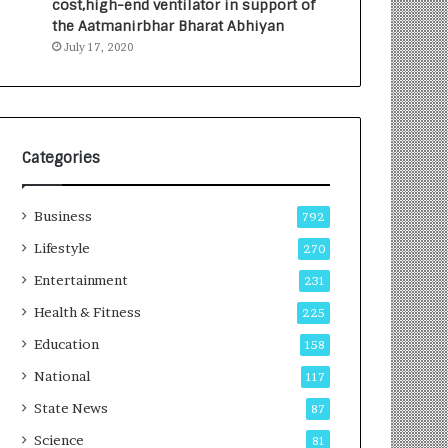
cost,high-end ventilator in support of
e
a
the Aatmanirbhar Bharat Abhiyan
s
G
July 17, 2020
I
r
n
o
d
w
i
i
a
n
’
g
Categories
s
A
F
u
Business
i
t
792
r
o
Lifestyle
270
s
C
t
Entertainment
a
231
E
r
Health & Fitness
225
-
e
G
B
Education
158
a
u
National
117
m
s
i
i
State News
87
n
n
Science
81