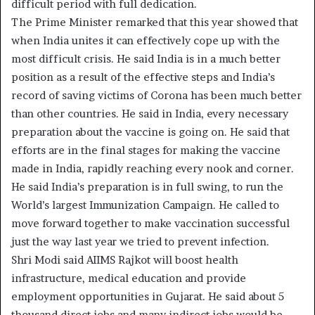
difficult period with full dedication.
The Prime Minister remarked that this year showed that
when India unites it can effectively cope up with the
most difficult crisis. He said India is in a much better
position as a result of the effective steps and India’s
record of saving victims of Corona has been much better
than other countries. He said in India, every necessary
preparation about the vaccine is going on. He said that
efforts are in the final stages for making the vaccine
made in India, rapidly reaching every nook and corner.
He said India’s preparation is in full swing, to run the
World’s largest Immunization Campaign. He called to
move forward together to make vaccination successful
just the way last year we tried to prevent infection.
Shri Modi said AIIMS Rajkot will boost health
infrastructure, medical education and provide
employment opportunities in Gujarat. He said about 5
thousand direct jobs and many indirect jobs would be