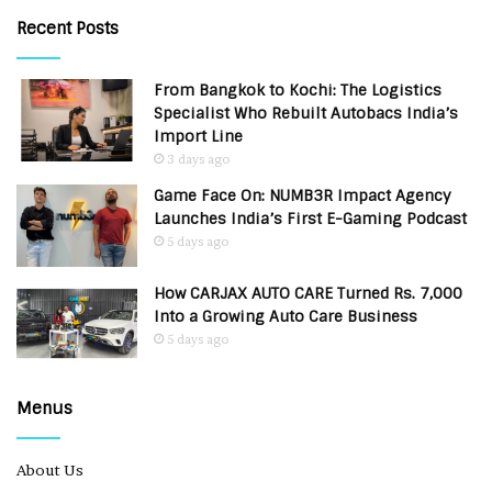
Recent Posts
From Bangkok to Kochi: The Logistics
Specialist Who Rebuilt Autobacs India’s
Import Line
3 days ago
Game Face On: NUMB3R Impact Agency
Launches India’s First E-Gaming Podcast
5 days ago
How CARJAX AUTO CARE Turned Rs. 7,000
Into a Growing Auto Care Business
5 days ago
Menus
About Us