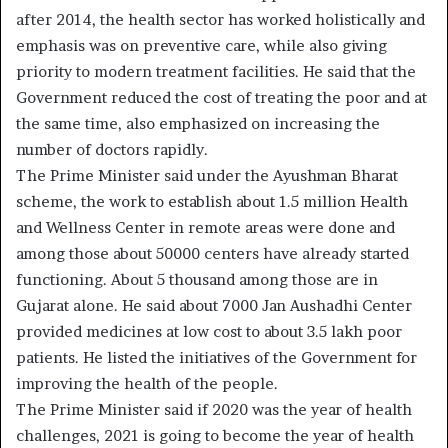
after 2014, the health sector has worked holistically and
emphasis was on preventive care, while also giving
priority to modern treatment facilities. He said that the
Government reduced the cost of treating the poor and at
the same time, also emphasized on increasing the
number of doctors rapidly.
The Prime Minister said under the Ayushman Bharat
scheme, the work to establish about 1.5 million Health
and Wellness Center in remote areas were done and
among those about 50000 centers have already started
functioning. About 5 thousand among those are in
Gujarat alone. He said about 7000 Jan Aushadhi Center
provided medicines at low cost to about 3.5 lakh poor
patients. He listed the initiatives of the Government for
improving the health of the people.
The Prime Minister said if 2020 was the year of health
challenges, 2021 is going to become the year of health