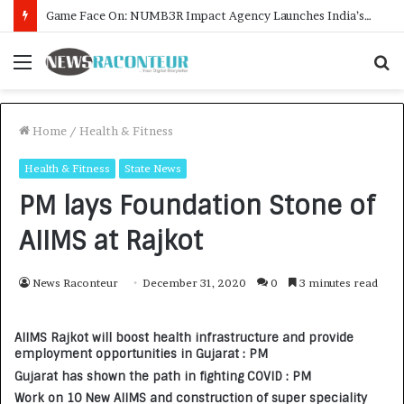
How CARJAX AUTO CARE Turned Rs. 7,000 Into a Growing Auto Care Business
Menu
S
f
Home
/
Health & Fitness
Health & Fitness
State News
PM lays Foundation Stone of
AIIMS at Rajkot
News Raconteur
December 31, 2020
0
3 minutes read
AIIMS Rajkot will boost health infrastructure and provide
employment opportunities in Gujarat : PM
Gujarat has shown the path in fighting COVID : PM
Work on 10 New AIIMS and construction of super speciality