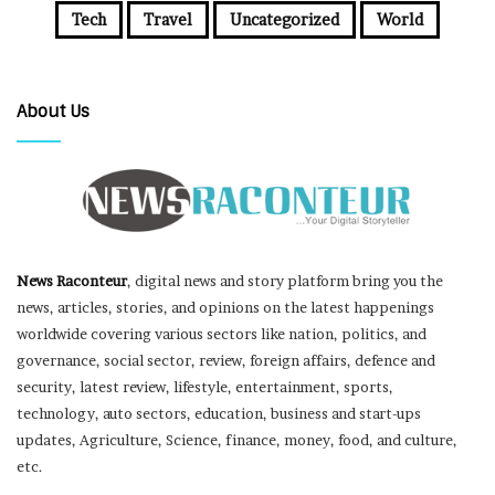
Tech
Travel
Uncategorized
World
About Us
News Raconteur
, digital news and story platform bring you the
news, articles, stories, and opinions on the latest happenings
worldwide covering various sectors like nation, politics, and
governance, social sector, review, foreign affairs, defence and
security, latest review, lifestyle, entertainment, sports,
technology, auto sectors, education, business and start-ups
updates, Agriculture, Science, finance, money, food, and culture,
etc.