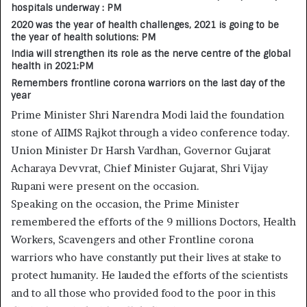
hospitals underway : PM
2020 was the year of health challenges, 2021 is going to be
the year of health solutions: PM
India will strengthen its role as the nerve centre of the global
health in 2021:PM
Remembers frontline corona warriors on the last day of the
year
Prime Minister Shri Narendra Modi laid the foundation
stone of AIIMS Rajkot through a video conference today.
Union Minister Dr Harsh Vardhan, Governor Gujarat
Acharaya Devvrat, Chief Minister Gujarat, Shri Vijay
Rupani were present on the occasion.
Speaking on the occasion, the Prime Minister
remembered the efforts of the 9 millions Doctors, Health
Workers, Scavengers and other Frontline corona
warriors who have constantly put their lives at stake to
protect humanity. He lauded the efforts of the scientists
and to all those who provided food to the poor in this