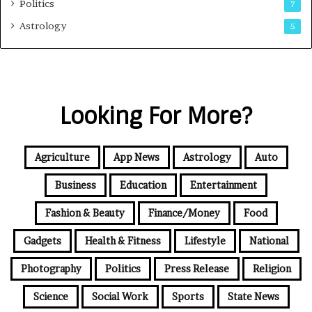
Politics
7
Astrology
5
Looking For More?
Agriculture
App News
Astrology
Auto
Business
Education
Entertainment
Fashion & Beauty
Finance/Money
Food
Gadgets
Health & Fitness
Lifestyle
National
Photography
Politics
Press Release
Religion
Science
Social Work
Sports
State News