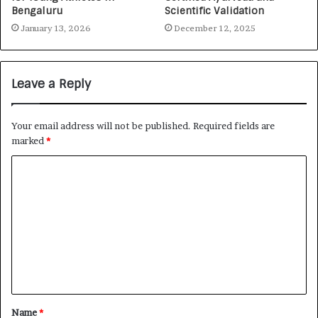
Bengaluru
Scientific Validation
January 13, 2026
December 12, 2025
Leave a Reply
Your email address will not be published.
Required fields are
marked
*
Name
*