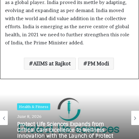
as a global player. India proved its mettle by adapting,
evolving and expanding as per demand. India moved
with the world and did value addition in the collective
efforts. India is emerging as the nerve centre of global
health, in 2021 we need to further strengthen this role
of India, the Prime Minister added.
AIIMS at Rajkot
PM Modi
Health & Fitness
June 8, 2026
Protect Life Sciences Expands from
Critical Care Excellence to Wellness
Innovation with the Launch of Protect