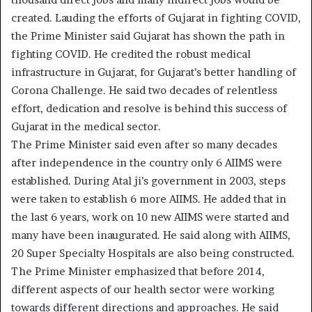
created. Lauding the efforts of Gujarat in fighting COVID,
the Prime Minister said Gujarat has shown the path in
fighting COVID. He credited the robust medical
infrastructure in Gujarat, for Gujarat’s better handling of
Corona Challenge. He said two decades of relentless
effort, dedication and resolve is behind this success of
Gujarat in the medical sector.
The Prime Minister said even after so many decades
after independence in the country only 6 AIIMS were
established. During Atal ji’s government in 2003, steps
were taken to establish 6 more AIIMS. He added that in
the last 6 years, work on 10 new AIIMS were started and
many have been inaugurated. He said along with AIIMS,
20 Super Specialty Hospitals are also being constructed.
The Prime Minister emphasized that before 2014,
different aspects of our health sector were working
towards different directions and approaches. He said