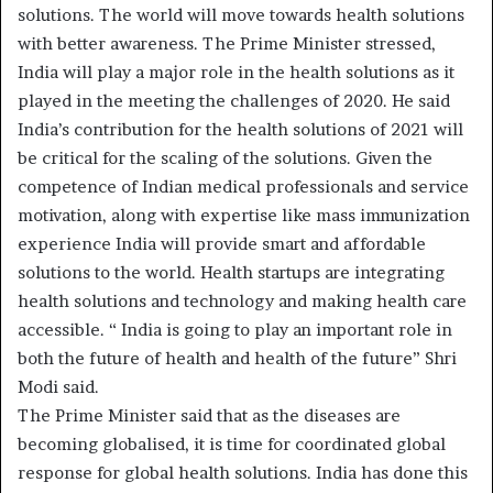
solutions. The world will move towards health solutions
with better awareness. The Prime Minister stressed,
India will play a major role in the health solutions as it
played in the meeting the challenges of 2020. He said
India’s contribution for the health solutions of 2021 will
be critical for the scaling of the solutions. Given the
competence of Indian medical professionals and service
motivation, along with expertise like mass immunization
experience India will provide smart and affordable
solutions to the world. Health startups are integrating
health solutions and technology and making health care
accessible. “ India is going to play an important role in
both the future of health and health of the future” Shri
Modi said.
The Prime Minister said that as the diseases are
becoming globalised, it is time for coordinated global
response for global health solutions. India has done this