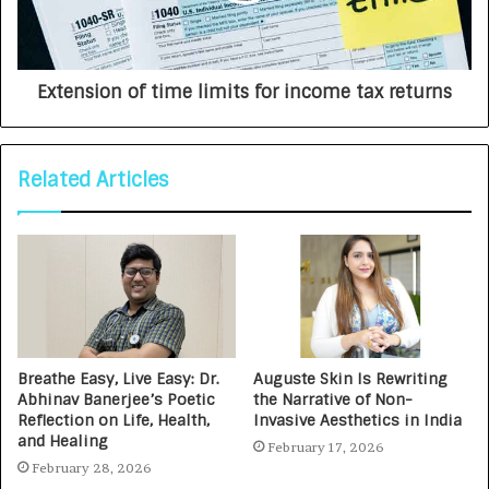
Extension of time limits for income tax returns
Related Articles
Breathe Easy, Live Easy: Dr.
Auguste Skin Is Rewriting
Abhinav Banerjee’s Poetic
the Narrative of Non-
Reflection on Life, Health,
Invasive Aesthetics in India
and Healing
February 17, 2026
February 28, 2026