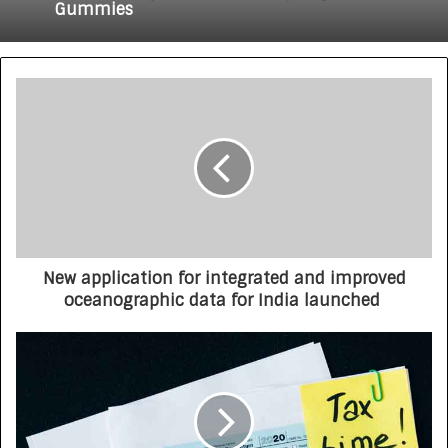
Gummies
New application for integrated and improved
oceanographic data for India launched