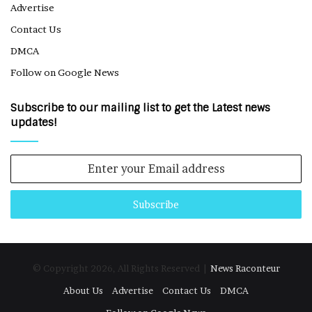
Advertise
Contact Us
DMCA
Follow on Google News
Subscribe to our mailing list to get the Latest news
updates!
Enter
your
Email
address
© Copyright 2026, All Rights Reserved |
News Raconteur
About Us
Advertise
Contact Us
DMCA