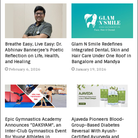
Breathe Easy, Live Easy: Dr.
Glam N Smile Redefines
Abhinav Bannerjee’s Poetic
Integrated Dental, Skin and
Reflection on Life, Health,
Hair Care Under One Roof in
and Healing
Bangalore and Mandya
February 6, 2026
January 19, 2026
Epic Gymnastics Academy
Ajaveda Pioneers Blood-
Announces “DAKSYAM”, an
Group–Based Diabetes
Inter-Club Gymnastics Event
Reversal With Ayush-
for Young Athletes in
Certified Ayurveda and