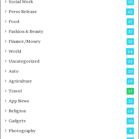
Social Work
50
g
e
P
s
Press Release
42
o
s
Food
d
37
c
Fashion & Beauty
37
a
Finance/Money
s
33
t
World
24
Uncategorized
23
Auto
20
Agriculture
19
Travel
17
App News
15
Religion
14
Gadgets
10
Photography
8