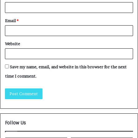
Email
*
Website
Save my name, email, and website in this browser for the next
time I comment.
Follow Us