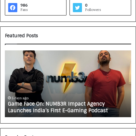
986
0
Fans
Followers
Featured Posts
G
H
a
o
m
w
e
C
F
A
a
R
c
J
e
A
5 days ago
Game Face On: NUMB3R Impact Agency
O
X
Launches India’s First E-Gaming Podcast
n
A
:
U
N
T
U
O