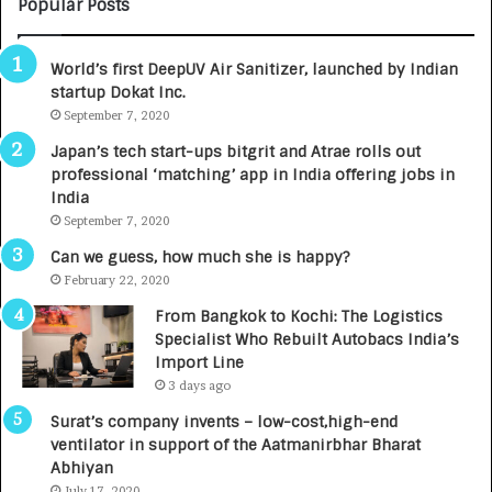
M
C
Popular Posts
B
A
3
R
World’s first DeepUV Air Sanitizer, launched by Indian
R
E
startup Dokat Inc.
I
T
m
September 7, 2020
u
p
r
Japan’s tech start-ups bitgrit and Atrae rolls out
a
n
professional ‘matching’ app in India offering jobs in
c
e
India
t
d
September 7, 2020
A
R
g
s
Can we guess, how much she is happy?
e
.
February 22, 2020
n
7
From Bangkok to Kochi: The Logistics
c
,
Specialist Who Rebuilt Autobacs India’s
y
0
Import Line
L
0
3 days ago
a
0
u
I
Surat’s company invents – low-cost,high-end
n
n
ventilator in support of the Aatmanirbhar Bharat
c
t
Abhiyan
h
o
July 17, 2020