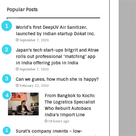
B
A
Popular Posts
3
R
R
E
I
T
World’s first DeepUV Air Sanitizer,
m
u
launched by Indian startup Dokat Inc.
p
r
September 7, 2020
a
n
c
e
Japan’s tech start-ups bitgrit and Atrae
t
d
rolls out professional ‘matching’ app
A
R
in India offering jobs in India
g
s
September 7, 2020
e
.
Can we guess, how much she is happy?
n
7
February 22, 2020
c
,
y
0
From Bangkok to Kochi:
L
0
The Logistics Specialist
a
0
Who Rebuilt Autobacs
u
I
India’s Import Line
n
n
18 hours ago
c
t
Surat’s company invents – low-
h
o