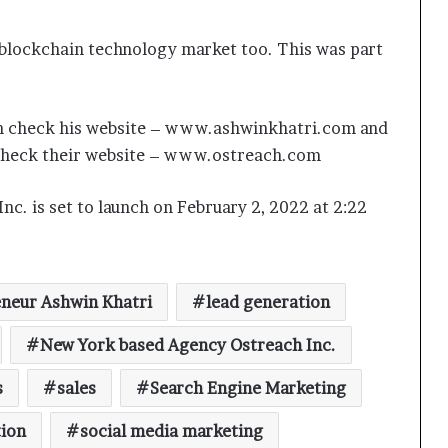
 blockchain technology market too. This was part
 can check his website – www.ashwinkhatri.com and
n check their website – www.ostreach.com
Keydroid Launches Jarvis, Taking
nc. is set to launch on February 2, 2022 at 2:22
Indian Auto Tech Global
Why Everyone in Udaipur Keeps
neur Ashwin Khatri
lead generation
Talking About Vedanshi Cabs
New York based Agency Ostreach Inc.
HomestaysBnB Sets Out to
s
sales
Search Engine Marketing
Transform Indian Tourism With a
Trust-Driven, Opportunity-First
tion
social media marketing
Platform