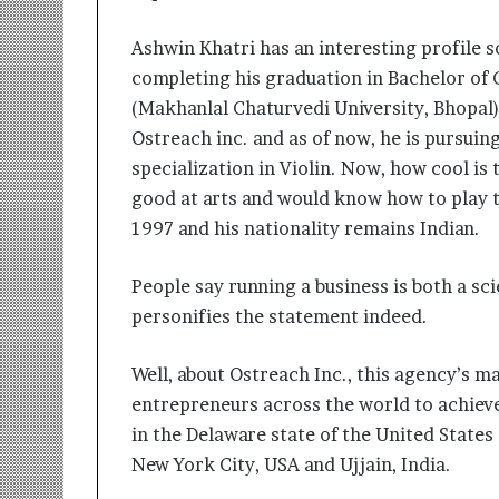
Ashwin Khatri has an interesting profile s
completing his graduation in Bachelor of
(Makhanlal Chaturvedi University, Bhopal)
Ostreach inc. and as of now, he is pursui
specialization in Violin. Now, how cool is
good at arts and would know how to play t
1997 and his nationality remains Indian.
People say running a business is both a s
personifies the statement indeed.
Well, about Ostreach Inc., this agency’s m
entrepreneurs across the world to achieve
in the Delaware state of the United States
New York City, USA and Ujjain, India.