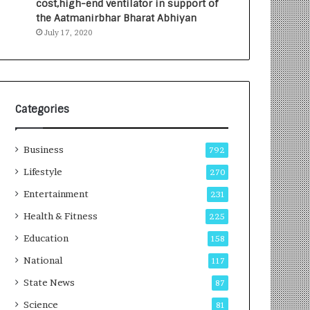
cost,high-end ventilator in support of
e
a
the Aatmanirbhar Bharat Abhiyan
s
G
July 17, 2020
I
r
n
o
d
w
i
i
a
n
’
g
Categories
s
A
F
u
Business
i
t
792
r
o
Lifestyle
270
s
C
t
Entertainment
a
231
E
r
Health & Fitness
225
-
e
G
B
Education
158
a
u
National
117
m
s
i
i
State News
87
n
n
Science
81