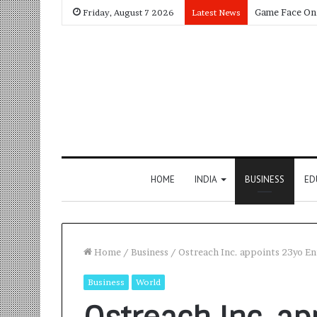
Friday, August 7 2026
Latest News
HOME
INDIA
BUSINESS
ED
Home
/
Business
/
Ostreach Inc. appoints 23yo En
Business
World