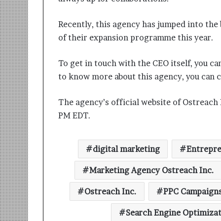
Recently, this agency has jumped into the
of their expansion programme this year.
To get in touch with the CEO itself, you
to know more about this agency, you ca
The agency’s official website of Ostreach I
PM EDT.
digital marketing
Entrepre
Marketing Agency Ostreach Inc.
Ostreach Inc.
PPC Campaign
Search Engine Optimiza