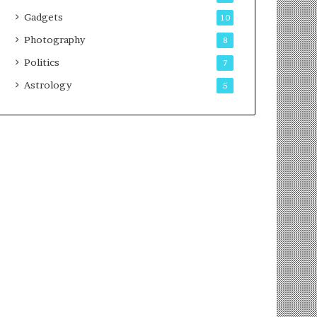
Gadgets
10
Photography
8
Politics
7
Astrology
5