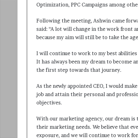
t
Optimization, PPC Campaigns among othe
i
o
n
Following the meeting, Ashwin came forwa
s
said: “A lot will change in the work front
i
because my aim will still be to take the ag
n
t
o
I will continue to work to my best abiliti
A
It has always been my dream to become an 
c
the first step towards that journey.
t
i
o
As the newly appointed CEO, I would make 
n
job and attain their personal and professi
objectives.
With our marketing agency, our dream is t
their marketing needs. We believe that ev
exposure, and we will continue to work for