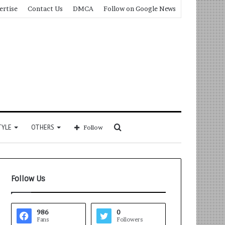
ertise
Contact Us
DMCA
Follow on Google News
Search
TYLE
OTHERS
Follow
for
Follow Us
986
0
Fans
Followers