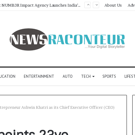
Game Face On: NUMB3R Impact Agency Launches India’s First E-Gaming Podcast
About Us
Adv
UCATION
ENTERTAINMENT
AUTO
TECH
SPORTS
LIFES
trepreneur Ashwin Khatri as its Chief Executive Officer (CEO)