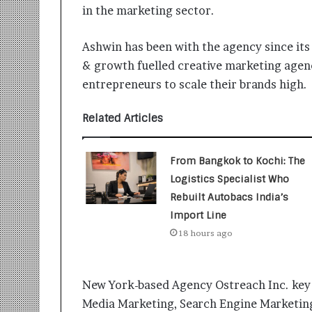
i
in the marketing sector.
t
i
Ashwin has been with the agency since its 
a
t
& growth fuelled creative marketing agen
i
entrepreneurs to scale their brands high.
v
e
Related Articles
T
u
r
From Bangkok to Kochi: The
n
Logistics Specialist Who
i
n
Rebuilt Autobacs India’s
g
Import Line
A
18 hours ago
s
p
i
r
New York-based Agency Ostreach Inc. key 
a
Media Marketing, Search Engine Marketing,