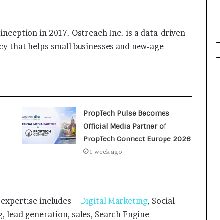
i
a
l
inception in 2017. Ostreach Inc. is a data-driven
i
s
cy that helps small businesses and new-age
t
W
h
o
R
e
PropTech Pulse Becomes
b
Official Media Partner of
u
i
PropTech Connect Europe 2026
l
1 week ago
t
A
u
t
o
expertise includes –
Digital Marketing
, Social
b
 lead generation, sales, Search Engine