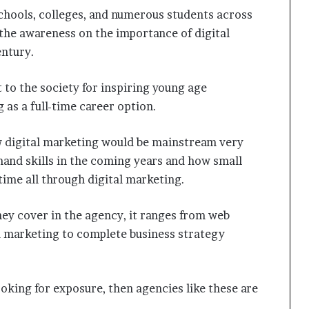
schools, colleges, and numerous students across
 the awareness on the importance of digital
ntury.
 to the society for inspiring young age
 as a full-time career option.
 digital marketing would be mainstream very
mand skills in the coming years and how small
time all through digital marketing.
they cover in the agency, it ranges from web
 marketing to complete business strategy
looking for exposure, then agencies like these are