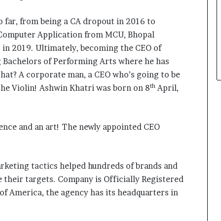
o far, from being a CA dropout in 2016 to
 Computer Application from MCU, Bhopal
 in 2019. Ultimately, becoming the CEO of
ng Bachelors of Performing Arts where he has
 that? A corporate man, a CEO who’s going to be
th
he Violin! Ashwin Khatri was born on 8
April,
cience and an art! The newly appointed CEO
arketing tactics helped hundreds of brands and
 their targets. Company is Officially Registered
 of America, the agency has its headquarters in