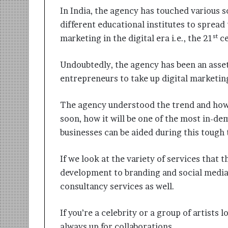
In India, the agency has touched various 
different educational institutes to spread
st
marketing in the digital era i.e., the 21
ce
Undoubtedly, the agency has been an asset
entrepreneurs to take up digital marketing
The agency understood the trend and how
soon, how it will be one of the most in-de
businesses can be aided during this tough 
If we look at the variety of services that 
development to branding and social media
consultancy services as well.
If you’re a celebrity or a group of artists 
always up for collaborations.