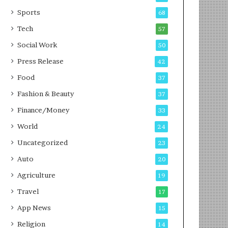
g
e
P
s
Sports
68
o
s
Tech
57
d
c
Social Work
50
a
Press Release
42
s
t
Food
37
Fashion & Beauty
37
Finance/Money
33
World
24
Uncategorized
23
Auto
20
Agriculture
19
Travel
17
App News
15
Religion
14