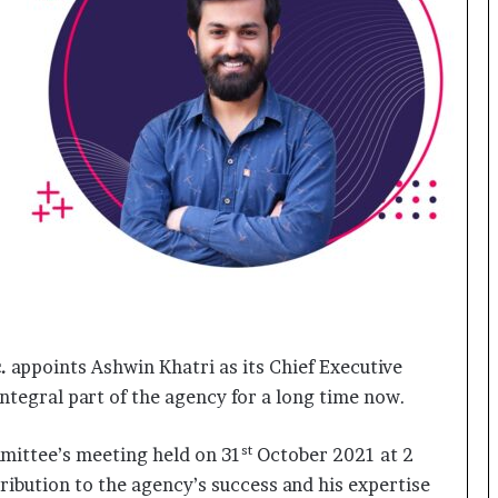
o
c
h
i
:
T
h
e
L
o
g
i
s
t
i
.
appoints Ashwin Khatri as its Chief Executive
c
s
ntegral part of the agency for a long time now.
S
p
st
mittee’s meeting held on 31
October 2021 at 2
e
ibution to the agency’s success and his expertise
c