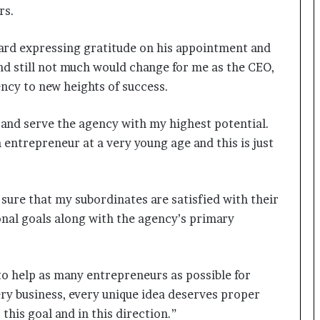
a
rs.
c
s
I
rd expressing gratitude on his appointment and
n
 and still not much would change for me as the CEO,
d
ency to new heights of success.
i
a
’
es and serve the agency with my highest potential.
s
entrepreneur at a very young age and this is just
I
m
p
o
sure that my subordinates are satisfied with their
r
onal goals along with the agency’s primary
t
L
i
n
o help as many entrepreneurs as possible for
e
ery business, every unique idea deserves proper
 this goal and in this direction.”