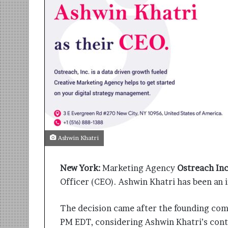
r
m
a
n
:
A
C
o
m
m
u
n
i
Ashwin Khatri
t
y
New York:
Marketing Agency
Ostreach Inc
-
L
Officer (CEO). Ashwin Khatri has been an i
e
d
The decision came after the founding com
I
PM EDT, considering Ashwin Khatri’s contr
n