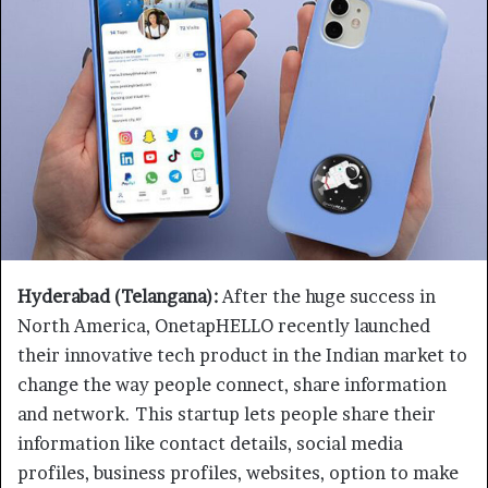
Hyderabad (Telangana):
After the huge success in
North America, OnetapHELLO recently launched
their innovative tech product in the Indian market to
change the way people connect, share information
and network. This startup lets people share their
information like contact details, social media
profiles, business profiles, websites, option to make