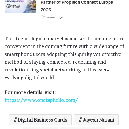
Partner of PropTech Connect Europe
2026
1 week ago
This technological marvel is marked to become more
convenient in the coming future with a wide range of
smartphone users adopting this quirky yet effective
method of staying connected, redefining and
revolutionising social networking in this ever-
evolving digital world.
For more details, visit:
https://www.onetaphello.com/
Digital Business Cards
Jayesh Narani