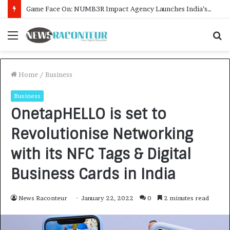
How CARJAX AUTO CARE Turned Rs. 7,000 Into a Growing Auto Care Business
Menu
S
f
Home
/
Business
Business
OnetapHELLO is set to
Revolutionise Networking
with its NFC Tags & Digital
Business Cards in India
News Raconteur
January 22, 2022
0
2 minutes read