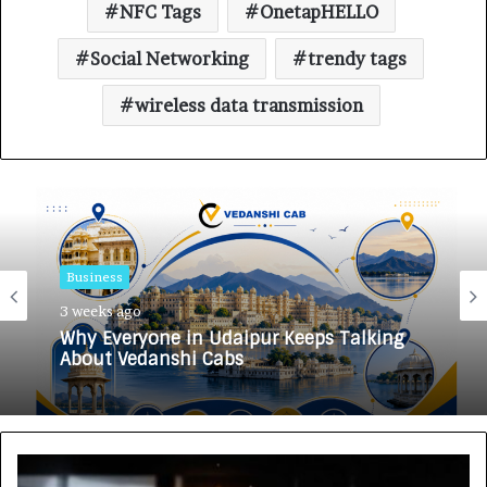
NFC Tags
OnetapHELLO
Social Networking
trendy tags
wireless data transmission
Business
3 weeks ago
Why Everyone in Udaipur Keeps Talking
About Vedanshi Cabs