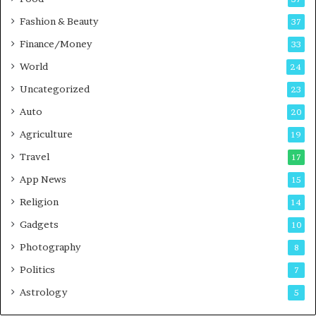
d
c
Fashion & Beauty
37
a
Finance/Money
s
33
t
World
24
Uncategorized
23
Auto
20
Agriculture
19
Travel
17
App News
15
Religion
14
Gadgets
10
Photography
8
Politics
7
Astrology
5