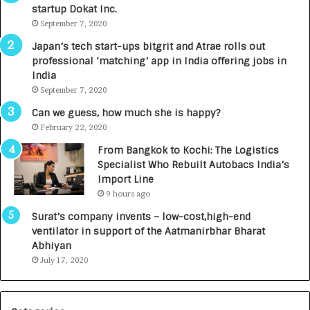
startup Dokat Inc.
I
T
m
September 7, 2020
u
p
r
Japan’s tech start-ups bitgrit and Atrae rolls out
a
n
professional ‘matching’ app in India offering jobs in
c
e
India
t
d
September 7, 2020
A
R
g
s
Can we guess, how much she is happy?
e
.
February 22, 2020
n
7
From Bangkok to Kochi: The Logistics
c
,
Specialist Who Rebuilt Autobacs India’s
y
0
Import Line
L
0
9 hours ago
a
0
u
I
Surat’s company invents – low-cost,high-end
n
n
ventilator in support of the Aatmanirbhar Bharat
c
t
Abhiyan
h
o
July 17, 2020
e
a
s
G
I
r