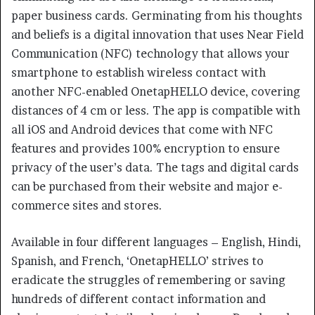
paper business cards. Germinating from his thoughts
and beliefs is a digital innovation that uses Near Field
Communication (NFC) technology that allows your
smartphone to establish wireless contact with
another NFC-enabled OnetapHELLO device, covering
distances of 4 cm or less. The app is compatible with
all iOS and Android devices that come with NFC
features and provides 100% encryption to ensure
privacy of the user’s data. The tags and digital cards
can be purchased from their website and major e-
commerce sites and stores.
Available in four different languages – English, Hindi,
Spanish, and French, ‘OnetapHELLO’ strives to
eradicate the struggles of remembering or saving
hundreds of different contact information and