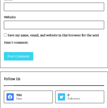
Website
Save my name, email, and website in this browser for the next
time I comment.
Follow Us
986
0
Fans
Followers