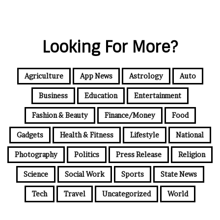
Looking For More?
Agriculture
App News
Astrology
Auto
Business
Education
Entertainment
Fashion & Beauty
Finance/Money
Food
Gadgets
Health & Fitness
Lifestyle
National
Photography
Politics
Press Release
Religion
Science
Social Work
Sports
State News
Tech
Travel
Uncategorized
World