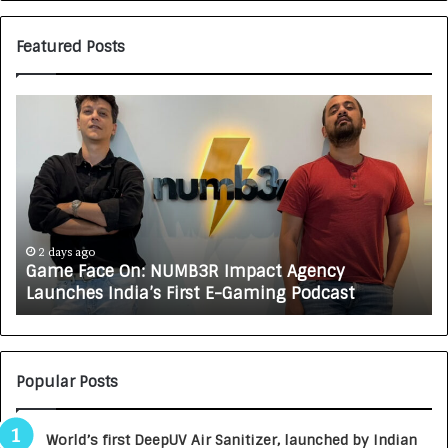
Featured Posts
G
H
a
o
m
w
e
C
F
A
a
R
c
J
e
A
2 days ago
Game Face On: NUMB3R Impact Agency
O
X
Launches India’s First E-Gaming Podcast
n
A
:
U
N
T
U
O
M
C
Popular Posts
B
A
3
R
World’s first DeepUV Air Sanitizer, launched by Indian
R
E