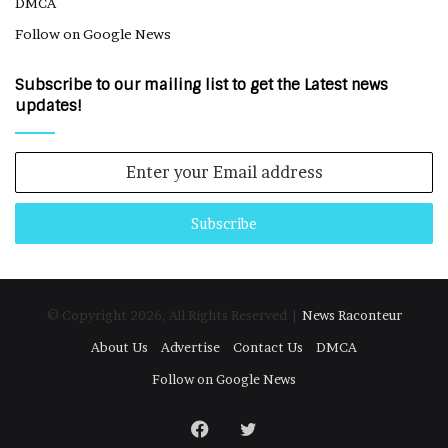
DMCA
Follow on Google News
Subscribe to our mailing list to get the Latest news
updates!
Enter
your
Email
address
© Copyright 2026, All Rights Reserved |
News Raconteur
About Us
Advertise
Contact Us
DMCA
Follow on Google News
Facebook
Twitter