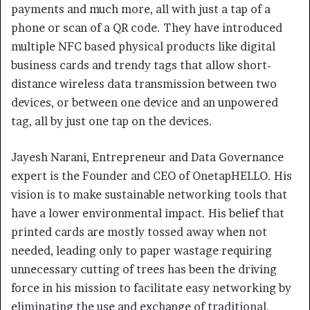
payments and much more, all with just a tap of a
phone or scan of a QR code. They have introduced
multiple NFC based physical products like digital
business cards and trendy tags that allow short-
distance wireless data transmission between two
devices, or between one device and an unpowered
tag, all by just one tap on the devices.
Jayesh Narani, Entrepreneur and Data Governance
expert is the Founder and CEO of OnetapHELLO. His
vision is to make sustainable networking tools that
have a lower environmental impact. His belief that
printed cards are mostly tossed away when not
needed, leading only to paper wastage requiring
unnecessary cutting of trees has been the driving
force in his mission to facilitate easy networking by
eliminating the use and exchange of traditional,