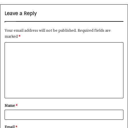
Leave a Reply
Your email address will not be published.
Required fields are
marked
*
Name
*
Email
*