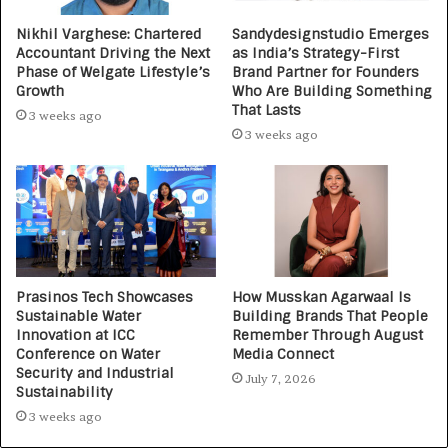
Nikhil Varghese: Chartered
Sandydesignstudio Emerges
Accountant Driving the Next
as India’s Strategy-First
Phase of Welgate Lifestyle’s
Brand Partner for Founders
Growth
Who Are Building Something
That Lasts
3 weeks ago
3 weeks ago
Prasinos Tech Showcases
How Musskan Agarwaal Is
Sustainable Water
Building Brands That People
Innovation at ICC
Remember Through August
Conference on Water
Media Connect
Security and Industrial
July 7, 2026
Sustainability
3 weeks ago