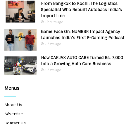
From Bangkok to Kochi: The Logistics
Specialist Who Rebuilt Autobacs India’s
Import Line
9 hours ago
Game Face On: NUMB3R Impact Agency
Launches India’s First E-Gaming Podcast
2 days ago
How CARJAX AUTO CARE Turned Rs. 7,000
Into a Growing Auto Care Business
3 days ago
Menus
About Us
Advertise
Contact Us