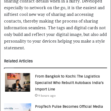
sharing contact details when in a hurry. Developed
especially to network on the go, it is the easiest and
niftiest cool new way of sharing and accessing
contacts, thereby making the process of sharing
information seamless. The tags and digital cards not
only build and reflect your digital image, but also add
personality to your devices helping you make a style
statement.
Related Articles
From Bangkok to Kochi: The Logistics
Specialist Who Rebuilt Autobacs India’s
Import Line
9 hours ago
PropTech Pulse Becomes Official Media