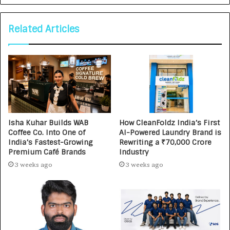
Related Articles
Isha Kuhar Builds WAB
How CleanFoldz India’s First
Coffee Co. Into One of
AI-Powered Laundry Brand is
India’s Fastest-Growing
Rewriting a ₹70,000 Crore
Premium Café Brands
Industry
3 weeks ago
3 weeks ago