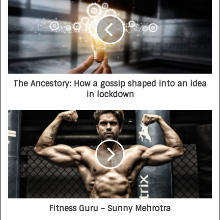
The Ancestory: How a gossip shaped into an idea
in lockdown
Fitness Guru – Sunny Mehrotra