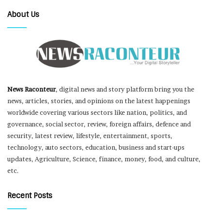
About Us
News Raconteur
, digital news and story platform bring you the
news, articles, stories, and opinions on the latest happenings
worldwide covering various sectors like nation, politics, and
governance, social sector, review, foreign affairs, defence and
security, latest review, lifestyle, entertainment, sports,
technology, auto sectors, education, business and start-ups
updates, Agriculture, Science, finance, money, food, and culture,
etc.
Recent Posts