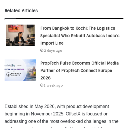
Related Articles
From Bangkok to Kochi: The Logistics
Specialist Who Rebuilt Autobacs India’s
Import Line
2 days ago
PropTech Pulse Becomes Official Media
Partner of PropTech Connect Europe
2026
1 week ago
Established in May 2026, with product development
beginning in November 2025, OffsetX is focused on
addressing one of the most overlooked challenges in the