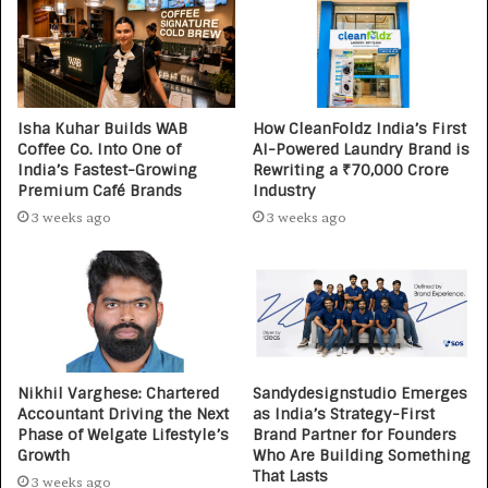
Isha Kuhar Builds WAB
How CleanFoldz India’s First
Coffee Co. Into One of
AI-Powered Laundry Brand is
India’s Fastest-Growing
Rewriting a ₹70,000 Crore
Premium Café Brands
Industry
3 weeks ago
3 weeks ago
Nikhil Varghese: Chartered
Sandydesignstudio Emerges
Accountant Driving the Next
as India’s Strategy-First
Phase of Welgate Lifestyle’s
Brand Partner for Founders
Growth
Who Are Building Something
That Lasts
3 weeks ago