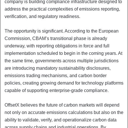
company is building compliance infrastructure designed to
address the practical complexities of emissions reporting,
verification, and regulatory readiness.
The opportunity is significant. According to the European
Commission, CBAM’s transitional phase is already
underway, with reporting obligations in force and full
implementation scheduled to begin in the coming years. At
the same time, governments across multiple jurisdictions
are introducing mandatory sustainability disclosures,
emissions trading mechanisms, and carbon border
policies, creating growing demand for technology platforms
capable of supporting enterprise-grade compliance.
OffsetX believes the future of carbon markets will depend
not only on accurate emissions calculations but also on the
ability to validate, verify, and operationalize carbon data
across supply chains and industrial operations. By