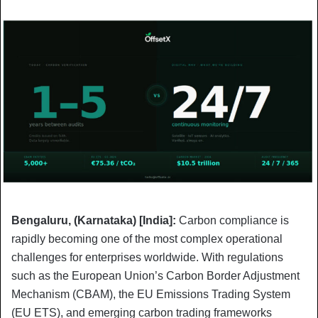
Bengaluru, (Karnataka) [India]:
Carbon compliance is
rapidly becoming one of the most complex operational
challenges for enterprises worldwide. With regulations
such as the European Union’s Carbon Border Adjustment
Mechanism (CBAM), the EU Emissions Trading System
(EU ETS), and emerging carbon trading frameworks