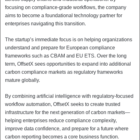
focusing on compliance-grade workflows, the company
aims to become a foundational technology partner for
enterprises navigating this transition.
The startup’s immediate focus is on helping organizations
understand and prepare for European compliance
frameworks such as CBAM and EU ETS. Over the long
term, OffsetX sees opportunities to expand into additional
carbon compliance markets as regulatory frameworks
mature globally.
By combining artificial intelligence with regulatory-focused
workflow automation, OffsetX seeks to create trusted
infrastructure for the next generation of carbon markets—
helping enterprises reduce compliance complexity,
improve data confidence, and prepare for a future where
carbon reporting becomes a core business function.