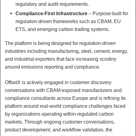
regulatory and audit requirements.
Compliance-First Infrastructure
– Purpose-built for
regulation-driven frameworks such as CBAM, EU
ETS, and emerging carbon trading systems.
The platform is being designed for regulation-driven
industries including manufacturing, steel, cement, energy,
and industrial exporters that face increasing scrutiny
around emissions reporting and compliance.
OffsetX is actively engaged in customer discovery
conversations with CBAM-exposed manufacturers and
compliance consultants across Europe and is refining its
platform around real-world compliance challenges faced
by organizations operating within regulated carbon
markets. Through ongoing customer conversations,
product development, and workflow validation, the