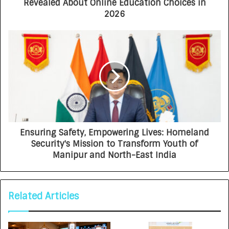
Revealed About Online Education Choices in
2026
Ensuring Safety, Empowering Lives: Homeland
Security's Mission to Transform Youth of
Manipur and North-East India
Related Articles