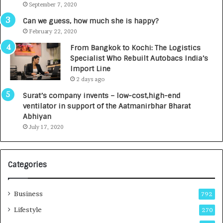
September 7, 2020
R
s
Can we guess, how much she is happy?
.
February 22, 2020
7
From Bangkok to Kochi: The Logistics
,
Specialist Who Rebuilt Autobacs India’s
0
Import Line
0
2 days ago
0
I
Surat’s company invents – low-cost,high-end
n
ventilator in support of the Aatmanirbhar Bharat
t
Abhiyan
o
July 17, 2020
a
G
r
Categories
o
w
i
Business
792
n
g
Lifestyle
270
A