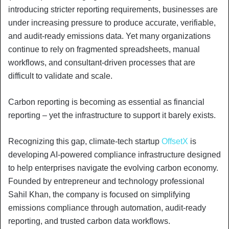
introducing stricter reporting requirements, businesses are
under increasing pressure to produce accurate, verifiable,
and audit-ready emissions data. Yet many organizations
continue to rely on fragmented spreadsheets, manual
workflows, and consultant-driven processes that are
difficult to validate and scale.
Carbon reporting is becoming as essential as financial
reporting – yet the infrastructure to support it barely exists.
Recognizing this gap, climate-tech startup
OffsetX
is
developing AI-powered compliance infrastructure designed
to help enterprises navigate the evolving carbon economy.
Founded by entrepreneur and technology professional
Sahil Khan, the company is focused on simplifying
emissions compliance through automation, audit-ready
reporting, and trusted carbon data workflows.