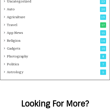
Uncategorized
23
Auto
20
Agriculture
19
Travel
17
App News
15
Religion
14
Gadgets
10
Photography
8
Politics
7
Astrology
5
Looking For More?