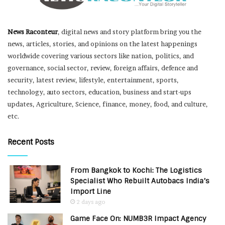
News Raconteur
, digital news and story platform bring you the
news, articles, stories, and opinions on the latest happenings
worldwide covering various sectors like nation, politics, and
governance, social sector, review, foreign affairs, defence and
security, latest review, lifestyle, entertainment, sports,
technology, auto sectors, education, business and start-ups
updates, Agriculture, Science, finance, money, food, and culture,
etc.
Recent Posts
From Bangkok to Kochi: The Logistics
Specialist Who Rebuilt Autobacs India’s
Import Line
2 days ago
Game Face On: NUMB3R Impact Agency