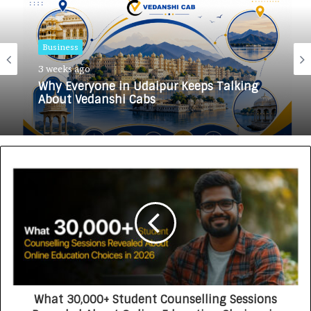
Business
Business
3 weeks ago
3 weeks ago
Why Everyone in Udaipur Keeps Talking
About Vedanshi Cabs
HomestaysBnB Sets Out to Transform
Indian Tourism With a Trust-Driven,
Opportunity-First Platform
What 30,000+ Student Counselling Sessions