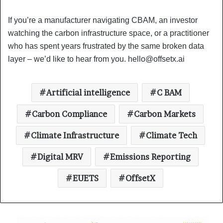
If you’re a manufacturer navigating CBAM, an investor
watching the carbon infrastructure space, or a practitioner
who has spent years frustrated by the same broken data
layer – we’d like to hear from you.
hello@offsetx.ai
Artificial intelligence
C BAM
Carbon Compliance
Carbon Markets
Climate Infrastructure
Climate Tech
Digital MRV
Emissions Reporting
EUETS
OffsetX