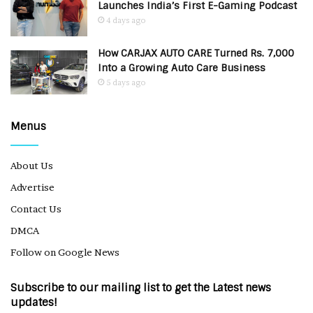
Launches India’s First E-Gaming Podcast
4 days ago
How CARJAX AUTO CARE Turned Rs. 7,000
Into a Growing Auto Care Business
5 days ago
Menus
About Us
Advertise
Contact Us
DMCA
Follow on Google News
Subscribe to our mailing list to get the Latest news
updates!