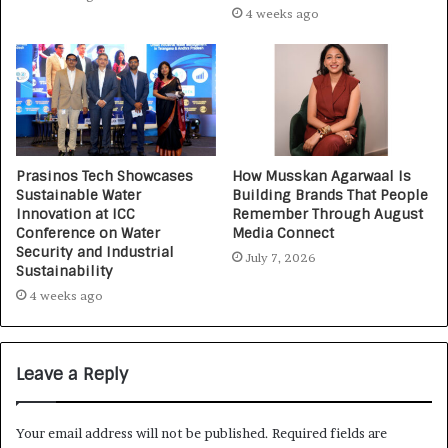
4 weeks ago
Prasinos Tech Showcases
How Musskan Agarwaal Is
Sustainable Water
Building Brands That People
Innovation at ICC
Remember Through August
Conference on Water
Media Connect
Security and Industrial
July 7, 2026
Sustainability
4 weeks ago
Leave a Reply
Your email address will not be published.
Required fields are