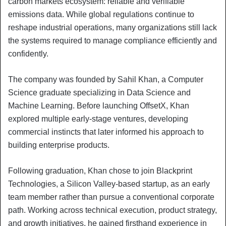
carbon markets ecosystem: reliable and verifiable
emissions data. While global regulations continue to
reshape industrial operations, many organizations still lack
the systems required to manage compliance efficiently and
confidently.
The company was founded by Sahil Khan, a Computer
Science graduate specializing in Data Science and
Machine Learning. Before launching OffsetX, Khan
explored multiple early-stage ventures, developing
commercial instincts that later informed his approach to
building enterprise products.
Following graduation, Khan chose to join Blackprint
Technologies, a Silicon Valley-based startup, as an early
team member rather than pursue a conventional corporate
path. Working across technical execution, product strategy,
and growth initiatives, he gained firsthand experience in