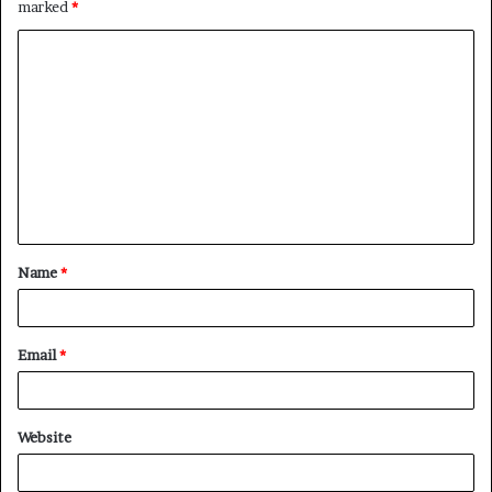
marked
*
Name
*
Email
*
Website