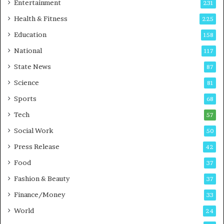
Entertainment
231
u
t
Health & Fitness
225
o
Education
158
C
a
National
117
r
State News
87
e
B
Science
81
u
Sports
68
s
i
Tech
57
n
Social Work
50
e
s
Press Release
42
s
Food
37
Fashion & Beauty
37
Finance/Money
33
World
24