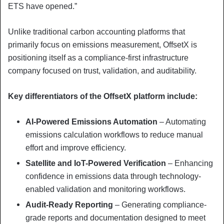
ETS have opened.”
Unlike traditional carbon accounting platforms that
primarily focus on emissions measurement, OffsetX is
positioning itself as a compliance-first infrastructure
company focused on trust, validation, and auditability.
Key differentiators of the OffsetX platform include:
AI-Powered Emissions Automation
– Automating
emissions calculation workflows to reduce manual
effort and improve efficiency.
Satellite and IoT-Powered Verification
– Enhancing
confidence in emissions data through technology-
enabled validation and monitoring workflows.
Audit-Ready Reporting
– Generating compliance-
grade reports and documentation designed to meet