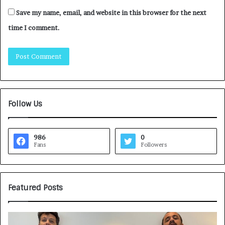
Save my name, email, and website in this browser for the next
time I comment.
Follow Us
986
0
Fans
Followers
Featured Posts
H