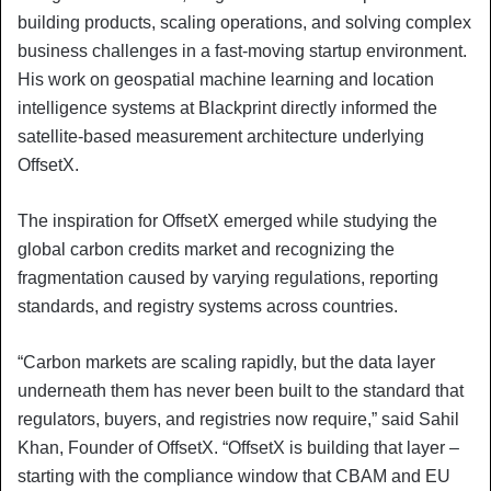
building products, scaling operations, and solving complex
business challenges in a fast-moving startup environment.
His work on geospatial machine learning and location
intelligence systems at Blackprint directly informed the
satellite-based measurement architecture underlying
OffsetX.
The inspiration for OffsetX emerged while studying the
global carbon credits market and recognizing the
fragmentation caused by varying regulations, reporting
standards, and registry systems across countries.
“Carbon markets are scaling rapidly, but the data layer
underneath them has never been built to the standard that
regulators, buyers, and registries now require,” said Sahil
Khan, Founder of OffsetX. “OffsetX is building that layer –
starting with the compliance window that CBAM and EU