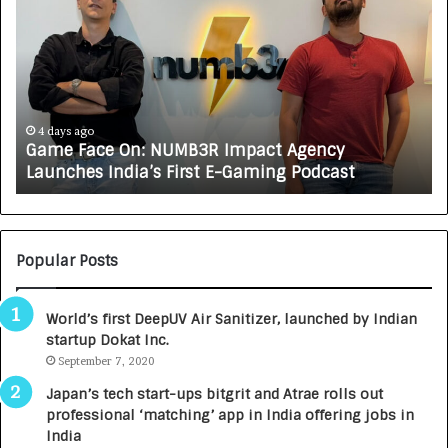
o
w
C
A
R
J
A
5 days ago
cy
How CARJAX AUTO CARE Turned Rs. 7,000 I
X
ast
Growing Auto Care Business
A
U
T
O
C
Popular Posts
A
R
World’s first DeepUV Air Sanitizer, launched by Indian
E
startup Dokat Inc.
T
September 7, 2020
u
r
Japan’s tech start-ups bitgrit and Atrae rolls out
n
professional ‘matching’ app in India offering jobs in
e
India
d