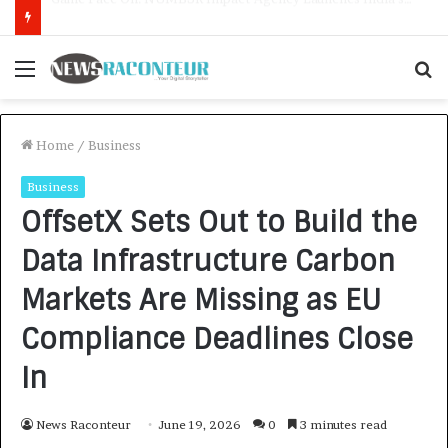
How CARJAX AUTO CARE Turned Rs. 7,000 Into a Growing Auto Care Business
Menu
S
f
Home
/
Business
Business
OffsetX Sets Out to Build the
Data Infrastructure Carbon
Markets Are Missing as EU
Compliance Deadlines Close
In
News Raconteur
June 19, 2026
0
3 minutes read