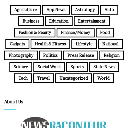
Agriculture
App News
Astrology
Auto
Business
Education
Entertainment
Fashion & Beauty
Finance/Money
Food
Gadgets
Health & Fitness
Lifestyle
National
Photography
Politics
Press Release
Religion
Science
Social Work
Sports
State News
Tech
Travel
Uncategorized
World
About Us