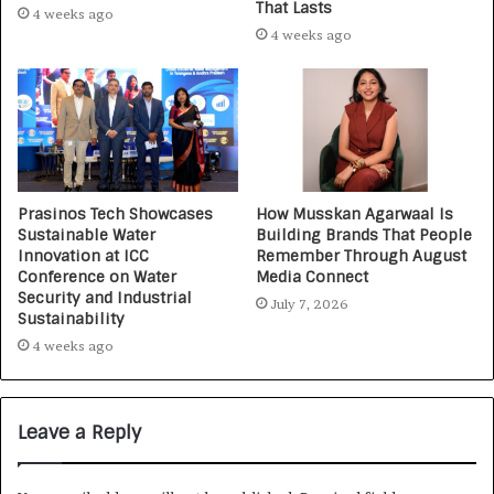
That Lasts
4 weeks ago
4 weeks ago
Prasinos Tech Showcases
How Musskan Agarwaal Is
Sustainable Water
Building Brands That People
Innovation at ICC
Remember Through August
Conference on Water
Media Connect
Security and Industrial
July 7, 2026
Sustainability
4 weeks ago
Leave a Reply