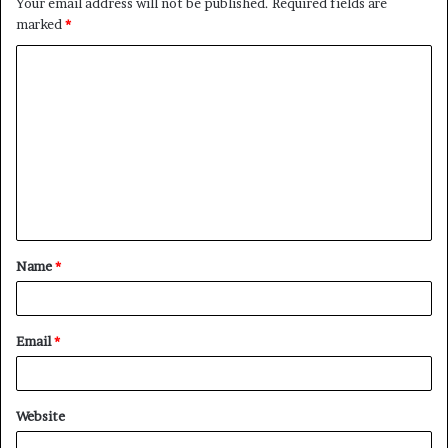
Your email address will not be published.
Required fields are
marked
*
Name
*
Email
*
Website