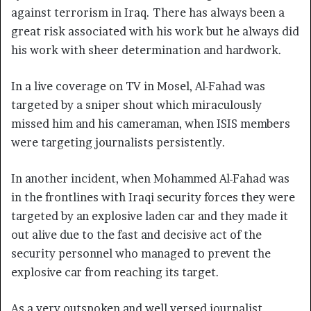
against terrorism in Iraq. There has always been a
great risk associated with his work but he always did
his work with sheer determination and hardwork.
In a live coverage on TV in Mosel, Al-Fahad was
targeted by a sniper shout which miraculously
missed him and his cameraman, when ISIS members
were targeting journalists persistently.
In another incident, when Mohammed Al-Fahad was
in the frontlines with Iraqi security forces they were
targeted by an explosive laden car and they made it
out alive due to the fast and decisive act of the
security personnel who managed to prevent the
explosive car from reaching its target.
As a very outspoken and well versed journalist,