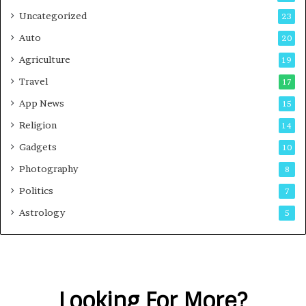
Uncategorized
23
Auto
20
Agriculture
19
Travel
17
App News
15
Religion
14
Gadgets
10
Photography
8
Politics
7
Astrology
5
Looking For More?