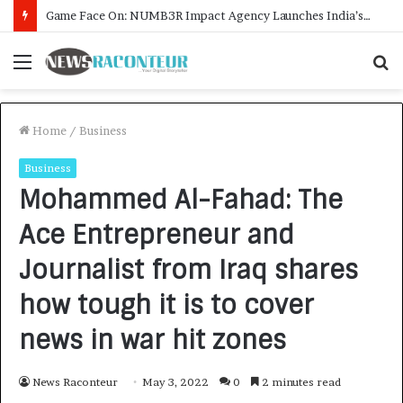
How CARJAX AUTO CARE Turned Rs. 7,000 Into a Growing Auto Care Business
Menu
S
f
Home
/
Business
Business
Mohammed Al-Fahad: The
Ace Entrepreneur and
Journalist from Iraq shares
how tough it is to cover
news in war hit zones
News Raconteur
May 3, 2022
0
2 minutes read