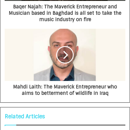
Baqer Najah: The Maverick Entrepreneur and
Musician based in Baghdad is all set to take the
music industry on fire
Mahdi Laith: The Maverick Entrepreneur who
aims to betterment of wildlife in Iraq
Related Articles