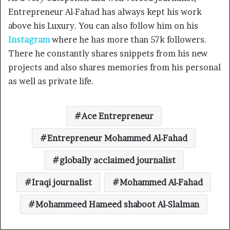
Entrepreneur Al-Fahad has always kept his work
above his Luxury. You can also follow him on his
Instagram
where he has more than 57k followers.
There he constantly shares snippets from his new
projects and also shares memories from his personal
as well as private life.
Ace Entrepreneur
Entrepreneur Mohammed Al-Fahad
globally acclaimed journalist
Iraqi journalist
Mohammed Al-Fahad
Mohammeed Hameed shaboot Al-Slalman