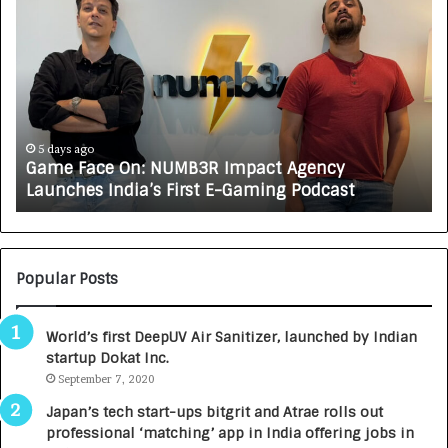
G
H
a
o
m
w
e
C
F
A
a
R
c
J
e
A
5 days ago
Game Face On: NUMB3R Impact Agency
O
X
Launches India’s First E-Gaming Podcast
n
A
:
U
N
T
U
O
M
C
Popular Posts
B
A
3
R
World’s first DeepUV Air Sanitizer, launched by Indian
R
E
startup Dokat Inc.
I
T
m
September 7, 2020
u
p
r
Japan’s tech start-ups bitgrit and Atrae rolls out
a
n
professional ‘matching’ app in India offering jobs in
c
e