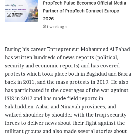
PropTech Pulse Becomes Official Media
Partner of PropTech Connect Europe
2026
1 week ago
During his career Entrepreneur Mohammed Al-Fahad
has written hundreds of news reports (political,
security and economic reports) and has covered
protests which took place both in Baghdad and Basra
back in 2011, and the mass protests in 2019. He also
has participated in the coverages of the war against
ISIS in 2017 and has made field reports in
Salahuddien, Anbar and Ninavah provinces, and
walked shoulder by shoulder with the Iraqi security
forces to deliver news about their fight against the
militant groups and also made several stories about