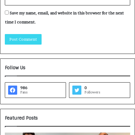
Save my name, email, and website in this browser for the next
time I comment.
Follow Us
986
0
Fans
Followers
Featured Posts