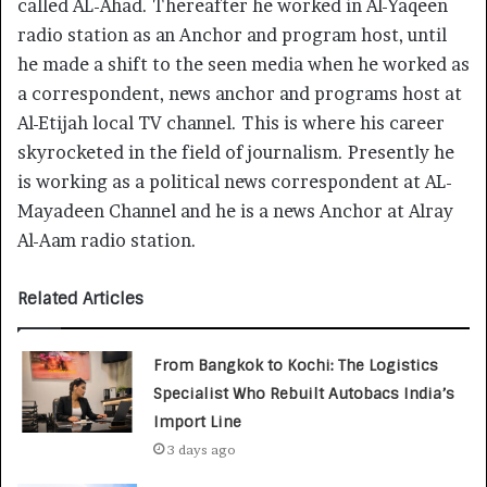
called AL-Ahad. Thereafter he worked in Al-Yaqeen
radio station as an Anchor and program host, until
he made a shift to the seen media when he worked as
a correspondent, news anchor and programs host at
Al-Etijah local TV channel. This is where his career
skyrocketed in the field of journalism. Presently he
is working as a political news correspondent at AL-
Mayadeen Channel and he is a news Anchor at Alray
Al-Aam radio station.
Related Articles
From Bangkok to Kochi: The Logistics
Specialist Who Rebuilt Autobacs India’s
Import Line
3 days ago