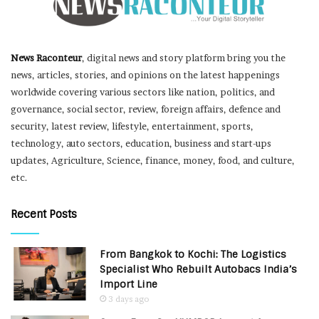
News Raconteur
, digital news and story platform bring you the
news, articles, stories, and opinions on the latest happenings
worldwide covering various sectors like nation, politics, and
governance, social sector, review, foreign affairs, defence and
security, latest review, lifestyle, entertainment, sports,
technology, auto sectors, education, business and start-ups
updates, Agriculture, Science, finance, money, food, and culture,
etc.
Recent Posts
From Bangkok to Kochi: The Logistics
Specialist Who Rebuilt Autobacs India’s
Import Line
3 days ago