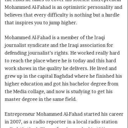
Mohammed Al-Fahad is an optimistic personality and
believes that every difficulty is nothing but a hurdle
that inspires you to jump higher.
Mohammed Al-Fahad is a member of the Iraqi
journalist syndicate and the Iraqi association for
defending journalist’s rights. He worked really hard
to reach the place where he is today and this hard
work shows in the quality he delivers. He lived and
grew up in the capital Baghdad where he finished his
higher education and got his bachelor degree from
the Media collage, and now is studying to get his
master degree in the same field.
Entrepreneur Mohammed Al-Fahad started his career
in 2007, as a radio reporter in a local radio station