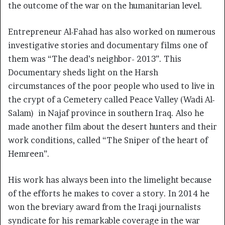
the outcome of the war on the humanitarian level.
Entrepreneur Al-Fahad has also worked on numerous
investigative stories and documentary films one of
them was “The dead’s neighbor- 2013”. This
Documentary sheds light on the Harsh
circumstances of the poor people who used to live in
the crypt of a Cemetery called Peace Valley (Wadi Al-
Salam) in Najaf province in southern Iraq. Also he
made another film about the desert hunters and their
work conditions, called “The Sniper of the heart of
Hemreen”.
His work has always been into the limelight because
of the efforts he makes to cover a story. In 2014 he
won the breviary award from the Iraqi journalists
syndicate for his remarkable coverage in the war