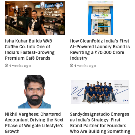
Isha Kuhar Builds WAB
How CleanFoldz India’s First
Coffee Co. Into One of
AI-Powered Laundry Brand is
India’s Fastest-Growing
Rewriting a ₹70,000 Crore
Premium Café Brands
Industry
4 weeks ago
4 weeks ago
Nikhil Varghese: Chartered
Sandydesignstudio Emerges
Accountant Driving the Next
as India’s Strategy-First
Phase of Welgate Lifestyle’s
Brand Partner for Founders
Growth
Who Are Building Something