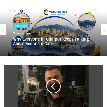
Business
3 weeks ago
Why Everyone in Udaipur Keeps Talking
About Vedanshi Cabs