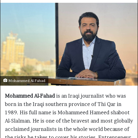
Mohammed Al-Fahad
Mohammed Al-Fahad
is an Iraqi journalist who was
born in the Iraqi southern province of Thi Qar in
1989. His full name is Mohammeed Hameed shaboot
Al-Slalman. He is one of the bravest and most globally
acclaimed journalists in the whole world because of
the risks he takes to cover his stories. Entrepreneur