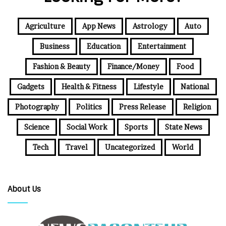
Agriculture
App News
Astrology
Auto
Business
Education
Entertainment
Fashion & Beauty
Finance/Money
Food
Gadgets
Health & Fitness
Lifestyle
National
Photography
Politics
Press Release
Religion
Science
Social Work
Sports
State News
Tech
Travel
Uncategorized
World
About Us