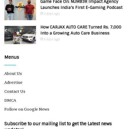
Game Face On: NUMB3R Impact Agency
Launches India’s First E-Gaming Podcast
5 days ago
How CARJAX AUTO CARE Turned Rs. 7,000
Into a Growing Auto Care Business
6 days ago
Menus
About Us
Advertise
Contact Us
DMCA
Follow on Google News
Subscribe to our mailing list to get the Latest news