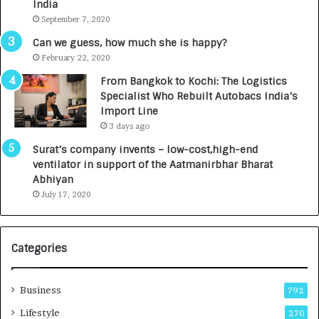
India
t
d
September 7, 2020
A
R
g
s
Can we guess, how much she is happy?
e
.
February 22, 2020
n
7
From Bangkok to Kochi: The Logistics
c
,
Specialist Who Rebuilt Autobacs India’s
y
0
Import Line
L
0
3 days ago
a
0
u
I
Surat’s company invents – low-cost,high-end
n
n
ventilator in support of the Aatmanirbhar Bharat
c
t
Abhiyan
h
o
July 17, 2020
e
a
s
G
I
r
Categories
n
o
d
w
i
i
Business
792
a
n
’
g
Lifestyle
270