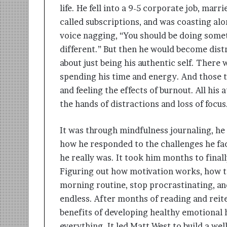
life. He fell into a 9-5 corporate job, marri
called subscriptions, and was coasting al
voice nagging, “You should be doing som
different.” But then he would become distra
about just being his authentic self. There
spending his time and energy. And those t
and feeling the effects of burnout. All his 
the hands of distractions and loss of focus
It was through mindfulness journaling, he 
how he responded to the challenges he face
he really was. It took him months to finall
Figuring out how motivation works, how to
morning routine, stop procrastinating, an
endless. After months of reading and reite
benefits of developing healthy emotional
everything. It led Matt West to build a we