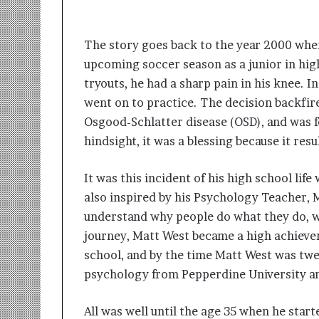
t
i
o
The story goes back to the year 2000 when
n
s
upcoming soccer season as a junior in hig
i
tryouts, he had a sharp pain in his knee. I
n
went on to practice. The decision backfi
t
o
Osgood-Schlatter disease (OSD), and was fo
A
hindsight, it was a blessing because it res
c
t
It was this incident of his high school li
i
o
also inspired by his Psychology Teacher, 
n
understand why people do what they do, wh
journey, Matt West became a high achiever
school, and by the time Matt West was twe
psychology from Pepperdine University an
All was well until the age 35 when he star