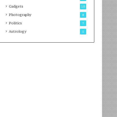
Gadgets
10
Photography
8
Politics
7
Astrology
5