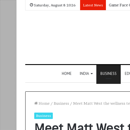
Saturday, August 8 2026
Latest News
HOME
INDIA
BUSINESS
ED
Home
/
Business
/
Meet Matt West the wellness te
Business
Meet Matt West 