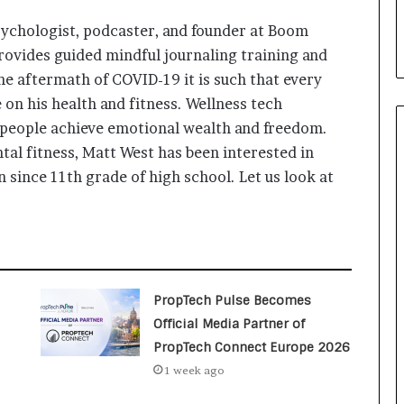
i
a
ychologist, podcaster, and founder at Boom
l
provides guided mindful journaling training and
i
the aftermath of COVID-19 it is such that every
s
t
e on his health and fitness. Wellness tech
W
people achieve emotional wealth and freedom.
h
al fitness, Matt West has been interested in
o
 since 11th grade of high school. Let us look at
R
e
b
u
i
l
t
PropTech Pulse Becomes
A
Official Media Partner of
u
PropTech Connect Europe 2026
t
o
1 week ago
b