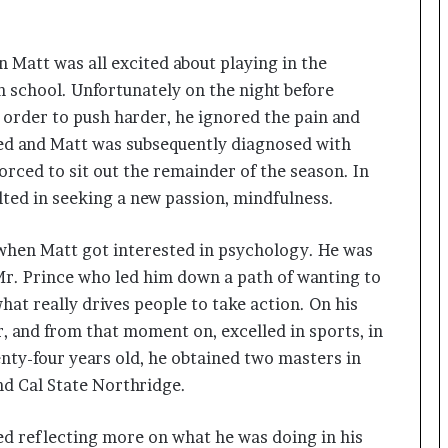
a
c
s
 Matt was all excited about playing in the
I
n
h school. Unfortunately on the night before
d
n order to push harder, he ignored the pain and
i
red and Matt was subsequently diagnosed with
a
’
rced to sit out the remainder of the season. In
s
ulted in seeking a new passion, mindfulness.
I
m
fe when Matt got interested in psychology. He was
p
o
Mr. Prince who led him down a path of wanting to
r
at really drives people to take action. On his
t
, and from that moment on, excelled in sports, in
L
nty-four years old, he obtained two masters in
i
n
d Cal State Northridge.
e
ted reflecting more on what he was doing in his