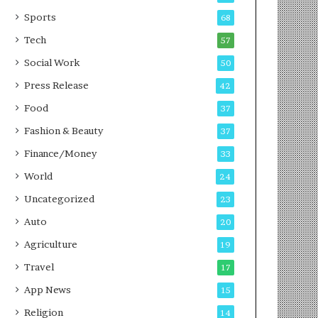
g
e
P
s
Sports
68
o
s
Tech
57
d
c
Social Work
50
a
Press Release
42
s
t
Food
37
Fashion & Beauty
37
Finance/Money
33
World
24
Uncategorized
23
Auto
20
Agriculture
19
Travel
17
App News
15
Religion
14