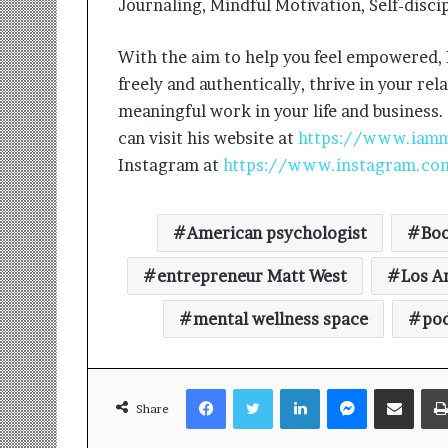
Journaling, Mindful Motivation, Self-discip
With the aim to help you feel empowered,
freely and authentically, thrive in your re
meaningful work in your life and business.
can visit his website at
https://www.iam
Instagram at
https://www.instagram.co
American psychologist
Boo
entrepreneur Matt West
Los A
mental wellness space
po
Facebook
Twitter
LinkedIn
Messenger
Share via Email
Share