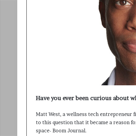
r
m
a
n
:
A
C
o
m
m
u
n
i
t
y
Have you ever been curious about w
-
L
e
Matt West, a wellness tech entrepreneur f
d
to this question that it became a reason 
I
space- Boom Journal.
n