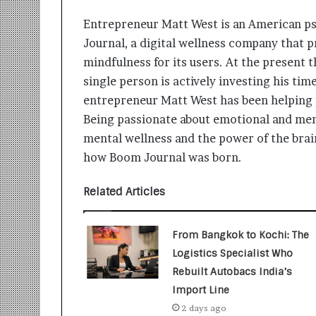
i
t
Entrepreneur Matt West is an American ps
i
Journal, a digital wellness company that 
a
mindfulness for its users. At the present 
t
i
single person is actively investing his tim
v
entrepreneur Matt West has been helping 
e
Being passionate about emotional and ment
T
mental wellness and the power of the brain
u
r
how Boom Journal was born.
n
i
Related Articles
n
g
A
From Bangkok to Kochi: The
s
Logistics Specialist Who
p
Rebuilt Autobacs India’s
i
r
Import Line
a
2 days ago