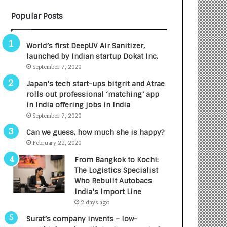
B
A
Popular Posts
3
R
R
E
I
T
World’s first DeepUV Air Sanitizer,
m
u
launched by Indian startup Dokat Inc.
p
r
September 7, 2020
a
n
c
e
Japan’s tech start-ups bitgrit and Atrae
t
d
rolls out professional ‘matching’ app
A
R
in India offering jobs in India
g
s
September 7, 2020
e
.
Can we guess, how much she is happy?
n
7
February 22, 2020
c
,
y
0
From Bangkok to Kochi:
L
0
The Logistics Specialist
a
0
Who Rebuilt Autobacs
u
I
India’s Import Line
n
n
2 days ago
c
t
Surat’s company invents – low-
h
o