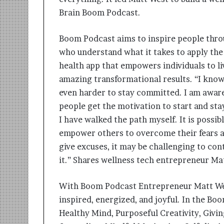
Brain Boom Podcast.
Boom Podcast aims to inspire people throu
who understand what it takes to apply the 
health app that empowers individuals to liv
amazing transformational results. “I know 
even harder to stay committed. I am aware
people get the motivation to start and st
I have walked the path myself. It is possib
empower others to overcome their fears an
give excuses, it may be challenging to con
it.” Shares wellness tech entrepreneur Ma
With Boom Podcast Entrepreneur Matt West
inspired, energized, and joyful. In the Bo
Healthy Mind, Purposeful Creativity, Givi