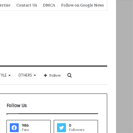
ertise
Contact Us
DMCA
Follow on Google News
Search
TYLE
OTHERS
Follow
for
Follow Us
986
0
Fans
Followers