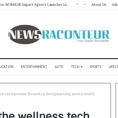
Game Face On: NUMB3R Impact Agency Launches India’s First E-Gaming Podcast
About Us
Adv
UCATION
ENTERTAINMENT
AUTO
TECH
SPORTS
LIFES
ch entrepreneur focused on destigmatizing mental health
the wellness tech