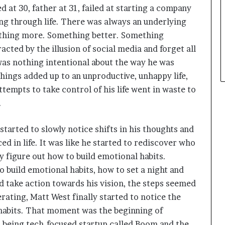
ed at 30, father at 31, failed at starting a company
ong through life. There was always an underlying
ething more. Something better. Something
cted by the illusion of social media and forget all
 was nothing intentional about the way he was
hings added up to an unproductive, unhappy life,
attempts to take control of his life went in waste to
.
started to slowly notice shifts in his thoughts and
d in life. It was like he started to rediscover who
y figure out how to build emotional habits.
 build emotional habits, how to set a night and
d take action towards his vision, the steps seemed
rating, Matt West finally started to notice the
 habits. That moment was the beginning of
ll-being tech-focused startup called Boom and the