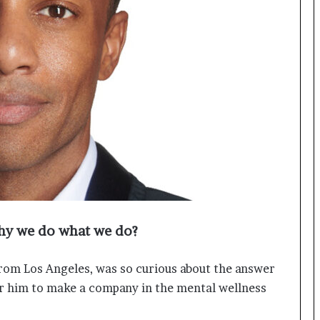
o
c
h
i
:
T
h
e
L
o
g
i
s
t
i
hy we do what we do?
c
s
S
rom Los Angeles, was so curious about the answer
p
for him to make a company in the mental wellness
e
c