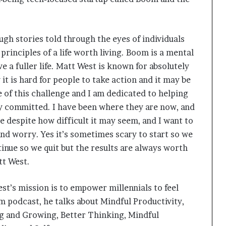
gh stories told through the eyes of individuals
principles of a life worth living. Boom is a mental
e a fuller life. Matt West is known for absolutely
it is hard for people to take action and it may be
 of this challenge and I am dedicated to helping
ay committed. I have been where they are now, and
le despite how difficult it may seem, and I want to
d worry. Yes it’s sometimes scary to start so we
tinue so we quit but the results are always worth
tt West.
’s mission is to empower millennials to feel
om podcast, he talks about Mindful Productivity,
ng and Growing, Better Thinking, Mindful