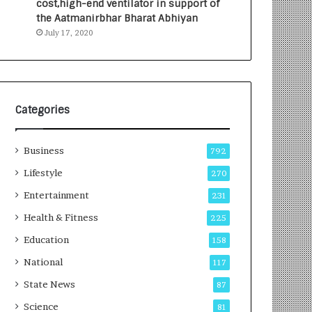
cost,high-end ventilator in support of
e
a
the Aatmanirbhar Bharat Abhiyan
s
G
July 17, 2020
I
r
n
o
d
w
i
i
a
n
’
g
Categories
s
A
F
u
Business
i
t
792
r
o
Lifestyle
270
s
C
t
Entertainment
a
231
E
r
Health & Fitness
225
-
e
G
B
Education
158
a
u
National
117
m
s
i
i
State News
87
n
n
Science
81