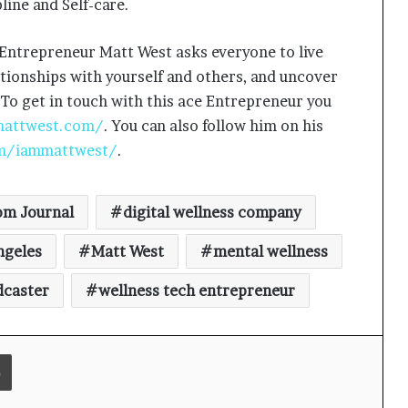
line and Self-care.
 Entrepreneur Matt West asks everyone to live
lationships with yourself and others, and uncover
Keydroid Launches Jarvis, Taking
Indian Auto Tech Global
 To get in touch with this ace Entrepreneur you
mattwest.com/
. You can also follow him on his
m/iammattwest/
.
Why Everyone in Udaipur Keeps
Talking About Vedanshi Cabs
m Journal
digital wellness company
HomestaysBnB Sets Out to
ngeles
Matt West
mental wellness
Transform Indian Tourism With a
Trust-Driven, Opportunity-First
dcaster
wellness tech entrepreneur
Platform
Rajesh Reddy Launches HubbleMeet,
an Integrated Professional
Print
Networking Platform
From the Cockpit to the Boardroom: