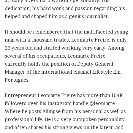
actually a very hard working personality. His
dedication, his hard work and passion regarding his
helped and shaped him as a genius journalist.
It should be remembered that the multifaceted young
man with a thousand trades, Leomarte Freire, is only
23 years old and started working very early. Among
several of his occupations, Leomarte Freire
currently holds the position of Deputy General
Manager of the international channel Lifestyle Em
Portugues.
Entrepreneur Leomarte Freire has more than 104K
followers over his Instagram handle @leomarte1.
Where he posts glimpse from his personal as well as
professional life. He is a very outspoken personality
and often shares his strong views on the latest and