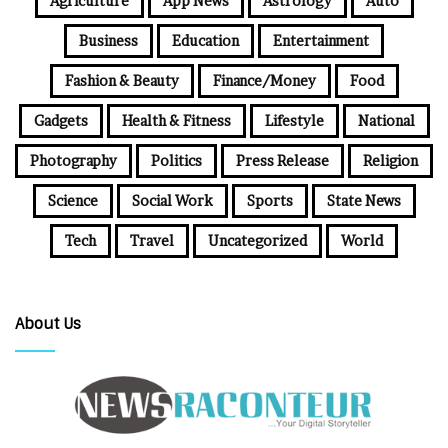
Agriculture
App News
Astrology
Auto
Business
Education
Entertainment
Fashion & Beauty
Finance/Money
Food
Gadgets
Health & Fitness
Lifestyle
National
Photography
Politics
Press Release
Religion
Science
Social Work
Sports
State News
Tech
Travel
Uncategorized
World
About Us