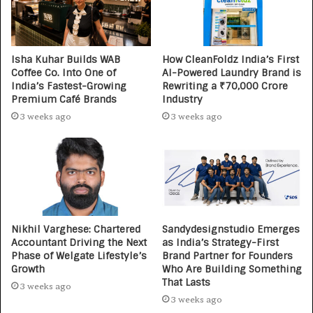
Isha Kuhar Builds WAB
How CleanFoldz India’s First
Coffee Co. Into One of
AI-Powered Laundry Brand is
India’s Fastest-Growing
Rewriting a ₹70,000 Crore
Premium Café Brands
Industry
3 weeks ago
3 weeks ago
Nikhil Varghese: Chartered
Sandydesignstudio Emerges
Accountant Driving the Next
as India’s Strategy-First
Phase of Welgate Lifestyle’s
Brand Partner for Founders
Growth
Who Are Building Something
That Lasts
3 weeks ago
3 weeks ago