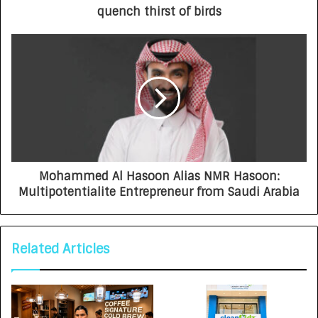
quench thirst of birds
Mohammed Al Hasoon Alias NMR Hasoon:
Multipotentialite Entrepreneur from Saudi Arabia
Related Articles