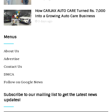
How CARJAX AUTO CARE Turned Rs. 7,000
Into a Growing Auto Care Business
3 days ago
Menus
About Us
Advertise
Contact Us
DMCA
Follow on Google News
Subscribe to our mailing list to get the Latest news
updates!