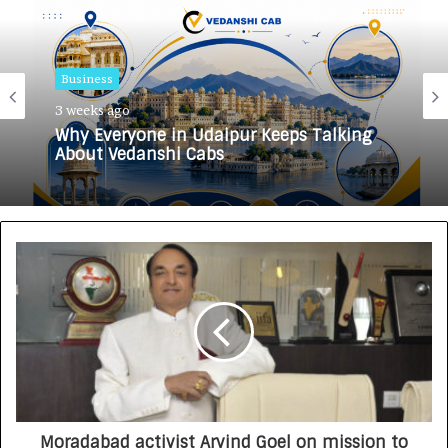
Business
3 weeks ago
Why Everyone in Udaipur Keeps Talking
About Vedanshi Cabs
Moradabad activist Arvind Goel on mission to