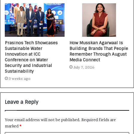
Prasinos Tech Showcases
How Musskan Agarwaal Is
Sustainable Water
Building Brands That People
Innovation at ICC
Remember Through August
Conference on Water
Media Connect
Security and Industrial
July 7, 2026
Sustainability
3 weeks ago
Leave a Reply
Your email address will not be published.
Required fields are
marked
*