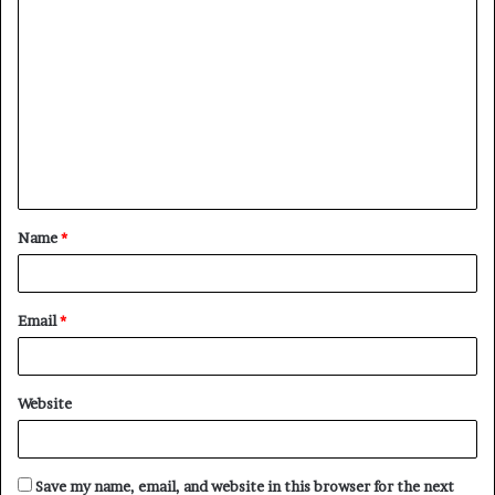
Name
*
Email
*
Website
Save my name, email, and website in this browser for the next