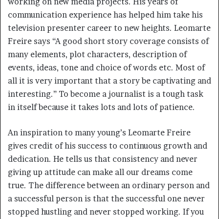
working on new media projects. His years of
communication experience has helped him take his
television presenter career to new heights. Leomarte
Freire says “A good short story coverage consists of
many elements, plot characters, description of
events, ideas, tone and choice of words etc. Most of
all it is very important that a story be captivating and
interesting.” To become a journalist is a tough task
in itself because it takes lots and lots of patience.
An inspiration to many young’s Leomarte Freire
gives credit of his success to continuous growth and
dedication. He tells us that consistency and never
giving up attitude can make all our dreams come
true. The difference between an ordinary person and
a successful person is that the successful one never
stopped hustling and never stopped working. If you