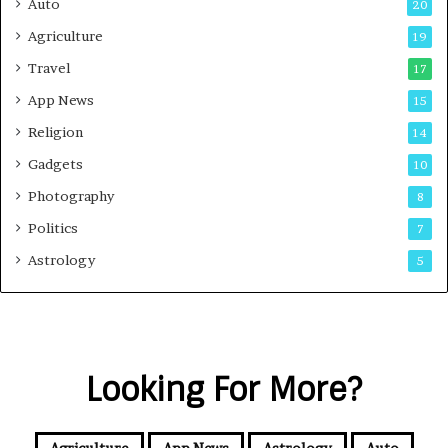
Auto
20
Agriculture
19
Travel
17
App News
15
Religion
14
Gadgets
10
Photography
8
Politics
7
Astrology
5
Looking For More?