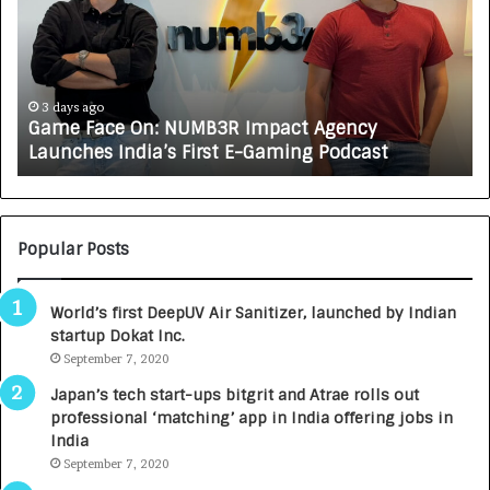
e
C
F
A
a
R
c
J
e
A
3 days ago
Game Face On: NUMB3R Impact Agency
O
X
Launches India’s First E-Gaming Podcast
n
A
:
U
N
T
U
O
M
C
Popular Posts
B
A
3
R
World’s first DeepUV Air Sanitizer, launched by Indian
R
E
startup Dokat Inc.
I
T
m
September 7, 2020
u
p
r
Japan’s tech start-ups bitgrit and Atrae rolls out
a
n
professional ‘matching’ app in India offering jobs in
c
e
India
t
d
September 7, 2020
A
R