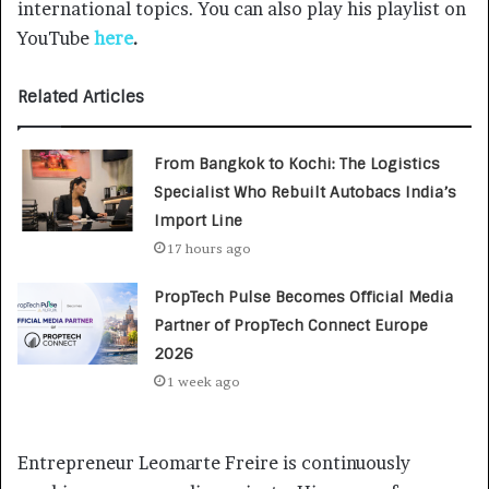
international topics. You can also play his playlist on
YouTube
here
.
Related Articles
From Bangkok to Kochi: The Logistics
Specialist Who Rebuilt Autobacs India’s
Import Line
17 hours ago
PropTech Pulse Becomes Official Media
Partner of PropTech Connect Europe
2026
1 week ago
Entrepreneur Leomarte Freire is continuously