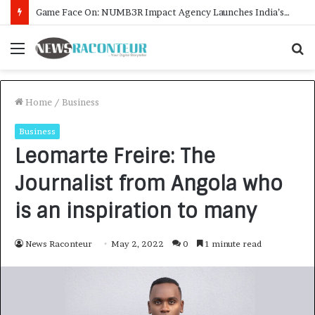
How CARJAX AUTO CARE Turned Rs. 7,000 Into a Growing Auto Care Business
Menu
S
f
Home
/
Business
Business
Leomarte Freire: The
Journalist from Angola who
is an inspiration to many
News Raconteur
May 2, 2022
0
1 minute read