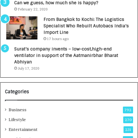
g
s
Can we guess, how much she is happy?
e
.
February 22, 2020
n
7
From Bangkok to Kochi: The Logistics
c
,
Specialist Who Rebuilt Autobacs India’s
y
0
Import Line
L
0
17 hours ago
a
0
u
I
Surat’s company invents – low-cost,high-end
n
n
ventilator in support of the Aatmanirbhar Bharat
c
t
Abhiyan
h
o
July 17, 2020
e
a
s
G
I
r
Categories
n
o
d
w
i
i
Business
792
a
n
’
g
Lifestyle
270
s
A
Entertainment
231
F
u