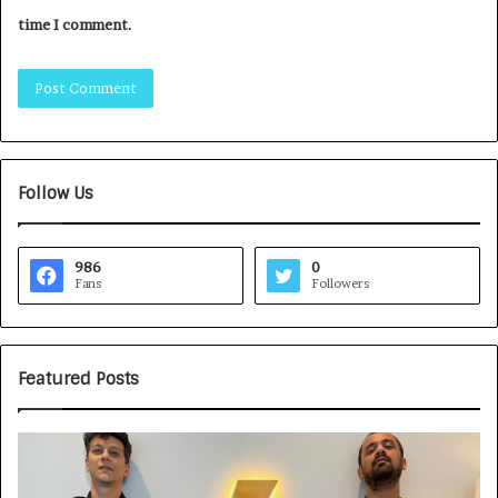
time I comment.
Follow Us
986
0
Fans
Followers
Featured Posts
G
H
a
o
m
w