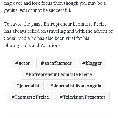
nag over and lose focus then though you may be a
genius, you cannot be successful.
To savor the pause Entrepreneur Leomarte Freire
has always relied on traveling and with the advent of
Social Media he has also been viral for his
photographs and Vacations.
actor
an influencer
blogger
Entrepreneur Leomarte Freire
journalist
Journalist from Angola
Leomarte Freire
Television Presenter