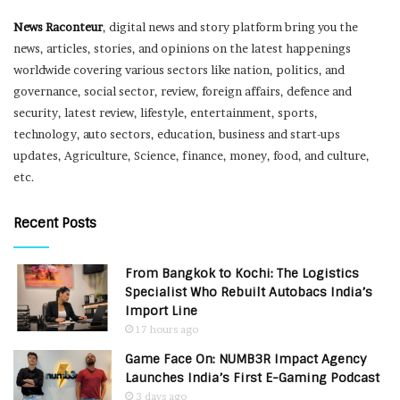
News Raconteur
, digital news and story platform bring you the
news, articles, stories, and opinions on the latest happenings
worldwide covering various sectors like nation, politics, and
governance, social sector, review, foreign affairs, defence and
security, latest review, lifestyle, entertainment, sports,
technology, auto sectors, education, business and start-ups
updates, Agriculture, Science, finance, money, food, and culture,
etc.
Recent Posts
From Bangkok to Kochi: The Logistics
Specialist Who Rebuilt Autobacs India’s
Import Line
17 hours ago
Game Face On: NUMB3R Impact Agency
Launches India’s First E-Gaming Podcast
3 days ago