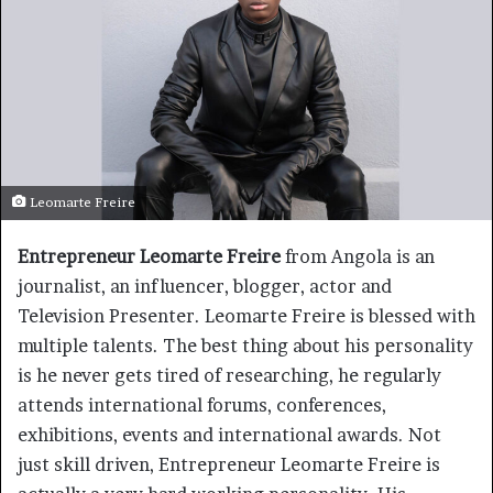
Leomarte Freire
Entrepreneur Leomarte Freire
from Angola is an
journalist, an influencer, blogger, actor and
Television Presenter. Leomarte Freire is blessed with
multiple talents. The best thing about his personality
is he never gets tired of researching, he regularly
attends international forums, conferences,
exhibitions, events and international awards. Not
just skill driven, Entrepreneur Leomarte Freire is