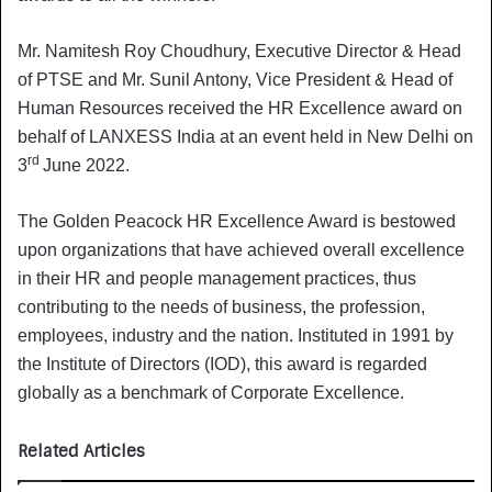
Mr. Namitesh Roy Choudhury, Executive Director & Head
of PTSE and Mr. Sunil Antony, Vice President & Head of
Human Resources received the HR Excellence award on
behalf of LANXESS India at an event held in New Delhi on
rd
3
June 2022.
The Golden Peacock HR Excellence Award is bestowed
upon organizations that have achieved overall excellence
in their HR and people management practices, thus
contributing to the needs of business, the profession,
employees, industry and the nation. Instituted in 1991 by
the Institute of Directors (IOD), this award is regarded
globally as a benchmark of Corporate Excellence.
Related Articles