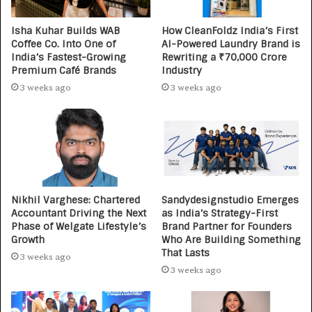
Isha Kuhar Builds WAB
How CleanFoldz India’s First
Coffee Co. Into One of
AI-Powered Laundry Brand is
India’s Fastest-Growing
Rewriting a ₹70,000 Crore
Premium Café Brands
Industry
3 weeks ago
3 weeks ago
Nikhil Varghese: Chartered
Sandydesignstudio Emerges
Accountant Driving the Next
as India’s Strategy-First
Phase of Welgate Lifestyle’s
Brand Partner for Founders
Growth
Who Are Building Something
That Lasts
3 weeks ago
3 weeks ago