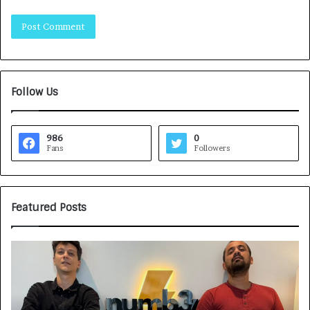
Follow Us
986
0
Fans
Followers
Featured Posts
G
H
a
o
m
w
e
C
F
A