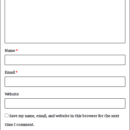
Name
*
Email
*
Website
Save my name, email, and website in this browser for the next
time I comment.