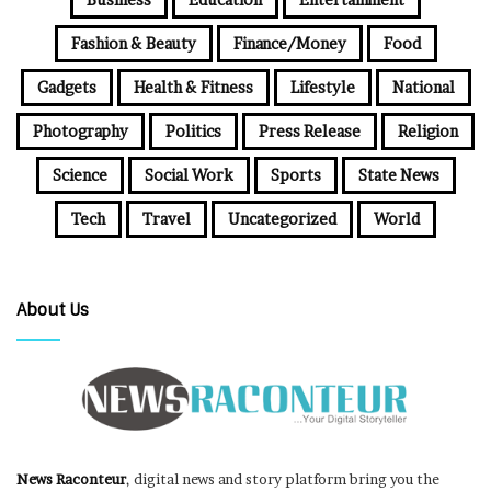
Fashion & Beauty
Finance/Money
Food
Gadgets
Health & Fitness
Lifestyle
National
Photography
Politics
Press Release
Religion
Science
Social Work
Sports
State News
Tech
Travel
Uncategorized
World
About Us
News Raconteur
, digital news and story platform bring you the