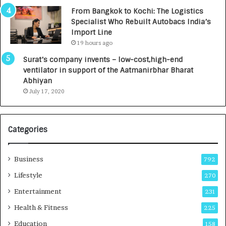
n
7
From Bangkok to Kochi: The Logistics
c
,
Specialist Who Rebuilt Autobacs India’s
y
0
Import Line
L
0
19 hours ago
a
0
u
I
Surat’s company invents – low-cost,high-end
n
n
ventilator in support of the Aatmanirbhar Bharat
c
t
Abhiyan
h
o
July 17, 2020
e
a
s
G
I
r
Categories
n
o
d
w
i
i
Business
792
a
n
’
g
Lifestyle
270
s
A
Entertainment
231
F
u
i
t
Health & Fitness
225
r
o
Education
158