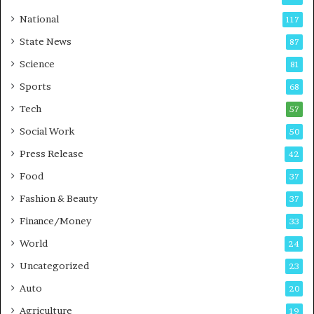
s
C
t
a
National
117
E
r
State News
87
-
e
G
B
Science
81
a
u
Sports
68
m
s
i
i
Tech
57
n
n
Social Work
50
g
e
P
s
Press Release
42
o
s
Food
d
37
c
Fashion & Beauty
37
a
Finance/Money
s
33
t
World
24
Uncategorized
23
Auto
20
Agriculture
19