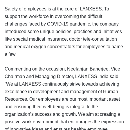
Safety of employees is at the core of LANXESS. To
support the workforce in overcoming the difficult
challenges faced by COVID-19 pandemic, the company
introduced some unique policies, practices and initiatives
like special medical insurance, doctor tele-consultation
and medical oxygen concentrators for employees to name
a few.
Commenting on the occasion, Neelanjan Banerjee, Vice
Chairman and Managing Director, LANXESS India said,
“We at LANXESS continuously strive towards achieving
excellence in development and management of Human
Resources. Our employees are our most important asset
and ensuring their well-being is integral to the
organization’s success and growth. We aim at creating a
positive work environment that encourages the expression
of innovative ideas and ensures healthy employee