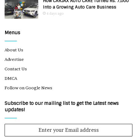
How CARJAX AUTO CARE Turned Rs. 7,000
Into a Growing Auto Care Business
4 days ago
Menus
About Us
Advertise
Contact Us
DMCA
Follow on Google News
Subscribe to our mailing list to get the Latest news
updates!
Enter
your