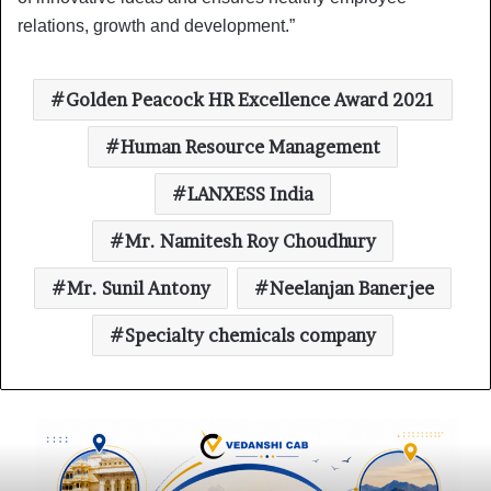
relations, growth and development.”
Golden Peacock HR Excellence Award 2021
Human Resource Management
LANXESS India
Mr. Namitesh Roy Choudhury
Mr. Sunil Antony
Neelanjan Banerjee
Specialty chemicals company