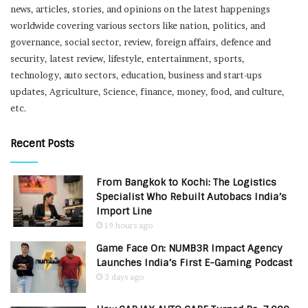
news, articles, stories, and opinions on the latest happenings
worldwide covering various sectors like nation, politics, and
governance, social sector, review, foreign affairs, defence and
security, latest review, lifestyle, entertainment, sports,
technology, auto sectors, education, business and start-ups
updates, Agriculture, Science, finance, money, food, and culture,
etc.
Recent Posts
From Bangkok to Kochi: The Logistics
Specialist Who Rebuilt Autobacs India’s
Import Line
19 hours ago
Game Face On: NUMB3R Impact Agency
Launches India’s First E-Gaming Podcast
3 days ago