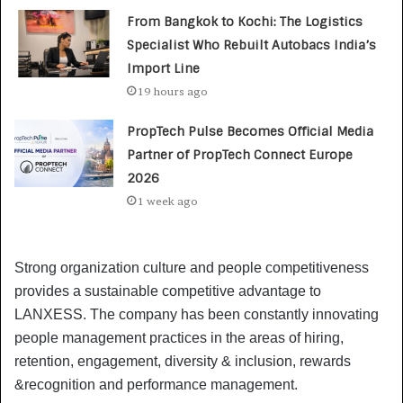
From Bangkok to Kochi: The Logistics
Specialist Who Rebuilt Autobacs India’s
Import Line
19 hours ago
PropTech Pulse Becomes Official Media
Partner of PropTech Connect Europe
2026
1 week ago
Strong organization culture and people competitiveness
provides a sustainable competitive advantage to
LANXESS. The company has been constantly innovating
people management practices in the areas of hiring,
retention, engagement, diversity & inclusion, rewards
&recognition and performance management.