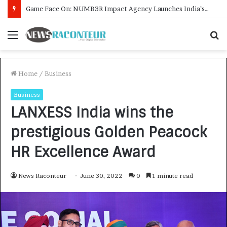
How CARJAX AUTO CARE Turned Rs. 7,000 Into a Growing Auto Care Business
Menu
S
f
Home
/
Business
Business
LANXESS India wins the
prestigious Golden Peacock
HR Excellence Award
News Raconteur
June 30, 2022
0
1 minute read