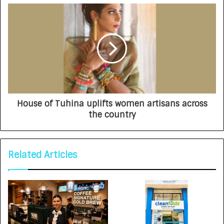
House of Tuhina uplifts women artisans across
the country
Related Articles