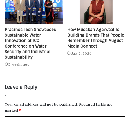
Prasinos Tech Showcases
How Musskan Agarwaal Is
Sustainable Water
Building Brands That People
Innovation at ICC
Remember Through August
Conference on Water
Media Connect
Security and Industrial
July 7, 2026
Sustainability
3 weeks ago
Leave a Reply
Your email address will not be published.
Required fields are
marked
*