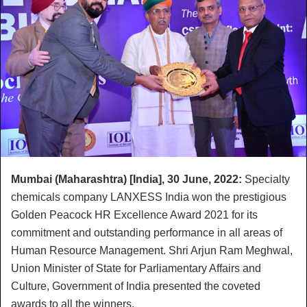
Mumbai (Maharashtra) [India]
, 30 June, 2022:
Specialty
chemicals company LANXESS India won the prestigious
Golden Peacock HR Excellence Award 2021 for its
commitment and outstanding performance in all areas of
Human Resource Management. Shri Arjun Ram Meghwal,
Union Minister of State for Parliamentary Affairs and
Culture, Government of India presented the coveted
awards to all the winners.