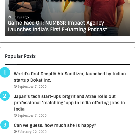
a
R
c
J
e
A
3 days ago
Game Face On: NUMB3R Impact Agency
O
X
Launches India’s First E-Gaming Podcast
n
A
:
U
N
T
U
O
M
C
Popular Posts
B
A
3
R
World’s first DeepUV Air Sanitizer, launched by Indian
R
E
startup Dokat Inc.
I
T
m
September 7, 2020
u
p
r
Japan’s tech start-ups bitgrit and Atrae rolls out
a
n
professional ‘matching’ app in India offering jobs in
c
e
India
t
d
September 7, 2020
A
R
g
s
Can we guess, how much she is happy?
e
.
February 22, 2020