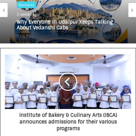
Business
3 weeks ago
Why Everyone in Udaipur Keeps Talking
About Vedanshi Cabs
Institute of Bakery & Culinary Arts (IBCA)
announces admissions for their various
programs