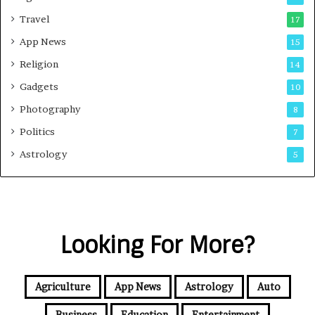
Travel
17
App News
15
Religion
14
Gadgets
10
Photography
8
Politics
7
Astrology
5
Looking For More?
Agriculture
App News
Astrology
Auto
Business
Education
Entertainment