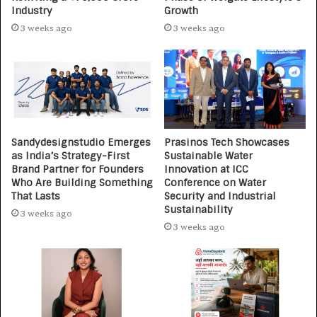
Industry
Growth
3 weeks ago
3 weeks ago
Sandydesignstudio Emerges
Prasinos Tech Showcases
as India’s Strategy-First
Sustainable Water
Brand Partner for Founders
Innovation at ICC
Who Are Building Something
Conference on Water
That Lasts
Security and Industrial
Sustainability
3 weeks ago
3 weeks ago