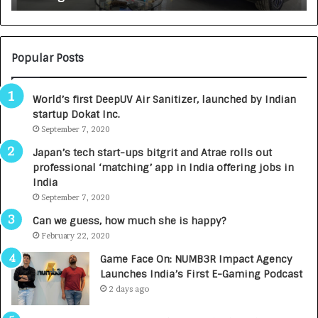
s
c
i
e
Popular Posts
n
c
World’s first DeepUV Air Sanitizer, launched by Indian
e
startup Dokat Inc.
s
September 7, 2020
L
a
Japan’s tech start-ups bitgrit and Atrae rolls out
u
professional ‘matching’ app in India offering jobs in
n
India
c
September 7, 2020
h
e
Can we guess, how much she is happy?
s
February 22, 2020
D
Game Face On: NUMB3R Impact Agency
e
Launches India’s First E-Gaming Podcast
n
2 days ago
t
a