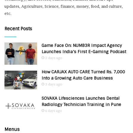
updates, Agriculture, Science, finance, money, food, and culture,
etc.
Recent Posts
Game Face On: NUMB3R Impact Agency
Launches India’s First E-Gaming Podcast
2 days ago
How CARJAX AUTO CARE Turned Rs. 7,000
Into a Growing Auto Care Business
3 days ago
SOVAKA Lifesciences Launches Dental
Radiology Technician Training in Pune
6 days ago
Menus