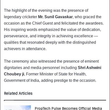
The highlight of the evening was the presence of
legendary cricketer
Mr. Sunil Gavaskar
, who graced the
occasion as the Chief Guest and felicitated the awardees.
His inspiring words emphasized the value of dedication,
perseverance, and integrity in achieving excellence —
qualities that resonated deeply with the distinguished
achievers in attendance.
The ceremony also witnessed the presence of eminent
dignitaries and media personnel including
Shri Ashwini
Choubey ji
, Former Minister of State for Health,
Government of India, adding prestige to the occasion.
Related Articles
PropTech Pulse Becomes Official Media