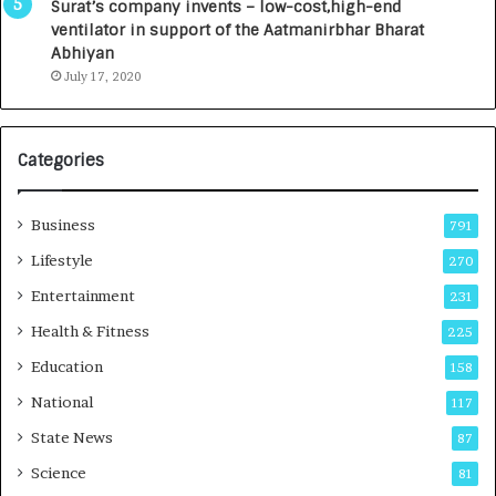
Surat’s company invents – low-cost,high-end
l
ventilator in support of the Aatmanirbhar Bharat
R
Abhiyan
a
July 17, 2020
d
i
o
l
Categories
o
g
y
Business
791
T
Lifestyle
270
e
c
Entertainment
231
h
Health & Fitness
225
n
i
Education
158
c
National
i
117
a
State News
87
n
Science
T
81