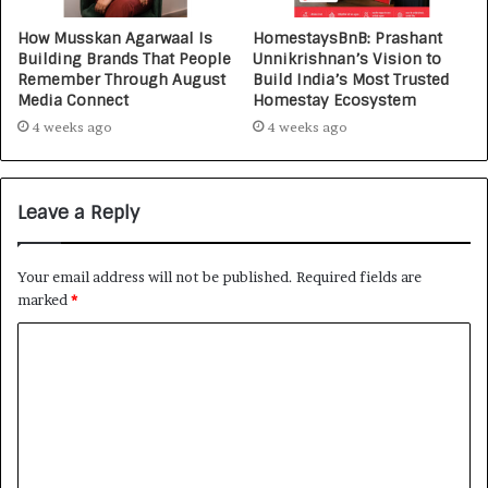
How Musskan Agarwaal Is
HomestaysBnB: Prashant
Building Brands That People
Unnikrishnan’s Vision to
Remember Through August
Build India’s Most Trusted
Media Connect
Homestay Ecosystem
4 weeks ago
4 weeks ago
Leave a Reply
Your email address will not be published.
Required fields are
marked
*