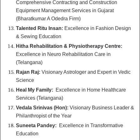
Comprehensive Contracting and Construction
Equipment Management Services in Gujarat
(Bharatkumar A Odedra Firm)
Talented Ritu Insan:
Excellence in Fashion Design
& Sewing Education
Hitha Rehabilitation & Physiotherapy Centre:
Excellence in Neuro Rehabilitation Care in
(Telangana)
Rajan Raj:
Visionary Astrologer and Expert in Vedic
Science
Heal My Family:
Excellence in Home Healthcare
Services (Telangana)
Vedala Srinivas (Hon):
Visionary Business Leader &
Philanthropist of the Year
Suneeta Pandey:
Excellence in Transformative
Education