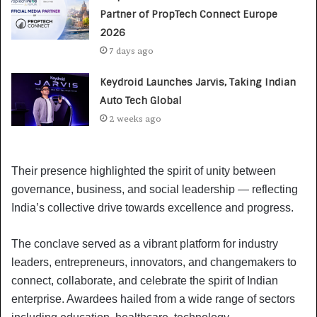
Partner of PropTech Connect Europe
2026
7 days ago
Keydroid Launches Jarvis, Taking Indian
Auto Tech Global
2 weeks ago
Their presence highlighted the spirit of unity between
governance, business, and social leadership — reflecting
India’s collective drive towards excellence and progress.
The conclave served as a vibrant platform for industry
leaders, entrepreneurs, innovators, and changemakers to
connect, collaborate, and celebrate the spirit of Indian
enterprise. Awardees hailed from a wide range of sectors