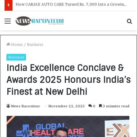
SOVAKA Lifesciences Launches Dental Radiology Technician Training in Pune
Menu
S
f
Home
/
Business
Business
India Excellence Conclave &
Awards 2025 Honours India’s
Finest at New Delhi
News Raconteur
November 22, 2025
0
3 minutes read