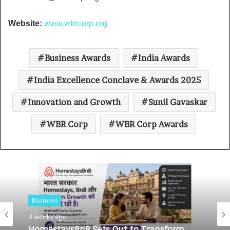
Website:
www.wbrcorp.org
Business Awards
India Awards
India Excellence Conclave & Awards 2025
Innovation and Growth
Sunil Gavaskar
WBR Corp
WBR Corp Awards
Business
3 weeks ago
Business