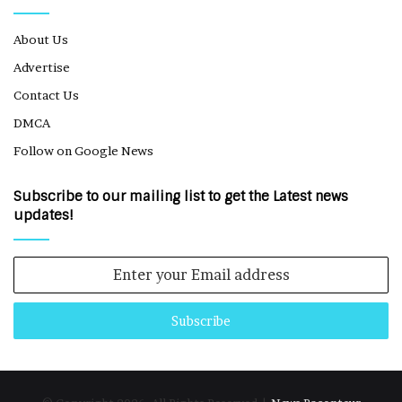
About Us
Advertise
Contact Us
DMCA
Follow on Google News
Subscribe to our mailing list to get the Latest news
updates!
Enter
your
Email
address