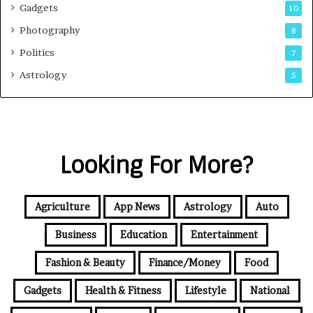
Gadgets
10
Photography
8
Politics
7
Astrology
5
Looking For More?
Agriculture
App News
Astrology
Auto
Business
Education
Entertainment
Fashion & Beauty
Finance/Money
Food
Gadgets
Health & Fitness
Lifestyle
National