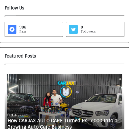
Follow Us
986
0
Fans
Followers
Featured Posts
S
O
V
A
K
A
L
i
6 days ago
O CARE Turned Rs. 7,000 Into a
SOVAKA Lifescience
f
are Business
Technician Trainin
e