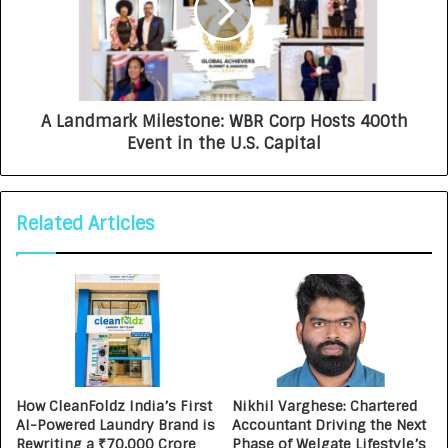
A Landmark Milestone: WBR Corp Hosts 400th
Event in the U.S. Capital
Related Articles
How CleanFoldz India’s First
Nikhil Varghese: Chartered
AI-Powered Laundry Brand is
Accountant Driving the Next
Rewriting a ₹70,000 Crore
Phase of Welgate Lifestyle’s