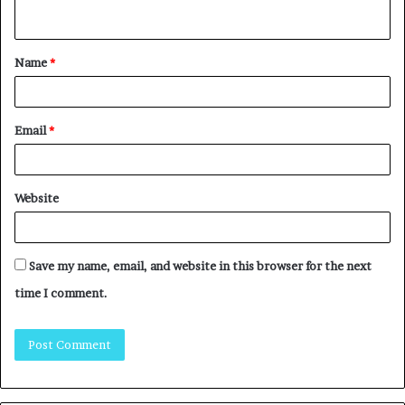
Name
*
Email
*
Website
Save my name, email, and website in this browser for the next
time I comment.