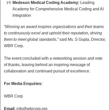
Medesun Medical Coding Academy:
Leading
Academy for Comprehensive Medical Coding and AI
Integration
“Winning an award inspires organizations and their teams
to continuously excel and uphold their reputation, driving
them to meet global standards,”
said Ms. S Gupta, Director,
WBR Corp.
The event concluded with a networking session and vote
of thanks, leaving behind an inspiring message of
collaboration and continued pursuit of excellence.
For Media Enquiries:
WBR Corp
Email:
info@wbrcorp.org