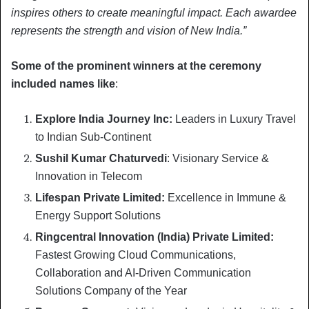
inspires others to create meaningful impact. Each awardee
represents the strength and vision of New India.”
Some of the prominent winners at the ceremony
included names like
:
Explore India Journey Inc:
Leaders in Luxury Travel
to Indian Sub-Continent
Sushil Kumar Chaturvedi
: Visionary Service &
Innovation in Telecom
Lifespan Private Limited:
Excellence in Immune &
Energy Support Solutions
Ringcentral Innovation (India) Private Limited:
Fastest Growing Cloud Communications,
Collaboration and AI-Driven Communication
Solutions Company of the Year