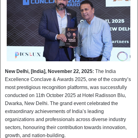
New Delhi, [India], November 22, 2025:
The India
Excellence Conclave & Awards 2025, one of the country’s
most prestigious recognition platforms, was successfully
conducted on 11th October 2025 at Hotel Radisson Blu,
Dwarka, New Delhi. The grand event celebrated the
extraordinary achievements of India’s leading
organizations and professionals across diverse industry
sectors, honouring their contribution towards innovation,
growth, and nation-building.