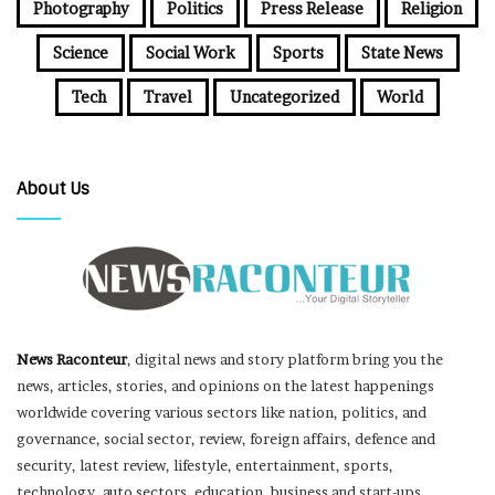
Photography
Politics
Press Release
Religion
Science
Social Work
Sports
State News
Tech
Travel
Uncategorized
World
About Us
News Raconteur
, digital news and story platform bring you the
news, articles, stories, and opinions on the latest happenings
worldwide covering various sectors like nation, politics, and
governance, social sector, review, foreign affairs, defence and
security, latest review, lifestyle, entertainment, sports,
technology, auto sectors, education, business and start-ups