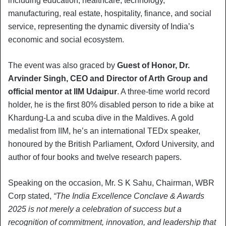
including education, healthcare, technology,
manufacturing, real estate, hospitality, finance, and social
service, representing the dynamic diversity of India’s
economic and social ecosystem.
The event was also graced by
Guest of Honor, Dr.
Arvinder Singh, CEO and Director of Arth Group and
official mentor at IIM Udaipur
. A three-time world record
holder, he is the first 80% disabled person to ride a bike at
Khardung-La and scuba dive in the Maldives. A gold
medalist from IIM, he’s an international TEDx speaker,
honoured by the British Parliament, Oxford University, and
author of four books and twelve research papers.
Speaking on the occasion, Mr. S K Sahu, Chairman, WBR
Corp stated,
“The India Excellence Conclave & Awards
2025 is not merely a celebration of success but a
recognition of commitment, innovation, and leadership that