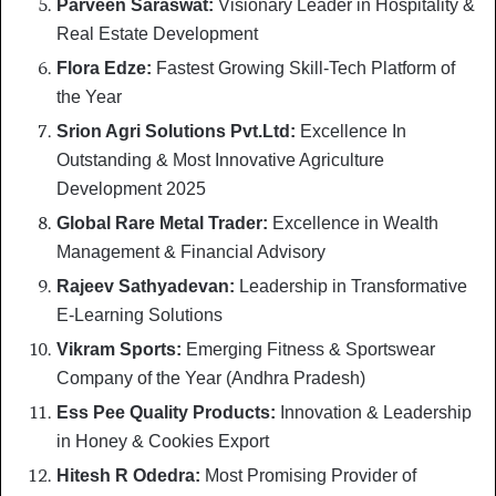
Parveen Saraswat:
Visionary Leader in Hospitality &
Real Estate Development
Flora Edze:
Fastest Growing Skill-Tech Platform of
the Year
Srion Agri Solutions Pvt.Ltd:
Excellence In
Outstanding & Most Innovative Agriculture
Development 2025
Global Rare Metal Trader:
Excellence in Wealth
Management & Financial Advisory
Rajeev Sathyadevan:
Leadership in Transformative
E-Learning Solutions
Vikram Sports:
Emerging Fitness & Sportswear
Company of the Year (Andhra Pradesh)
Ess Pee Quality Products:
Innovation & Leadership
in Honey & Cookies Export
Hitesh R Odedra:
Most Promising Provider of