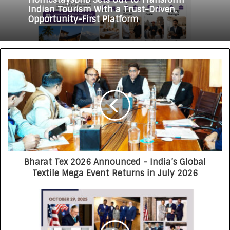
HomestaysBnB Sets Out to Transform
3 weeks ago
Indian Tourism With a Trust-Driven,
Opportunity-First Platform
Rajesh Reddy Launches HubbleMeet, an
Integrated Professional Networking
Platform
Bharat Tex 2026 Announced - India’s Global
Textile Mega Event Returns in July 2026