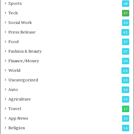
r
Sports
68
a
Tech
i
57
n
Social Work
50
i
n
Press Release
42
g
Food
37
i
n
Fashion & Beauty
37
P
Finance/Money
33
u
n
World
24
e
Uncategorized
23
Auto
20
Agriculture
19
Travel
17
App News
15
Religion
14