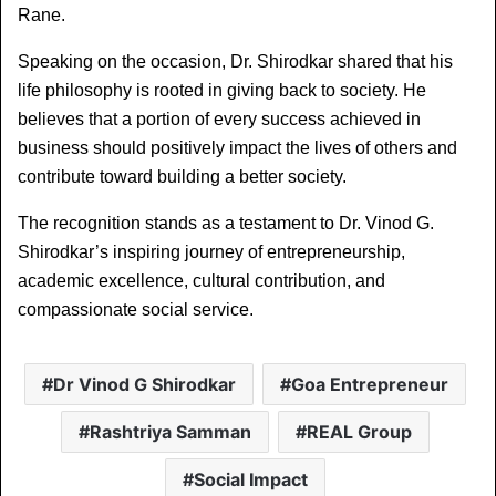
Rane.
Speaking on the occasion, Dr. Shirodkar shared that his 
life philosophy is rooted in giving back to society. He 
believes that a portion of every success achieved in 
business should positively impact the lives of others and 
contribute toward building a better society.
The recognition stands as a testament to Dr. Vinod G. 
Shirodkar’s inspiring journey of entrepreneurship, 
academic excellence, cultural contribution, and 
compassionate social service.
Dr Vinod G Shirodkar
Goa Entrepreneur
Rashtriya Samman
REAL Group
Social Impact