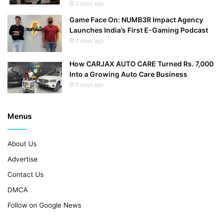
2 days ago
Game Face On: NUMB3R Impact Agency
Launches India’s First E-Gaming Podcast
4 days ago
How CARJAX AUTO CARE Turned Rs. 7,000
Into a Growing Auto Care Business
5 days ago
Menus
About Us
Advertise
Contact Us
DMCA
Follow on Google News