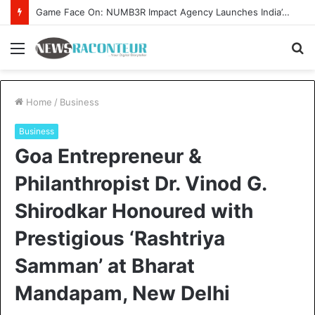
How CARJAX AUTO CARE Turned Rs. 7,000 Into a Growing Auto Care Business
Menu
S
fo
Home
/
Business
Business
Goa Entrepreneur &
Philanthropist Dr. Vinod G.
Shirodkar Honoured with
Prestigious ‘Rashtriya
Samman’ at Bharat
Mandapam, New Delhi