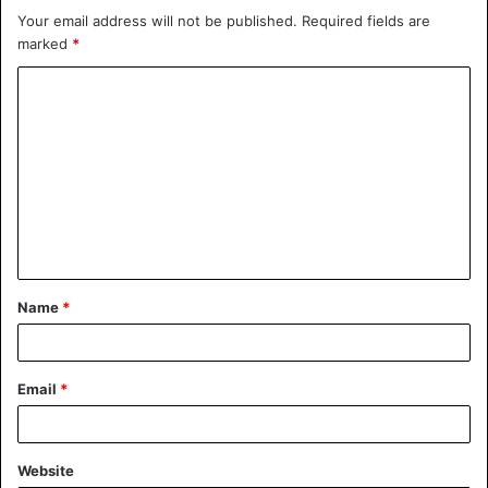
Your email address will not be published.
Required fields are
marked
*
Name
*
Email
*
Website