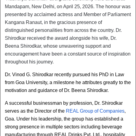
Mandapam, New Delhi, on April 25, 2026. The honour was 
presented by acclaimed actress and Member of Parliament 
Kangana Ranaut, in the gracious presence of 
distinguished personalities from across the country. Dr. 
Shirodkar received the award alongside his wife, Dr. 
Beena Shirodkar, whose unwavering support and 
encouragement have been a constant source of inspiration 
throughout his journey.
Dr. Vinod G. Shirodkar recently pursued his PhD in Law 
from Goa University, a milestone he attributes greatly to the 
motivation and guidance of Dr. Beena Shirodkar.
A successful businessman by profession, Dr. Shirodkar 
serves as the Director of the 
REAL Group of Companies
, 
Goa. Under his leadership, the group has established a 
strong presence in multiple sectors including beverage 
manufacturing through REAL Drinks Pvt. Ltd., hospitality 