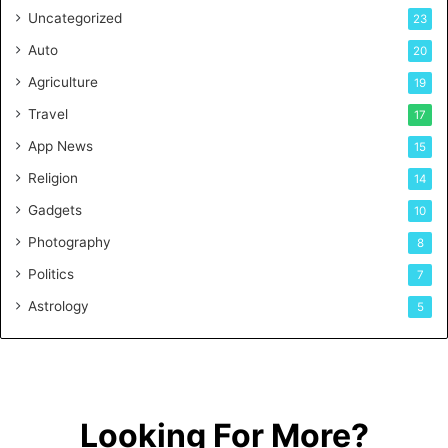
Uncategorized
23
Auto
20
Agriculture
19
Travel
17
App News
15
Religion
14
Gadgets
10
Photography
8
Politics
7
Astrology
5
Looking For More?