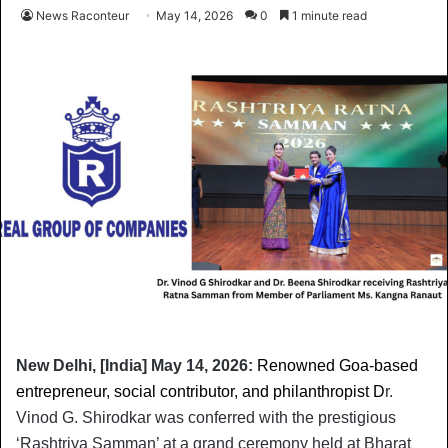
News Raconteur
May 14, 2026
0
1 minute read
New Delhi, [India] May 14, 2026:
Renowned Goa-based
entrepreneur, social contributor, and philanthropist D
r. 
Vinod G. Shirodkar was conferred with the prestigious 
‘Rashtriya Samman’ at a grand ceremony held at Bharat 