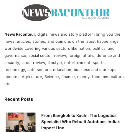
News Raconteur
, digital news and story platform bring you the
news, articles, stories, and opinions on the latest happenings
worldwide covering various sectors like nation, politics, and
governance, social sector, review, foreign affairs, defence and
security, latest review, lifestyle, entertainment, sports,
technology, auto sectors, education, business and start-ups
updates, Agriculture, Science, finance, money, food, and culture,
etc.
Recent Posts
From Bangkok to Kochi: The Logistics
Specialist Who Rebuilt Autobacs India’s
Import Line