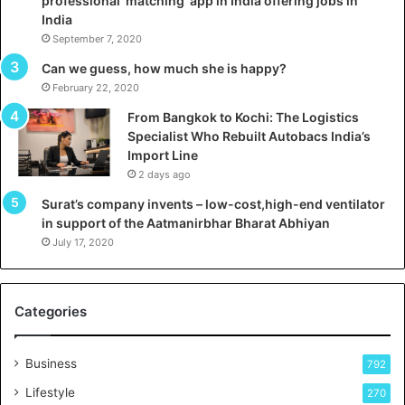
professional ‘matching’ app in India offering jobs in
c
e
India
t
d
September 7, 2020
A
R
g
s
Can we guess, how much she is happy?
e
.
February 22, 2020
n
7
From Bangkok to Kochi: The Logistics
c
,
Specialist Who Rebuilt Autobacs India’s
y
0
Import Line
L
0
2 days ago
a
0
u
I
Surat’s company invents – low-cost,high-end ventilator
n
n
in support of the Aatmanirbhar Bharat Abhiyan
c
t
July 17, 2020
h
o
e
a
s
G
Categories
r
n
o
d
w
Business
792
i
a
n
Lifestyle
270