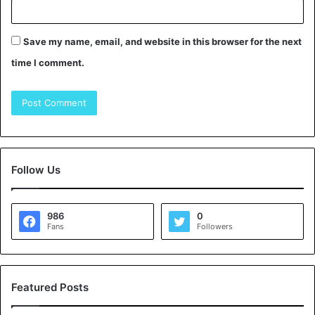
Save my name, email, and website in this browser for the next
time I comment.
Follow Us
986
0
Fans
Followers
Featured Posts