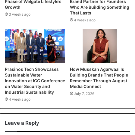
Phase of Welgate Lifestyle’s
Brand Partner for Founders
Growth
Who Are Building Something
That Lasts
3 weeks ago
4 weeks ago
Prasinos Tech Showcases
How Musskan Agarwaal Is
Sustainable Water
Building Brands That People
Innovation at ICC Conference
Remember Through August
on Water Security and
Media Connect
Industrial Sustainability
July 7, 2026
4 weeks ago
Leave a Reply