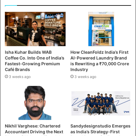
Isha Kuhar Builds WAB
How CleanFoldz India’s First
Coffee Co. Into One of India’s
AI-Powered Laundry Brand
Fastest-Growing Premium
is Rewriting a ₹70,000 Crore
Café Brands
Industry
3 weeks ago
3 weeks ago
Nikhil Varghese: Chartered
Sandydesignstudio Emerges
Accountant Driving the Next
as India’s Strategy-First