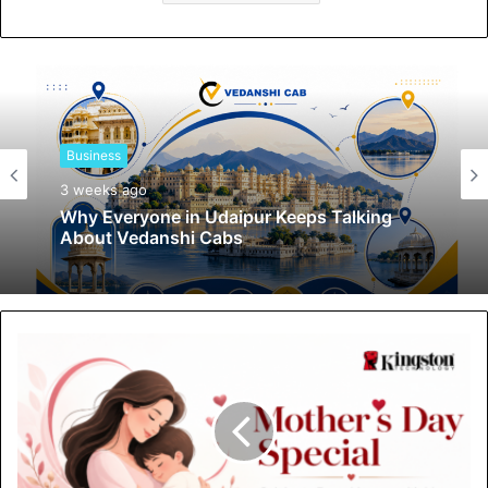
Business
3 weeks ago
Why Everyone in Udaipur Keeps Talking
About Vedanshi Cabs