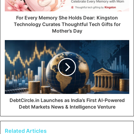
For Every Memory She Holds Dear: Kingston
Technology Curates Thoughtful Tech Gifts for
Mother’s Day
DebtCircle.in Launches as India’s First AI-Powered
Debt Markets News & Intelligence Venture
Related Articles