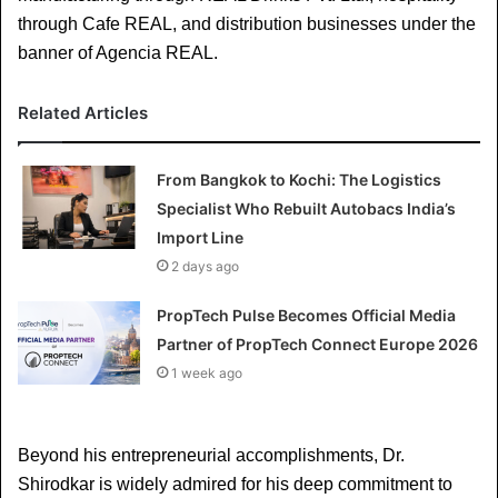
through Cafe REAL, and distribution businesses under the 
banner of Agencia REAL.
Related Articles
From Bangkok to Kochi: The Logistics
Specialist Who Rebuilt Autobacs India’s
Import Line
2 days ago
PropTech Pulse Becomes Official Media
Partner of PropTech Connect Europe 2026
1 week ago
Beyond his entrepreneurial accomplishments, Dr. 
Shirodkar is widely admired for his deep commitment to 