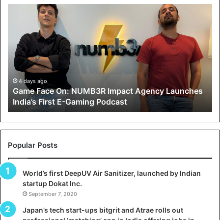
G
H
a
o
m
w
e
C
F
A
a
R
c
J
e
A
4 days ago
5 
Game Face On: NUMB3R Impact Agency Launches
How
O
X
India’s First E-Gaming Podcast
Gro
n
A
U
N
T
U
O
M
C
Popular Posts
B
A
3
R
World’s first DeepUV Air Sanitizer, launched by Indian
R
E
startup Dokat Inc.
T
m
September 7, 2020
u
p
r
Japan’s tech start-ups bitgrit and Atrae rolls out
a
n