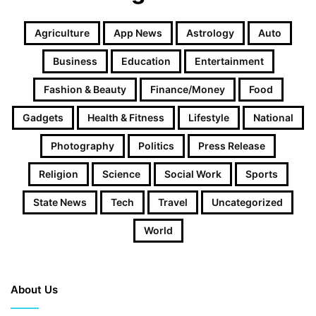
Agriculture
App News
Astrology
Auto
Business
Education
Entertainment
Fashion & Beauty
Finance/Money
Food
Gadgets
Health & Fitness
Lifestyle
National
Photography
Politics
Press Release
Religion
Science
Social Work
Sports
State News
Tech
Travel
Uncategorized
World
About Us