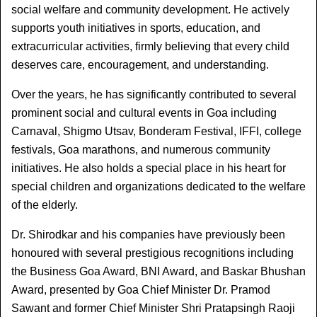
social welfare and community development. He actively 
supports youth initiatives in sports, education, and 
extracurricular activities, firmly believing that every child 
deserves care, encouragement, and understanding.
Over the years, he has significantly contributed to several 
prominent social and cultural events in Goa including 
Carnaval, Shigmo Utsav, Bonderam Festival, IFFI, college 
festivals, Goa marathons, and numerous community 
initiatives. He also holds a special place in his heart for 
special children and organizations dedicated to the welfare 
of the elderly.
Dr. Shirodkar and his companies have previously been 
honoured with several prestigious recognitions including 
the Business Goa Award, BNI Award, and Baskar Bhushan 
Award, presented by Goa Chief Minister Dr. Pramod 
Sawant and former Chief Minister Shri Pratapsingh Raoji 