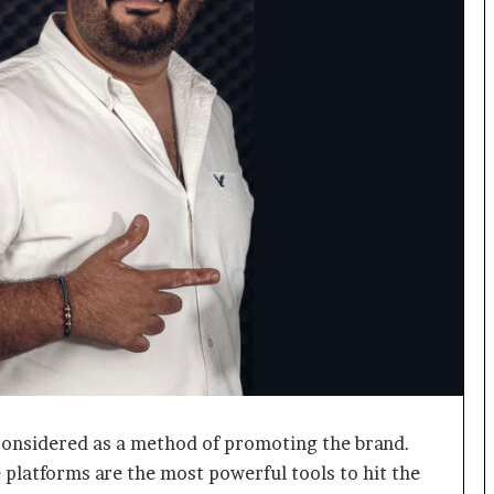
o
c
h
i
:
T
h
e
L
o
g
i
s
t
i
c
s
S
p
 considered as a method of promoting the brand.
e
platforms are the most powerful tools to hit the
c