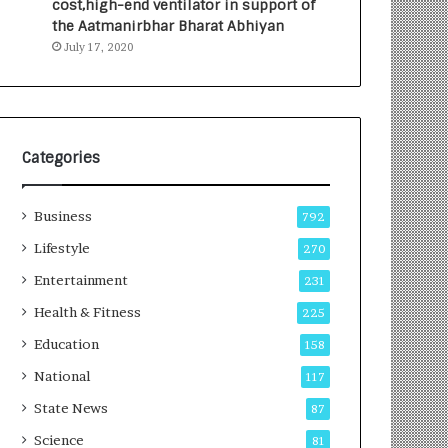
cost,high-end ventilator in support of
e
a
the Aatmanirbhar Bharat Abhiyan
s
G
July 17, 2020
I
r
n
o
d
w
i
i
a
n
’
g
Categories
s
A
F
u
Business
i
t
792
r
o
Lifestyle
270
s
C
t
Entertainment
a
231
E
r
Health & Fitness
225
-
e
G
B
Education
158
a
u
National
117
m
s
i
i
State News
87
n
n
Science
81