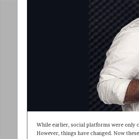
r
m
a
n
:
A
C
o
m
m
u
n
i
t
y
-
L
e
d
While earlier, social platforms were only
I
However, things have changed. Now these 
n