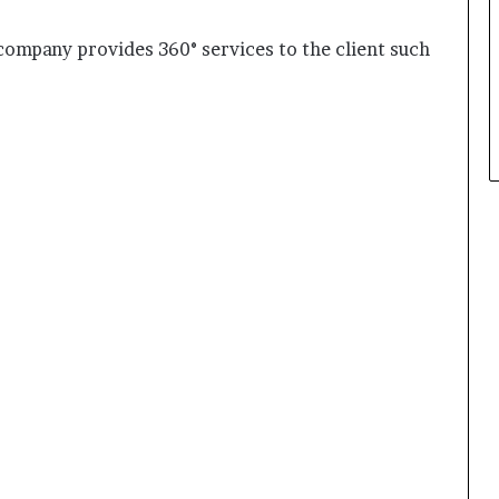
mpany provides 360° services to the client such