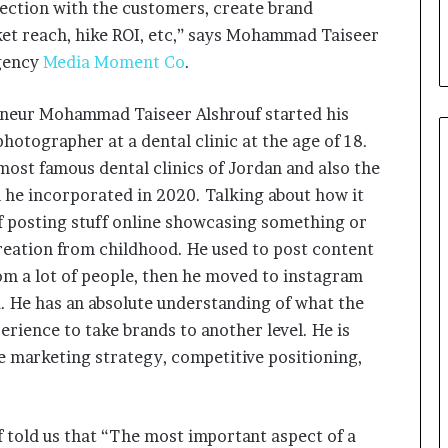
nection with the customers, create brand
i
a
ket reach, hike ROI, etc,” says Mohammad Taiseer
l
agency
Media Moment Co
.
i
s
reneur Mohammad Taiseer Alshrouf started his
t
W
otographer at a dental clinic at the age of 18.
h
most famous dental clinics of Jordan and also the
o
he incorporated in 2020. Talking about how it
R
e
of posting stuff online showcasing something or
b
reation from childhood. He used to post content
u
om a lot of people, then he moved to instagram
i
. He has an absolute understanding of what the
l
t
erience to take brands to another level. He is
A
le marketing strategy, competitive positioning,
u
t
o
b
told us that “The most important aspect of a