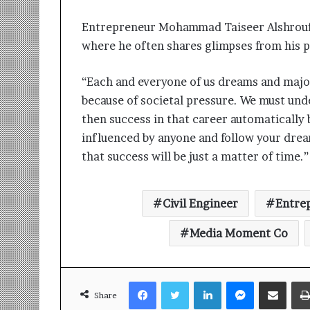
Entrepreneur Mohammad Taiseer Alshrouf 
where he often shares glimpses from his pr
“Each and everyone of us dreams and major
because of societal pressure. We must un
then success in that career automatically
influenced by anyone and follow your dre
that success will be just a matter of tim
Civil Engineer
Entre
Media Moment Co
Facebook
Twitter
LinkedIn
Messenger
Share via Email
Share