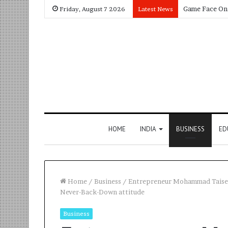
Friday, August 7 2026
Latest News
HOME
INDIA
BUSINESS
ED
Home
/
Business
/
Entrepreneur Mohammad Taiseer A
Never-Back-Down attitude
Business