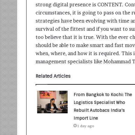
t
strong digital presence is CONTENT. Cont
i
circumstances, it is going to pass on the 
o
n
strategies have been evolving with time and
s
survival of the fittest and if you want to 
i
too believe that it is true. With the ever 
n
t
should be able to make smart and fast move
o
when, where, and how it is required. This
A
management specialists like Mohammad Ta
c
t
Related Articles
i
o
n
From Bangkok to Kochi: The
Logistics Specialist Who
Rebuilt Autobacs India’s
Import Line
1 day ago