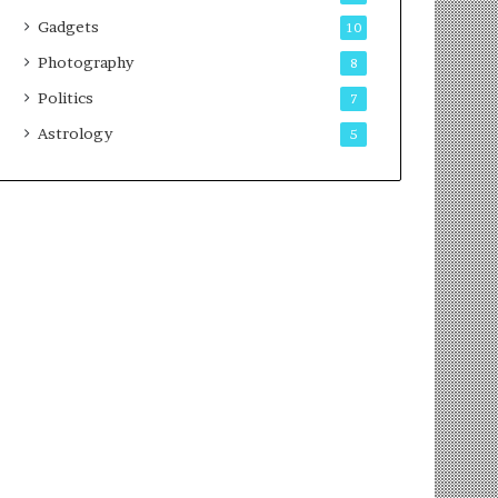
Gadgets
10
Photography
8
Politics
7
Astrology
5