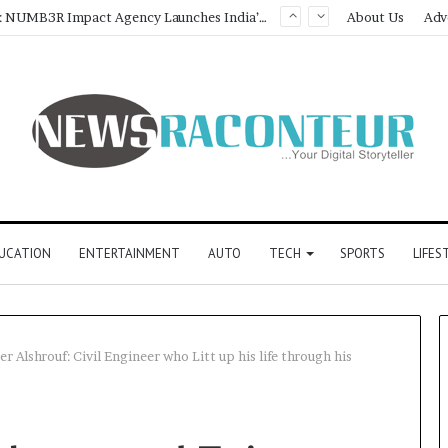
About Us
Adv
UCATION
ENTERTAINMENT
AUTO
TECH
SPORTS
LIFES
lshrouf: Civil Engineer who Litt up his life through his