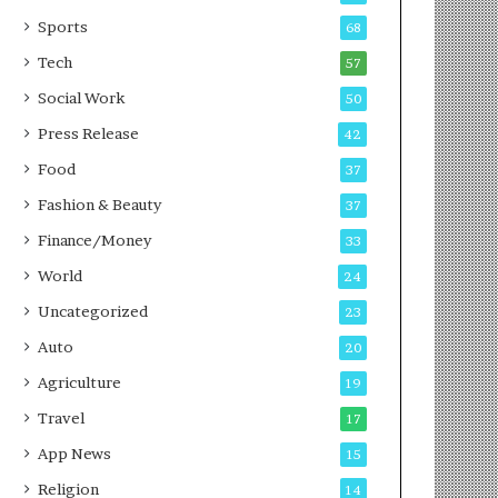
g
e
P
s
Sports
68
o
s
Tech
57
d
c
Social Work
50
a
Press Release
42
s
t
Food
37
Fashion & Beauty
37
Finance/Money
33
World
24
Uncategorized
23
Auto
20
Agriculture
19
Travel
17
App News
15
Religion
14