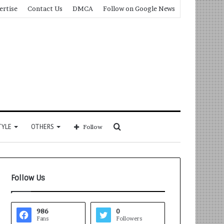
ertise
Contact Us
DMCA
Follow on Google News
Search
TYLE
OTHERS
Follow
for
Follow Us
986
0
Fans
Followers