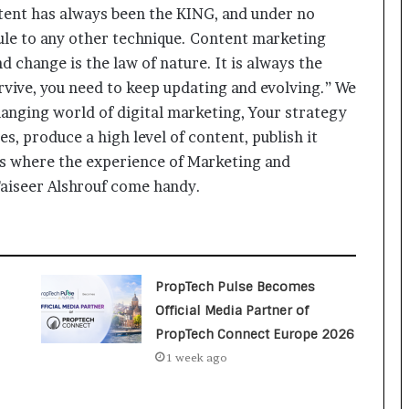
a
ent has always been the KING, and under no
c
rule to any other technique. Content marketing
s
I
 change is the law of nature. It is always the
n
survive, you need to keep updating and evolving.” We
d
changing world of digital marketing, Your strategy
i
a
s, produce a high level of content, publish it
’
 is where the experience of Marketing and
s
iseer Alshrouf come handy.
I
m
p
o
r
PropTech Pulse Becomes
t
L
Official Media Partner of
i
PropTech Connect Europe 2026
n
1 week ago
e