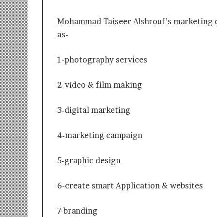
Mohammad Taiseer Alshrouf’s marketing co
as-
1-photography services
2-video & film making
3-digital marketing
4-marketing campaign
5-graphic design
6-create smart Application & websites
7-branding