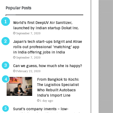
B
A
Popular Posts
3
R
R
E
I
T
World’s first DeepUV Air Sanitizer,
m
u
launched by Indian startup Dokat Inc.
p
r
September 7, 2020
a
n
c
e
Japan’s tech start-ups bitgrit and Atrae
t
d
rolls out professional ‘matching’ app
A
R
in India offering jobs in India
g
s
September 7, 2020
e
.
Can we guess, how much she is happy?
n
7
February 22, 2020
c
,
y
0
From Bangkok to Kochi:
L
0
The Logistics Specialist
a
0
Who Rebuilt Autobacs
u
I
India’s Import Line
n
n
1 day ago
c
t
Surat’s company invents – low-
h
o