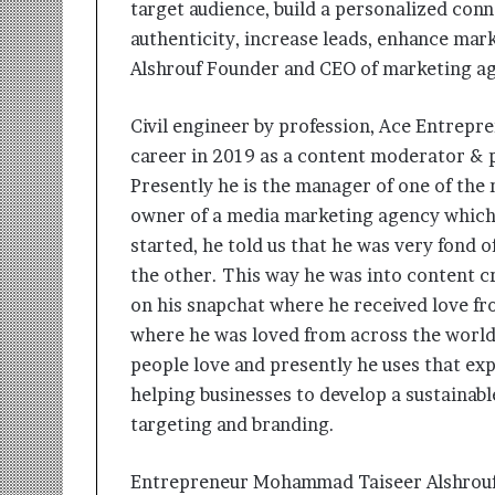
target audience, build a personalized con
i
t
authenticity, increase leads, enhance mar
i
Alshrouf Founder and CEO of marketing 
a
t
Civil engineer by profession, Ace Entrep
i
v
career in 2019 as a content moderator & ph
e
Presently he is the manager of one of the 
T
owner of a media marketing agency which 
u
r
started, he told us that he was very fond 
n
the other. This way he was into content c
i
on his snapchat where he received love fr
n
where he was loved from across the world
g
A
people love and presently he uses that exp
s
helping businesses to develop a sustainab
p
targeting and branding.
i
r
a
Entrepreneur Mohammad Taiseer Alshrouf 