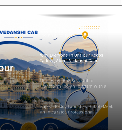
From the Cockpit to the Boardroom:
How Wing Commander Anthony
Anish (Retd) Is Shaping India’s
Startup and Innovation Ecosystem
Keydroid Launches Jarvis, Taking
Indian Auto Tech Global
Why Everyone in Udaipur Keeps
Talking About Vedanshi Cabs
pur
HomestaysBnB Sets Out to
Transform Indian Tourism With a
Trust-Driven, Opportunity-First
Platform
Rajesh Reddy Launches HubbleMeet,
an Integrated Professional
Networking Platform