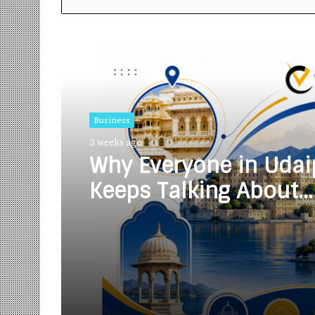
Read Next
Business
3 weeks ago
Why Everyone in Udai
Keeps Talking About
Vedanshi Cabs