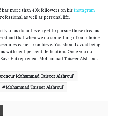
has more than 49k followers on his
Instagram
ofessional as well as personal life.
Keydroid Launches Jarvis, Taking
ity of us do not even get to pursue those dreams
Indian Auto Tech Global
derstand that when we do something of our choice
 becomes easier to achieve. You should avoid being
Why Everyone in Udaipur Keeps
ams with cent percent dedication. Once you do
Talking About Vedanshi Cabs
e.” Says Entrepreneur Mohammad Taiseer Alshrouf.
HomestaysBnB Sets Out to
preneur Mohammad Taiseer Alshrouf
Transform Indian Tourism With a
Trust-Driven, Opportunity-First
Mohammad Taiseer Alshrouf
Platform
Rajesh Reddy Launches HubbleMeet,
an Integrated Professional
Print
Networking Platform