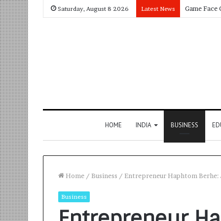
Saturday, August 8 2026
Latest News
HOME
INDIA
BUSINESS
ED
Home
/
Business
/
Entrepreneur Haphtom Berhe: Ju
Business
Entrepreneur Ha