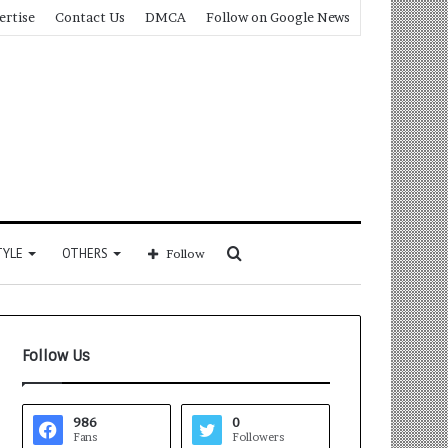
ertise
Contact Us
DMCA
Follow on Google News
Search
TYLE
OTHERS
Follow
for
Follow Us
986
0
Fans
Followers