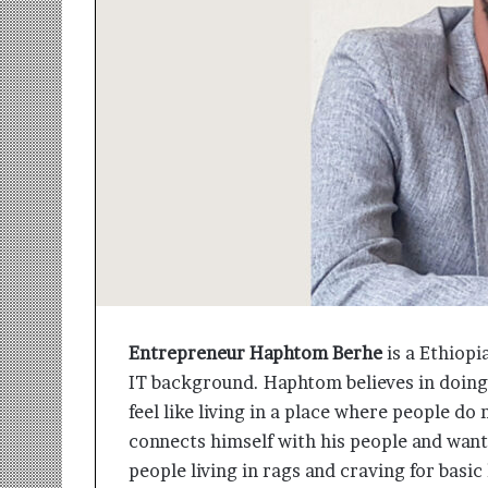
r
m
a
n
:
A
C
o
m
m
u
n
i
t
y
Entrepreneur Haphtom Berhe
is a Ethiopi
-
IT background. Haphtom believes in doin
L
e
feel like living in a place where people d
d
connects himself with his people and want
I
people living in rags and craving for basic
n