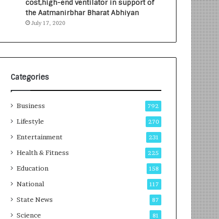
cost,high-end ventilator in support of
e
a
the Aatmanirbhar Bharat Abhiyan
s
G
July 17, 2020
I
r
n
o
d
w
i
i
a
n
’
g
Categories
s
A
F
u
Business
i
t
792
r
o
Lifestyle
270
s
C
t
Entertainment
a
231
E
r
Health & Fitness
225
-
e
G
B
Education
158
a
u
National
117
m
s
i
i
State News
87
n
n
Science
81