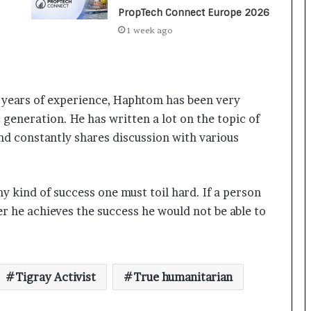
a
PropTech Connect Europe 2026
c
s
1 week ago
I
n
d
i
h years of experience, Haphtom has been very
a
Keydroid Launches Jarvis, Taking
’
 generation. He has written a lot on the topic of
Indian Auto Tech Global
s
nd constantly shares discussion with various
I
m
p
Why Everyone in Udaipur Keeps
o
Talking About Vedanshi Cabs
 kind of success one must toil hard. If a person
r
er he achieves the success he would not be able to
t
L
HomestaysBnB Sets Out to
i
Transform Indian Tourism With a
n
Trust-Driven, Opportunity-First
Tigray Activist
True humanitarian
e
Platform
Rajesh Reddy Launches HubbleMeet,