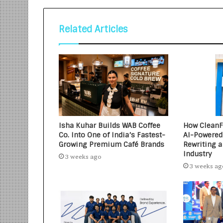
Related Articles
Isha Kuhar Builds WAB Coffee
How CleanFo
Co. Into One of India’s Fastest-
AI-Powered
Growing Premium Café Brands
Rewriting a
Industry
3 weeks ago
3 weeks ag