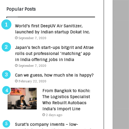
B
A
Popular Posts
3
R
R
E
I
T
World’s first DeepUV Air Sanitizer,
m
u
launched by Indian startup Dokat Inc.
p
r
September 7, 2020
a
n
c
e
Japan’s tech start-ups bitgrit and Atrae
t
d
rolls out professional ‘matching’ app
A
R
in India offering jobs in India
g
s
September 7, 2020
e
.
Can we guess, how much she is happy?
n
7
February 22, 2020
c
,
y
0
From Bangkok to Kochi:
L
0
The Logistics Specialist
a
0
Who Rebuilt Autobacs
u
I
India’s Import Line
n
n
2 days ago
c
t
Surat’s company invents – low-
h
o