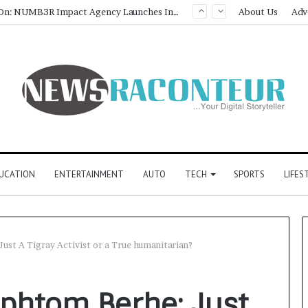
About Us
Adv
UCATION
ENTERTAINMENT
AUTO
TECH
SPORTS
LIFES
st A Tigray Activist or a True humanitarian?
phtom Berhe: Just