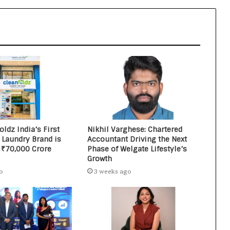
Networking Platform
From the Cockpit to the Boardroom:
How Wing Commander Anthony
Anish (Retd) Is Shaping India’s
Startup and Innovation Ecosystem
ldz India’s First
Nikhil Varghese: Chartered
 Laundry Brand is
Accountant Driving the Next
 ₹70,000 Crore
Phase of Welgate Lifestyle’s
Growth
o
3 weeks ago