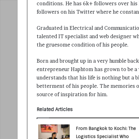
i
conditions. He has 6k+ followers over hi
t
followers on his Twitter where he constan
i
a
Graduated in Electrical and Communicati
t
i
talented IT specialist and web designer who 
v
the gruesome condition of his people.
e
T
Born and brought up in a very humble bac
u
r
entrepreneur Haphtom has grown to be a 
n
understands that his life is nothing but a b
i
betterment of his people. The memories of
n
g
source of inspiration for him.
A
s
Related Articles
p
i
r
From Bangkok to Kochi: The
a
Logistics Specialist Who