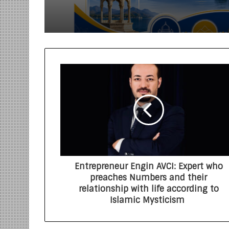
Entrepreneur Engin AVCI: Expert who
preaches Numbers and their
relationship with life according to
Islamic Mysticism