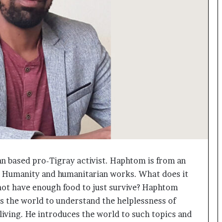
o
c
h
i
:
T
h
e
L
o
g
i
s
t
i
an based pro-Tigray activist. Haphtom is from an
c
g Humanity and humanitarian works. What does it
s
S
o not have enough food to just survive? Haphtom
p
s the world to understand the helplessness of
e
 living. He introduces the world to such topics and
c