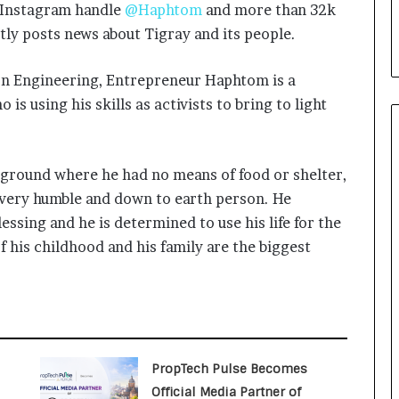
i
s Instagram handle
@Haphtom
and more than 32k
a
tly posts news about Tigray and its people.
l
i
on Engineering, Entrepreneur Haphtom is a
s
t
is using his skills as activists to bring to light
W
h
o
kground where he had no means of food or shelter,
R
e
very humble and down to earth person. He
b
lessing and he is determined to use his life for the
u
 his childhood and his family are the biggest
i
l
t
A
u
t
o
PropTech Pulse Becomes
b
Official Media Partner of