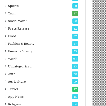
g
e
P
s
Sports
68
o
s
Tech
57
d
c
Social Work
50
a
Press Release
42
s
t
Food
37
Fashion & Beauty
37
Finance/Money
33
World
24
Uncategorized
23
Auto
20
Agriculture
19
Travel
17
App News
15
Religion
14