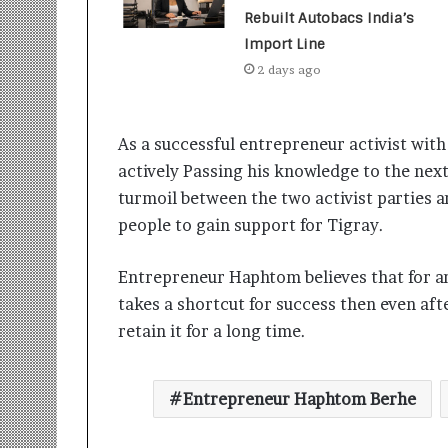
t
Rebuilt Autobacs India’s
i
o
Import Line
n
2 days ago
s
i
n
As a successful entrepreneur activist wit
t
o
actively Passing his knowledge to the next
A
turmoil between the two activist parties a
c
people to gain support for Tigray.
t
i
o
Entrepreneur Haphtom believes that for any
n
takes a shortcut for success then even aft
retain it for a long time.
Entrepreneur Haphtom Berhe