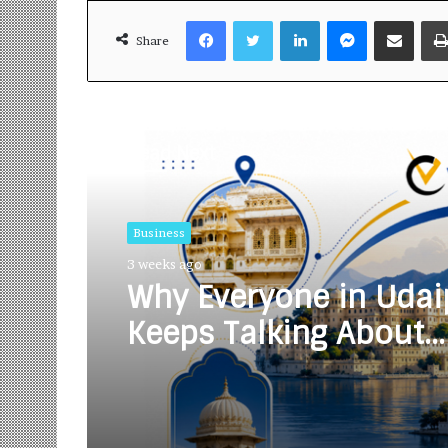
Facebook
Twitter
LinkedIn
Messenger
Share via Email
Share
Read Next
Business
3 weeks ago
Why Everyone in Udai
Keeps Talking About
Vedanshi Cabs