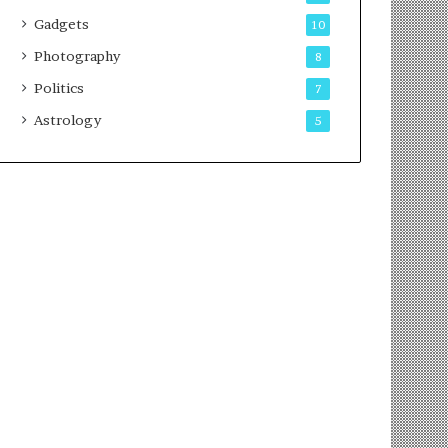
Gadgets
10
Photography
8
Politics
7
Astrology
5