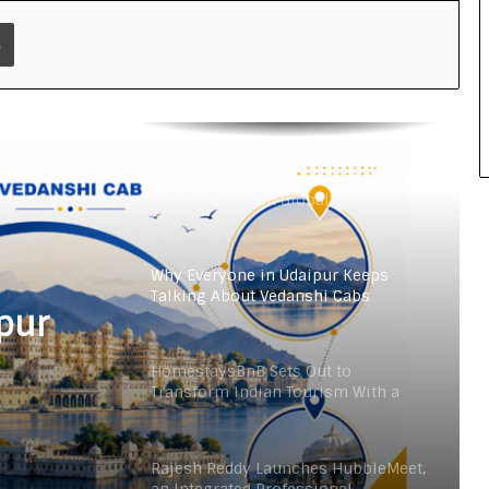
an Integrated Professional
Print
Networking Platform
From the Cockpit to the Boardroom:
How Wing Commander Anthony
Anish (Retd) Is Shaping India’s
Startup and Innovation Ecosystem
Keydroid Launches Jarvis, Taking
Indian Auto Tech Global
Why Everyone in Udaipur Keeps
Talking About Vedanshi Cabs
pur
HomestaysBnB Sets Out to
Transform Indian Tourism With a
Trust-Driven, Opportunity-First
Platform
Rajesh Reddy Launches HubbleMeet,
an Integrated Professional