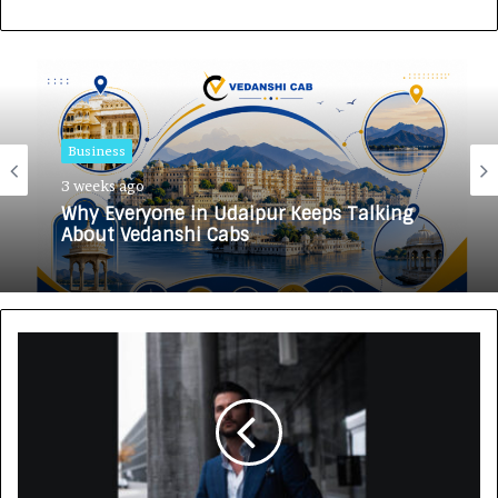
Business
3 weeks ago
Why Everyone in Udaipur Keeps Talking
About Vedanshi Cabs