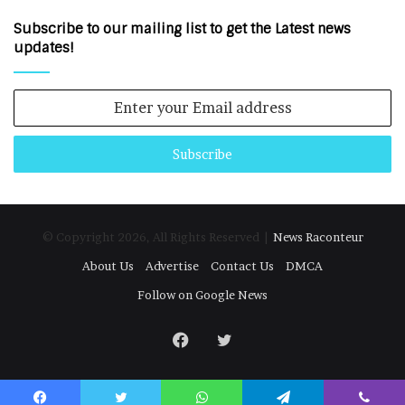
Subscribe to our mailing list to get the Latest news
updates!
Enter
your
Email
address
© Copyright 2026, All Rights Reserved |
News Raconteur
About Us
Advertise
Contact Us
DMCA
Follow on Google News
Facebook
Twitter