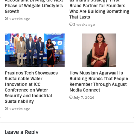
Accountant Driving the Next
as India’s Strategy-First
Phase of Welgate Lifestyle’s
Brand Partner for Founders
Growth
Who Are Building Something
That Lasts
3 weeks ago
3 weeks ago
Prasinos Tech Showcases
How Musskan Agarwaal Is
Sustainable Water
Building Brands That People
Innovation at ICC
Remember Through August
Conference on Water
Media Connect
Security and Industrial
July 7, 2026
Sustainability
3 weeks ago
Leave a Reply