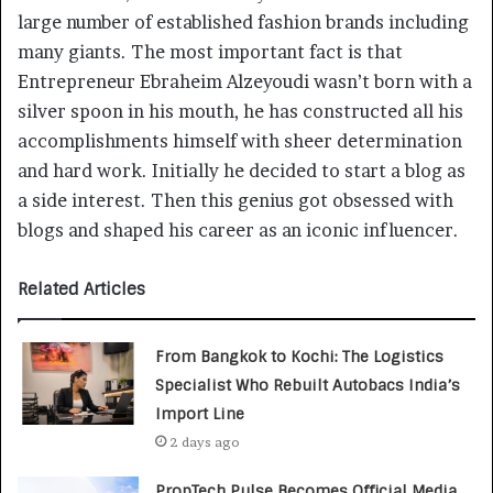
large number of established fashion brands including
many giants. The most important fact is that
Entrepreneur Ebraheim Alzeyoudi wasn’t born with a
silver spoon in his mouth, he has constructed all his
accomplishments himself with sheer determination
and hard work. Initially he decided to start a blog as
a side interest. Then this genius got obsessed with
blogs and shaped his career as an iconic influencer.
Related Articles
From Bangkok to Kochi: The Logistics
Specialist Who Rebuilt Autobacs India’s
Import Line
2 days ago
PropTech Pulse Becomes Official Media