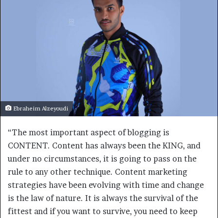
Ebraheim Alzeyoudi
“The most important aspect of blogging is
CONTENT. Content has always been the KING, and
under no circumstances, it is going to pass on the
rule to any other technique. Content marketing
strategies have been evolving with time and change
is the law of nature. It is always the survival of the
fittest and if you want to survive, you need to keep