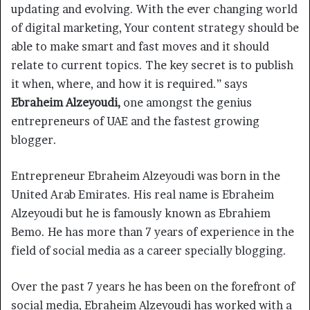
updating and evolving. With the ever changing world
of digital marketing, Your content strategy should be
able to make smart and fast moves and it should
relate to current topics. The key secret is to publish
it when, where, and how it is required.” says
Ebraheim Alzeyoudi,
one amongst the genius
entrepreneurs of UAE and the fastest growing
blogger.
Entrepreneur Ebraheim Alzeyoudi was born in the
United Arab Emirates. His real name is Ebraheim
Alzeyoudi but he is famously known as Ebrahiem
Bemo. He has more than 7 years of experience in the
field of social media as a career specially blogging.
Over the past 7 years he has been on the forefront of
social media, Ebraheim Alzeyoudi has worked with a