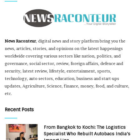
News Raconteur
, digital news and story platform bring you the
news, articles, stories, and opinions on the latest happenings
worldwide covering various sectors like nation, politics, and
governance, social sector, review, foreign affairs, defence and
security, latest review, lifestyle, entertainment, sports,
technology, auto sectors, education, business and start-ups
updates, Agriculture, Science, finance, money, food, and culture,
etc.
Recent Posts
From Bangkok to Kochi: The Logistics
Specialist Who Rebuilt Autobacs India’s