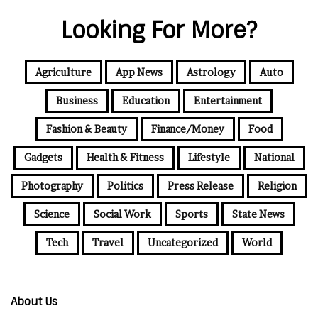
Looking For More?
Agriculture
App News
Astrology
Auto
Business
Education
Entertainment
Fashion & Beauty
Finance/Money
Food
Gadgets
Health & Fitness
Lifestyle
National
Photography
Politics
Press Release
Religion
Science
Social Work
Sports
State News
Tech
Travel
Uncategorized
World
About Us