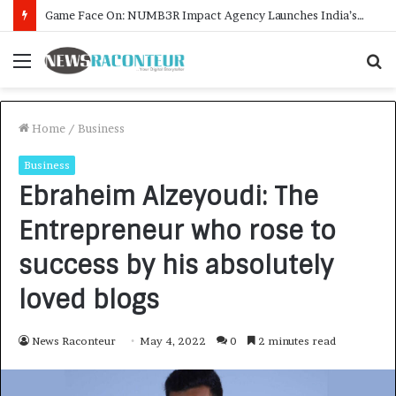
How CARJAX AUTO CARE Turned Rs. 7,000 Into a Growing Auto Care Business
Menu
S
f
Home
/
Business
Business
Ebraheim Alzeyoudi: The
Entrepreneur who rose to
success by his absolutely
loved blogs
News Raconteur
May 4, 2022
0
2 minutes read