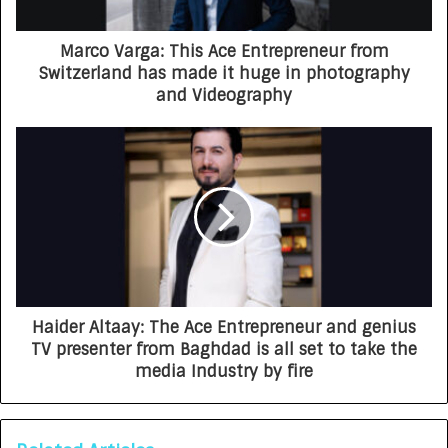
Marco Varga: This Ace Entrepreneur from
Switzerland has made it huge in photography
and Videography
Haider Altaay: The Ace Entrepreneur and genius
TV presenter from Baghdad is all set to take the
media Industry by fire