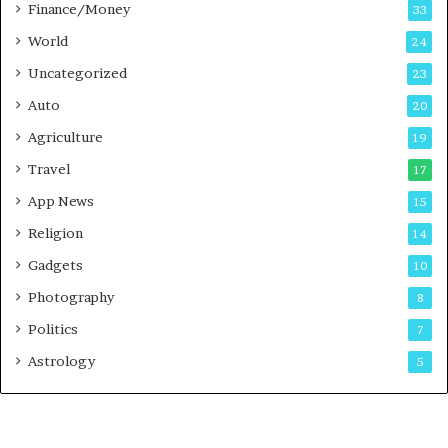
Finance/Money
s
33
t
World
24
Uncategorized
23
Auto
20
Agriculture
19
Travel
17
App News
15
Religion
14
Gadgets
10
Photography
8
Politics
7
Astrology
5