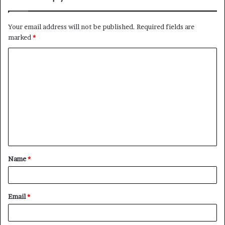
Your email address will not be published.
Required fields are
marked
*
Name
*
Email
*