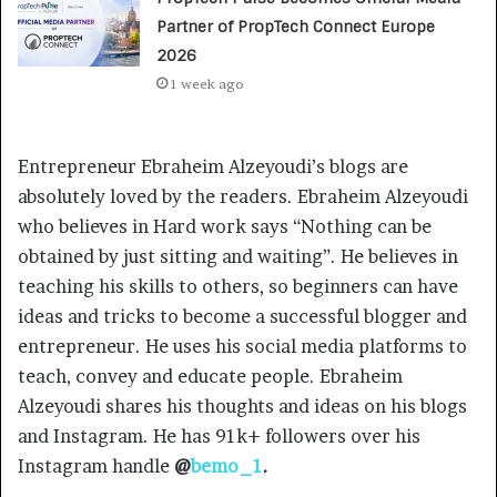
Partner of PropTech Connect Europe
2026
1 week ago
Entrepreneur Ebraheim Alzeyoudi’s blogs are
absolutely loved by the readers. Ebraheim Alzeyoudi
who believes in Hard work says “Nothing can be
obtained by just sitting and waiting”. He believes in
teaching his skills to others, so beginners can have
ideas and tricks to become a successful blogger and
entrepreneur. He uses his social media platforms to
teach, convey and educate people. Ebraheim
Alzeyoudi shares his thoughts and ideas on his blogs
and Instagram. He has 91k+ followers over his
Instagram handle
@
bemo_1
.