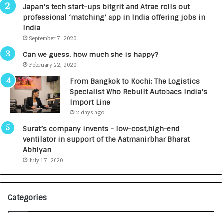
p
r
Japan’s tech start-ups bitgrit and Atrae rolls out
a
n
professional ‘matching’ app in India offering jobs in
c
e
India
t
d
September 7, 2020
A
R
g
s
Can we guess, how much she is happy?
e
.
February 22, 2020
n
7
From Bangkok to Kochi: The Logistics
c
,
Specialist Who Rebuilt Autobacs India’s
y
0
Import Line
L
0
2 days ago
a
0
u
I
Surat’s company invents – low-cost,high-end
n
n
ventilator in support of the Aatmanirbhar Bharat
c
t
Abhiyan
h
o
July 17, 2020
e
a
s
G
I
r
Categories
n
o
d
w
i
i