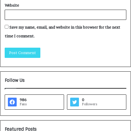
Website
Save my name, email, and website in this browser for the next
time I comment.
Follow Us
986
0
Fans
Followers
Featured Posts