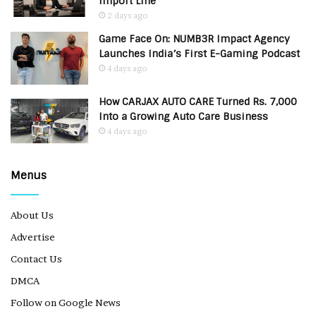
Import Line
2 days ago
Game Face On: NUMB3R Impact Agency
Launches India’s First E-Gaming Podcast
4 days ago
How CARJAX AUTO CARE Turned Rs. 7,000
Into a Growing Auto Care Business
4 days ago
Menus
About Us
Advertise
Contact Us
DMCA
Follow on Google News