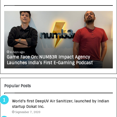
G
H
a
o
m
w
e
C
F
A
a
R
c
J
e
A
4 days ago
Game Face On: NUMB3R Impact Agency
O
X
Launches India’s First E-Gaming Podcast
n
A
:
U
N
T
U
O
M
C
Popular Posts
B
A
3
R
World’s first DeepUV Air Sanitizer, launched by Indian
R
E
startup Dokat Inc.
I
T
m
September 7, 2020
u