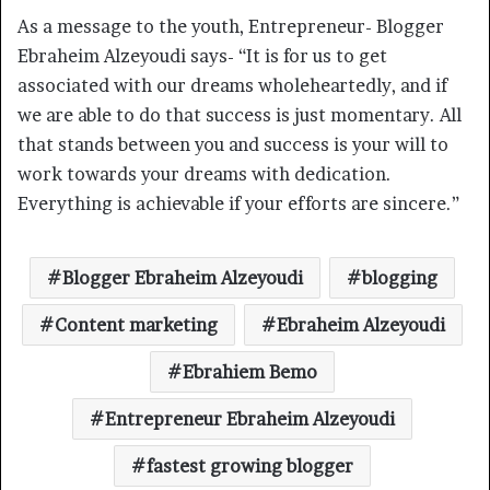
As a message to the youth, Entrepreneur- Blogger
Ebraheim Alzeyoudi says- “It is for us to get
associated with our dreams wholeheartedly, and if
we are able to do that success is just momentary. All
that stands between you and success is your will to
work towards your dreams with dedication.
Everything is achievable if your efforts are sincere.”
Blogger Ebraheim Alzeyoudi
blogging
Content marketing
Ebraheim Alzeyoudi
Ebrahiem Bemo
Entrepreneur Ebraheim Alzeyoudi
fastest growing blogger