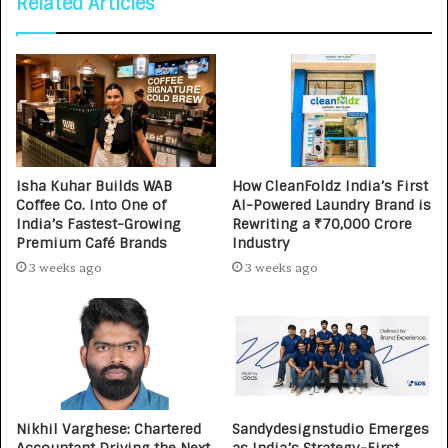
Related Articles
Isha Kuhar Builds WAB
How CleanFoldz India’s First
Coffee Co. Into One of
AI-Powered Laundry Brand is
India’s Fastest-Growing
Rewriting a ₹70,000 Crore
Premium Café Brands
Industry
3 weeks ago
3 weeks ago
Nikhil Varghese: Chartered
Sandydesignstudio Emerges