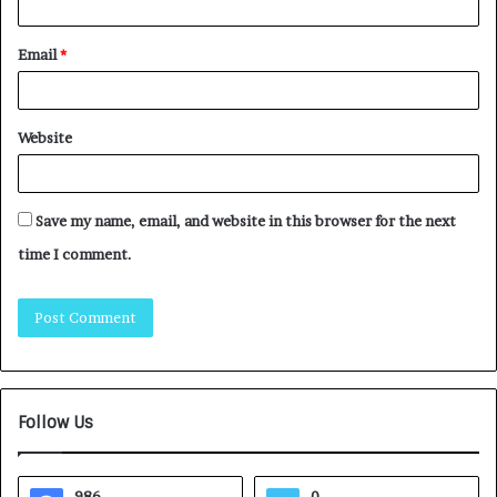
Email
*
Website
Save my name, email, and website in this browser for the next
time I comment.
Follow Us
986
0