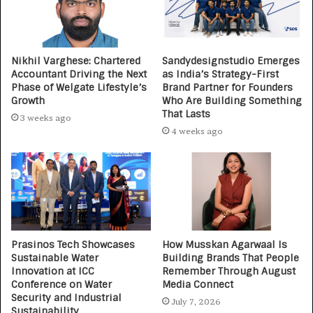
Nikhil Varghese: Chartered
Sandydesignstudio Emerges
Accountant Driving the Next
as India’s Strategy-First
Phase of Welgate Lifestyle’s
Brand Partner for Founders
Growth
Who Are Building Something
That Lasts
3 weeks ago
4 weeks ago
Prasinos Tech Showcases
How Musskan Agarwaal Is
Sustainable Water
Building Brands That People
Innovation at ICC
Remember Through August
Conference on Water
Media Connect
Security and Industrial
July 7, 2026
Sustainability