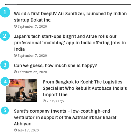
A
R
World’s first DeepUV Air Sanitizer, launched by Indian
E
startup Dokat Inc.
T
u
September 7, 2020
r
Japan’s tech start-ups bitgrit and Atrae rolls out
n
professional ‘matching’ app in India offering jobs in
e
India
d
September 7, 2020
R
s
Can we guess, how much she is happy?
.
February 22, 2020
7
From Bangkok to Kochi: The Logistics
,
Specialist Who Rebuilt Autobacs India’s
0
Import Line
0
2 days ago
0
I
Surat’s company invents – low-cost,high-end
n
ventilator in support of the Aatmanirbhar Bharat
t
Abhiyan
o
July 17, 2020
a