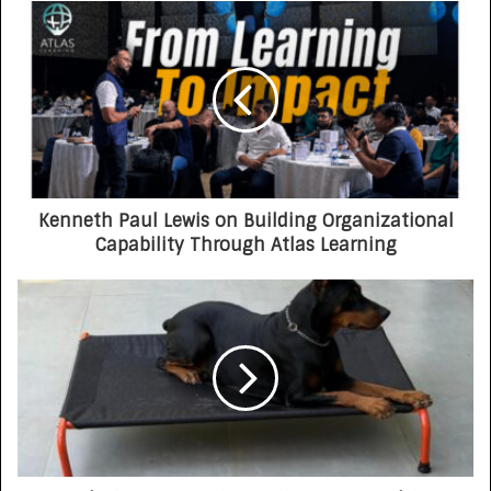
Opportunity-First Platform
Kenneth Paul Lewis on Building Organizational
Capability Through Atlas Learning