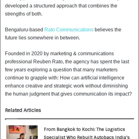
developed a structured approach that combines the
strengths of both.
Bengaluru-based
Rato Communications
believes the
future lies somewhere in between.
Founded in 2020 by marketing & communications
professional Reuben Rato, the agency has spent the last
few years exploring a question that many marketers
continue to grapple with: How can artificial intelligence
enhance creative and strategic work without diminishing
the human judgment that gives communication its impact?
Related Articles
From Bangkok to Kochi: The Logistics
Specialist Who Rebuilt Autobacs India’s