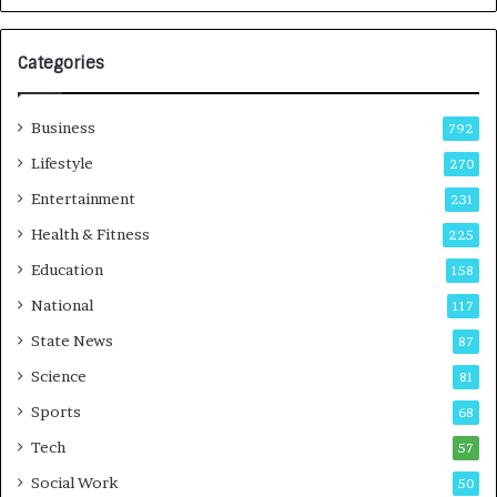
G
r
Categories
o
w
i
Business
792
n
g
Lifestyle
270
A
Entertainment
231
u
t
Health & Fitness
225
o
Education
158
C
a
National
117
r
State News
87
e
B
Science
81
u
Sports
68
s
i
Tech
57
n
Social Work
50
e