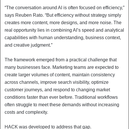
“The conversation around AI is often focused on efficiency,”
says Reuben Rato. “But efficiency without strategy simply
creates more content, more designs, and more noise. The
real opportunity lies in combining AI’s speed and analytical
capabilities with human understanding, business context,
and creative judgment.”
The framework emerged from a practical challenge that
many businesses face. Marketing teams are expected to
create larger volumes of content, maintain consistency
across channels, improve search visibility, optimize
customer journeys, and respond to changing market
conditions faster than ever before. Traditional workflows
often struggle to meet these demands without increasing
costs and complexity.
HACK was developed to address that gap.