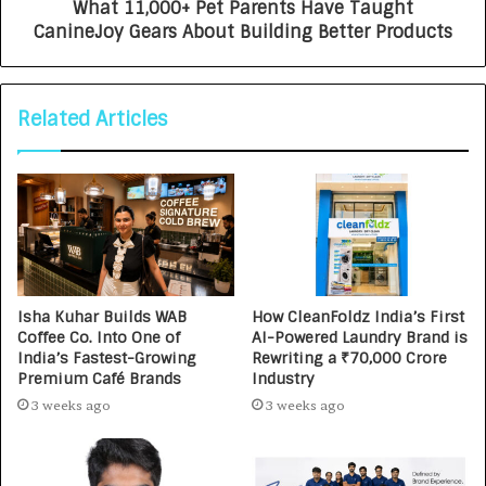
What 11,000+ Pet Parents Have Taught
CanineJoy Gears About Building Better Products
Related Articles
Isha Kuhar Builds WAB
How CleanFoldz India’s First
Coffee Co. Into One of
AI-Powered Laundry Brand is
India’s Fastest-Growing
Rewriting a ₹70,000 Crore
Premium Café Brands
Industry
3 weeks ago
3 weeks ago