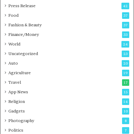
s
Press Release
42
s
Food
37
Fashion & Beauty
37
Finance/Money
33
World
24
Uncategorized
23
Auto
20
Agriculture
19
Travel
17
App News
15
Religion
14
Gadgets
10
Photography
8
Politics
7