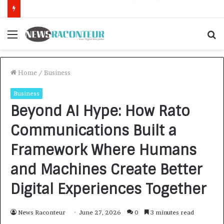
How CARJAX AUTO CARE Turned Rs. 7,000 Into a Growing Auto Care Business
Menu
S
f
Home
/
Business
Business
Beyond AI Hype: How Rato
Communications Built a
Framework Where Humans
and Machines Create Better
Digital Experiences Together
News Raconteur
June 27, 2026
0
3 minutes read