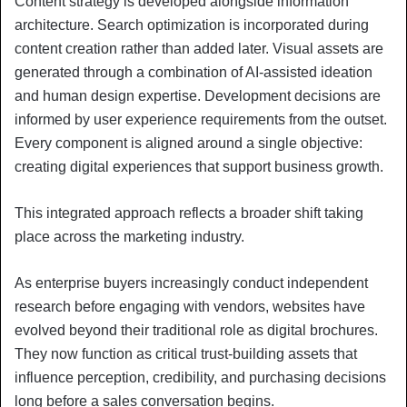
Content strategy is developed alongside information
architecture. Search optimization is incorporated during
content creation rather than added later. Visual assets are
generated through a combination of AI-assisted ideation
and human design expertise. Development decisions are
informed by user experience requirements from the outset.
Every component is aligned around a single objective:
creating digital experiences that support business growth.
This integrated approach reflects a broader shift taking
place across the marketing industry.
As enterprise buyers increasingly conduct independent
research before engaging with vendors, websites have
evolved beyond their traditional role as digital brochures.
They now function as critical trust-building assets that
influence perception, credibility, and purchasing decisions
long before a sales conversation begins.