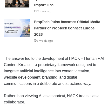
Import Line
2 days ago
PropTech Pulse Becomes Official Media
Partner of PropTech Connect Europe
2026
1 week ago
The answer led to the development of HACK – Human + AI
Content Kreator – a proprietary framework designed to
integrate artificial intelligence into content creation,
website development, branding, and digital
communications in a deliberate and structured way.
Rather than viewing AI as a shortcut, HACK treats it as a
collaborator.