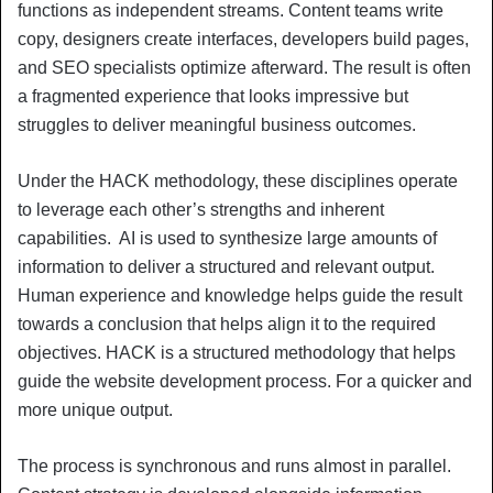
functions as independent streams. Content teams write
copy, designers create interfaces, developers build pages,
and SEO specialists optimize afterward. The result is often
a fragmented experience that looks impressive but
struggles to deliver meaningful business outcomes.
Under the HACK methodology, these disciplines operate
to leverage each other’s strengths and inherent
capabilities. AI is used to synthesize large amounts of
information to deliver a structured and relevant output.
Human experience and knowledge helps guide the result
towards a conclusion that helps align it to the required
objectives. HACK is a structured methodology that helps
guide the website development process. For a quicker and
more unique output.
The process is synchronous and runs almost in parallel.