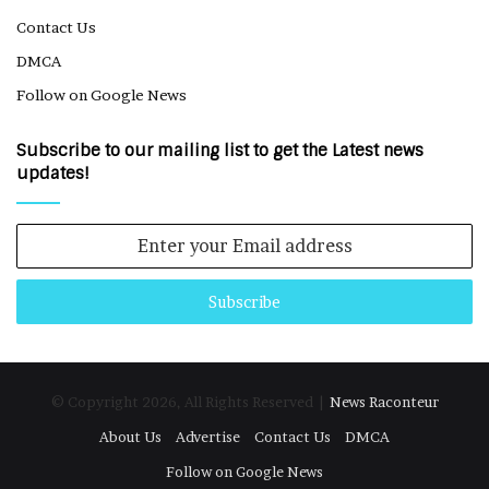
Contact Us
DMCA
Follow on Google News
Subscribe to our mailing list to get the Latest news
updates!
Enter
your
Email
address
© Copyright 2026, All Rights Reserved |
News Raconteur
About Us
Advertise
Contact Us
DMCA
Follow on Google News