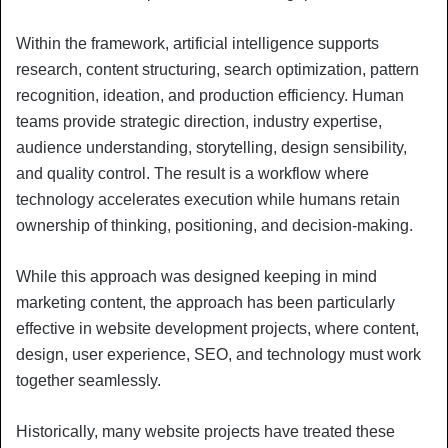
Within the framework, artificial intelligence supports
research, content structuring, search optimization, pattern
recognition, ideation, and production efficiency. Human
teams provide strategic direction, industry expertise,
audience understanding, storytelling, design sensibility,
and quality control. The result is a workflow where
technology accelerates execution while humans retain
ownership of thinking, positioning, and decision-making.
While this approach was designed keeping in mind
marketing content, the approach has been particularly
effective in website development projects, where content,
design, user experience, SEO, and technology must work
together seamlessly.
Historically, many website projects have treated these