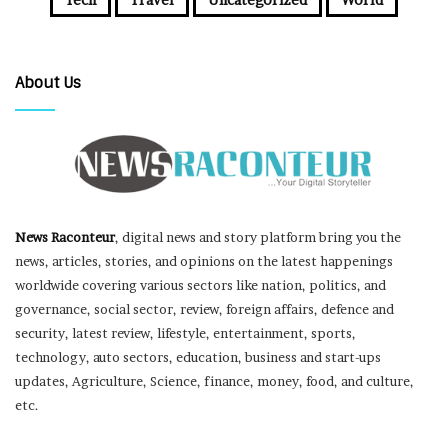
About Us
News Raconteur
, digital news and story platform bring you the
news, articles, stories, and opinions on the latest happenings
worldwide covering various sectors like nation, politics, and
governance, social sector, review, foreign affairs, defence and
security, latest review, lifestyle, entertainment, sports,
technology, auto sectors, education, business and start-ups
updates, Agriculture, Science, finance, money, food, and culture,
etc.