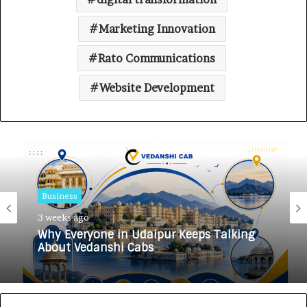
Marketing Innovation
Rato Communications
Website Development
Business
Business
3 weeks ago
3 weeks ago
Why Everyone in Udaipur Keeps Talking
HomestaysBnB Sets Out to Transform
About Vedanshi Cabs
Indian Tourism With a Trust-Driven,