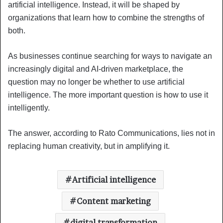
artificial intelligence. Instead, it will be shaped by
organizations that learn how to combine the strengths of
both.
As businesses continue searching for ways to navigate an
increasingly digital and AI-driven marketplace, the
question may no longer be whether to use artificial
intelligence. The more important question is how to use it
intelligently.
The answer, according to Rato Communications, lies not in
replacing human creativity, but in amplifying it.
Artificial intelligence
Content marketing
digital transformation