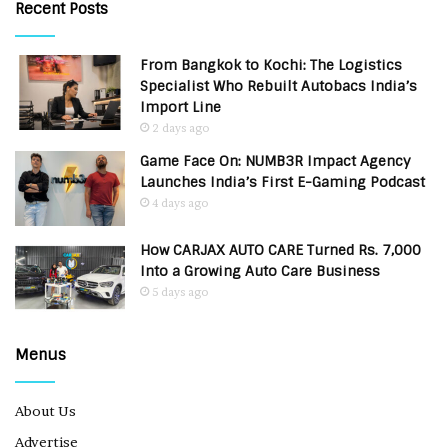
Recent Posts
From Bangkok to Kochi: The Logistics
Specialist Who Rebuilt Autobacs India’s
Import Line
2 days ago
Game Face On: NUMB3R Impact Agency
Launches India’s First E-Gaming Podcast
4 days ago
How CARJAX AUTO CARE Turned Rs. 7,000
Into a Growing Auto Care Business
5 days ago
Menus
About Us
Advertise