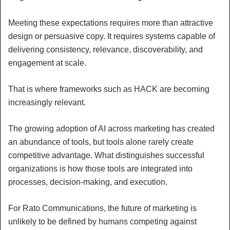
Meeting these expectations requires more than attractive
design or persuasive copy. It requires systems capable of
delivering consistency, relevance, discoverability, and
engagement at scale.
That is where frameworks such as HACK are becoming
increasingly relevant.
The growing adoption of AI across marketing has created
an abundance of tools, but tools alone rarely create
competitive advantage. What distinguishes successful
organizations is how those tools are integrated into
processes, decision-making, and execution.
For Rato Communications, the future of marketing is
unlikely to be defined by humans competing against