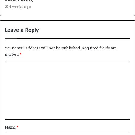
4 weeks ago
Leave a Reply
Your email address will not be published.
Required fields are
marked
*
Name
*