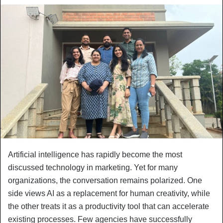
Artificial intelligence has rapidly become the most
discussed technology in marketing. Yet for many
organizations, the conversation remains polarized. One
side views AI as a replacement for human creativity, while
the other treats it as a productivity tool that can accelerate
existing processes. Few agencies have successfully