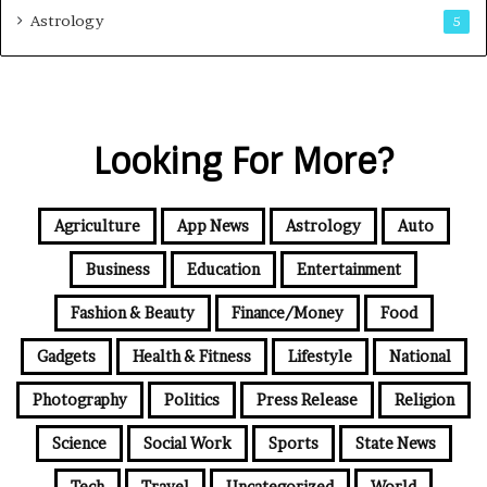
Astrology
5
Looking For More?
Agriculture
App News
Astrology
Auto
Business
Education
Entertainment
Fashion & Beauty
Finance/Money
Food
Gadgets
Health & Fitness
Lifestyle
National
Photography
Politics
Press Release
Religion
Science
Social Work
Sports
State News
Tech
Travel
Uncategorized
World