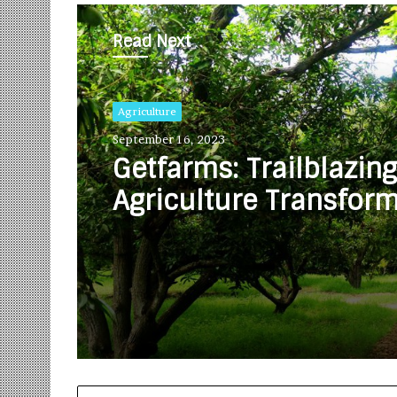
Read Next
Agriculture
September 16, 2023
Getfarms: Trailblazing
Agriculture Transfor
and Unveiling Excitin
Greener Tomorrow