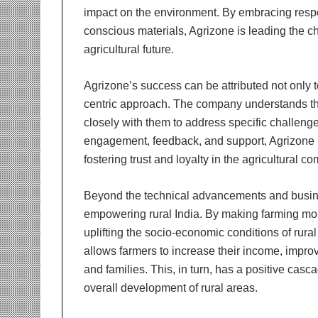
impact on the environment. By embracing resp
conscious materials, Agrizone is leading the 
agricultural future.
Agrizone’s success can be attributed not only to
centric approach. The company understands the
closely with them to address specific challeng
engagement, feedback, and support, Agrizone ha
fostering trust and loyalty in the agricultural c
Beyond the technical advancements and busines
empowering rural India. By making farming more
uplifting the socio-economic conditions of rur
allows farmers to increase their income, improve
and families. This, in turn, has a positive casc
overall development of rural areas.