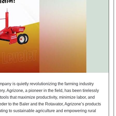
o
c
h
i
:
T
h
e
L
o
g
i
s
t
i
mpany is quietly revolutionizing the farming industry
c
ry. Agrizone, a pioneer in the field, has been tirelessly
s
S
 tools that maximize productivity, minimize labor, and
p
der to the Baler and the Rotavator, Agrizone’s products
e
uting to sustainable agriculture and empowering rural
c