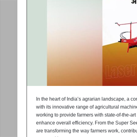
r
m
a
n
:
A
C
o
m
m
u
n
i
t
y
In the heart of India’s agrarian landscape, a co
-
with its innovative range of agricultural machine
L
e
working to provide farmers with state-of-the-art
d
enhance overall efficiency. From the Super See
I
are transforming the way farmers work, contrib
n