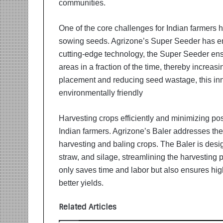
communities.
i
t
i
One of the core challenges for Indian farmers
a
sowing seeds. Agrizone’s Super Seeder has em
t
cutting-edge technology, the Super Seeder ens
i
v
areas in a fraction of the time, thereby increas
e
placement and reducing seed wastage, this inn
T
environmentally friendly
u
r
Harvesting crops efficiently and minimizing po
n
i
Indian farmers. Agrizone’s Baler addresses th
n
harvesting and baling crops. The Baler is desig
g
straw, and silage, streamlining the harvesting 
A
only saves time and labor but also ensures high
s
p
better yields.
i
r
Related Articles
a