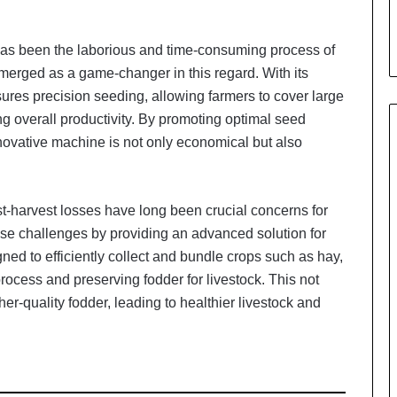
i
a
l
 has been the laborious and time-consuming process of
i
erged as a game-changer in this regard. With its
s
ures precision seeding, allowing farmers to cover large
t
W
ing overall productivity. By promoting optimal seed
h
ovative machine is not only economical but also
o
R
e
st-harvest losses have long been crucial concerns for
b
u
ese challenges by providing an advanced solution for
i
ned to efficiently collect and bundle crops such as hay,
l
process and preserving fodder for livestock. This not
t
er-quality fodder, leading to healthier livestock and
A
u
t
o
b