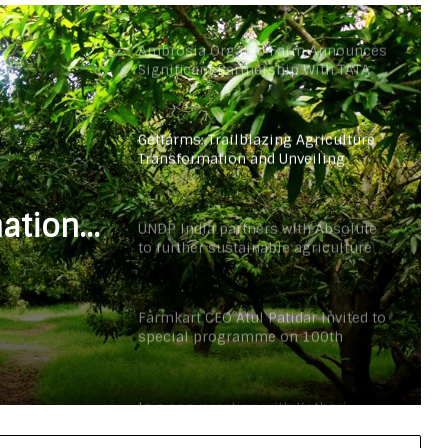
Ambrosia Organic Farm Announces
Significant Partnership With TATA
Organic
Getfarms: Trailblazing Agriculture
Transformation and Unveiling
Exciting Greener Tomorrow
mation
UNDP India partners with Absolute
to further sustainable agriculture
g
practices under the government’s
(PMYBY) scheme
Farmkart CEO Atul Patidar invited to
special programme on 100th
episode of PM Modi’s ‘Mann Ki Baat’
In a conversation with Kothari
Agrico CEO Ronak Kothari