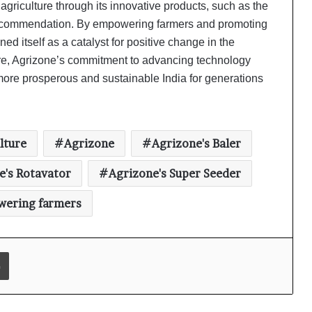
agriculture through its innovative products, such as the
s commendation. By empowering farmers and promoting
Ambrosia Organic Farm Announces
ed itself as a catalyst for positive change in the
Significant Partnership With TATA
ture, Agrizone’s commitment to advancing technology
Organic
ore prosperous and sustainable India for generations
Getfarms: Trailblazing Agriculture
Transformation and Unveiling
Exciting Greener Tomorrow
lture
Agrizone
Agrizone's Baler
UNDP India partners with Absolute
e's Rotavator
Agrizone's Super Seeder
to further sustainable agriculture
practices under the government’s
(PMYBY) scheme
ering farmers
Farmkart CEO Atul Patidar invited to
special programme on 100th
episode of PM Modi’s ‘Mann Ki Baat’
Print
In a conversation with Kothari
Agrico CEO Ronak Kothari