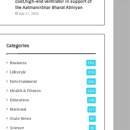
cost,high-end ventilator in support of
e
a
the Aatmanirbhar Bharat Abhiyan
s
G
July 17, 2020
I
r
n
o
d
w
i
i
a
n
’
g
Categories
s
A
F
u
Business
i
t
792
r
o
Lifestyle
270
s
C
t
Entertainment
a
231
E
r
Health & Fitness
225
-
e
G
B
Education
158
a
u
National
117
m
s
i
i
State News
87
n
n
Science
81