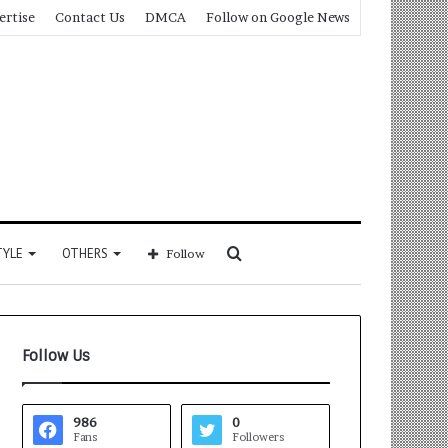
ertise
Contact Us
DMCA
Follow on Google News
Search
TYLE
OTHERS
Follow
for
Follow Us
986
0
Fans
Followers