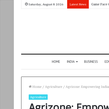
Saturday, August 8 2026
Latest News
HOME
INDIA
BUSINESS
ED
Home
/
Agriculture
/
Agrizone: Empowering Indian
Agriculture
Agrizone: Empow