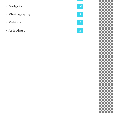
Gadgets
10
Photography
8
Politics
7
Astrology
5