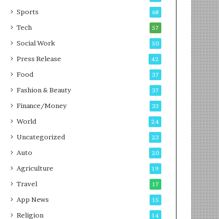
g
e
P
s
Sports
68
o
s
Tech
57
d
c
Social Work
50
a
Press Release
42
s
t
Food
37
Fashion & Beauty
37
Finance/Money
33
World
24
Uncategorized
23
Auto
20
Agriculture
19
Travel
17
App News
15
Religion
14