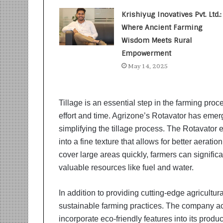
t
i
Krishiyug Inovatives Pvt. Ltd.:
o
Where Ancient Farming
n
Wisdom Meets Rural
s
i
Empowerment
n
May 14, 2025
t
o
A
Tillage is an essential step in the farming proc
c
t
effort and time. Agrizone’s Rotavator has eme
i
simplifying the tillage process. The Rotavator ef
o
into a fine texture that allows for better aeratio
n
cover large areas quickly, farmers can significa
valuable resources like fuel and water.
In addition to providing cutting-edge agricultur
sustainable farming practices. The company ac
incorporate eco-friendly features into its produ