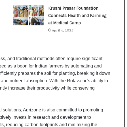
a
c
Krushi Prasar Foundation
s
Connects Health and Farming
I
at Medical Camp
n
d
April 4, 2025
i
a
’
s
ess, and traditional methods often require significant
I
m
rged as a boon for Indian farmers by automating and
p
ficiently prepares the soil for planting, breaking it down
o
n and nutrient absorption. With the Rotavator’s ability to
r
ntly increase their productivity while conserving
t
L
i
n
al solutions, Agrizone is also committed to promoting
e
tively invests in research and development to
cts, reducing carbon footprints and minimizing the