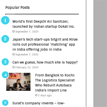
B
A
Popular Posts
3
R
R
E
I
T
World’s first DeepUV Air Sanitizer,
m
u
launched by Indian startup Dokat Inc.
p
r
September 7, 2020
a
n
c
e
Japan’s tech start-ups bitgrit and Atrae
t
d
rolls out professional ‘matching’ app
A
R
in India offering jobs in India
g
s
September 7, 2020
e
.
Can we guess, how much she is happy?
n
7
February 22, 2020
c
,
y
0
From Bangkok to Kochi:
L
0
The Logistics Specialist
a
0
Who Rebuilt Autobacs
u
I
India’s Import Line
n
n
2 days ago
c
t
Surat’s company invents – low-
h
o