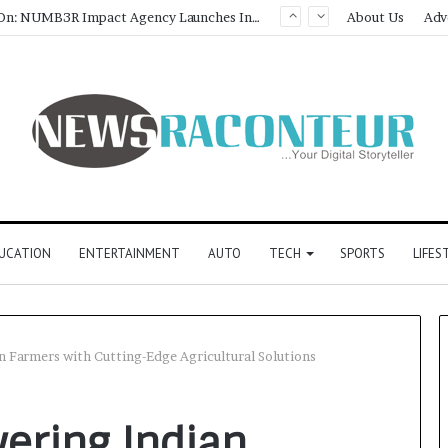
About Us
Adv
UCATION
ENTERTAINMENT
AUTO
TECH
SPORTS
LIFES
 Farmers with Cutting-Edge Agricultural Solutions
ering Indian