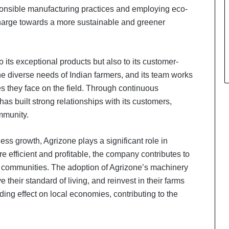
onsible manufacturing practices and employing eco-
charge towards a more sustainable and greener
 its exceptional products but also to its customer-
 diverse needs of Indian farmers, and its team works
es they face on the field. Through continuous
s built strong relationships with its customers,
ommunity.
s growth, Agrizone plays a significant role in
 efficient and profitable, the company contributes to
al communities. The adoption of Agrizone’s machinery
 their standard of living, and reinvest in their farms
ading effect on local economies, contributing to the