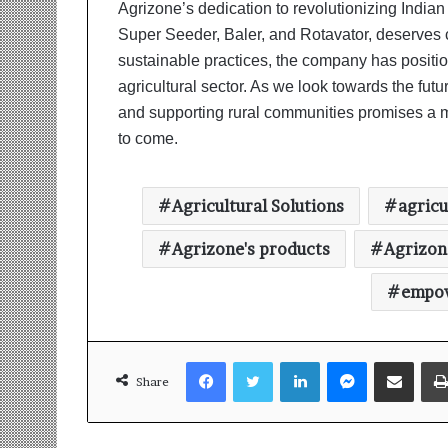
Agrizone’s dedication to revolutionizing Indian 
Super Seeder, Baler, and Rotavator, deserve
sustainable practices, the company has position
agricultural sector. As we look towards the fu
and supporting rural communities promises a m
to come.
Agricultural Solutions
agricu
Agrizone's products
Agrizon
empow
Facebook
Twitter
LinkedIn
Messenger
Share via Email
Share