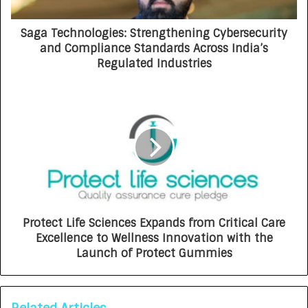
Saga Technologies: Strengthening Cybersecurity
and Compliance Standards Across India’s
Regulated Industries
Protect Life Sciences Expands from Critical Care
Excellence to Wellness Innovation with the
Launch of Protect Gummies