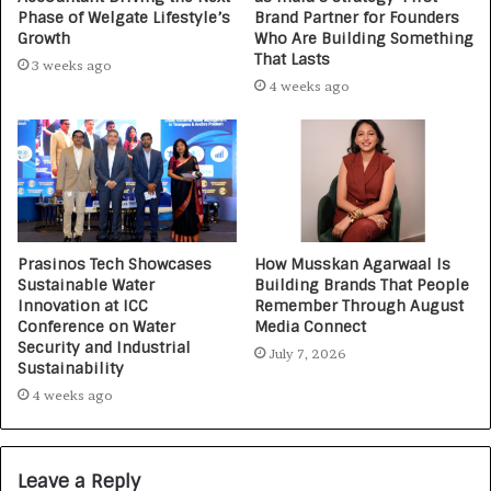
Phase of Welgate Lifestyle’s
Brand Partner for Founders
Growth
Who Are Building Something
That Lasts
3 weeks ago
4 weeks ago
Prasinos Tech Showcases
How Musskan Agarwaal Is
Sustainable Water
Building Brands That People
Innovation at ICC
Remember Through August
Conference on Water
Media Connect
Security and Industrial
July 7, 2026
Sustainability
4 weeks ago
Leave a Reply