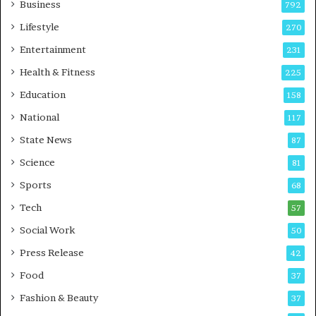
Business
792
n
g
Lifestyle
270
A
Entertainment
231
u
t
Health & Fitness
225
o
Education
158
C
a
National
117
r
State News
87
e
B
Science
81
u
Sports
68
s
i
Tech
57
n
Social Work
50
e
s
Press Release
42
s
Food
37
Fashion & Beauty
37