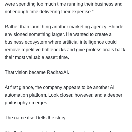
were spending too much time running their business and
not enough time delivering their expertise.”
Rather than launching another marketing agency, Shinde
envisioned something larger. He wanted to create a
business ecosystem where artificial intelligence could
remove repetitive bottlenecks and give professionals back
their most valuable asset: time.
That vision became RadhaxAI.
At first glance, the company appears to be another AI
automation platform. Look closer, however, and a deeper
philosophy emerges.
The name itself tells the story.