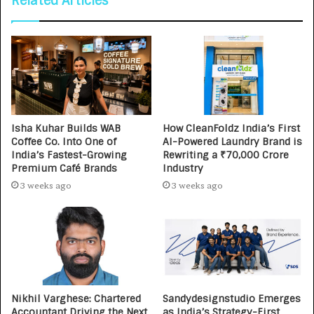
Related Articles
Isha Kuhar Builds WAB
How CleanFoldz India’s First
Coffee Co. Into One of
AI-Powered Laundry Brand is
India’s Fastest-Growing
Rewriting a ₹70,000 Crore
Premium Café Brands
Industry
3 weeks ago
3 weeks ago
Nikhil Varghese: Chartered
Sandydesignstudio Emerges
Accountant Driving the Next
as India’s Strategy-First