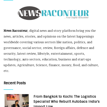
News Raconteur
, digital news and story platform bring you the
news, articles, stories, and opinions on the latest happenings
worldwide covering various sectors like nation, politics, and
governance, social sector, review, foreign affairs, defence and
security, latest review, lifestyle, entertainment, sports,
technology, auto sectors, education, business and start-ups
updates, Agriculture, Science, finance, money, food, and culture,
etc.
Recent Posts
From Bangkok to Kochi: The Logistics
Specialist Who Rebuilt Autobacs India’s
Import Line