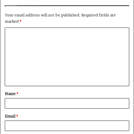
Your email address will not be published.
Required fields are
marked
*
Name
*
Email
*