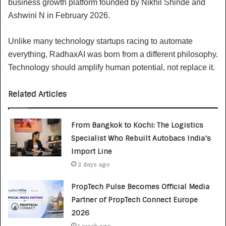
business growth platform founded by Nikhil Shinde and
Ashwini N in February 2026.
Unlike many technology startups racing to automate
everything, RadhaxAI was born from a different philosophy.
Technology should amplify human potential, not replace it.
Related Articles
From Bangkok to Kochi: The Logistics
Specialist Who Rebuilt Autobacs India’s
Import Line
2 days ago
PropTech Pulse Becomes Official Media
Partner of PropTech Connect Europe
2026
1 week ago