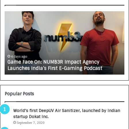
H
o
w
C
A
R
J
A
5 days ago
 NUMB3R Impact Agency
How CARJAX AUTO CA
X
s First E-Gaming Podcast
Growing Auto Care 
A
U
T
O
C
Popular Posts
A
R
World’s first DeepUV Air Sanitizer, launched by Indian
E
startup Dokat Inc.
T
September 7, 2020
u