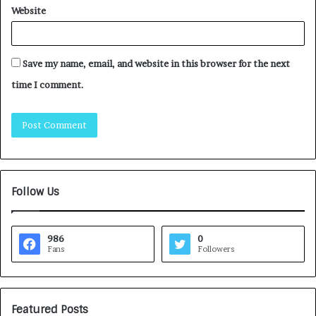
Website
Save my name, email, and website in this browser for the next
time I comment.
Follow Us
986
0
Fans
Followers
Featured Posts