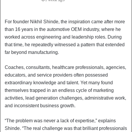
For founder Nikhil Shinde, the inspiration came after more
than 16 years in the automotive OEM industry, where he
worked across engineering and leadership roles. During
that time, he repeatedly witnessed a pattern that extended
far beyond manufacturing.
Coaches, consultants, healthcare professionals, agencies,
educators, and service providers often possessed
extraordinary knowledge and talent. Yet many found
themselves trapped in an endless cycle of marketing
activities, lead generation challenges, administrative work,
and inconsistent business growth.
“The problem was never a lack of expertise,” explains
Shinde. “The real challenge was that brilliant professionals