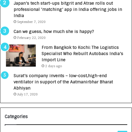
r
Japan’s tech start-ups bitgrit and Atrae rolls out
n
professional ‘matching’ app in India offering jobs in
e
India
d
September 7, 2020
R
s
Can we guess, how much she is happy?
.
February 22, 2020
7
From Bangkok to Kochi: The Logistics
,
Specialist Who Rebuilt Autobacs India’s
0
Import Line
0
2 days ago
0
I
Surat’s company invents – low-cost,high-end
n
ventilator in support of the Aatmanirbhar Bharat
t
Abhiyan
o
July 17, 2020
a
G
r
Categories
o
w
i