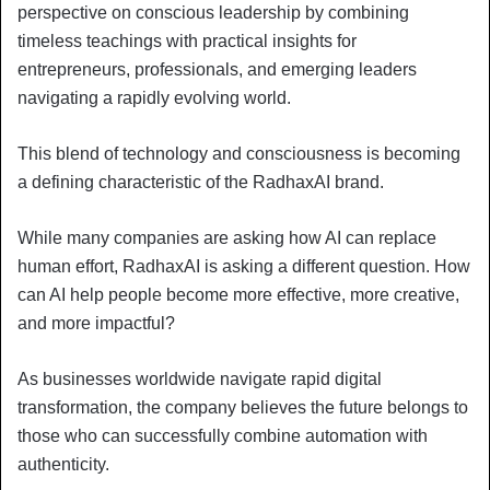
perspective on conscious leadership by combining
timeless teachings with practical insights for
entrepreneurs, professionals, and emerging leaders
navigating a rapidly evolving world.
This blend of technology and consciousness is becoming
a defining characteristic of the RadhaxAI brand.
While many companies are asking how AI can replace
human effort, RadhaxAI is asking a different question. How
can AI help people become more effective, more creative,
and more impactful?
As businesses worldwide navigate rapid digital
transformation, the company believes the future belongs to
those who can successfully combine automation with
authenticity.