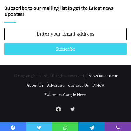
Subscribe to our mailing list to get the Latest news
updates!
Enter
your
Email
address
© Copyright 2026, All Rights Reserved |
News Raconteur
About Us
Advertise
Contact Us
DMCA
Follow on Google News
Facebook
Twitter