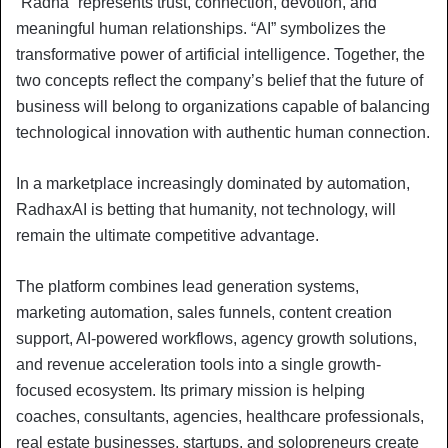
“Radha” represents trust, connection, devotion, and
meaningful human relationships. “AI” symbolizes the
transformative power of artificial intelligence. Together, the
two concepts reflect the company’s belief that the future of
business will belong to organizations capable of balancing
technological innovation with authentic human connection.
In a marketplace increasingly dominated by automation,
RadhaxAI is betting that humanity, not technology, will
remain the ultimate competitive advantage.
The platform combines lead generation systems,
marketing automation, sales funnels, content creation
support, AI-powered workflows, agency growth solutions,
and revenue acceleration tools into a single growth-
focused ecosystem. Its primary mission is helping
coaches, consultants, agencies, healthcare professionals,
real estate businesses, startups, and solopreneurs create