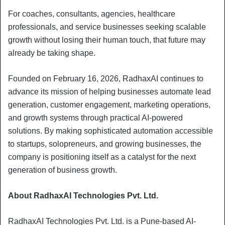
For coaches, consultants, agencies, healthcare
professionals, and service businesses seeking scalable
growth without losing their human touch, that future may
already be taking shape.
Founded on February 16, 2026, RadhaxAI continues to
advance its mission of helping businesses automate lead
generation, customer engagement, marketing operations,
and growth systems through practical AI-powered
solutions. By making sophisticated automation accessible
to startups, solopreneurs, and growing businesses, the
company is positioning itself as a catalyst for the next
generation of business growth.
About RadhaxAI Technologies Pvt. Ltd.
RadhaxAI Technologies Pvt. Ltd. is a Pune-based AI-