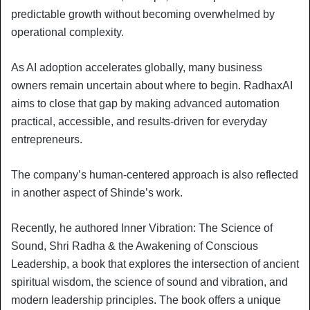
predictable growth without becoming overwhelmed by
operational complexity.
As AI adoption accelerates globally, many business
owners remain uncertain about where to begin. RadhaxAI
aims to close that gap by making advanced automation
practical, accessible, and results-driven for everyday
entrepreneurs.
The company’s human-centered approach is also reflected
in another aspect of Shinde’s work.
Recently, he authored Inner Vibration: The Science of
Sound, Shri Radha & the Awakening of Conscious
Leadership, a book that explores the intersection of ancient
spiritual wisdom, the science of sound and vibration, and
modern leadership principles. The book offers a unique