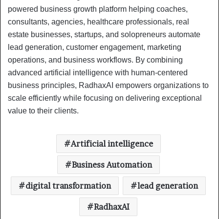
powered business growth platform helping coaches,
consultants, agencies, healthcare professionals, real
estate businesses, startups, and solopreneurs automate
lead generation, customer engagement, marketing
operations, and business workflows. By combining
advanced artificial intelligence with human-centered
business principles, RadhaxAI empowers organizations to
scale efficiently while focusing on delivering exceptional
value to their clients.
Artificial intelligence
Business Automation
digital transformation
lead generation
RadhaxAI