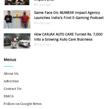
2 days ago
Game Face On: NUMB3R Impact Agency
Launches India’s First E-Gaming Podcast
4 days ago
How CARJAX AUTO CARE Turned Rs. 7,000
Into a Growing Auto Care Business
5 days ago
Menus
About Us
Advertise
Contact Us
DMCA
Follow on Google News