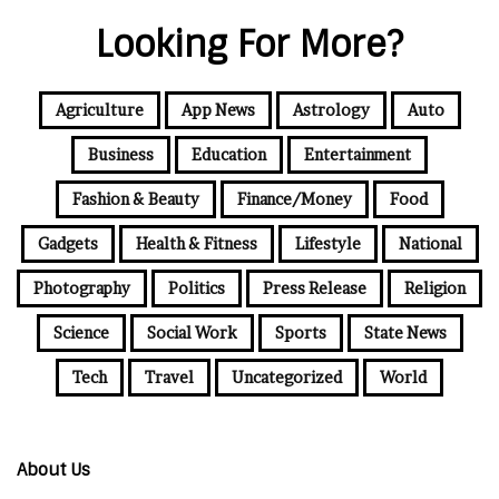
Looking For More?
Agriculture
App News
Astrology
Auto
Business
Education
Entertainment
Fashion & Beauty
Finance/Money
Food
Gadgets
Health & Fitness
Lifestyle
National
Photography
Politics
Press Release
Religion
Science
Social Work
Sports
State News
Tech
Travel
Uncategorized
World
About Us