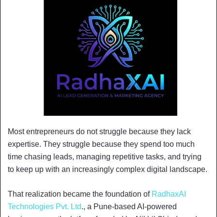
Most entrepreneurs do not struggle because they lack
expertise. They struggle because they spend too much
time chasing leads, managing repetitive tasks, and trying
to keep up with an increasingly complex digital landscape.
That realization became the foundation of
RadhaxAI
Technologies Pvt. Ltd
., a Pune-based AI-powered