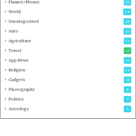
Finance/Money
33
World
24
Uncategorized
23
Auto
20
Agriculture
19
Travel
17
App News
15
Religion
14
Gadgets
10
Photography
8
Politics
7
Astrology
5