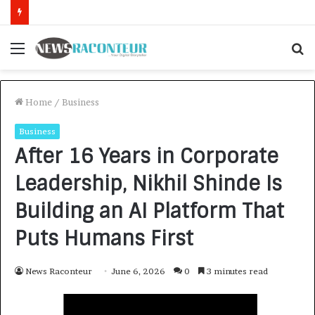
How CARJAX AUTO CARE Turned Rs. 7,000 Into a Growing Auto Care Business
Menu
S
f
Home
/
Business
Business
After 16 Years in Corporate
Leadership, Nikhil Shinde Is
Building an AI Platform That
Puts Humans First
News Raconteur
June 6, 2026
0
3 minutes read