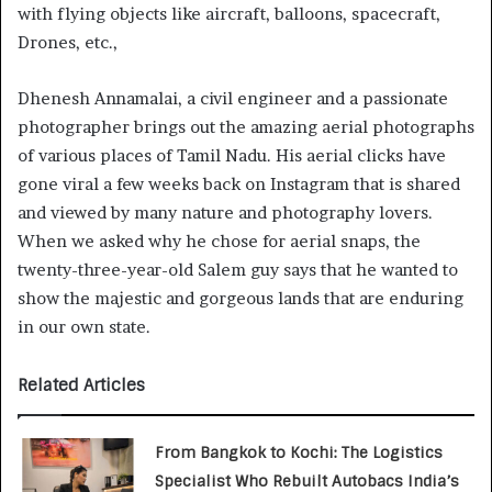
with flying objects like aircraft, balloons, spacecraft,
Drones, etc.,
Dhenesh Annamalai, a civil engineer and a passionate
photographer brings out the amazing aerial photographs
of various places of Tamil Nadu. His aerial clicks have
gone viral a few weeks back on Instagram that is shared
and viewed by many nature and photography lovers.
When we asked why he chose for aerial snaps, the
twenty-three-year-old Salem guy says that he wanted to
show the majestic and gorgeous lands that are enduring
in our own state.
Related Articles
From Bangkok to Kochi: The Logistics
Specialist Who Rebuilt Autobacs India’s