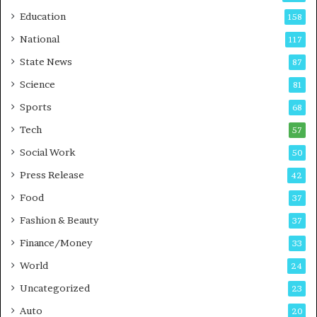
r
o
Education
158
s
C
t
a
National
117
E
r
State News
87
-
e
G
B
Science
81
a
u
Sports
68
m
s
i
i
Tech
57
n
n
Social Work
50
g
e
P
s
Press Release
42
o
s
Food
d
37
c
Fashion & Beauty
37
a
Finance/Money
s
33
t
World
24
Uncategorized
23
Auto
20