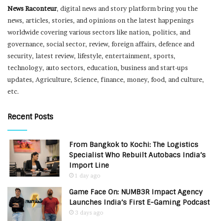
News Raconteur
, digital news and story platform bring you the
news, articles, stories, and opinions on the latest happenings
worldwide covering various sectors like nation, politics, and
governance, social sector, review, foreign affairs, defence and
security, latest review, lifestyle, entertainment, sports,
technology, auto sectors, education, business and start-ups
updates, Agriculture, Science, finance, money, food, and culture,
etc.
Recent Posts
From Bangkok to Kochi: The Logistics
Specialist Who Rebuilt Autobacs India’s
Import Line
1 day ago
Game Face On: NUMB3R Impact Agency
Launches India’s First E-Gaming Podcast
3 days ago