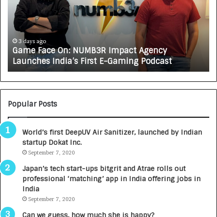
e
C
F
A
a
R
c
J
e
A
3 days ago
Game Face On: NUMB3R Impact Agency
O
X
Launches India’s First E-Gaming Podcast
n
A
:
U
N
T
U
O
M
C
Popular Posts
B
A
3
R
World’s first DeepUV Air Sanitizer, launched by Indian
R
E
startup Dokat Inc.
I
T
m
September 7, 2020
u
p
r
Japan’s tech start-ups bitgrit and Atrae rolls out
a
n
professional ‘matching’ app in India offering jobs in
c
e
India
t
d
September 7, 2020
A
R
g
s
Can we guess, how much she is happy?