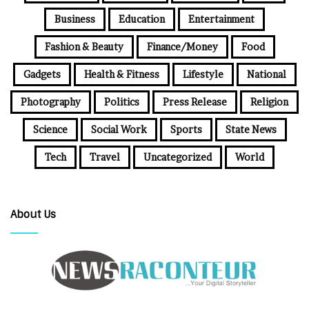
Business
Education
Entertainment
Fashion & Beauty
Finance/Money
Food
Gadgets
Health & Fitness
Lifestyle
National
Photography
Politics
Press Release
Religion
Science
Social Work
Sports
State News
Tech
Travel
Uncategorized
World
About Us