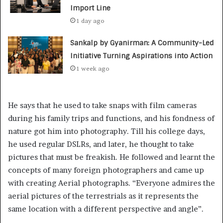
Import Line
1 day ago
Sankalp by Gyanirman: A Community-Led
Initiative Turning Aspirations into Action
1 week ago
He says that he used to take snaps with film cameras
during his family trips and functions, and his fondness of
nature got him into photography. Till his college days,
he used regular DSLRs, and later, he thought to take
pictures that must be freakish. He followed and learnt the
concepts of many foreign photographers and came up
with creating Aerial photographs. “Everyone admires the
aerial pictures of the terrestrials as it represents the
same location with a different perspective and angle”.