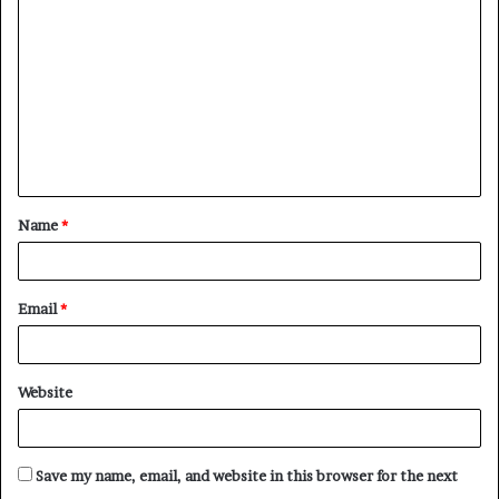
Name
*
Email
*
Website
Save my name, email, and website in this browser for the next