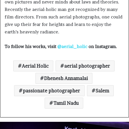
own pictures and never minds about laws and theories.
Recently the aerial-holic man got recognized by many
film directors. From such aerial photographs, one could
give up their fear for heights and learn to enjoy the
earth’s heavenly radiance.
To follow his works, visit
@aerial_holic
on Instagram.
Aerial Holic
aerial photographer
Dhenesh Annamalai
passionate photographer
Salem
Tamil Nadu