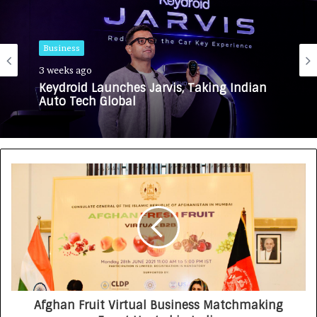
Business
3 weeks ago
Keydroid Launches Jarvis, Taking Indian
Auto Tech Global
Afghan Fruit Virtual Business Matchmaking