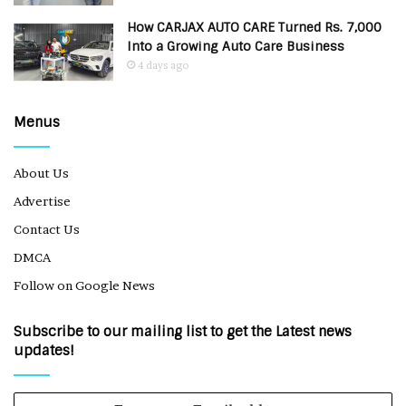
How CARJAX AUTO CARE Turned Rs. 7,000
Into a Growing Auto Care Business
4 days ago
Menus
About Us
Advertise
Contact Us
DMCA
Follow on Google News
Subscribe to our mailing list to get the Latest news
updates!
Enter