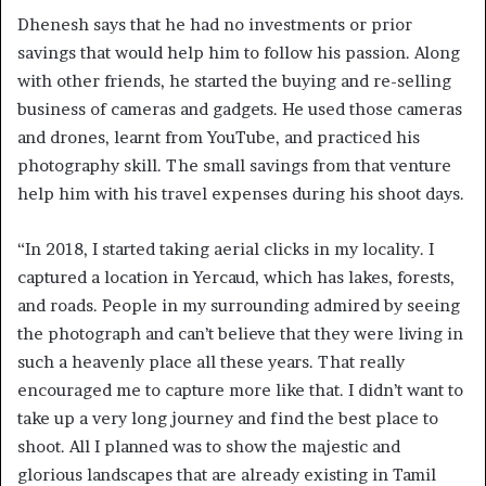
Dhenesh says that he had no investments or prior
savings that would help him to follow his passion. Along
with other friends, he started the buying and re-selling
business of cameras and gadgets. He used those cameras
and drones, learnt from YouTube, and practiced his
photography skill. The small savings from that venture
help him with his travel expenses during his shoot days.
“In 2018, I started taking aerial clicks in my locality. I
captured a location in Yercaud, which has lakes, forests,
and roads. People in my surrounding admired by seeing
the photograph and can’t believe that they were living in
such a heavenly place all these years. That really
encouraged me to capture more like that. I didn’t want to
take up a very long journey and find the best place to
shoot. All I planned was to show the majestic and
glorious landscapes that are already existing in Tamil