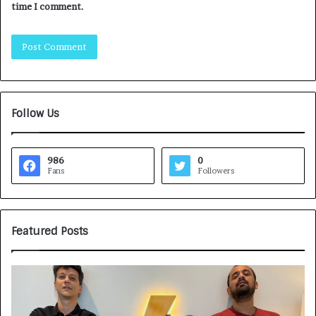
time I comment.
Follow Us
986
0
Fans
Followers
Featured Posts
G
H
a
o
m
w