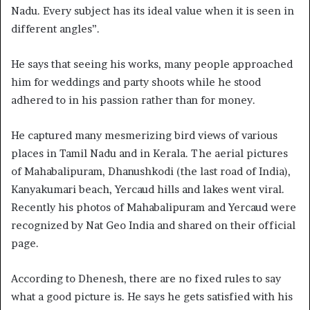
Nadu. Every subject has its ideal value when it is seen in
different angles”.
He says that seeing his works, many people approached
him for weddings and party shoots while he stood
adhered to in his passion rather than for money.
He captured many mesmerizing bird views of various
places in Tamil Nadu and in Kerala. The aerial pictures
of Mahabalipuram, Dhanushkodi (the last road of India),
Kanyakumari beach, Yercaud hills and lakes went viral.
Recently his photos of Mahabalipuram and Yercaud were
recognized by Nat Geo India and shared on their official
page.
According to Dhenesh, there are no fixed rules to say
what a good picture is. He says he gets satisfied with his