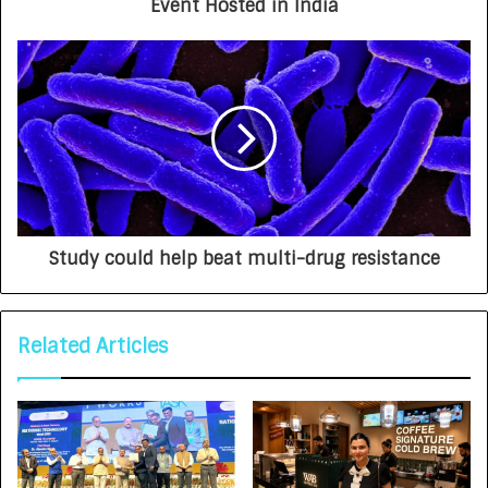
Event Hosted in India
Study could help beat multi-drug resistance
Related Articles