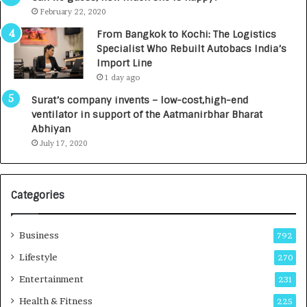
e
.
February 22, 2020
n
7
From Bangkok to Kochi: The Logistics
c
,
Specialist Who Rebuilt Autobacs India’s
y
0
Import Line
L
0
1 day ago
a
0
u
I
Surat’s company invents – low-cost,high-end
n
n
ventilator in support of the Aatmanirbhar Bharat
c
t
Abhiyan
h
o
July 17, 2020
e
a
s
G
I
r
Categories
n
o
d
w
i
i
Business
792
a
n
’
g
Lifestyle
270
s
A
Entertainment
231
F
u
i
t
Health & Fitness
225