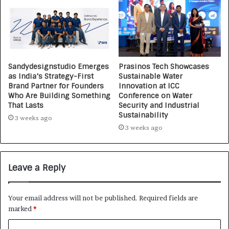
Sandydesignstudio Emerges
Prasinos Tech Showcases
as India’s Strategy-First
Sustainable Water
Brand Partner for Founders
Innovation at ICC
Who Are Building Something
Conference on Water
That Lasts
Security and Industrial
Sustainability
3 weeks ago
3 weeks ago
Leave a Reply
Your email address will not be published.
Required fields are
marked
*