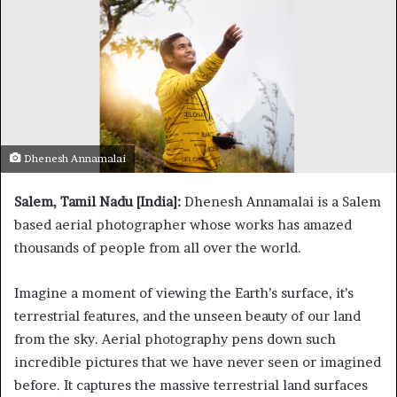
Dhenesh Annamalai
Salem, Tamil Nadu [India]:
Dhenesh Annamalai is a Salem
based aerial photographer whose works has amazed
thousands of people from all over the world.
Imagine a moment of viewing the Earth’s surface, it’s
terrestrial features, and the unseen beauty of our land
from the sky. Aerial photography pens down such
incredible pictures that we have never seen or imagined
before. It captures the massive terrestrial land surfaces