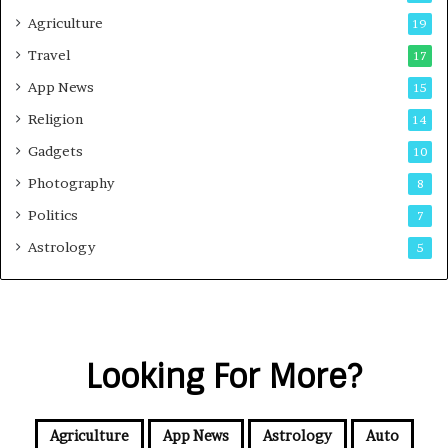
Agriculture
19
Travel
17
App News
15
Religion
14
Gadgets
10
Photography
8
Politics
7
Astrology
5
Looking For More?
Agriculture
App News
Astrology
Auto