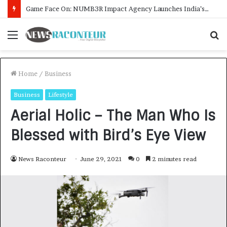
How CARJAX AUTO CARE Turned Rs. 7,000 Into a Growing Auto Care Business
Menu
S
f
Home
/
Business
Business
Lifestyle
Aerial Holic – The Man Who Is
Blessed with Bird’s Eye View
News Raconteur
June 29, 2021
0
2 minutes read