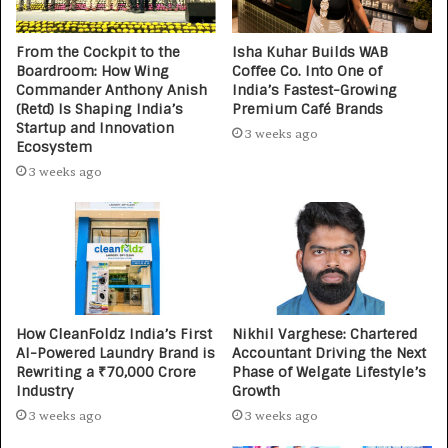
From the Cockpit to the
Isha Kuhar Builds WAB
Boardroom: How Wing
Coffee Co. Into One of
Commander Anthony Anish
India’s Fastest-Growing
(Retd) Is Shaping India’s
Premium Café Brands
Startup and Innovation
3 weeks ago
Ecosystem
3 weeks ago
How CleanFoldz India’s First
Nikhil Varghese: Chartered
AI-Powered Laundry Brand is
Accountant Driving the Next
Rewriting a ₹70,000 Crore
Phase of Welgate Lifestyle’s
Industry
Growth
3 weeks ago
3 weeks ago