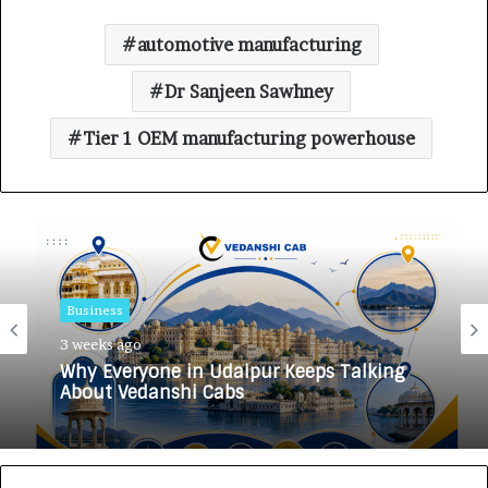
automotive manufacturing
Dr Sanjeen Sawhney
Tier 1 OEM manufacturing powerhouse
Business
3 weeks ago
Why Everyone in Udaipur Keeps Talking
About Vedanshi Cabs