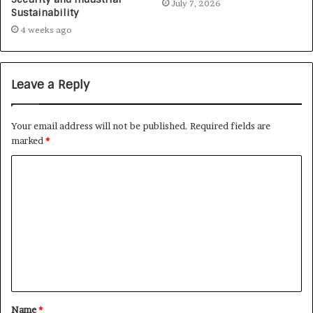
July 7, 2026
Sustainability
4 weeks ago
Leave a Reply
Your email address will not be published.
Required fields are
marked
*
Name
*