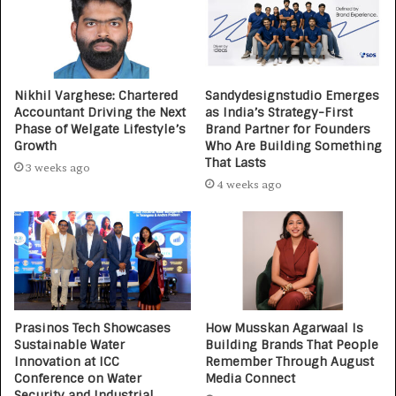
Nikhil Varghese: Chartered
Sandydesignstudio Emerges
Accountant Driving the Next
as India’s Strategy-First
Phase of Welgate Lifestyle’s
Brand Partner for Founders
Growth
Who Are Building Something
That Lasts
3 weeks ago
4 weeks ago
Prasinos Tech Showcases
How Musskan Agarwaal Is
Sustainable Water
Building Brands That People
Innovation at ICC
Remember Through August
Conference on Water
Media Connect
Security and Industrial