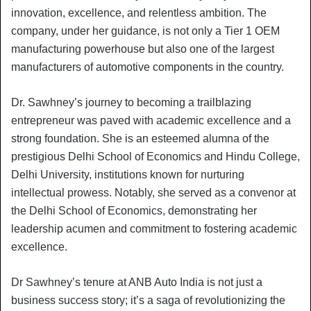
innovation, excellence, and relentless ambition. The
company, under her guidance, is not only a Tier 1 OEM
manufacturing powerhouse but also one of the largest
manufacturers of automotive components in the country.
Dr. Sawhney’s journey to becoming a trailblazing
entrepreneur was paved with academic excellence and a
strong foundation. She is an esteemed alumna of the
prestigious Delhi School of Economics and Hindu College,
Delhi University, institutions known for nurturing
intellectual prowess. Notably, she served as a convenor at
the Delhi School of Economics, demonstrating her
leadership acumen and commitment to fostering academic
excellence.
Dr Sawhney’s tenure at ANB Auto India is not just a
business success story; it’s a saga of revolutionizing the