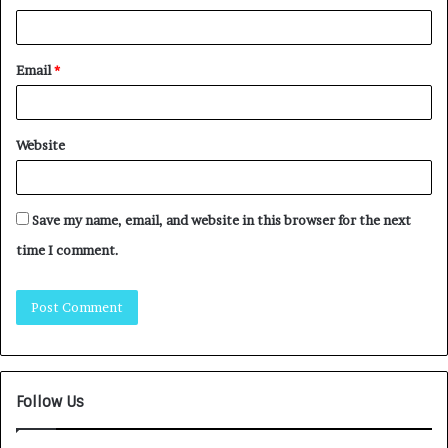
Email
*
Website
Save my name, email, and website in this browser for the next
time I comment.
Follow Us