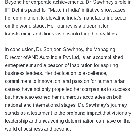
Beyond her corporate achievements, Dr. Sawhney’s role in
IIT Delhi’s panel for “Make in India” initiative showcases
her commitment to elevating India’s manufacturing sector
on the world stage. Her journey is a blueprint for
transforming ambitious visions into tangible realities.
In conclusion, Dr. Sanjeen Sawhney, the Managing
Director of ANB Auto India Pvt. Ltd, is an accomplished
entrepreneur and a beacon of inspiration for aspiring
business leaders. Her dedication to excellence,
commitment to innovation, and passion for humanitarian
causes have not only propelled her companies to success
but have also earned her numerous accolades on both
national and international stages. Dr. Sawhney’s journey
stands as a testament to the profound impact that visionary
leadership and unwavering determination can have on the
world of business and beyond.