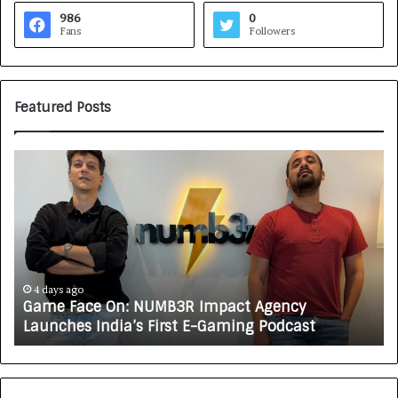
986
0
Fans
Followers
Featured Posts
G
H
a
o
m
w
e
C
F
A
a
R
c
J
e
A
4 days ago
Game Face On: NUMB3R Impact Agency
O
X
Launches India’s First E-Gaming Podcast
n
A
:
U
N
T
U
O