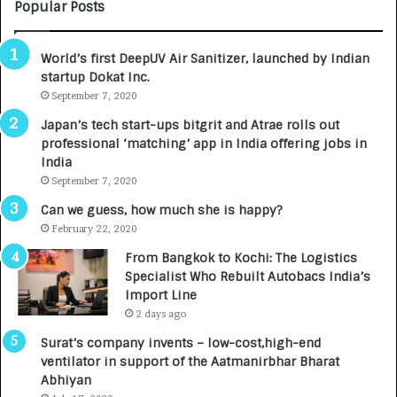
M
C
Popular Posts
B
A
3
R
World’s first DeepUV Air Sanitizer, launched by Indian
R
E
startup Dokat Inc.
I
T
m
September 7, 2020
u
p
r
Japan’s tech start-ups bitgrit and Atrae rolls out
a
n
professional ‘matching’ app in India offering jobs in
c
e
India
t
d
September 7, 2020
A
R
g
s
Can we guess, how much she is happy?
e
.
February 22, 2020
n
7
From Bangkok to Kochi: The Logistics
c
,
Specialist Who Rebuilt Autobacs India’s
y
0
Import Line
L
0
2 days ago
a
0
u
I
Surat’s company invents – low-cost,high-end
n
n
ventilator in support of the Aatmanirbhar Bharat
c
t
Abhiyan
h
o