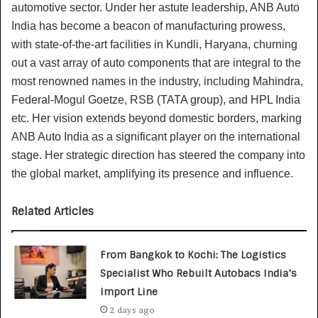
automotive sector. Under her astute leadership, ANB Auto
India has become a beacon of manufacturing prowess,
with state-of-the-art facilities in Kundli, Haryana, churning
out a vast array of auto components that are integral to the
most renowned names in the industry, including Mahindra,
Federal-Mogul Goetze, RSB (TATA group), and HPL India
etc. Her vision extends beyond domestic borders, marking
ANB Auto India as a significant player on the international
stage. Her strategic direction has steered the company into
the global market, amplifying its presence and influence.
Related Articles
From Bangkok to Kochi: The Logistics
Specialist Who Rebuilt Autobacs India’s
Import Line
2 days ago