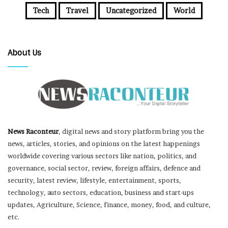
Tech
Travel
Uncategorized
World
About Us
News Raconteur
, digital news and story platform bring you the
news, articles, stories, and opinions on the latest happenings
worldwide covering various sectors like nation, politics, and
governance, social sector, review, foreign affairs, defence and
security, latest review, lifestyle, entertainment, sports,
technology, auto sectors, education, business and start-ups
updates, Agriculture, Science, finance, money, food, and culture,
etc.