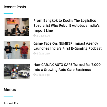
Recent Posts
From Bangkok to Kochi: The Logistics
Specialist Who Rebuilt Autobacs India’s
Import Line
2 days ago
Game Face On: NUMB3R Impact Agency
Launches India’s First E-Gaming Podcast
4 days ago
How CARJAX AUTO CARE Turned Rs. 7,000
Into a Growing Auto Care Business
5 days ago
Menus
About Us