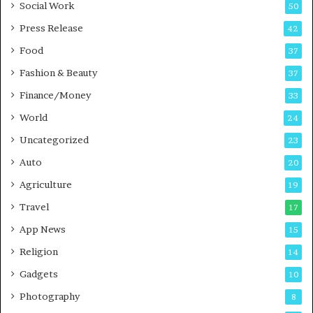
Social Work
50
g
e
P
s
Press Release
42
o
s
Food
d
37
c
Fashion & Beauty
37
a
Finance/Money
s
33
t
World
24
Uncategorized
23
Auto
20
Agriculture
19
Travel
17
App News
15
Religion
14
Gadgets
10
Photography
8