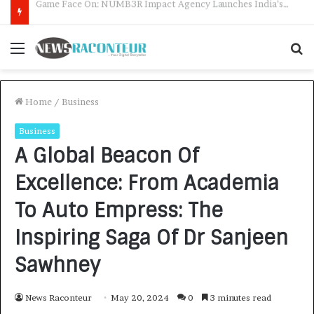
How CARJAX AUTO CARE Turned Rs. 7,000 Into a Growing Auto Care Business
Menu
S
f
Home
/
Business
Business
A Global Beacon Of
Excellence: From Academia
To Auto Empress: The
Inspiring Saga Of Dr Sanjeen
Sawhney
News Raconteur
May 20, 2024
0
3 minutes read