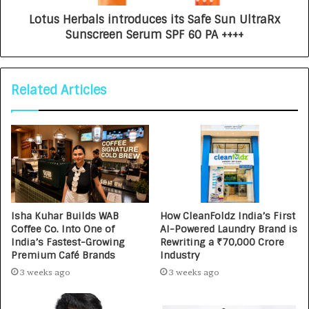
Lotus Herbals introduces its Safe Sun UltraRx
Sunscreen Serum SPF 60 PA ++++
Related Articles
Isha Kuhar Builds WAB
How CleanFoldz India’s First
Coffee Co. Into One of
AI-Powered Laundry Brand is
India’s Fastest-Growing
Rewriting a ₹70,000 Crore
Premium Café Brands
Industry
3 weeks ago
3 weeks ago