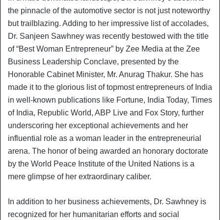
the pinnacle of the automotive sector is not just noteworthy
but trailblazing. Adding to her impressive list of accolades,
Dr. Sanjeen Sawhney was recently bestowed with the title
of “Best Woman Entrepreneur” by Zee Media at the Zee
Business Leadership Conclave, presented by the
Honorable Cabinet Minister, Mr. Anurag Thakur. She has
made it to the glorious list of topmost entrepreneurs of India
in well-known publications like Fortune, India Today, Times
of India, Republic World, ABP Live and Fox Story, further
underscoring her exceptional achievements and her
influential role as a woman leader in the entrepreneurial
arena. The honor of being awarded an honorary doctorate
by the World Peace Institute of the United Nations is a
mere glimpse of her extraordinary caliber.
In addition to her business achievements, Dr. Sawhney is
recognized for her humanitarian efforts and social