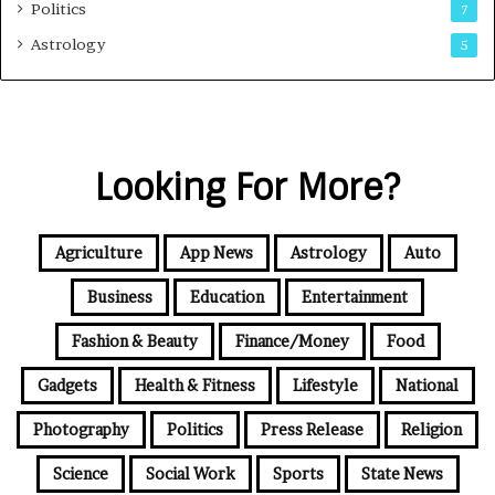
Politics
7
Astrology
5
Looking For More?
Agriculture
App News
Astrology
Auto
Business
Education
Entertainment
Fashion & Beauty
Finance/Money
Food
Gadgets
Health & Fitness
Lifestyle
National
Photography
Politics
Press Release
Religion
Science
Social Work
Sports
State News