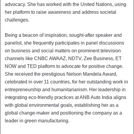
advocacy. She has worked with the United Nations, using
her platform to raise awareness and address societal
challenges.
Being a beacon of inspiration, sought-after speaker and
panelist, she frequently participates in panel discussions
on business and social matters on prominent television
channels like CNBC AWAAZ, NDTV, Zee Business, ET
NOW and TED platform to advocate for positive change.
She received the prestigious Nelson Mandela Award,
celebrated in over 11 countries, for her outstanding work in
entrepreneurship and humanitarianism. Her leadership in
integrating eco-friendly practices at ANB Auto India aligns
with global environmental goals, establishing her as a
global change-maker and positioning the company as a
leader in green manufacturing.