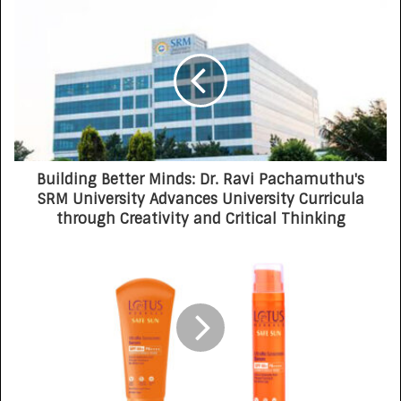
Building Better Minds: Dr. Ravi Pachamuthu's
SRM University Advances University Curricula
through Creativity and Critical Thinking