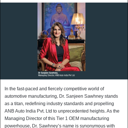
In the fast-paced and fiercely competitive world of
automotive manufacturing, Dr. Sanjeen Sawhney stands
as a titan, redefining industry standards and propelling
ANB Auto India Pvt. Ltd to unprecedented heights. As the
Managing Director of this Tier 1 OEM manufacturing
powerhouse, Dr. Sawhney’s name is synonymous with