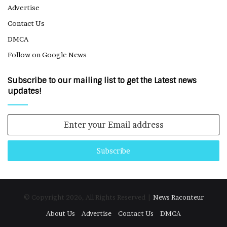
Advertise
Contact Us
DMCA
Follow on Google News
Subscribe to our mailing list to get the Latest news
updates!
Enter
your
Email
address
© Copyright 2026, All Rights Reserved |
News Raconteur
About Us
Advertise
Contact Us
DMCA