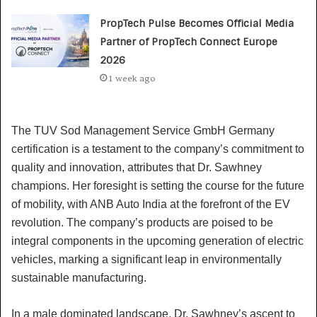
PropTech Pulse Becomes Official Media
Partner of PropTech Connect Europe
2026
1 week ago
The TUV Sod Management Service GmbH Germany
certification is a testament to the company’s commitment to
quality and innovation, attributes that Dr. Sawhney
champions. Her foresight is setting the course for the future
of mobility, with ANB Auto India at the forefront of the EV
revolution. The company’s products are poised to be
integral components in the upcoming generation of electric
vehicles, marking a significant leap in environmentally
sustainable manufacturing.
In a male dominated landscape, Dr. Sawhney’s ascent to